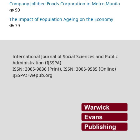
Company Jollibee Foods Corporation in Metro Manila
90
The Impact of Population Ageing on the Economy
79
International Journal of Social Sciences and Public
Administration (IJSSPA)
ISSN: 3005-9836 (Print), ISSN: 3005-9585 (Online)
IJSSPA@wepub.org