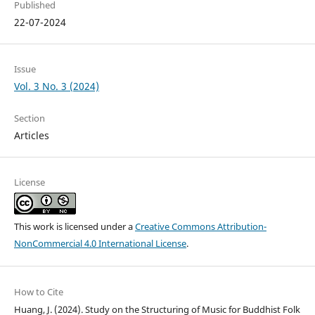
Published
22-07-2024
Issue
Vol. 3 No. 3 (2024)
Section
Articles
License
This work is licensed under a
Creative Commons Attribution-
NonCommercial 4.0 International License
.
How to Cite
Huang, J. (2024). Study on the Structuring of Music for Buddhist Folk