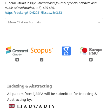
Funeral Rituals in Bijie.
International Journal of Social Sciences and
Public Administration
,
3
(3), 425-430.
https://doi.org/10.62051/ijsspa.v3n3.53
More Citation Formats
0
0
0
Indexing & Abstracting
All papers from IJSSPA will be submitted for Indexing &
Abstracting by: