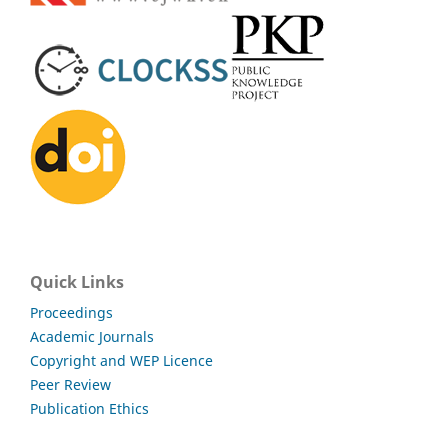
Quick Links
Proceedings
Academic Journals
Copyright and WEP Licence
Peer Review
Publication Ethics