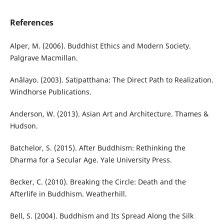
References
Alper, M. (2006). Buddhist Ethics and Modern Society.
Palgrave Macmillan.
Anālayo. (2003). Satipatthana: The Direct Path to Realization.
Windhorse Publications.
Anderson, W. (2013). Asian Art and Architecture. Thames &
Hudson.
Batchelor, S. (2015). After Buddhism: Rethinking the
Dharma for a Secular Age. Yale University Press.
Becker, C. (2010). Breaking the Circle: Death and the
Afterlife in Buddhism. Weatherhill.
Bell, S. (2004). Buddhism and Its Spread Along the Silk