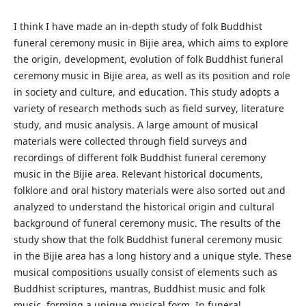
I think I have made an in-depth study of folk Buddhist
funeral ceremony music in Bijie area, which aims to explore
the origin, development, evolution of folk Buddhist funeral
ceremony music in Bijie area, as well as its position and role
in society and culture, and education. This study adopts a
variety of research methods such as field survey, literature
study, and music analysis. A large amount of musical
materials were collected through field surveys and
recordings of different folk Buddhist funeral ceremony
music in the Bijie area. Relevant historical documents,
folklore and oral history materials were also sorted out and
analyzed to understand the historical origin and cultural
background of funeral ceremony music. The results of the
study show that the folk Buddhist funeral ceremony music
in the Bijie area has a long history and a unique style. These
musical compositions usually consist of elements such as
Buddhist scriptures, mantras, Buddhist music and folk
music, forming a unique musical form. In funeral