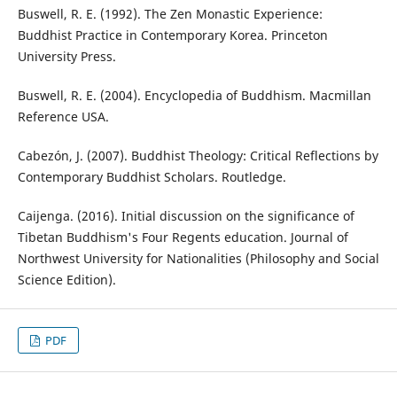
Buswell, R. E. (1992). The Zen Monastic Experience:
Buddhist Practice in Contemporary Korea. Princeton
University Press.
Buswell, R. E. (2004). Encyclopedia of Buddhism. Macmillan
Reference USA.
Cabezón, J. (2007). Buddhist Theology: Critical Reflections by
Contemporary Buddhist Scholars. Routledge.
Caijenga. (2016). Initial discussion on the significance of
Tibetan Buddhism's Four Regents education. Journal of
Northwest University for Nationalities (Philosophy and Social
Science Edition).
PDF