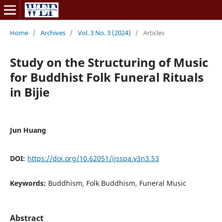
Home
/
Archives
/
Vol. 3 No. 3 (2024)
/
Articles
Study on the Structuring of Music
for Buddhist Folk Funeral Rituals
in Bijie
Jun Huang
DOI:
https://doi.org/10.62051/ijsspa.v3n3.53
Keywords:
Buddhism, Folk Buddhism, Funeral Music
Abstract