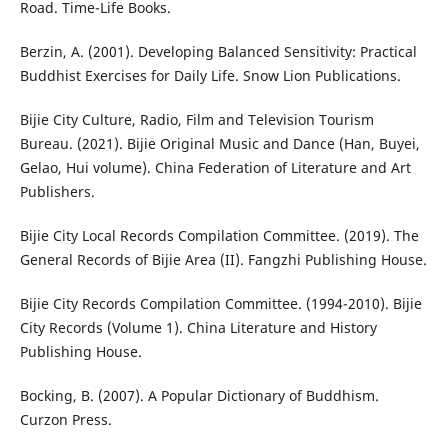
Road. Time-Life Books.
Berzin, A. (2001). Developing Balanced Sensitivity: Practical
Buddhist Exercises for Daily Life. Snow Lion Publications.
Bijie City Culture, Radio, Film and Television Tourism
Bureau. (2021). Bijie Original Music and Dance (Han, Buyei,
Gelao, Hui volume). China Federation of Literature and Art
Publishers.
Bijie City Local Records Compilation Committee. (2019). The
General Records of Bijie Area (II). Fangzhi Publishing House.
Bijie City Records Compilation Committee. (1994-2010). Bijie
City Records (Volume 1). China Literature and History
Publishing House.
Bocking, B. (2007). A Popular Dictionary of Buddhism.
Curzon Press.