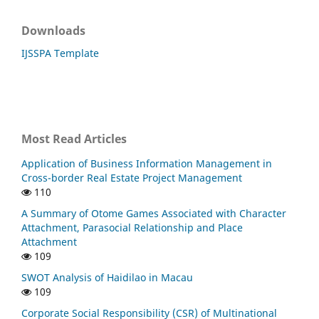
Downloads
IJSSPA Template
Most Read Articles
Application of Business Information Management in
Cross-border Real Estate Project Management
110
A Summary of Otome Games Associated with Character
Attachment, Parasocial Relationship and Place
Attachment
109
SWOT Analysis of Haidilao in Macau
109
Corporate Social Responsibility (CSR) of Multinational