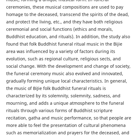
ceremonies, these musical compositions are used to pay
homage to the deceased, transcend the spirits of the dead,
and protect the living, etc., and they have both religious
ceremonial and social functions (ethics and morals,
Buddhist education, and rituals). In addition, the study also
found that folk Buddhist funeral ritual music in the Bijie
area was influenced by a variety of factors during its
evolution, such as regional culture, religious sects, and
social change. With the development and change of society,
the funeral ceremony music also evolved and innovated,
gradually forming unique local characteristics. In general,
the music of BiJie folk Buddhist funeral rituals is
characterized by its solemnity, solemnity, sadness, and
mourning, and adds a unique atmosphere to the funeral
rituals through various forms of Buddhist scripture
recitation, gatha and music performance, so that people are
more able to feel the presentation of cultural phenomena
such as memorialization and prayers for the deceased, and