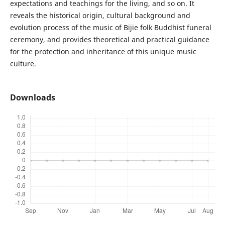
expectations and teachings for the living, and so on. It
reveals the historical origin, cultural background and
evolution process of the music of Bijie folk Buddhist funeral
ceremony, and provides theoretical and practical guidance
for the protection and inheritance of this unique music
culture.
Downloads