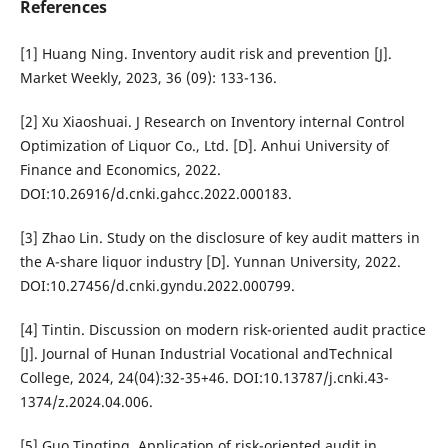
References
[1] Huang Ning. Inventory audit risk and prevention [J].
Market Weekly, 2023, 36 (09): 133-136.
[2] Xu Xiaoshuai. J Research on Inventory internal Control
Optimization of Liquor Co., Ltd. [D]. Anhui University of
Finance and Economics, 2022.
DOI:10.26916/d.cnki.gahcc.2022.000183.
[3] Zhao Lin. Study on the disclosure of key audit matters in
the A-share liquor industry [D]. Yunnan University, 2022.
DOI:10.27456/d.cnki.gyndu.2022.000799.
[4] Tintin. Discussion on modern risk-oriented audit practice
[J]. Journal of Hunan Industrial Vocational andTechnical
College, 2024, 24(04):32-35+46. DOI:10.13787/j.cnki.43-
1374/z.2024.04.006.
[5] Guo Tingting. Application of risk-oriented audit in