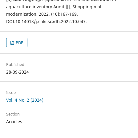
aquaculture inventory Audit [J]. Shopping mall
modernization, 2022, (10):167-169.
DOI:10.14013/j.cnki.scxdh.2022.10.047.
PDF
Published
28-09-2024
Issue
Vol. 4 No. 2 (2024)
Section
Arcicles