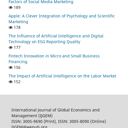
Factors of Social Media Marketing
189
Apple: A Clever Integration of Psychology and Scientific
Marketing
178
The Influence of Artificial Intelligence and Digital
Technology on ESG Reporting Quality
177
Fintech Innovation in Micro and Small Business
Financing
156
The Impact of Artificial Intelligence on the Labor Market
152
International Journal of Global Economics and
Management (IJGEM)
ISSN: 3005-9690 (Print), ISSN: 3005-8090 (Online)
IJGEM@wepub.org