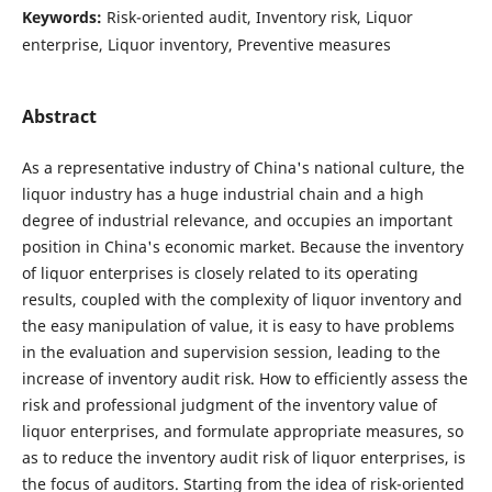
Keywords:
Risk-oriented audit, Inventory risk, Liquor
enterprise, Liquor inventory, Preventive measures
Abstract
As a representative industry of China's national culture, the
liquor industry has a huge industrial chain and a high
degree of industrial relevance, and occupies an important
position in China's economic market. Because the inventory
of liquor enterprises is closely related to its operating
results, coupled with the complexity of liquor inventory and
the easy manipulation of value, it is easy to have problems
in the evaluation and supervision session, leading to the
increase of inventory audit risk. How to efficiently assess the
risk and professional judgment of the inventory value of
liquor enterprises, and formulate appropriate measures, so
as to reduce the inventory audit risk of liquor enterprises, is
the focus of auditors. Starting from the idea of risk-oriented