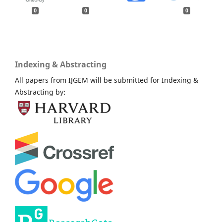
0
0
0
Indexing & Abstracting
All papers from IJGEM will be submitted for Indexing &
Abstracting by: