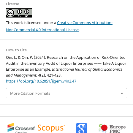
License
This work is licensed under a
Creative Commons Attribution-
NonCommercial 4.0 International License
.
How to Cite
Qin, J., & Qin, P. (2024). Research on the Application of Risk-Oriented
Audit in the Inventory Audit of Liquor Enterprises —— Take A Liquor
Enterprise as an Example.
International Journal of Global Economics
and Management
,
4
(2), 421-428.
https://doi.org/10.62051/ijgem.v4n2.47
More Citation Formats