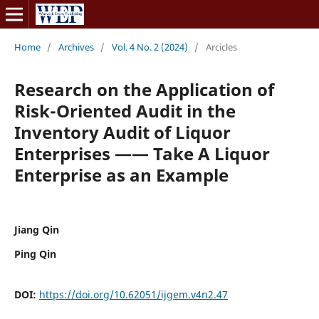
Home
/
Archives
/
Vol. 4 No. 2 (2024)
/
Arcicles
Research on the Application of
Risk-Oriented Audit in the
Inventory Audit of Liquor
Enterprises —— Take A Liquor
Enterprise as an Example
Jiang Qin
Ping Qin
DOI:
https://doi.org/10.62051/ijgem.v4n2.47