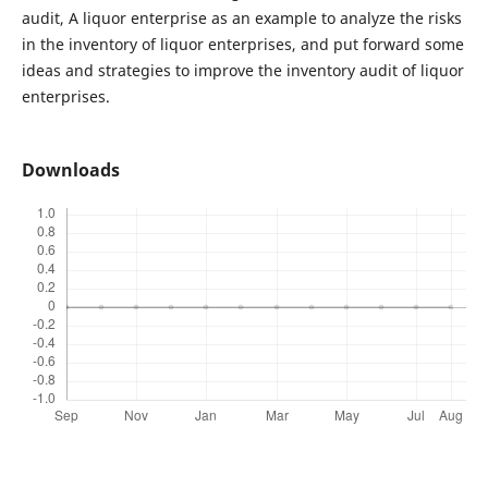
audit, A liquor enterprise as an example to analyze the risks
in the inventory of liquor enterprises, and put forward some
ideas and strategies to improve the inventory audit of liquor
enterprises.
Downloads