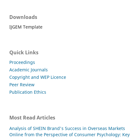
Downloads
IJGEM Template
Quick Links
Proceedings
Academic Journals
Copyright and WEP Licence
Peer Review
Publication Ethics
Most Read Articles
Analysis of SHEIN Brand's Success in Overseas Markets
Online from the Perspective of Consumer Psychology: Key