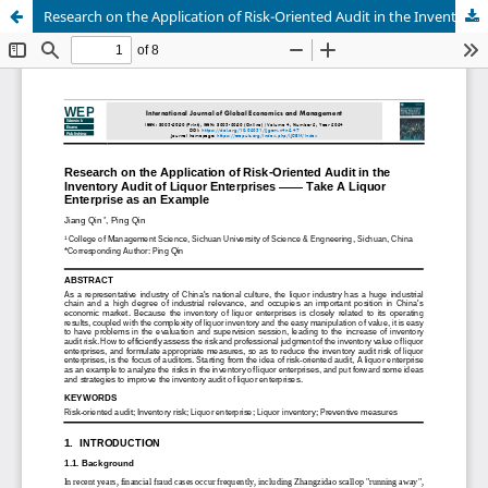
Research on the Application of Risk-Oriented Audit in the Inventory Audit of Liquor Enterprises —— Take A Liquor Enterprise as an Example