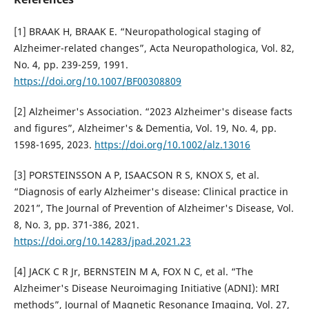
[1] BRAAK H, BRAAK E. “Neuropathological staging of
Alzheimer-related changes”, Acta Neuropathologica, Vol. 82,
No. 4, pp. 239-259, 1991.
https://doi.org/10.1007/BF00308809
[2] Alzheimer's Association. “2023 Alzheimer's disease facts
and figures”, Alzheimer's & Dementia, Vol. 19, No. 4, pp.
1598-1695, 2023.
https://doi.org/10.1002/alz.13016
[3] PORSTEINSSON A P, ISAACSON R S, KNOX S, et al.
“Diagnosis of early Alzheimer's disease: Clinical practice in
2021”, The Journal of Prevention of Alzheimer's Disease, Vol.
8, No. 3, pp. 371-386, 2021.
https://doi.org/10.14283/jpad.2021.23
[4] JACK C R Jr, BERNSTEIN M A, FOX N C, et al. “The
Alzheimer's Disease Neuroimaging Initiative (ADNI): MRI
methods”, Journal of Magnetic Resonance Imaging, Vol. 27,