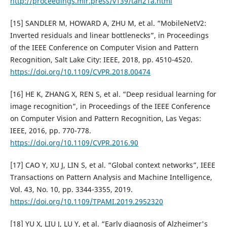
http://proceedings.mlr.press/v139/tan21a.html
[15] SANDLER M, HOWARD A, ZHU M, et al. “MobileNetV2:
Inverted residuals and linear bottlenecks”, in Proceedings
of the IEEE Conference on Computer Vision and Pattern
Recognition, Salt Lake City: IEEE, 2018, pp. 4510-4520.
https://doi.org/10.1109/CVPR.2018.00474
[16] HE K, ZHANG X, REN S, et al. “Deep residual learning for
image recognition”, in Proceedings of the IEEE Conference
on Computer Vision and Pattern Recognition, Las Vegas:
IEEE, 2016, pp. 770-778.
https://doi.org/10.1109/CVPR.2016.90
[17] CAO Y, XU J, LIN S, et al. “Global context networks”, IEEE
Transactions on Pattern Analysis and Machine Intelligence,
Vol. 43, No. 10, pp. 3344-3355, 2019.
https://doi.org/10.1109/TPAMI.2019.2952320
[18] YU X, LIU J, LU Y, et al. “Early diagnosis of Alzheimer's