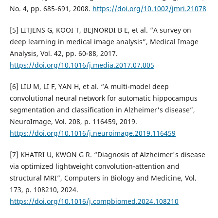
No. 4, pp. 685-691, 2008.
https://doi.org/10.1002/jmri.21078
[5] LITJENS G, KOOI T, BEJNORDI B E, et al. “A survey on
deep learning in medical image analysis”, Medical Image
Analysis, Vol. 42, pp. 60-88, 2017.
https://doi.org/10.1016/j.media.2017.07.005
[6] LIU M, LI F, YAN H, et al. “A multi-model deep
convolutional neural network for automatic hippocampus
segmentation and classification in Alzheimer's disease”,
NeuroImage, Vol. 208, p. 116459, 2019.
https://doi.org/10.1016/j.neuroimage.2019.116459
[7] KHATRI U, KWON G R. “Diagnosis of Alzheimer's disease
via optimized lightweight convolution-attention and
structural MRI”, Computers in Biology and Medicine, Vol.
173, p. 108210, 2024.
https://doi.org/10.1016/j.compbiomed.2024.108210