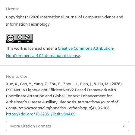
License
Copyright (c) 2026 International Journal of Computer Science and
Information Technology
This work is licensed under a
Creative Commons Attribution-
NonCommercial 4.0 International License
.
How to Cite
Xue, X., Gao, Y., Yang, Z., Zhu, P., Zhou, H., Piao, J., & Liu, M. (2026).
ESC-Net: A Lightweight EfficientNetV2-Based Framework with
Coordinate Attention and Global Context Enhancement for
Alzheimer’s Disease Auxiliary Diagnosis.
International Journal of
Computer Science and Information Technology
,
8
(4), 96-108.
https://doi.org/10.62051/ijcsit.v8n4.09
More Citation Formats