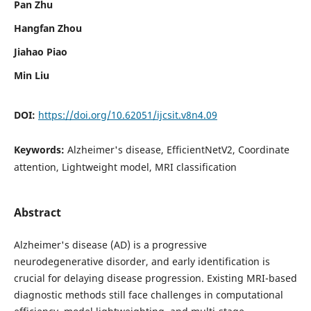
Pan Zhu
Hangfan Zhou
Jiahao Piao
Min Liu
DOI:
https://doi.org/10.62051/ijcsit.v8n4.09
Keywords:
Alzheimer's disease, EfficientNetV2, Coordinate
attention, Lightweight model, MRI classification
Abstract
Alzheimer's disease (AD) is a progressive
neurodegenerative disorder, and early identification is
crucial for delaying disease progression. Existing MRI-based
diagnostic methods still face challenges in computational