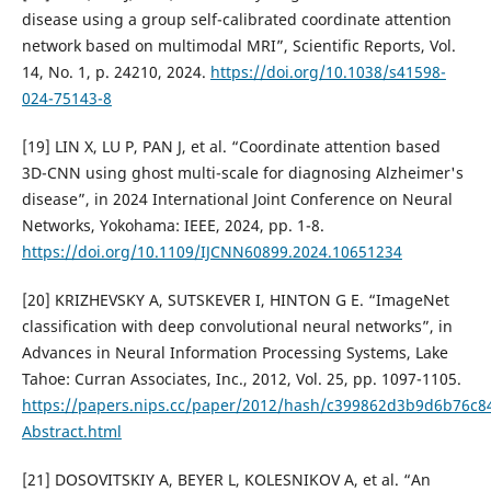
disease using a group self-calibrated coordinate attention
network based on multimodal MRI”, Scientific Reports, Vol.
14, No. 1, p. 24210, 2024.
https://doi.org/10.1038/s41598-
024-75143-8
[19] LIN X, LU P, PAN J, et al. “Coordinate attention based
3D-CNN using ghost multi-scale for diagnosing Alzheimer's
disease”, in 2024 International Joint Conference on Neural
Networks, Yokohama: IEEE, 2024, pp. 1-8.
https://doi.org/10.1109/IJCNN60899.2024.10651234
[20] KRIZHEVSKY A, SUTSKEVER I, HINTON G E. “ImageNet
classification with deep convolutional neural networks”, in
Advances in Neural Information Processing Systems, Lake
Tahoe: Curran Associates, Inc., 2012, Vol. 25, pp. 1097-1105.
https://papers.nips.cc/paper/2012/hash/c399862d3b9d6b76c
Abstract.html
[21] DOSOVITSKIY A, BEYER L, KOLESNIKOV A, et al. “An