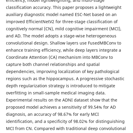
efficiency, model lightweighting, and multi-stage
classification accuracy. This paper proposes a lightweight
auxiliary diagnostic model named ESC-Net based on an
improved EfficientNetV2 for three-stage classification of
cognitively normal (CN), mild cognitive impairment (MCI),
and AD. The model adopts a stage-wise heterogeneous
convolutional design. Shallow layers use FusedMBConv to
enhance training efficiency, while deep layers integrate a
Coordinate Attention (CA) mechanism into MBConv to
capture both channel relationships and spatial
dependencies, improving localization of key pathological
regions such as the hippocampus. A progressive stochastic
depth regularization strategy is introduced to mitigate
overfitting in small-sample medical imaging data.
Experimental results on the ADNI dataset show that the
proposed model achieves a sensitivity of 99.54% for AD
diagnosis, an accuracy of 98.67% for early MCI
identification, and a specificity of 98.02% for distinguishing
MCI from CN. Compared with traditional deep convolutional