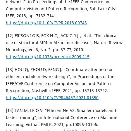
networks”, in Proceedings of the IEEE Conference on
Computer Vision and Pattern Recognition, Salt Lake City:
IEEE, 2018, pp. 7132-7141.
https://doi.org/10.1109/CVPR.2018.00745
[12] FRISONI G B, FOX N C, JACK C R Jr, et al. “The clinical
use of structural MRI in Alzheimer disease”, Nature Reviews
Neurology, Vol.6, No. 2, pp. 67-77, 2010.
https://doi.org/10.1038/nrneurol.2009.215
[13] HOU Q, ZHOU D, FENG J. “Coordinate attention for
efficient mobile network design”, in Proceedings of the
IEEE/CVF Conference on Computer Vision and Pattern
Recognition, Nashville: IEEE, 2021, pp. 13713-13722.
https://doi.org/10.1109/CVPR46437.2021.01350
[14] TAN M, LE Q V. “EfficientNetV2: Smaller models and
faster training”, in International Conference on Machine
Learning, Virtual: PMLR, 2021, pp.10096-10106.