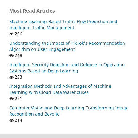
Most Read Articles
Machine Learning-Based Traffic Flow Prediction and
Intelligent Traffic Management
296
Understanding the Impact of TikTok's Recommendation
Algorithm on User Engagement
248
Intelligent Security Detection and Defense in Operating
Systems Based on Deep Learning
223
Integration Methods and Advantages of Machine
Learning with Cloud Data Warehouses
221
Computer Vision and Deep Learning Transforming Image
Recognition and Beyond
214