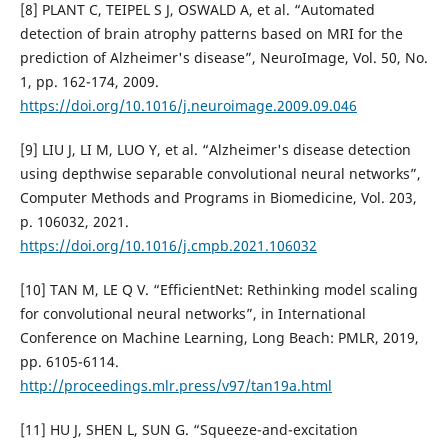
[8] PLANT C, TEIPEL S J, OSWALD A, et al. “Automated
detection of brain atrophy patterns based on MRI for the
prediction of Alzheimer's disease”, NeuroImage, Vol. 50, No.
1, pp. 162-174, 2009.
https://doi.org/10.1016/j.neuroimage.2009.09.046
[9] LIU J, LI M, LUO Y, et al. “Alzheimer's disease detection
using depthwise separable convolutional neural networks”,
Computer Methods and Programs in Biomedicine, Vol. 203,
p. 106032, 2021.
https://doi.org/10.1016/j.cmpb.2021.106032
[10] TAN M, LE Q V. “EfficientNet: Rethinking model scaling
for convolutional neural networks”, in International
Conference on Machine Learning, Long Beach: PMLR, 2019,
pp. 6105-6114.
http://proceedings.mlr.press/v97/tan19a.html
[11] HU J, SHEN L, SUN G. “Squeeze-and-excitation