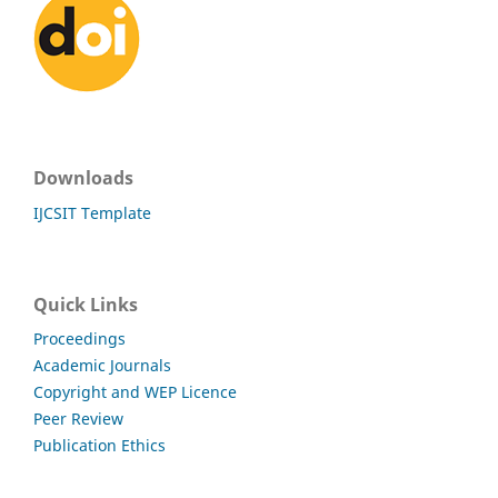
Downloads
IJCSIT Template
Quick Links
Proceedings
Academic Journals
Copyright and WEP Licence
Peer Review
Publication Ethics