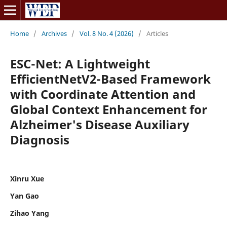
Home
/
Archives
/
Vol. 8 No. 4 (2026)
/
Articles
ESC-Net: A Lightweight
EfficientNetV2-Based Framework
with Coordinate Attention and
Global Context Enhancement for
Alzheimer's Disease Auxiliary
Diagnosis
Xinru Xue
Yan Gao
Zihao Yang