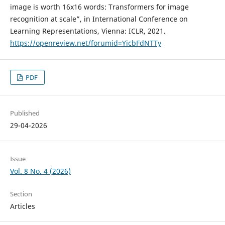
image is worth 16x16 words: Transformers for image
recognition at scale”, in International Conference on
Learning Representations, Vienna: ICLR, 2021.
https://openreview.net/forumid=YicbFdNTTy
PDF
Published
29-04-2026
Issue
Vol. 8 No. 4 (2026)
Section
Articles