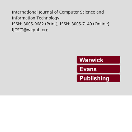
International Journal of Computer Science and
Information Technology
ISSN: 3005-9682 (Print), ISSN: 3005-7140 (Online)
IJCSIT@wepub.org