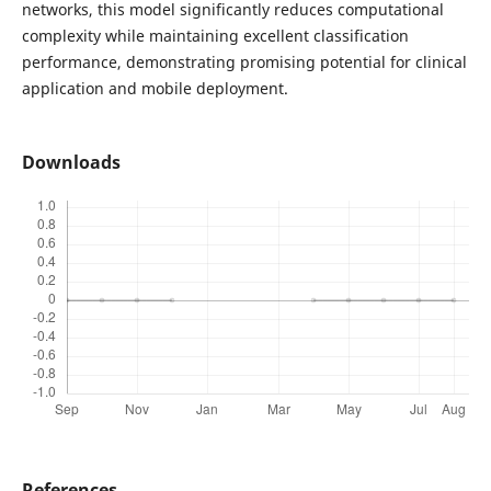
networks, this model significantly reduces computational
complexity while maintaining excellent classification
performance, demonstrating promising potential for clinical
application and mobile deployment.
Downloads
References