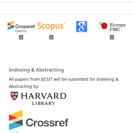
0
0
0
Indexing & Abstracting
All papers from IJCSIT will be submitted for Indexing &
Abstracting by: