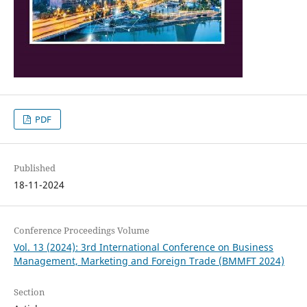
PDF
Published
18-11-2024
Conference Proceedings Volume
Vol. 13 (2024): 3rd International Conference on Business
Management, Marketing and Foreign Trade (BMMFT 2024)
Section