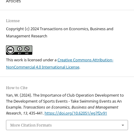
Articles
License
Copyright (c) 2024 Transactions on Economics, Business and
Management Research
This work is licensed under a
Creative Commons Attribution-
NonCommercial 4.0 International License
.
How to Cite
Yan, W. (2024). The Importance of Club Operation Development to
The Development of Sports Events - Take Swimming Events as An
Example.
Transactions on Economics, Business and Management
Research
,
13
, 435-441.
https://doi.org/10.62051/eg7f2v91
More Citation Formats