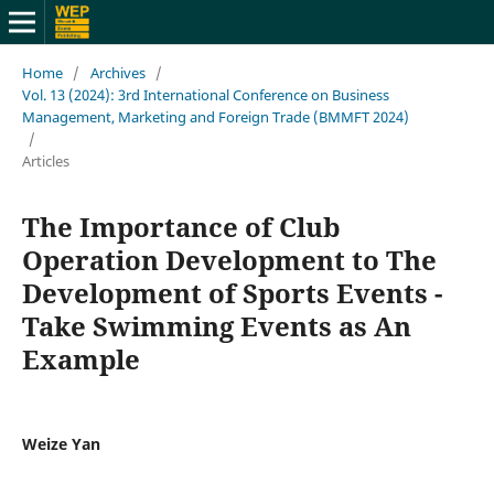
Home
/
Archives
/
Vol. 13 (2024): 3rd International Conference on Business
Management, Marketing and Foreign Trade (BMMFT 2024)
/
Articles
The Importance of Club
Operation Development to The
Development of Sports Events -
Take Swimming Events as An
Example
Weize Yan