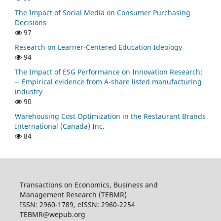
The Impact of Social Media on Consumer Purchasing
Decisions
97
Research on Learner-Centered Education Ideology
94
The Impact of ESG Performance on Innovation Research:
-- Empirical evidence from A-share listed manufacturing
industry
90
Warehousing Cost Optimization in the Restaurant Brands
International (Canada) Inc.
84
Transactions on Economics, Business and
Management Research (TEBMR)
ISSN: 2960-1789, eISSN: 2960-2254
TEBMR@wepub.org