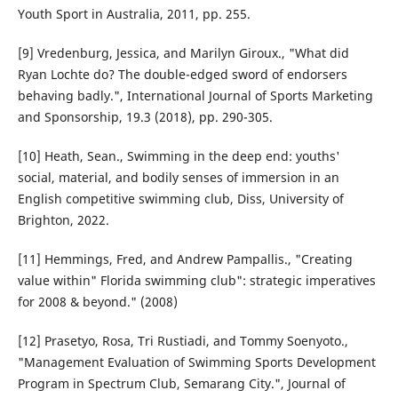
Youth Sport in Australia, 2011, pp. 255.
[9] Vredenburg, Jessica, and Marilyn Giroux., "What did
Ryan Lochte do? The double-edged sword of endorsers
behaving badly.", International Journal of Sports Marketing
and Sponsorship, 19.3 (2018), pp. 290-305.
[10] Heath, Sean., Swimming in the deep end: youths'
social, material, and bodily senses of immersion in an
English competitive swimming club, Diss, University of
Brighton, 2022.
[11] Hemmings, Fred, and Andrew Pampallis., "Creating
value within" Florida swimming club": strategic imperatives
for 2008 & beyond." (2008)
[12] Prasetyo, Rosa, Tri Rustiadi, and Tommy Soenyoto.,
"Management Evaluation of Swimming Sports Development
Program in Spectrum Club, Semarang City.", Journal of