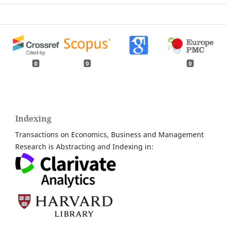
0
0
0
Indexing
Transactions on Economics, Business and Management
Research is Abstracting and Indexing in: