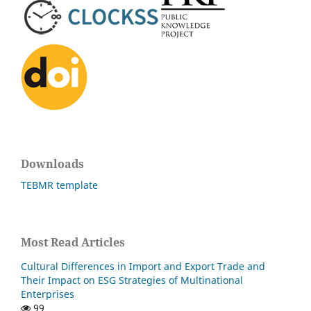
Downloads
TEBMR template
Most Read Articles
Cultural Differences in Import and Export Trade and
Their Impact on ESG Strategies of Multinational
Enterprises
99