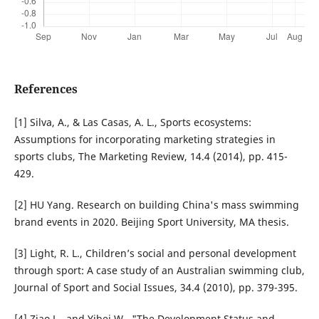
References
[1] Silva, A., & Las Casas, A. L., Sports ecosystems:
Assumptions for incorporating marketing strategies in
sports clubs, The Marketing Review, 14.4 (2014), pp. 415-
429.
[2] HU Yang. Research on building China's mass swimming
brand events in 2020. Beijing Sport University, MA thesis.
[3] Light, R. L., Children’s social and personal development
through sport: A case study of an Australian swimming club,
Journal of Sport and Social Issues, 34.4 (2010), pp. 379-395.
[4] Ziao L., and Yibei W., "The Development Status and