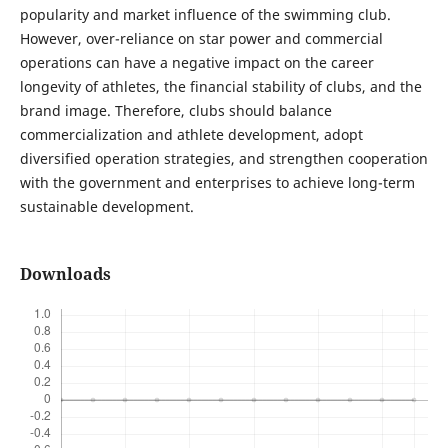
popularity and market influence of the swimming club.
However, over-reliance on star power and commercial
operations can have a negative impact on the career
longevity of athletes, the financial stability of clubs, and the
brand image. Therefore, clubs should balance
commercialization and athlete development, adopt
diversified operation strategies, and strengthen cooperation
with the government and enterprises to achieve long-term
sustainable development.
Downloads