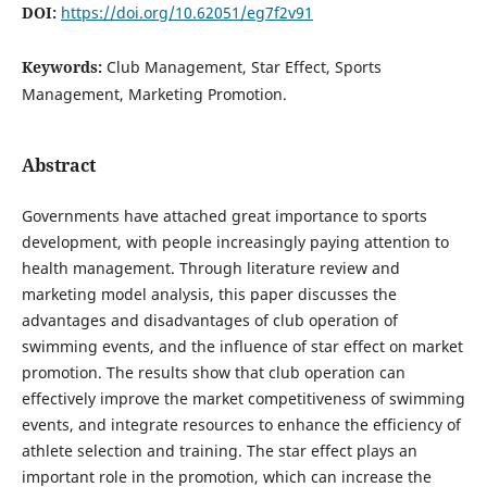
DOI:
https://doi.org/10.62051/eg7f2v91
Keywords:
Club Management, Star Effect, Sports
Management, Marketing Promotion.
Abstract
Governments have attached great importance to sports
development, with people increasingly paying attention to
health management. Through literature review and
marketing model analysis, this paper discusses the
advantages and disadvantages of club operation of
swimming events, and the influence of star effect on market
promotion. The results show that club operation can
effectively improve the market competitiveness of swimming
events, and integrate resources to enhance the efficiency of
athlete selection and training. The star effect plays an
important role in the promotion, which can increase the