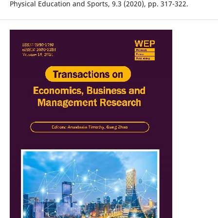
Physical Education and Sports, 9.3 (2020), pp. 317-322.