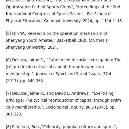
Optimization Path of Sports Clubs", Proceedings of the 2nd
International Congress of Sports Science, Ed. School of
Physical Education, Guangxi University, 2024, pp. 1114-1118.
[5] Qin W., Research on the operation mechanism of
Shenyang Youth Amateur Basketball Club, MA thesis,
Shenyang University, 2021.
[6] DeLuca, Jaime R., "Submersed in social segregation: The
(re) production of social capital through swim club
membership.", Journal of Sport and Social Issues, 37.4
(2013), pp. 340-363.
[7] DeLuca, Jaime R., and David L. Andrews., "Exercising
privilege: The cyclical reproduction of capital through swim
club membership.", Sociological Inquiry, 86.3 (2016), pp.
301-323.
[8] Peterson, Bob.,"Celebrity, popular culture and sport.",