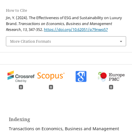
How to Cite
Jin, Y. (2024). The Effectiveness of ESG and Sustainability on Luxury
Brand.
Transactions on Economics, Business and Management
Research
,
13
, 347-352.
https://doi.org/10.62051/p79nwq57
More Citation Formats
0
0
0
Indexing
Transactions on Economics, Business and Management