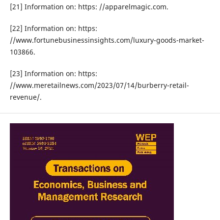
[21] Information on: https: //apparelmagic.com.
[22] Information on: https:
//www.fortunebusinessinsights.com/luxury-goods-market-
103866.
[23] Information on: https:
//www.meretailnews.com/2023/07/14/burberry-retail-
revenue/.