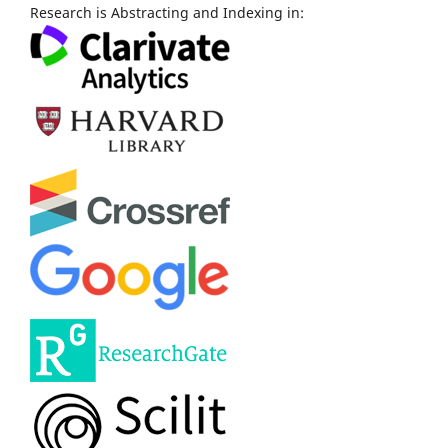
Research is Abstracting and Indexing in: