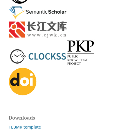
Downloads
TEBMR template