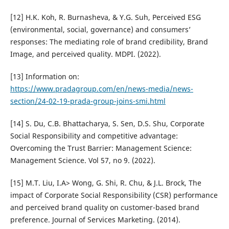
[12] H.K. Koh, R. Burnasheva, & Y.G. Suh, Perceived ESG
(environmental, social, governance) and consumers’
responses: The mediating role of brand credibility, Brand
Image, and perceived quality. MDPI. (2022).
[13] Information on:
https://www.pradagroup.com/en/news-media/news-
section/24-02-19-prada-group-joins-smi.html
[14] S. Du, C.B. Bhattacharya, S. Sen, D.S. Shu, Corporate
Social Responsibility and competitive advantage:
Overcoming the Trust Barrier: Management Science:
Management Science. Vol 57, no 9. (2022).
[15] M.T. Liu, I.A> Wong, G. Shi, R. Chu, & J.L. Brock, The
impact of Corporate Social Responsibility (CSR) performance
and perceived brand quality on customer-based brand
preference. Journal of Services Marketing. (2014).