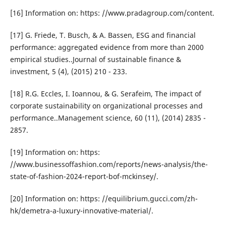
[16] Information on: https: //www.pradagroup.com/content.
[17] G. Friede, T. Busch, & A. Bassen, ESG and financial
performance: aggregated evidence from more than 2000
empirical studies..Journal of sustainable finance &
investment, 5 (4), (2015) 210 - 233.
[18] R.G. Eccles, I. Ioannou, & G. Serafeim, The impact of
corporate sustainability on organizational processes and
performance..Management science, 60 (11), (2014) 2835 -
2857.
[19] Information on: https:
//www.businessoffashion.com/reports/news-analysis/the-
state-of-fashion-2024-report-bof-mckinsey/.
[20] Information on: https: //equilibrium.gucci.com/zh-
hk/demetra-a-luxury-innovative-material/.