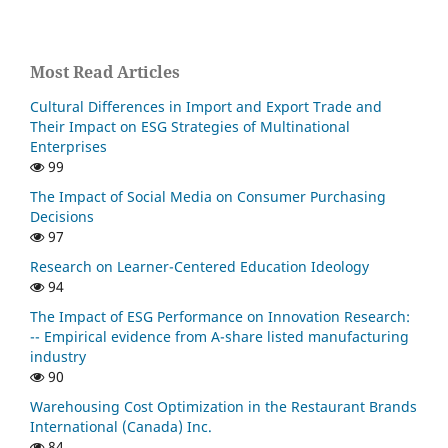
Most Read Articles
Cultural Differences in Import and Export Trade and
Their Impact on ESG Strategies of Multinational
Enterprises
99
The Impact of Social Media on Consumer Purchasing
Decisions
97
Research on Learner-Centered Education Ideology
94
The Impact of ESG Performance on Innovation Research:
-- Empirical evidence from A-share listed manufacturing
industry
90
Warehousing Cost Optimization in the Restaurant Brands
International (Canada) Inc.
84