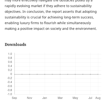
may more effectively navigate the obstacles posed by a
rapidly evolving market if they adhere to sustainability
objectives. In conclusion, the report asserts that adopting
sustainability is crucial for achieving long-term success,
enabling luxury firms to flourish while simultaneously
making a positive impact on society and the environment.
Downloads