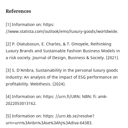
References
[1] Information on: https:
//www.statista.com/outlook/emo/luxury-goods/worldwide.
[2] P. Olatubosun, E. Charles, & T. Omoyele, Rethinking
Luxury Brands and Sustainable Fashion Business Models in
a risk society. Journal of Design, Business & Society. (2021).
[3] S. D’Ambra, Sustainability in the personal luxury goods
industry: An analysis of the impact of ESG performance on
profitability. Webthesis. (2024).
[4] Information on: https: //urn.fi/URN: NBN: fi: amk-
2022053013162.
[5] Information on: https: //urn.kb.se/resolve?
urn=urn%3Anbn%3Ase%3Ahj%3Adiva-64383.