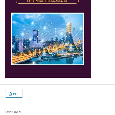
PDF
Published