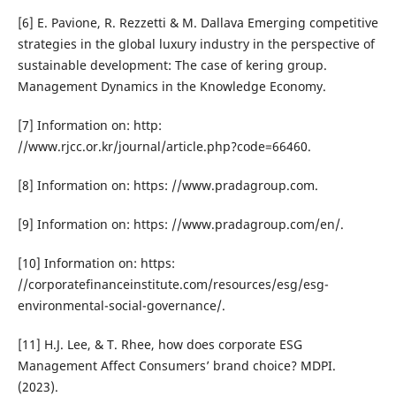
[6] E. Pavione, R. Rezzetti & M. Dallava Emerging competitive
strategies in the global luxury industry in the perspective of
sustainable development: The case of kering group.
Management Dynamics in the Knowledge Economy.
[7] Information on: http:
//www.rjcc.or.kr/journal/article.php?code=66460.
[8] Information on: https: //www.pradagroup.com.
[9] Information on: https: //www.pradagroup.com/en/.
[10] Information on: https:
//corporatefinanceinstitute.com/resources/esg/esg-
environmental-social-governance/.
[11] H.J. Lee, & T. Rhee, how does corporate ESG
Management Affect Consumers’ brand choice? MDPI.
(2023).