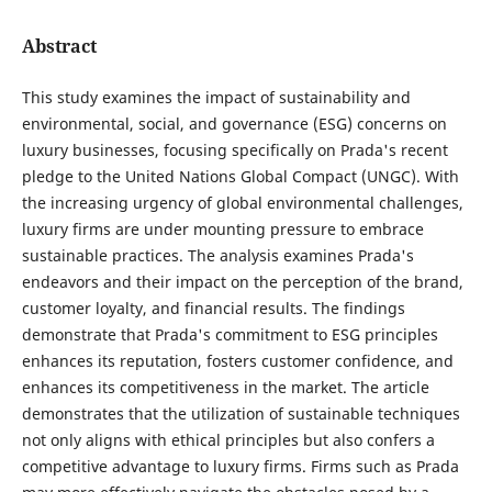
Abstract
This study examines the impact of sustainability and
environmental, social, and governance (ESG) concerns on
luxury businesses, focusing specifically on Prada's recent
pledge to the United Nations Global Compact (UNGC). With
the increasing urgency of global environmental challenges,
luxury firms are under mounting pressure to embrace
sustainable practices. The analysis examines Prada's
endeavors and their impact on the perception of the brand,
customer loyalty, and financial results. The findings
demonstrate that Prada's commitment to ESG principles
enhances its reputation, fosters customer confidence, and
enhances its competitiveness in the market. The article
demonstrates that the utilization of sustainable techniques
not only aligns with ethical principles but also confers a
competitive advantage to luxury firms. Firms such as Prada