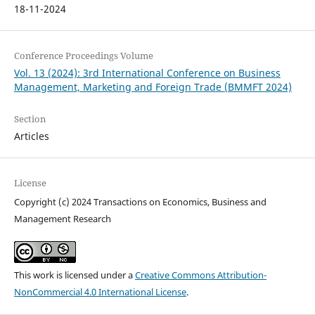
18-11-2024
Conference Proceedings Volume
Vol. 13 (2024): 3rd International Conference on Business
Management, Marketing and Foreign Trade (BMMFT 2024)
Section
Articles
License
Copyright (c) 2024 Transactions on Economics, Business and
Management Research
This work is licensed under a
Creative Commons Attribution-
NonCommercial 4.0 International License
.