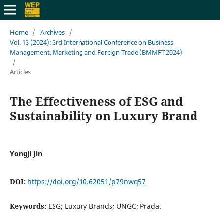
Home
/
Archives
/
Vol. 13 (2024): 3rd International Conference on Business
Management, Marketing and Foreign Trade (BMMFT 2024)
/
Articles
The Effectiveness of ESG and
Sustainability on Luxury Brand
Yongji Jin
DOI:
https://doi.org/10.62051/p79nwq57
Keywords:
ESG; Luxury Brands; UNGC; Prada.