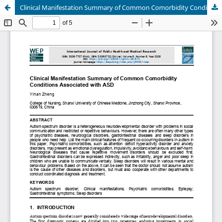
Clinical Manifestation Summary of Common Comorbidity Conditions Associated with ASD