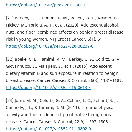
https://doi.org/10.1542/peds.2011-3060
[21] Berkey, C. S., Tamimi, R. M., Willett, W. C., Rosner, B.,
Hickey, M., Toriola, A. T., et al. (2020). Adolescent alcohol,
nuts, and fiber: combined effects on benign breast disease
risk in young women. NPJ Breast Cancer, 6(1), 61.
https://doi.org/10.1038/s41523-020-00209-0
[22] Boeke, C. E., Tamimi, R. M., Berkey, C. S., Colditz, G. A.,
Giovannucci, E., Malspeis, S., et al. (2015). Adolescent
dietary vitamin D and sun exposure in relation to benign
breast disease. Cancer Causes & Control, 26(8), 1181–1187.
https://doi.org/10.1007/s10552-015-0613-4
[23] Jung, M. M., Colditz, G. A., Collins, L. C., Schnitt, S. J.,
Connolly, J. L., & Tamimi, R. M. (2011). Lifetime physical
activity and the incidence of proliferative benign breast
disease. Cancer Causes & Control, 22(9), 1297–1305.
https://doi.org/10.1007/s10552-011-9802-0