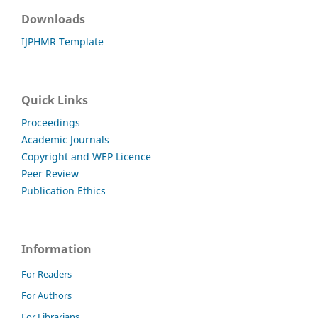
Downloads
IJPHMR Template
Quick Links
Proceedings
Academic Journals
Copyright and WEP Licence
Peer Review
Publication Ethics
Information
For Readers
For Authors
For Librarians