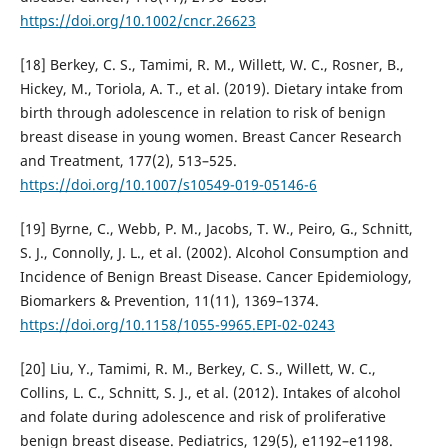
https://doi.org/10.1002/cncr.26623
[18] Berkey, C. S., Tamimi, R. M., Willett, W. C., Rosner, B.,
Hickey, M., Toriola, A. T., et al. (2019). Dietary intake from
birth through adolescence in relation to risk of benign
breast disease in young women. Breast Cancer Research
and Treatment, 177(2), 513–525.
https://doi.org/10.1007/s10549-019-05146-6
[19] Byrne, C., Webb, P. M., Jacobs, T. W., Peiro, G., Schnitt,
S. J., Connolly, J. L., et al. (2002). Alcohol Consumption and
Incidence of Benign Breast Disease. Cancer Epidemiology,
Biomarkers & Prevention, 11(11), 1369–1374.
https://doi.org/10.1158/1055-9965.EPI-02-0243
[20] Liu, Y., Tamimi, R. M., Berkey, C. S., Willett, W. C.,
Collins, L. C., Schnitt, S. J., et al. (2012). Intakes of alcohol
and folate during adolescence and risk of proliferative
benign breast disease. Pediatrics, 129(5), e1192–e1198.