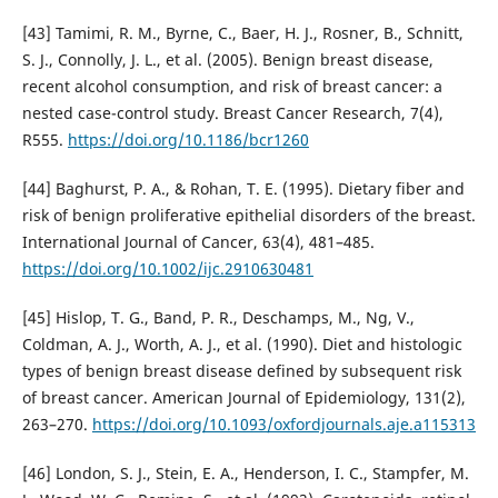
[43] Tamimi, R. M., Byrne, C., Baer, H. J., Rosner, B., Schnitt,
S. J., Connolly, J. L., et al. (2005). Benign breast disease,
recent alcohol consumption, and risk of breast cancer: a
nested case-control study. Breast Cancer Research, 7(4),
R555.
https://doi.org/10.1186/bcr1260
[44] Baghurst, P. A., & Rohan, T. E. (1995). Dietary fiber and
risk of benign proliferative epithelial disorders of the breast.
International Journal of Cancer, 63(4), 481–485.
https://doi.org/10.1002/ijc.2910630481
[45] Hislop, T. G., Band, P. R., Deschamps, M., Ng, V.,
Coldman, A. J., Worth, A. J., et al. (1990). Diet and histologic
types of benign breast disease defined by subsequent risk
of breast cancer. American Journal of Epidemiology, 131(2),
263–270.
https://doi.org/10.1093/oxfordjournals.aje.a115313
[46] London, S. J., Stein, E. A., Henderson, I. C., Stampfer, M.