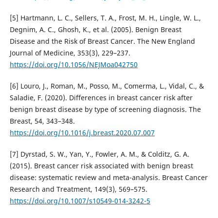
[5] Hartmann, L. C., Sellers, T. A., Frost, M. H., Lingle, W. L.,
Degnim, A. C., Ghosh, K., et al. (2005). Benign Breast
Disease and the Risk of Breast Cancer. The New England
Journal of Medicine, 353(3), 229–237.
https://doi.org/10.1056/NEJMoa042750
[6] Louro, J., Roman, M., Posso, M., Comerma, L., Vidal, C., &
Saladie, F. (2020). Differences in breast cancer risk after
benign breast disease by type of screening diagnosis. The
Breast, 54, 343–348.
https://doi.org/10.1016/j.breast.2020.07.007
[7] Dyrstad, S. W., Yan, Y., Fowler, A. M., & Colditz, G. A.
(2015). Breast cancer risk associated with benign breast
disease: systematic review and meta-analysis. Breast Cancer
Research and Treatment, 149(3), 569–575.
https://doi.org/10.1007/s10549-014-3242-5