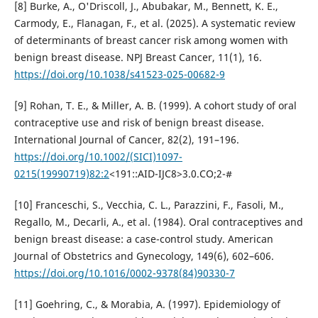
[8] Burke, A., O'Driscoll, J., Abubakar, M., Bennett, K. E.,
Carmody, E., Flanagan, F., et al. (2025). A systematic review
of determinants of breast cancer risk among women with
benign breast disease. NPJ Breast Cancer, 11(1), 16.
https://doi.org/10.1038/s41523-025-00682-9
[9] Rohan, T. E., & Miller, A. B. (1999). A cohort study of oral
contraceptive use and risk of benign breast disease.
International Journal of Cancer, 82(2), 191–196.
https://doi.org/10.1002/(SICI)1097-
0215(19990719)82:2
<191::AID-IJC8>3.0.CO;2-#
[10] Franceschi, S., Vecchia, C. L., Parazzini, F., Fasoli, M.,
Regallo, M., Decarli, A., et al. (1984). Oral contraceptives and
benign breast disease: a case-control study. American
Journal of Obstetrics and Gynecology, 149(6), 602–606.
https://doi.org/10.1016/0002-9378(84)90330-7
[11] Goehring, C., & Morabia, A. (1997). Epidemiology of