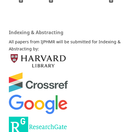
0
0
0
Indexing & Abstracting
All papers from IJPHMR will be submitted for Indexing &
Abstracting by: