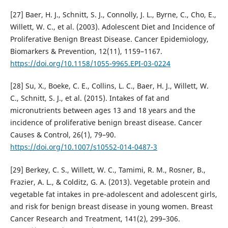
[27] Baer, H. J., Schnitt, S. J., Connolly, J. L., Byrne, C., Cho, E.,
Willett, W. C., et al. (2003). Adolescent Diet and Incidence of
Proliferative Benign Breast Disease. Cancer Epidemiology,
Biomarkers & Prevention, 12(11), 1159–1167.
https://doi.org/10.1158/1055-9965.EPI-03-0224
[28] Su, X., Boeke, C. E., Collins, L. C., Baer, H. J., Willett, W.
C., Schnitt, S. J., et al. (2015). Intakes of fat and
micronutrients between ages 13 and 18 years and the
incidence of proliferative benign breast disease. Cancer
Causes & Control, 26(1), 79–90.
https://doi.org/10.1007/s10552-014-0487-3
[29] Berkey, C. S., Willett, W. C., Tamimi, R. M., Rosner, B.,
Frazier, A. L., & Colditz, G. A. (2013). Vegetable protein and
vegetable fat intakes in pre-adolescent and adolescent girls,
and risk for benign breast disease in young women. Breast
Cancer Research and Treatment, 141(2), 299–306.