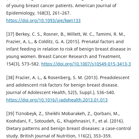
of young breast cancer patients. American Journal of
Epidemiology, 168(3), 261–267.
https://doi.org/10.1093/aje/kwn133
[37] Berkey, C. S., Rosner, B., Willett, W. C., Tamimi, R. M.,
Frazier, A. L., & Colditz, G. A. (2015). Prenatal factors and
infant feeding in relation to risk of benign breast disease in
young women. Breast Cancer Research and Treatment,
154(3), 573–582.
https://doi.org/10.1007/s10549-015-3413-3
[38] Frazier, A. L., & Rosenberg, S. M. (2013). Preadolescent
and adolescent risk factors for benign breast disease.
Journal of Adolescent Health, 52(5, Suppl.), S36–S40.
https://doi.org/10.1016/j.jadohealth.2013.01.013
[39] Tiznobeyk, Z., Sheikhi Mobarakeh, Z., Qorbani, M.,
Koohdani, F., Sotoudeh, G., Khajehnasiri, F., et al. (2016).
Dietary patterns and benign breast diseases: a case-control
study. British Journal of Nutrition, 116(2), 353–359.