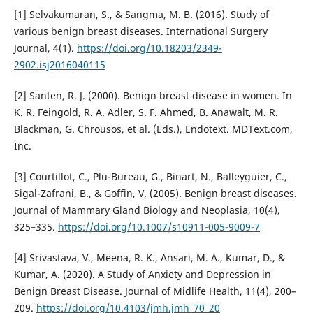
[1] Selvakumaran, S., & Sangma, M. B. (2016). Study of
various benign breast diseases. International Surgery
Journal, 4(1).
https://doi.org/10.18203/2349-
2902.isj2016040115
[2] Santen, R. J. (2000). Benign breast disease in women. In
K. R. Feingold, R. A. Adler, S. F. Ahmed, B. Anawalt, M. R.
Blackman, G. Chrousos, et al. (Eds.), Endotext. MDText.com,
Inc.
[3] Courtillot, C., Plu-Bureau, G., Binart, N., Balleyguier, C.,
Sigal-Zafrani, B., & Goffin, V. (2005). Benign breast diseases.
Journal of Mammary Gland Biology and Neoplasia, 10(4),
325–335.
https://doi.org/10.1007/s10911-005-9009-7
[4] Srivastava, V., Meena, R. K., Ansari, M. A., Kumar, D., &
Kumar, A. (2020). A Study of Anxiety and Depression in
Benign Breast Disease. Journal of Midlife Health, 11(4), 200–
209.
https://doi.org/10.4103/jmh.jmh_70_20