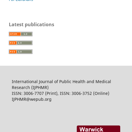
Latest publications
International Journal of Public Health and Medical
Research (IJPHMR)
ISSN: 3006-7707 (Print), ISSN: 3006-3752 (Online)
IJPHMR@wepub.org