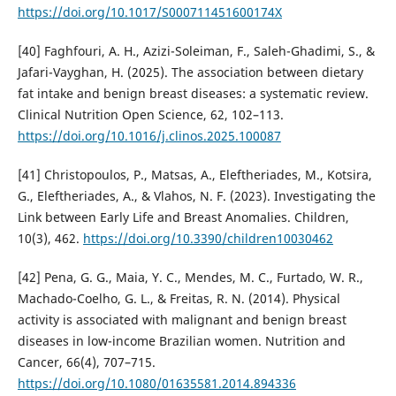
https://doi.org/10.1017/S000711451600174X
[40] Faghfouri, A. H., Azizi-Soleiman, F., Saleh-Ghadimi, S., &
Jafari-Vayghan, H. (2025). The association between dietary
fat intake and benign breast diseases: a systematic review.
Clinical Nutrition Open Science, 62, 102–113.
https://doi.org/10.1016/j.clinos.2025.100087
[41] Christopoulos, P., Matsas, A., Eleftheriades, M., Kotsira,
G., Eleftheriades, A., & Vlahos, N. F. (2023). Investigating the
Link between Early Life and Breast Anomalies. Children,
10(3), 462.
https://doi.org/10.3390/children10030462
[42] Pena, G. G., Maia, Y. C., Mendes, M. C., Furtado, W. R.,
Machado-Coelho, G. L., & Freitas, R. N. (2014). Physical
activity is associated with malignant and benign breast
diseases in low-income Brazilian women. Nutrition and
Cancer, 66(4), 707–715.
https://doi.org/10.1080/01635581.2014.894336