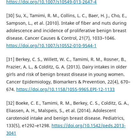
https://doi.org/10.1007/s10549-013-2647-4
[30] Su, X., Tamimi, R. M., Collins, L. C., Baer, H. J., Cho, E.,
Sampson, L., et al. (2010). Intake of fiber and nuts during
adolescence and incidence of proliferative benign breast
disease. Cancer Causes & Control, 21(7), 1033–1046.
https://doi.org/10.1007/s10552-010-9544-1
[31] Berkey, C. S., Willett, W. C., Tamimi, R. M., Rosner, B.,
Frazier, A. L., & Colditz, G. A. (2013). Dairy intakes in older
girls and risk of benign breast disease in young women.
Cancer Epidemiology, Biomarkers & Prevention, 22(4), 670–
674.
https://doi.org/10.1158/1055-9965.EPI-12-1133
[32] Boeke, C. E., Tamimi, R. M., Berkey, C. S., Colditz, G. A.,
Eliassen, A. H., Malspeis, S., et al. (2014). Adolescent
carotenoid intake and benign breast disease. Pediatrics,
133(5), e1292–e1298.
https://doi.org/10.1542/peds.2013-
3041