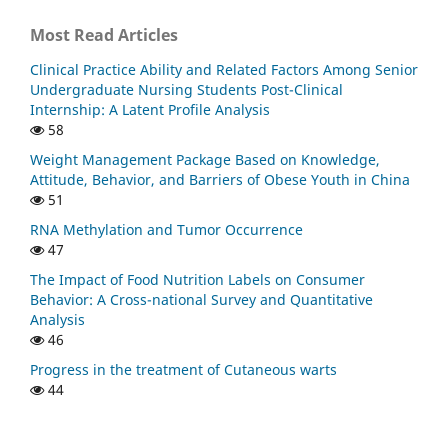
Most Read Articles
Clinical Practice Ability and Related Factors Among Senior
Undergraduate Nursing Students Post-Clinical
Internship: A Latent Profile Analysis
58
Weight Management Package Based on Knowledge,
Attitude, Behavior, and Barriers of Obese Youth in China
51
RNA Methylation and Tumor Occurrence
47
The Impact of Food Nutrition Labels on Consumer
Behavior: A Cross-national Survey and Quantitative
Analysis
46
Progress in the treatment of Cutaneous warts
44