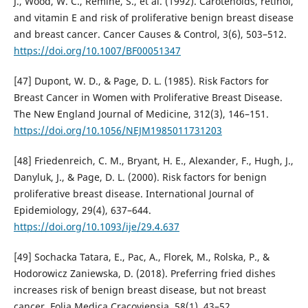
J., Wood, W. C., Remine, S., et al. (1992). Carotenoids, retinol,
and vitamin E and risk of proliferative benign breast disease
and breast cancer. Cancer Causes & Control, 3(6), 503–512.
https://doi.org/10.1007/BF00051347
[47] Dupont, W. D., & Page, D. L. (1985). Risk Factors for
Breast Cancer in Women with Proliferative Breast Disease.
The New England Journal of Medicine, 312(3), 146–151.
https://doi.org/10.1056/NEJM1985011731203
[48] Friedenreich, C. M., Bryant, H. E., Alexander, F., Hugh, J.,
Danyluk, J., & Page, D. L. (2000). Risk factors for benign
proliferative breast disease. International Journal of
Epidemiology, 29(4), 637–644.
https://doi.org/10.1093/ije/29.4.637
[49] Sochacka Tatara, E., Pac, A., Florek, M., Rolska, P., &
Hodorowicz Zaniewska, D. (2018). Preferring fried dishes
increases risk of benign breast disease, but not breast
cancer. Folia Medica Cracoviensia, 58(1), 43–52.