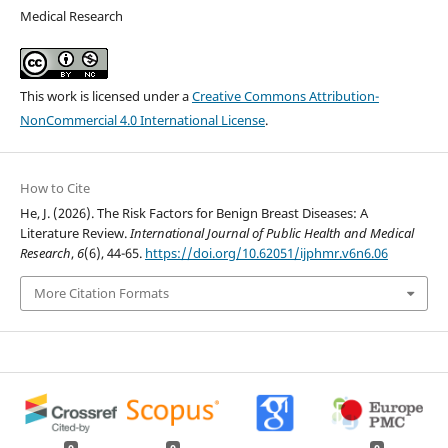
Medical Research
This work is licensed under a
Creative Commons Attribution-
NonCommercial 4.0 International License
.
How to Cite
He, J. (2026). The Risk Factors for Benign Breast Diseases: A
Literature Review.
International Journal of Public Health and Medical
Research
,
6
(6), 44-65.
https://doi.org/10.62051/ijphmr.v6n6.06
More Citation Formats