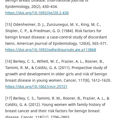
Benign Breast Disease. International Journal of
Epidemiology, 20(2), 430–434.
https://doi.org/10.1093/ije/20.2.430
[15] Odenheimer, D. J., Zunzunegui, M. V., King, M. C.,
Shipler, C. P., & Friedman, G. D. (1984). Risk factors for
benign breast disease: a case-control study of discordant
twins. American Journal of Epidemiology, 120(4), 565–571.
https://doi.org/10.1093/oxfordjournals.aje.a113868
[16] Berkey, C. S., Willett, W. C., Frazier, A. L., Rosner, B.,
Tamimi, R. M., & Colditz, G. A. (2011). Prospective study of
growth and development in older girls and risk of benign
breast disease in young women. Cancer, 117(8), 1612–1620.
https://doi.org/10.1002/cncr.25721
[17] Berkey, C. S., Tamimi, R. M., Rosner, B., Frazier, A. L., &
Colditz, G. A. (2012). Young women with family history of
breast cancer and their risk factors for benign breast
disease. Cancer, 118(11), 2796–2803.