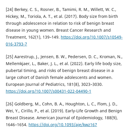
[24] Berkey, C. S., Rosner, B., Tamimi, R. M., Willett, W. C.,
Hickey, M., Toriola, A. T., et al. (2017). Body size from birth
through adolescence in relation to risk of benign breast
disease in young women. Breast Cancer Research and
Treatment, 162(1), 139–149.
https://doi.org/10.1007/s10549-
016-3793-7
[25] Aarestrup, J., Jensen, B. W., Pedersen, D. C., Kroman, N.,
Mellemkjaer, L., Baker, J. L., et al. (2022). Early life body size,
pubertal timing, and risks of benign breast disease in a
large cohort of Danish female adolescents and women.
European Journal of Pediatrics, 181(8), 3023–3030.
https://doi.org/10.1007/s00431-022-04490-1
[26] Goldberg, M., Cohn, B. A., Houghton, L. C., Flom, J. D.,
Wei, Y., Cirillo, P., et al. (2019). Early-Life Growth and Benign
Breast Disease. American Journal of Epidemiology, 188(9),
1646–1654.
https://doi.org/10.1093/aje/kwz167