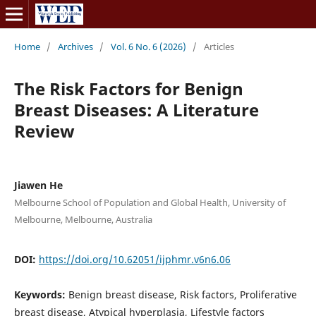
Home
/
Archives
/
Vol. 6 No. 6 (2026)
/
Articles
The Risk Factors for Benign
Breast Diseases: A Literature
Review
Jiawen He
Melbourne School of Population and Global Health, University of
Melbourne, Melbourne, Australia
DOI:
https://doi.org/10.62051/ijphmr.v6n6.06
Keywords:
Benign breast disease, Risk factors, Proliferative
breast disease, Atypical hyperplasia, Lifestyle factors