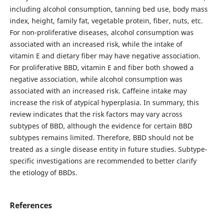
including alcohol consumption, tanning bed use, body mass
index, height, family fat, vegetable protein, fiber, nuts, etc.
For non-proliferative diseases, alcohol consumption was
associated with an increased risk, while the intake of
vitamin E and dietary fiber may have negative association.
For proliferative BBD, vitamin E and fiber both showed a
negative association, while alcohol consumption was
associated with an increased risk. Caffeine intake may
increase the risk of atypical hyperplasia. In summary, this
review indicates that the risk factors may vary across
subtypes of BBD, although the evidence for certain BBD
subtypes remains limited. Therefore, BBD should not be
treated as a single disease entity in future studies. Subtype-
specific investigations are recommended to better clarify
the etiology of BBDs.
References