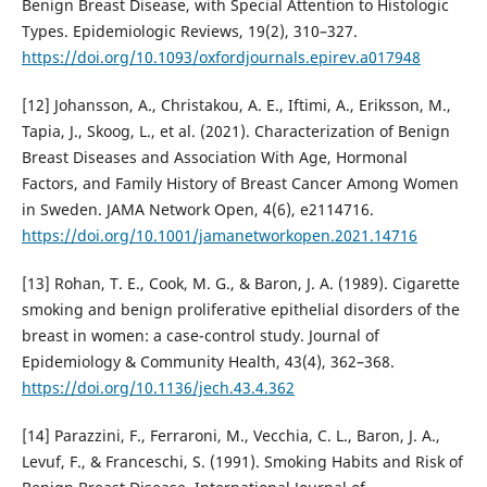
Benign Breast Disease, with Special Attention to Histologic
Types. Epidemiologic Reviews, 19(2), 310–327.
https://doi.org/10.1093/oxfordjournals.epirev.a017948
[12] Johansson, A., Christakou, A. E., Iftimi, A., Eriksson, M.,
Tapia, J., Skoog, L., et al. (2021). Characterization of Benign
Breast Diseases and Association With Age, Hormonal
Factors, and Family History of Breast Cancer Among Women
in Sweden. JAMA Network Open, 4(6), e2114716.
https://doi.org/10.1001/jamanetworkopen.2021.14716
[13] Rohan, T. E., Cook, M. G., & Baron, J. A. (1989). Cigarette
smoking and benign proliferative epithelial disorders of the
breast in women: a case-control study. Journal of
Epidemiology & Community Health, 43(4), 362–368.
https://doi.org/10.1136/jech.43.4.362
[14] Parazzini, F., Ferraroni, M., Vecchia, C. L., Baron, J. A.,
Levuf, F., & Franceschi, S. (1991). Smoking Habits and Risk of