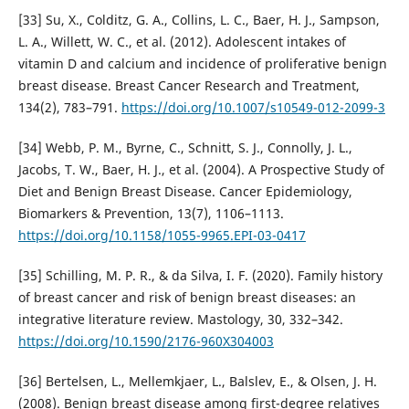
[33] Su, X., Colditz, G. A., Collins, L. C., Baer, H. J., Sampson,
L. A., Willett, W. C., et al. (2012). Adolescent intakes of
vitamin D and calcium and incidence of proliferative benign
breast disease. Breast Cancer Research and Treatment,
134(2), 783–791.
https://doi.org/10.1007/s10549-012-2099-3
[34] Webb, P. M., Byrne, C., Schnitt, S. J., Connolly, J. L.,
Jacobs, T. W., Baer, H. J., et al. (2004). A Prospective Study of
Diet and Benign Breast Disease. Cancer Epidemiology,
Biomarkers & Prevention, 13(7), 1106–1113.
https://doi.org/10.1158/1055-9965.EPI-03-0417
[35] Schilling, M. P. R., & da Silva, I. F. (2020). Family history
of breast cancer and risk of benign breast diseases: an
integrative literature review. Mastology, 30, 332–342.
https://doi.org/10.1590/2176-960X304003
[36] Bertelsen, L., Mellemkjaer, L., Balslev, E., & Olsen, J. H.
(2008). Benign breast disease among first-degree relatives