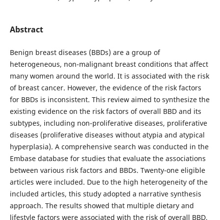
Abstract
Benign breast diseases (BBDs) are a group of
heterogeneous, non-malignant breast conditions that affect
many women around the world. It is associated with the risk
of breast cancer. However, the evidence of the risk factors
for BBDs is inconsistent. This review aimed to synthesize the
existing evidence on the risk factors of overall BBD and its
subtypes, including non-proliferative diseases, proliferative
diseases (proliferative diseases without atypia and atypical
hyperplasia). A comprehensive search was conducted in the
Embase database for studies that evaluate the associations
between various risk factors and BBDs. Twenty-one eligible
articles were included. Due to the high heterogeneity of the
included articles, this study adopted a narrative synthesis
approach. The results showed that multiple dietary and
lifestyle factors were associated with the risk of overall BBD,