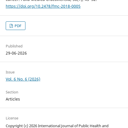
https://doi.org/10.2478/fmc-2018-0005
PDF
Published
29-06-2026
Issue
Vol. 6 No. 6 (2026)
Section
Articles
License
Copyright (c) 2026 International Journal of Public Health and