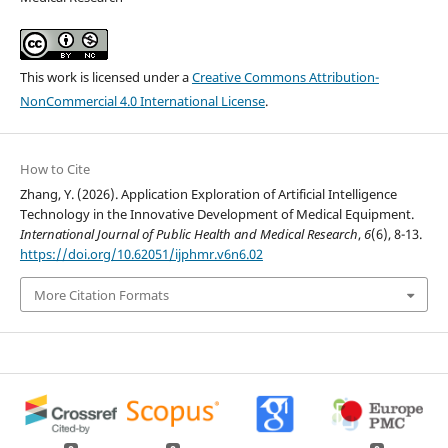
This work is licensed under a
Creative Commons Attribution-
NonCommercial 4.0 International License
.
How to Cite
Zhang, Y. (2026). Application Exploration of Artificial Intelligence
Technology in the Innovative Development of Medical Equipment.
International Journal of Public Health and Medical Research
,
6
(6), 8-13.
https://doi.org/10.62051/ijphmr.v6n6.02
More Citation Formats