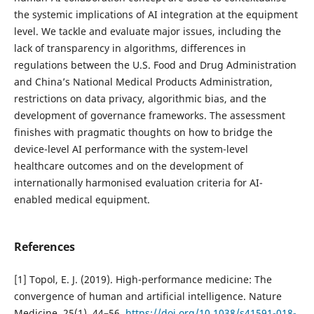
the systemic implications of AI integration at the equipment
level. We tackle and evaluate major issues, including the
lack of transparency in algorithms, differences in
regulations between the U.S. Food and Drug Administration
and China’s National Medical Products Administration,
restrictions on data privacy, algorithmic bias, and the
development of governance frameworks. The assessment
finishes with pragmatic thoughts on how to bridge the
device-level AI performance with the system-level
healthcare outcomes and on the development of
internationally harmonised evaluation criteria for AI-
enabled medical equipment.
References
[1] Topol, E. J. (2019). High-performance medicine: The
convergence of human and artificial intelligence. Nature
Medicine, 25(1), 44–56.
https://doi.org/10.1038/s41591-018-