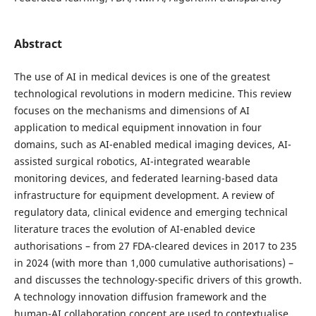
Abstract
The use of AI in medical devices is one of the greatest
technological revolutions in modern medicine. This review
focuses on the mechanisms and dimensions of AI
application to medical equipment innovation in four
domains, such as AI-enabled medical imaging devices, AI-
assisted surgical robotics, AI-integrated wearable
monitoring devices, and federated learning-based data
infrastructure for equipment development. A review of
regulatory data, clinical evidence and emerging technical
literature traces the evolution of AI-enabled device
authorisations – from 27 FDA-cleared devices in 2017 to 235
in 2024 (with more than 1,000 cumulative authorisations) –
and discusses the technology-specific drivers of this growth.
A technology innovation diffusion framework and the
human-AI collaboration concept are used to contextualise