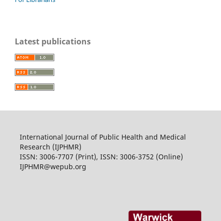
Latest publications
International Journal of Public Health and Medical
Research (IJPHMR)
ISSN: 3006-7707 (Print), ISSN: 3006-3752 (Online)
IJPHMR@wepub.org