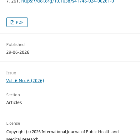
7, 261.
https://doi.org/10.1038/s41746-024-00261-0
PDF
Published
29-06-2026
Issue
Vol. 6 No. 6 (2026)
Section
Articles
License
Copyright (c) 2026 International Journal of Public Health and
Medical Research