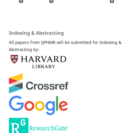
0
0
0
Indexing & Abstracting
All papers from IJPHMR will be submitted for Indexing &
Abstracting by: