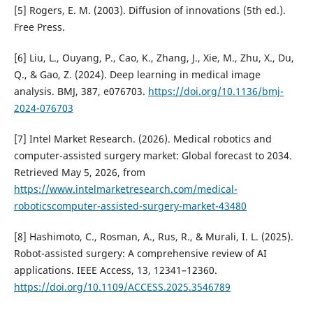
[5] Rogers, E. M. (2003). Diffusion of innovations (5th ed.).
Free Press.
[6] Liu, L., Ouyang, P., Cao, K., Zhang, J., Xie, M., Zhu, X., Du,
Q., & Gao, Z. (2024). Deep learning in medical image
analysis. BMJ, 387, e076703.
https://doi.org/10.1136/bmj-
2024-076703
[7] Intel Market Research. (2026). Medical robotics and
computer-assisted surgery market: Global forecast to 2034.
Retrieved May 5, 2026, from
https://www.intelmarketresearch.com/medical-
roboticscomputer-assisted-surgery-market-43480
[8] Hashimoto, C., Rosman, A., Rus, R., & Murali, I. L. (2025).
Robot-assisted surgery: A comprehensive review of AI
applications. IEEE Access, 13, 12341–12360.
https://doi.org/10.1109/ACCESS.2025.3546789