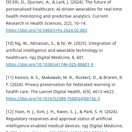
[9] Etli, D., Djurovic, A., & Lark, J. (2024). The future of
personalised healthcare: AI-driven wearables for real-time
health monitoring and predictive analytics. Current
Research in Health Sciences, 2(2), 10–14.
https://doi.org/10.5464/crhs.2024.02.003
[10] Ng, W., Minasian, S., & Ni, W. (2025). Integration of
artificial intelligence and wearable technology in
healthcare. npj Digital Medicine, 8, 601.
https://doi.org/10.1038/s41746-025-00601-9
[11] Kaissis, A. S., Makowski, M. R., Rückert, D., & Braren, R.
F. (2024). Privacy preservation for federated learning in
health care. The Lancet Digital Health, 6(9), e612–e622.
https://doi.org/10.1016/S2589-7500(24)00156-3
[12] Yoon, H. J., Kim, J. H., Kwon, S. J., & Park, S. H. (2024).
Regulatory responses and approval status of artificial
intelligence-enabled medical devices. npj Digital Medicine,