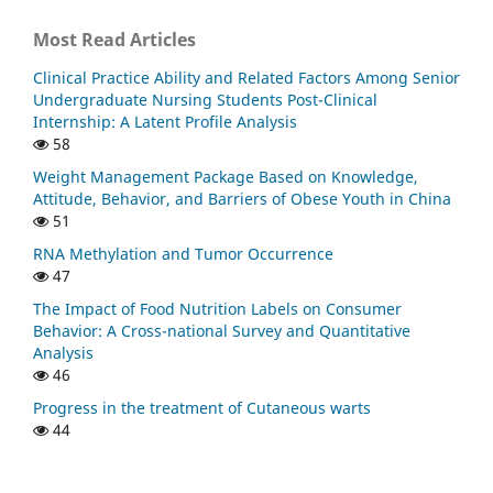
Most Read Articles
Clinical Practice Ability and Related Factors Among Senior
Undergraduate Nursing Students Post-Clinical
Internship: A Latent Profile Analysis
58
Weight Management Package Based on Knowledge,
Attitude, Behavior, and Barriers of Obese Youth in China
51
RNA Methylation and Tumor Occurrence
47
The Impact of Food Nutrition Labels on Consumer
Behavior: A Cross-national Survey and Quantitative
Analysis
46
Progress in the treatment of Cutaneous warts
44