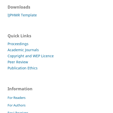
Downloads
IJPHMR Template
Quick Links
Proceedings
Academic Journals
Copyright and WEP Licence
Peer Review
Publication Ethics
Information
For Readers
For Authors
For Librarians