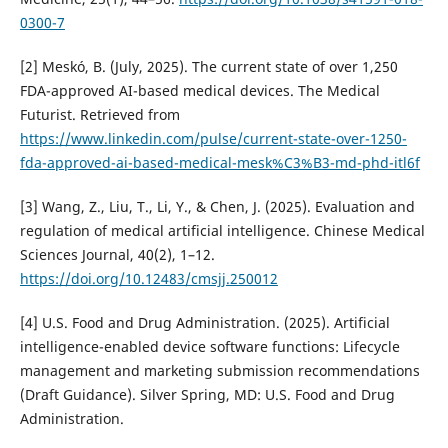
0300-7
[2] Meskó, B. (July, 2025). The current state of over 1,250
FDA-approved AI-based medical devices. The Medical
Futurist. Retrieved from
https://www.linkedin.com/pulse/current-state-over-1250-
fda-approved-ai-based-medical-mesk%C3%B3-md-phd-itl6f
[3] Wang, Z., Liu, T., Li, Y., & Chen, J. (2025). Evaluation and
regulation of medical artificial intelligence. Chinese Medical
Sciences Journal, 40(2), 1–12.
https://doi.org/10.12483/cmsjj.250012
[4] U.S. Food and Drug Administration. (2025). Artificial
intelligence-enabled device software functions: Lifecycle
management and marketing submission recommendations
(Draft Guidance). Silver Spring, MD: U.S. Food and Drug
Administration.