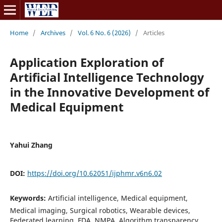
Home
/
Archives
/
Vol. 6 No. 6 (2026)
/
Articles
Application Exploration of
Artificial Intelligence Technology
in the Innovative Development of
Medical Equipment
Yahui Zhang
DOI:
https://doi.org/10.62051/ijphmr.v6n6.02
Keywords:
Artificial intelligence, Medical equipment,
Medical imaging, Surgical robotics, Wearable devices,
Federated learning, FDA, NMPA, Algorithm transparency