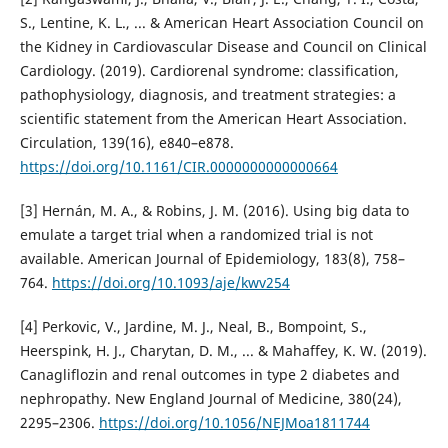
S., Lentine, K. L., ... & American Heart Association Council on
the Kidney in Cardiovascular Disease and Council on Clinical
Cardiology. (2019). Cardiorenal syndrome: classification,
pathophysiology, diagnosis, and treatment strategies: a
scientific statement from the American Heart Association.
Circulation, 139(16), e840–e878.
https://doi.org/10.1161/CIR.0000000000000664
[3] Hernán, M. A., & Robins, J. M. (2016). Using big data to
emulate a target trial when a randomized trial is not
available. American Journal of Epidemiology, 183(8), 758–
764.
https://doi.org/10.1093/aje/kwv254
[4] Perkovic, V., Jardine, M. J., Neal, B., Bompoint, S.,
Heerspink, H. J., Charytan, D. M., ... & Mahaffey, K. W. (2019).
Canagliflozin and renal outcomes in type 2 diabetes and
nephropathy. New England Journal of Medicine, 380(24),
2295–2306.
https://doi.org/10.1056/NEJMoa1811744