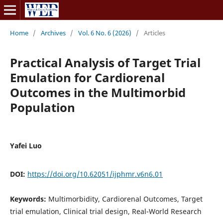
Home
/
Archives
/
Vol. 6 No. 6 (2026)
/
Articles
Practical Analysis of Target Trial
Emulation for Cardiorenal
Outcomes in the Multimorbid
Population
Yafei Luo
DOI:
https://doi.org/10.62051/ijphmr.v6n6.01
Keywords:
Multimorbidity, Cardiorenal Outcomes, Target
trial emulation, Clinical trial design, Real-World Research