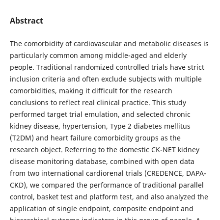
Abstract
The comorbidity of cardiovascular and metabolic diseases is
particularly common among middle-aged and elderly
people. Traditional randomized controlled trials have strict
inclusion criteria and often exclude subjects with multiple
comorbidities, making it difficult for the research
conclusions to reflect real clinical practice. This study
performed target trial emulation, and selected chronic
kidney disease, hypertension, Type 2 diabetes mellitus
(T2DM) and heart failure comorbidity groups as the
research object. Referring to the domestic CK-NET kidney
disease monitoring database, combined with open data
from two international cardiorenal trials (CREDENCE, DAPA-
CKD), we compared the performance of traditional parallel
control, basket test and platform test, and also analyzed the
application of single endpoint, composite endpoint and