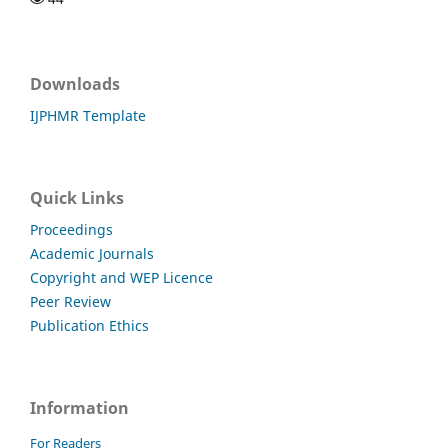
Downloads
IJPHMR Template
Quick Links
Proceedings
Academic Journals
Copyright and WEP Licence
Peer Review
Publication Ethics
Information
For Readers