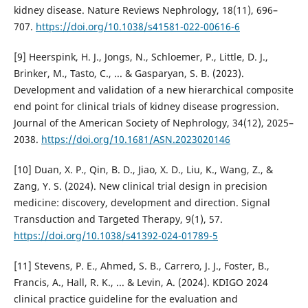
kidney disease. Nature Reviews Nephrology, 18(11), 696–
707.
https://doi.org/10.1038/s41581-022-00616-6
[9] Heerspink, H. J., Jongs, N., Schloemer, P., Little, D. J.,
Brinker, M., Tasto, C., ... & Gasparyan, S. B. (2023).
Development and validation of a new hierarchical composite
end point for clinical trials of kidney disease progression.
Journal of the American Society of Nephrology, 34(12), 2025–
2038.
https://doi.org/10.1681/ASN.2023020146
[10] Duan, X. P., Qin, B. D., Jiao, X. D., Liu, K., Wang, Z., &
Zang, Y. S. (2024). New clinical trial design in precision
medicine: discovery, development and direction. Signal
Transduction and Targeted Therapy, 9(1), 57.
https://doi.org/10.1038/s41392-024-01789-5
[11] Stevens, P. E., Ahmed, S. B., Carrero, J. J., Foster, B.,
Francis, A., Hall, R. K., ... & Levin, A. (2024). KDIGO 2024
clinical practice guideline for the evaluation and