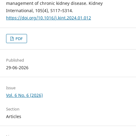
management of chronic kidney disease. Kidney
International, 105(4), S117–S314.
https://doi.org/10.1016/j.kint.2024.01.012
PDF
Published
29-06-2026
Issue
Vol. 6 No. 6 (2026)
Section
Articles