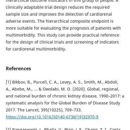
hierarchical outcome indicators in this group of people. A
clinically adaptable trial design reduces the required
sample size and improves the detection of cardiorenal
adverse events. The hierarchical composite endpoint is
more suitable for evaluating the prognosis of patients with
multimorbidity. This study can provide practical reference
for the design of clinical trials and screening of indicators
for cardiorenal multimorbidity.
References
[1] Bikbov, B., Purcell, C. A., Levey, A. S., Smith, M., Abdoli,
A., Abebe, M., ... & Owolabi, M. O. (2020). Global, regional,
and national burden of chronic kidney disease, 1990–2017: a
systematic analysis for the Global Burden of Disease Study
2017. The Lancet, 395(10225), 709–733.
https://doi.org/10.1016/S0140-6736(19)32970-9
[2] Rangaswami, J., Bhalla, V., Blair, J. E., Chang, T. I., Costa,