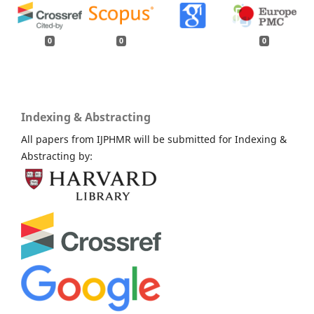
0
0
0
Indexing & Abstracting
All papers from IJPHMR will be submitted for Indexing &
Abstracting by: