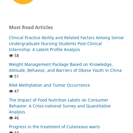
Most Read Articles
Clinical Practice Ability and Related Factors Among Senior
Undergraduate Nursing Students Post-Clinical
Internship: A Latent Profile Analysis
58
Weight Management Package Based on Knowledge,
Attitude, Behavior, and Barriers of Obese Youth in China
51
RNA Methylation and Tumor Occurrence
47
The Impact of Food Nutrition Labels on Consumer
Behavior: A Cross-national Survey and Quantitative
Analysis
46
Progress in the treatment of Cutaneous warts
44