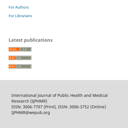
For Authors
For Librarians
Latest publications
International Journal of Public Health and Medical
Research (IJPHMR)
ISSN: 3006-7707 (Print), ISSN: 3006-3752 (Online)
IJPHMR@wepub.org