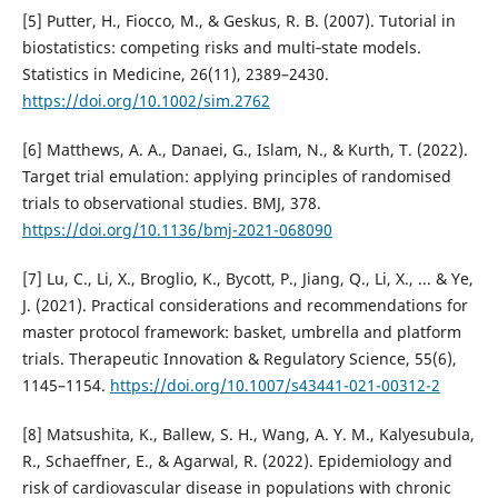
[5] Putter, H., Fiocco, M., & Geskus, R. B. (2007). Tutorial in
biostatistics: competing risks and multi‐state models.
Statistics in Medicine, 26(11), 2389–2430.
https://doi.org/10.1002/sim.2762
[6] Matthews, A. A., Danaei, G., Islam, N., & Kurth, T. (2022).
Target trial emulation: applying principles of randomised
trials to observational studies. BMJ, 378.
https://doi.org/10.1136/bmj-2021-068090
[7] Lu, C., Li, X., Broglio, K., Bycott, P., Jiang, Q., Li, X., ... & Ye,
J. (2021). Practical considerations and recommendations for
master protocol framework: basket, umbrella and platform
trials. Therapeutic Innovation & Regulatory Science, 55(6),
1145–1154.
https://doi.org/10.1007/s43441-021-00312-2
[8] Matsushita, K., Ballew, S. H., Wang, A. Y. M., Kalyesubula,
R., Schaeffner, E., & Agarwal, R. (2022). Epidemiology and
risk of cardiovascular disease in populations with chronic