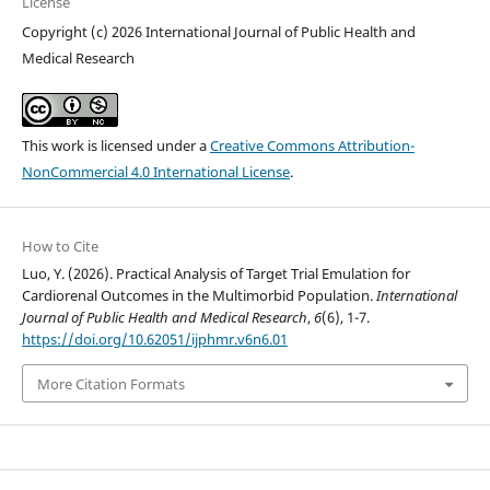
License
Copyright (c) 2026 International Journal of Public Health and
Medical Research
This work is licensed under a
Creative Commons Attribution-
NonCommercial 4.0 International License
.
How to Cite
Luo, Y. (2026). Practical Analysis of Target Trial Emulation for
Cardiorenal Outcomes in the Multimorbid Population.
International
Journal of Public Health and Medical Research
,
6
(6), 1-7.
https://doi.org/10.62051/ijphmr.v6n6.01
More Citation Formats