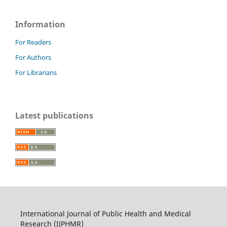
Information
For Readers
For Authors
For Librarians
Latest publications
International Journal of Public Health and Medical
Research (IJPHMR)