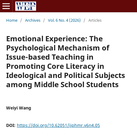
Home
/
Archives
/
Vol. 6 No. 4 (2026)
/
Articles
Emotional Experience: The
Psychological Mechanism of
Issue-based Teaching in
Promoting Core Literacy in
Ideological and Political Subjects
among Middle School Students
Weiyi Wang
DOI:
https://doi.org/10.62051/ijphmr.v6n4.05