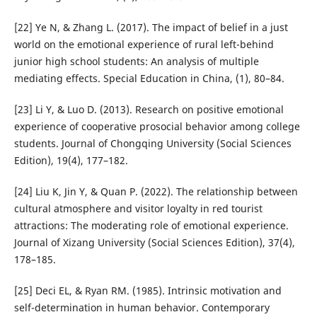
[22] Ye N, & Zhang L. (2017). The impact of belief in a just
world on the emotional experience of rural left-behind
junior high school students: An analysis of multiple
mediating effects. Special Education in China, (1), 80–84.
[23] Li Y, & Luo D. (2013). Research on positive emotional
experience of cooperative prosocial behavior among college
students. Journal of Chongqing University (Social Sciences
Edition), 19(4), 177–182.
[24] Liu K, Jin Y, & Quan P. (2022). The relationship between
cultural atmosphere and visitor loyalty in red tourist
attractions: The moderating role of emotional experience.
Journal of Xizang University (Social Sciences Edition), 37(4),
178–185.
[25] Deci EL, & Ryan RM. (1985). Intrinsic motivation and
self-determination in human behavior. Contemporary