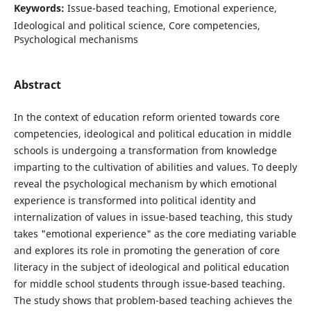
Keywords:
Issue-based teaching, Emotional experience,
Ideological and political science, Core competencies,
Psychological mechanisms
Abstract
In the context of education reform oriented towards core
competencies, ideological and political education in middle
schools is undergoing a transformation from knowledge
imparting to the cultivation of abilities and values. To deeply
reveal the psychological mechanism by which emotional
experience is transformed into political identity and
internalization of values in issue-based teaching, this study
takes "emotional experience" as the core mediating variable
and explores its role in promoting the generation of core
literacy in the subject of ideological and political education
for middle school students through issue-based teaching.
The study shows that problem-based teaching achieves the