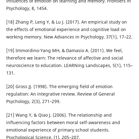
influences of emotion on learning and memory. Frontiers in
Psychology, 8, 1454.
[18] Zhang P, Leng Y, & Lu J. (2017). An empirical study on
the effects of emotional experience and cognitive load on
working memory. New Advances in Psychology, 37(1), 17–22.
[19] Immordino-Yang MH, & Damasio A. (2011). We feel,
therefore we learn: The relevance of affective and social
neuroscience to education. LEARNing Landscapes, 5(1), 115–
131.
[20] Gross JJ. (1998). The emerging field of emotion
regulation: An integrative review. Review of General
Psychology, 2(3), 271–299.
[21] Wang Y, & Qiao J. (2006). The relationship and
influencing factors between moral self-awareness and
emotional experience of primary school students.
Psychological Science, (1), 205–207.