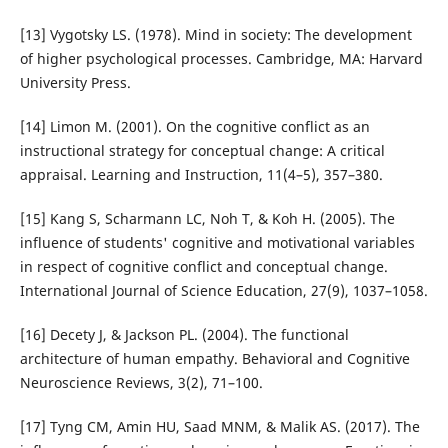
[13] Vygotsky LS. (1978). Mind in society: The development
of higher psychological processes. Cambridge, MA: Harvard
University Press.
[14] Limon M. (2001). On the cognitive conflict as an
instructional strategy for conceptual change: A critical
appraisal. Learning and Instruction, 11(4–5), 357–380.
[15] Kang S, Scharmann LC, Noh T, & Koh H. (2005). The
influence of students' cognitive and motivational variables
in respect of cognitive conflict and conceptual change.
International Journal of Science Education, 27(9), 1037–1058.
[16] Decety J, & Jackson PL. (2004). The functional
architecture of human empathy. Behavioral and Cognitive
Neuroscience Reviews, 3(2), 71–100.
[17] Tyng CM, Amin HU, Saad MNM, & Malik AS. (2017). The