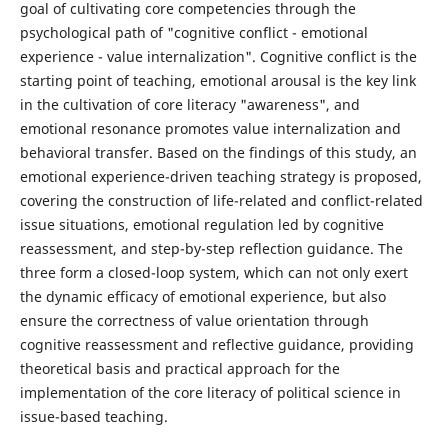
goal of cultivating core competencies through the
psychological path of "cognitive conflict - emotional
experience - value internalization". Cognitive conflict is the
starting point of teaching, emotional arousal is the key link
in the cultivation of core literacy "awareness", and
emotional resonance promotes value internalization and
behavioral transfer. Based on the findings of this study, an
emotional experience-driven teaching strategy is proposed,
covering the construction of life-related and conflict-related
issue situations, emotional regulation led by cognitive
reassessment, and step-by-step reflection guidance. The
three form a closed-loop system, which can not only exert
the dynamic efficacy of emotional experience, but also
ensure the correctness of value orientation through
cognitive reassessment and reflective guidance, providing
theoretical basis and practical approach for the
implementation of the core literacy of political science in
issue-based teaching.