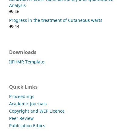
Analysis
46
Progress in the treatment of Cutaneous warts
44
Downloads
IJPHMR Template
Quick Links
Proceedings
Academic Journals
Copyright and WEP Licence
Peer Review
Publication Ethics