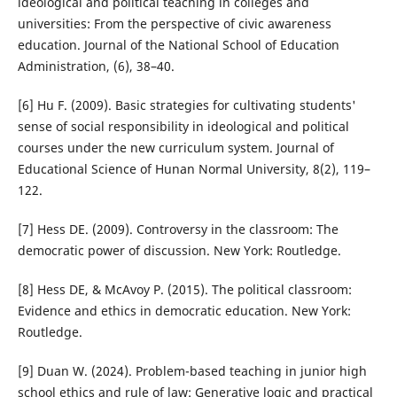
ideological and political teaching in colleges and
universities: From the perspective of civic awareness
education. Journal of the National School of Education
Administration, (6), 38–40.
[6] Hu F. (2009). Basic strategies for cultivating students'
sense of social responsibility in ideological and political
courses under the new curriculum system. Journal of
Educational Science of Hunan Normal University, 8(2), 119–
122.
[7] Hess DE. (2009). Controversy in the classroom: The
democratic power of discussion. New York: Routledge.
[8] Hess DE, & McAvoy P. (2015). The political classroom:
Evidence and ethics in democratic education. New York:
Routledge.
[9] Duan W. (2024). Problem-based teaching in junior high
school ethics and rule of law: Generative logic and practical