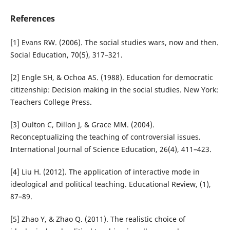
References
[1] Evans RW. (2006). The social studies wars, now and then.
Social Education, 70(5), 317–321.
[2] Engle SH, & Ochoa AS. (1988). Education for democratic
citizenship: Decision making in the social studies. New York:
Teachers College Press.
[3] Oulton C, Dillon J, & Grace MM. (2004).
Reconceptualizing the teaching of controversial issues.
International Journal of Science Education, 26(4), 411–423.
[4] Liu H. (2012). The application of interactive mode in
ideological and political teaching. Educational Review, (1),
87–89.
[5] Zhao Y, & Zhao Q. (2011). The realistic choice of