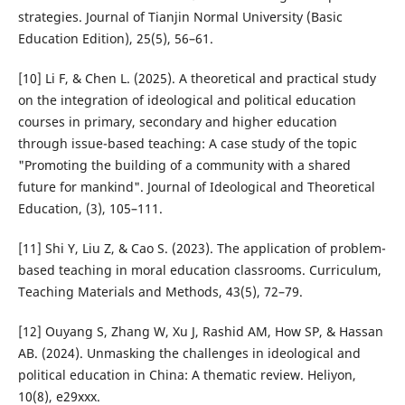
strategies. Journal of Tianjin Normal University (Basic
Education Edition), 25(5), 56–61.
[10] Li F, & Chen L. (2025). A theoretical and practical study
on the integration of ideological and political education
courses in primary, secondary and higher education
through issue-based teaching: A case study of the topic
"Promoting the building of a community with a shared
future for mankind". Journal of Ideological and Theoretical
Education, (3), 105–111.
[11] Shi Y, Liu Z, & Cao S. (2023). The application of problem-
based teaching in moral education classrooms. Curriculum,
Teaching Materials and Methods, 43(5), 72–79.
[12] Ouyang S, Zhang W, Xu J, Rashid AM, How SP, & Hassan
AB. (2024). Unmasking the challenges in ideological and
political education in China: A thematic review. Heliyon,
10(8), e29xxx.