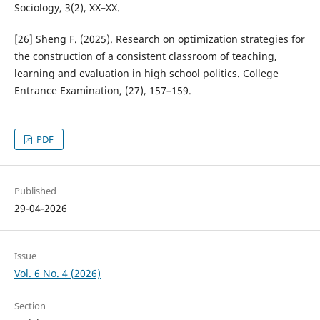
Sociology, 3(2), XX–XX.
[26] Sheng F. (2025). Research on optimization strategies for
the construction of a consistent classroom of teaching,
learning and evaluation in high school politics. College
Entrance Examination, (27), 157–159.
PDF
Published
29-04-2026
Issue
Vol. 6 No. 4 (2026)
Section