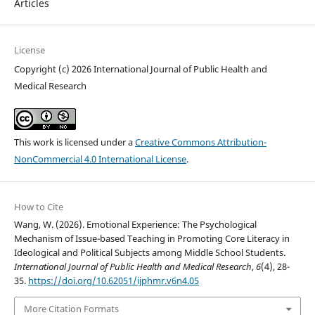
Articles
License
Copyright (c) 2026 International Journal of Public Health and
Medical Research
This work is licensed under a
Creative Commons Attribution-
NonCommercial 4.0 International License
.
How to Cite
Wang, W. (2026). Emotional Experience: The Psychological
Mechanism of Issue-based Teaching in Promoting Core Literacy in
Ideological and Political Subjects among Middle School Students.
International Journal of Public Health and Medical Research
,
6
(4), 28-
35.
https://doi.org/10.62051/ijphmr.v6n4.05
More Citation Formats