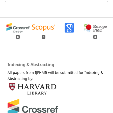
0
0
0
Indexing & Abstracting
All papers from IJPHMR will be submitted for Indexing &
Abstracting by: