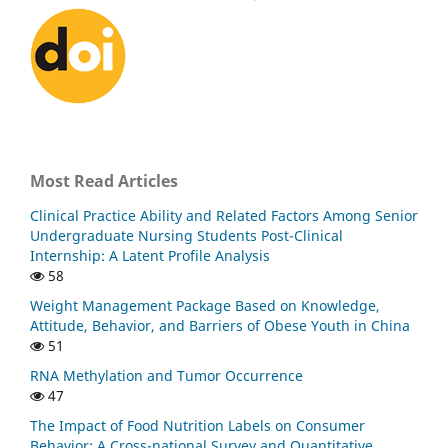
Most Read Articles
Clinical Practice Ability and Related Factors Among Senior
Undergraduate Nursing Students Post-Clinical
Internship: A Latent Profile Analysis
58
Weight Management Package Based on Knowledge,
Attitude, Behavior, and Barriers of Obese Youth in China
51
RNA Methylation and Tumor Occurrence
47
The Impact of Food Nutrition Labels on Consumer
Behavior: A Cross-national Survey and Quantitative