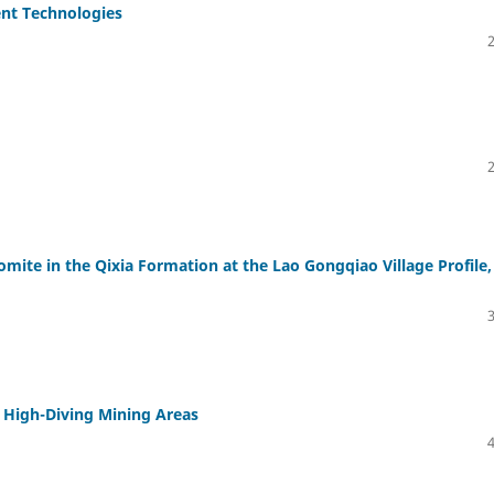
ent Technologies
omite in the Qixia Formation at the Lao Gongqiao Village Profile,
n High-Diving Mining Areas