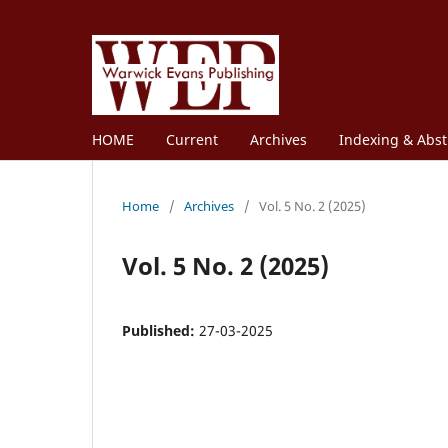
HOME
Current
Archives
Indexing & Abst
Home
/
Archives
/
Vol. 5 No. 2 (2025)
Vol. 5 No. 2 (2025)
Published:
27-03-2025