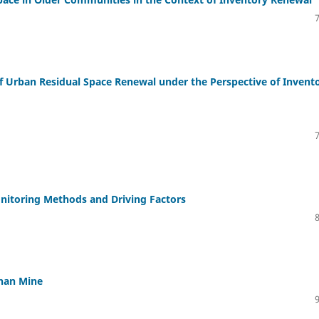
f Urban Residual Space Renewal under the Perspective of Invent
nitoring Methods and Driving Factors
shan Mine