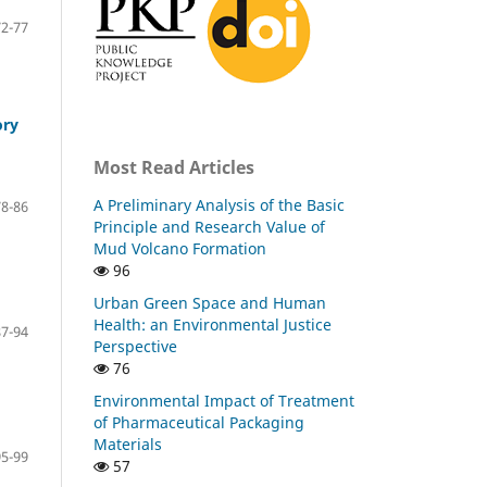
72-77
ory
Most Read Articles
A Preliminary Analysis of the Basic
78-86
Principle and Research Value of
Mud Volcano Formation
96
Urban Green Space and Human
Health: an Environmental Justice
87-94
Perspective
76
Environmental Impact of Treatment
of Pharmaceutical Packaging
Materials
95-99
57