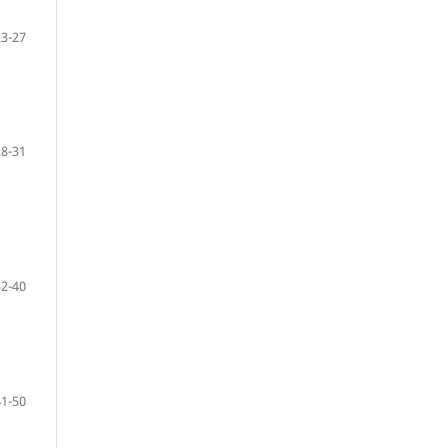
23-27
28-31
32-40
41-50