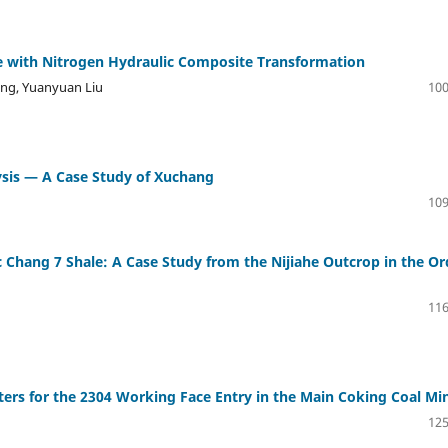
ure with Nitrogen Hydraulic Composite Transformation
ng, Yuanyuan Liu
100
sis — A Case Study of Xuchang
109
ic Chang 7 Shale: A Case Study from the Nijiahe Outcrop in the O
116
ers for the 2304 Working Face Entry in the Main Coking Coal Mi
125