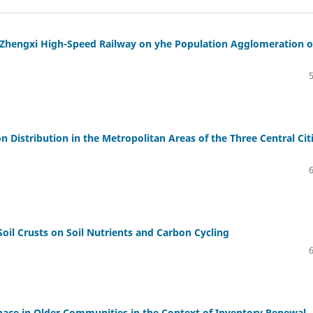
f Zhengxi High-Speed Railway on yhe Population Agglomeration o
 Distribution in the Metropolitan Areas of the Three Central Cit
Soil Crusts on Soil Nutrients and Carbon Cycling
 Space in Older Communities in the Context of Inventory Renewal