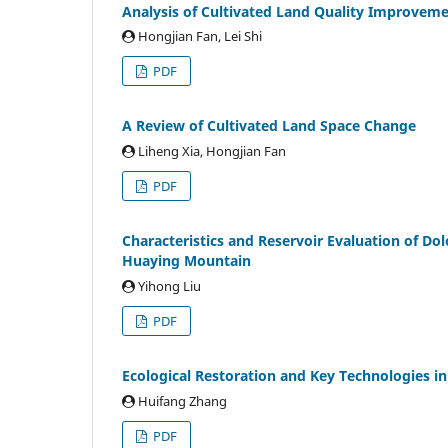
Analysis of Cultivated Land Quality Improvem
Hongjian Fan, Lei Shi
PDF
A Review of Cultivated Land Space Change
Liheng Xia, Hongjian Fan
PDF
Characteristics and Reservoir Evaluation of Dol
Huaying Mountain
Yihong Liu
PDF
Ecological Restoration and Key Technologies i
Huifang Zhang
PDF