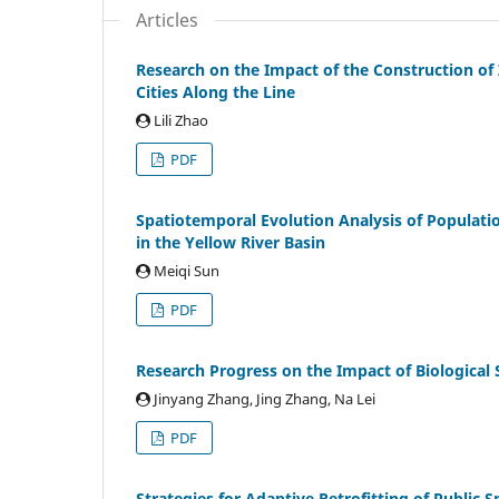
Articles
Research on the Impact of the Construction o
Cities Along the Line
Lili Zhao
PDF
Spatiotemporal Evolution Analysis of Population
in the Yellow River Basin
Meiqi Sun
PDF
Research Progress on the Impact of Biological 
Jinyang Zhang, Jing Zhang, Na Lei
PDF
Strategies for Adaptive Retrofitting of Public