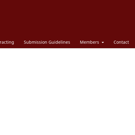
racting
Submission Guidelines
Members
Contact