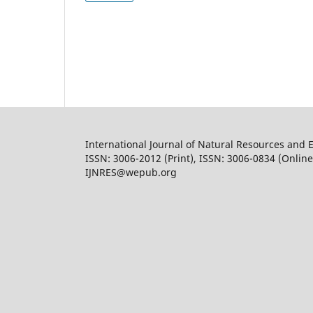
International Journal of Natural Resources and 
ISSN: 3006-2012 (Print), ISSN: 3006-0834 (Online
IJNRES@wepub.org