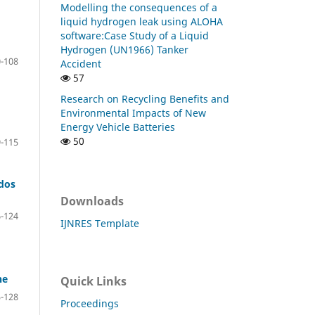
Modelling the consequences of a
liquid hydrogen leak using ALOHA
software:Case Study of a Liquid
Hydrogen (UN1966) Tanker
-108
Accident
57
Research on Recycling Benefits and
Environmental Impacts of New
Energy Vehicle Batteries
50
-115
rdos
Downloads
-124
IJNRES Template
ne
Quick Links
-128
Proceedings