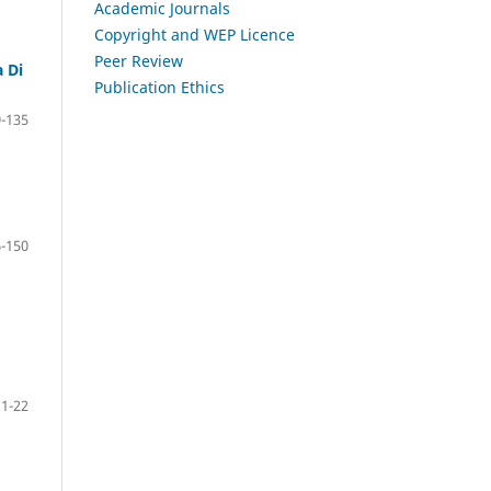
Academic Journals
Copyright and WEP Licence
Peer Review
 Di
Publication Ethics
-135
-150
1-22