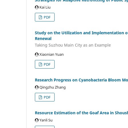
Kai Liu
PDF
Study on the Utilization and Implementation o
Renewal
Taking Suzhou Main City as an Example
Xiaonian Yuan
PDF
Research Progress on Cyanobacteria Bloom Mo
Qingzhu Zhang
PDF
Resource Estimation of the Goaf Area in Shou
Yanli Su