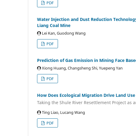
PDF
Water Injection and Dust Reduction Technology
Liang Coal Mine
Lei Kan, Guodong Wang
PDF
Prediction of Gas Emission in Mining Face Ba
Xiong Huang, Changsheng Shi, Yuepeng Yan
PDF
How Does Ecological Migration Drive Land Use
Taking the Shule River Resettlement Project as 
Ting Liao, Lucang Wang
PDF