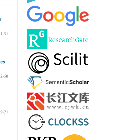
f
51-61
ies
62-68
69-71