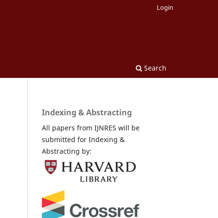
Login
Search
Indexing & Abstracting
All papers from IJNRES will be
submitted for Indexing &
Abstracting by: