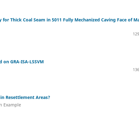
 for Thick Coal Seam in 5011 Fully Mechanized Caving Face of Ma
129
sed on GRA-ISA-LSSVM
136
 in Resettlement Areas?
an Example