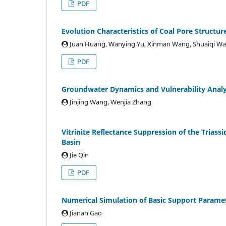
PDF
Evolution Characteristics of Coal Pore Struct
Juan Huang, Wanying Yu, Xinman Wang, Shuaiqi Wa
PDF
Groundwater Dynamics and Vulnerability Analy
Jinjing Wang, Wenjia Zhang
Vitrinite Reflectance Suppression of the Triass
Basin
Jie Qin
PDF
Numerical Simulation of Basic Support Paramet
Jianan Gao