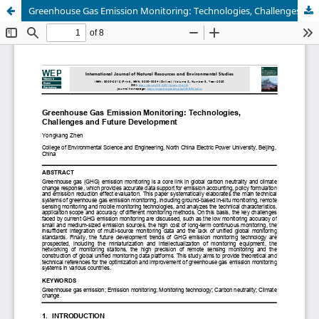
Greenhouse Gas Emission Monitoring: Technologies, Challenges and Future Development