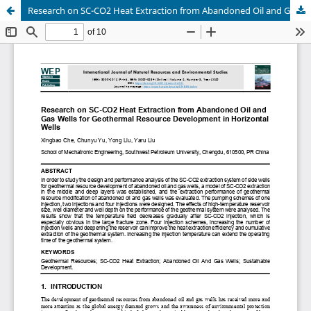
Research on SC-CO2 Heat Extraction from Abandoned Oil and Gas Wells for Geothermal Resource Development in Horizontal Wells