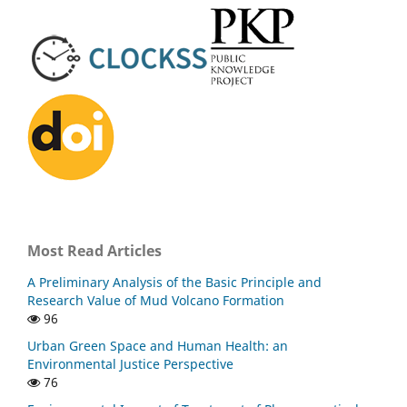
Most Read Articles
A Preliminary Analysis of the Basic Principle and
Research Value of Mud Volcano Formation
96
Urban Green Space and Human Health: an
Environmental Justice Perspective
76