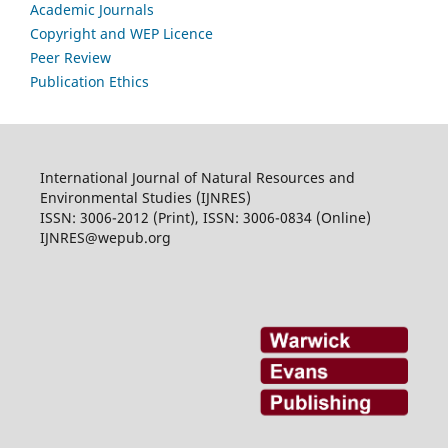
Academic Journals
Copyright and WEP Licence
Peer Review
Publication Ethics
International Journal of Natural Resources and
Environmental Studies (IJNRES)
ISSN: 3006-2012 (Print), ISSN: 3006-0834 (Online)
IJNRES@wepub.org