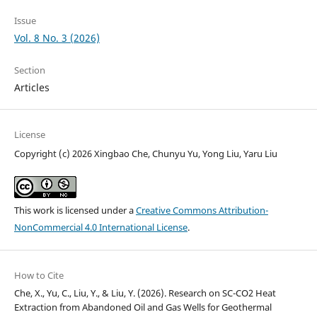
Issue
Vol. 8 No. 3 (2026)
Section
Articles
License
Copyright (c) 2026 Xingbao Che, Chunyu Yu, Yong Liu, Yaru Liu
This work is licensed under a
Creative Commons Attribution-
NonCommercial 4.0 International License
.
How to Cite
Che, X., Yu, C., Liu, Y., & Liu, Y. (2026). Research on SC-CO2 Heat
Extraction from Abandoned Oil and Gas Wells for Geothermal