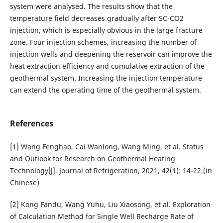
system were analysed. The results show that the
temperature field decreases gradually after SC-CO2
injection, which is especially obvious in the large fracture
zone. Four injection schemes, increasing the number of
injection wells and deepening the reservoir can improve the
heat extraction efficiency and cumulative extraction of the
geothermal system. Increasing the injection temperature
can extend the operating time of the geothermal system.
References
[1] Wang Fenghao, Cai Wanlong, Wang Ming, et al. Status
and Outlook for Research on Geothermal Heating
Technology[J]. Journal of Refrigeration, 2021, 42(1): 14-22.(in
Chinese)
[2] Kong Fandu, Wang Yuhu, Liu Xiaosong, et al. Exploration
of Calculation Method for Single Well Recharge Rate of