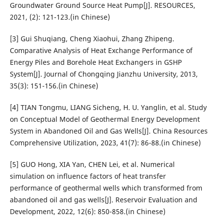
Groundwater Ground Source Heat Pump[J]. RESOURCES,
2021, (2): 121-123.(in Chinese)
[3] Gui Shuqiang, Cheng Xiaohui, Zhang Zhipeng.
Comparative Analysis of Heat Exchange Performance of
Energy Piles and Borehole Heat Exchangers in GSHP
System[J]. Journal of Chongqing Jianzhu University, 2013,
35(3): 151-156.(in Chinese)
[4] TIAN Tongmu, LIANG Sicheng, H. U. Yanglin, et al. Study
on Conceptual Model of Geothermal Energy Development
System in Abandoned Oil and Gas Wells[J]. China Resources
Comprehensive Utilization, 2023, 41(7): 86-88.(in Chinese)
[5] GUO Hong, XIA Yan, CHEN Lei, et al. Numerical
simulation on influence factors of heat transfer
performance of geothermal wells which transformed from
abandoned oil and gas wells[J]. Reservoir Evaluation and
Development, 2022, 12(6): 850-858.(in Chinese)