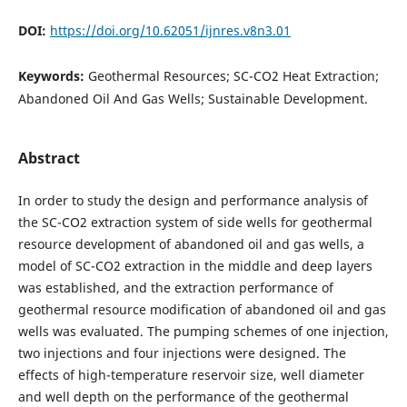
DOI:
https://doi.org/10.62051/ijnres.v8n3.01
Keywords:
Geothermal Resources; SC-CO2 Heat Extraction;
Abandoned Oil And Gas Wells; Sustainable Development.
Abstract
In order to study the design and performance analysis of
the SC-CO2 extraction system of side wells for geothermal
resource development of abandoned oil and gas wells, a
model of SC-CO2 extraction in the middle and deep layers
was established, and the extraction performance of
geothermal resource modification of abandoned oil and gas
wells was evaluated. The pumping schemes of one injection,
two injections and four injections were designed. The
effects of high-temperature reservoir size, well diameter
and well depth on the performance of the geothermal