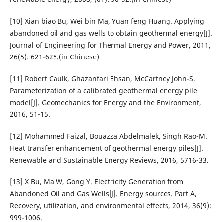
[10] Xian biao Bu, Wei bin Ma, Yuan feng Huang. Applying
abandoned oil and gas wells to obtain geothermal energy[J].
Journal of Engineering for Thermal Energy and Power, 2011,
26(5): 621-625.(in Chinese)
[11] Robert Caulk, Ghazanfari Ehsan, McCartney John-S.
Parameterization of a calibrated geothermal energy pile
model[J]. Geomechanics for Energy and the Environment,
2016, 51-15.
[12] Mohammed Faizal, Bouazza Abdelmalek, Singh Rao-M.
Heat transfer enhancement of geothermal energy piles[J].
Renewable and Sustainable Energy Reviews, 2016, 5716-33.
[13] X Bu, Ma W, Gong Y. Electricity Generation from
Abandoned Oil and Gas Wells[J]. Energy sources. Part A,
Recovery, utilization, and environmental effects, 2014, 36(9):
999-1006.