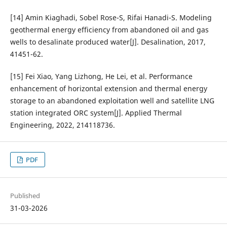
[14] Amin Kiaghadi, Sobel Rose-S, Rifai Hanadi-S. Modeling
geothermal energy efficiency from abandoned oil and gas
wells to desalinate produced water[J]. Desalination, 2017,
41451-62.
[15] Fei Xiao, Yang Lizhong, He Lei, et al. Performance
enhancement of horizontal extension and thermal energy
storage to an abandoned exploitation well and satellite LNG
station integrated ORC system[J]. Applied Thermal
Engineering, 2022, 214118736.
PDF
Published
31-03-2026