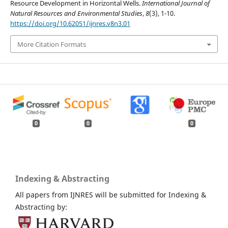
Resource Development in Horizontal Wells.
International Journal of
Natural Resources and Environmental Studies
,
8
(3), 1-10.
https://doi.org/10.62051/ijnres.v8n3.01
More Citation Formats
0
0
0
Indexing & Abstracting
All papers from IJNRES will be submitted for Indexing &
Abstracting by: