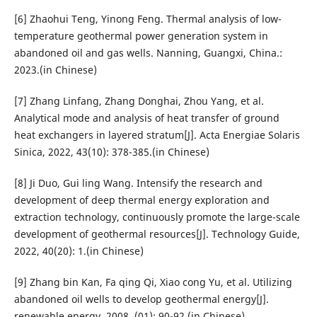
[6] Zhaohui Teng, Yinong Feng. Thermal analysis of low-
temperature geothermal power generation system in
abandoned oil and gas wells. Nanning, Guangxi, China.:
2023.(in Chinese)
[7] Zhang Linfang, Zhang Donghai, Zhou Yang, et al.
Analytical mode and analysis of heat transfer of ground
heat exchangers in layered stratum[J]. Acta Energiae Solaris
Sinica, 2022, 43(10): 378-385.(in Chinese)
[8] Ji Duo, Gui ling Wang. Intensify the research and
development of deep thermal energy exploration and
extraction technology, continuously promote the large-scale
development of geothermal resources[J]. Technology Guide,
2022, 40(20): 1.(in Chinese)
[9] Zhang bin Kan, Fa qing Qi, Xiao cong Yu, et al. Utilizing
abandoned oil wells to develop geothermal energy[J].
renewable energy, 2008, (01): 90-92.(in Chinese)