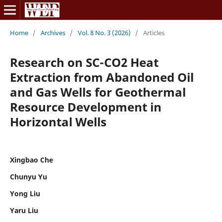
Home
/
Archives
/
Vol. 8 No. 3 (2026)
/
Articles
Research on SC-CO2 Heat
Extraction from Abandoned Oil
and Gas Wells for Geothermal
Resource Development in
Horizontal Wells
Xingbao Che
Chunyu Yu
Yong Liu
Yaru Liu