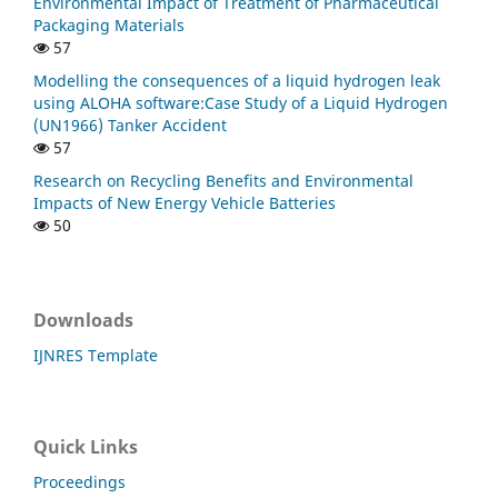
Environmental Impact of Treatment of Pharmaceutical
Packaging Materials
57
Modelling the consequences of a liquid hydrogen leak
using ALOHA software:Case Study of a Liquid Hydrogen
(UN1966) Tanker Accident
57
Research on Recycling Benefits and Environmental
Impacts of New Energy Vehicle Batteries
50
Downloads
IJNRES Template
Quick Links
Proceedings