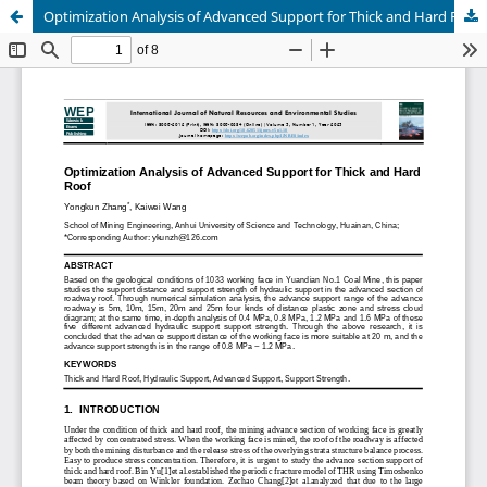
Optimization Analysis of Advanced Support for Thick and Hard Roof