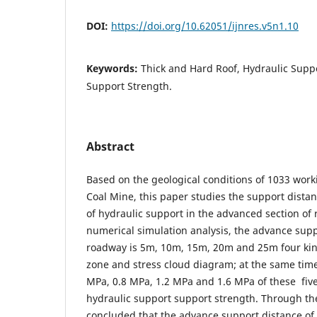
DOI:
https://doi.org/10.62051/ijnres.v5n1.10
Keywords:
Thick and Hard Roof, Hydraulic Supp
Support Strength.
Abstract
Based on the geological conditions of 1033 work
Coal Mine, this paper studies the support dista
of hydraulic support in the advanced section of
numerical simulation analysis, the advance sup
roadway is 5m, 10m, 15m, 20m and 25m four kind
zone and stress cloud diagram; at the same time,
MPa, 0.8 MPa, 1.2 MPa and 1.6 MPa of these fiv
hydraulic support support strength. Through the
concluded that the advance support distance of 