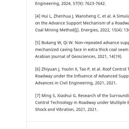
Engineering, 2024, 57(9): 7623-7642.
[4] Hui L, Zhenhua J, Wansheng C, et al. A Simu
on the Advance Support Mechanism of a Roadwa
Coal Mining Method[J]. Energies, 2022, 15(4): 1
[5] Bukang W, Qi W. Non-repeated advance suppo
mechanized caving face in extra thick coal seam 
Arabian Journal of Geosciences, 2021, 14(19).
[6] Zhiyuan J, Youlin X, Tao P, et al. Roof Contro
Roadway under the Influence of Advanced Suppo
Advances in Civil Engineering, 2021, 2021.
[7] Ming S, Xiaohui G. Research of the Surroun
Control Technology in Roadway under Multiple E
Shock and Vibration, 2021, 2021.