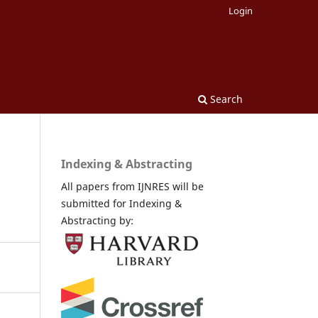
Login
Search
Indexing & Abstracting
All papers from IJNRES will be
submitted for Indexing &
Abstracting by: