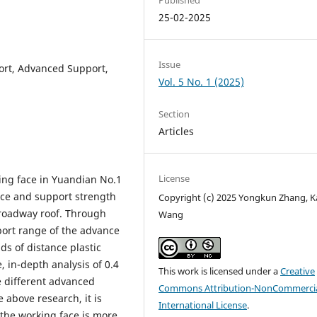
25-02-2025
Issue
ort, Advanced Support,
Vol. 5 No. 1 (2025)
Section
Articles
License
ing face in Yuandian No.1
nce and support strength
Copyright (c) 2025 Yongkun Zhang, K
 roadway roof. Through
Wang
port range of the advance
s of distance plastic
 in-depth analysis of 0.4
This work is licensed under a
Creative
e different advanced
Commons Attribution-NonCommercia
 above research, it is
International License
.
the working face is more