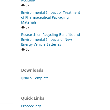
Accident
57
Environmental Impact of Treatment
of Pharmaceutical Packaging
Materials
57
Research on Recycling Benefits and
Environmental Impacts of New
Energy Vehicle Batteries
50
Downloads
IJNRES Template
Quick Links
Proceedings