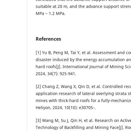
suitable at 20 m, and the advance support streng
MPa ~ 1.2 MPa.
References
[1] Yu B, Peng M, Tai Y, et al. Assessment and c
disaster induced by the energy accumulation and
hard roofs[J]. International Journal of Mining S
2024, 34(7): 925-941.
[2] Chang Z, Wang X, Qin D, et al. Controlled re
application research of lateral overlying strata 
mines with thick-hard roofs for a fully-mechanize
Heliyon, 2024, 10(10): e30705-.
[3] Wang M, Su J, Qin H, et al. Research on Act
Technology of Backfilling and Mining Face[J]. R