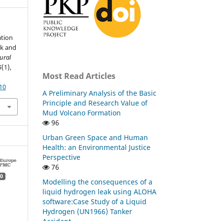
ation
ck and
ural
5
(1),
Most Read Articles
10
A Preliminary Analysis of the Basic
Principle and Research Value of
Mud Volcano Formation
96
Urban Green Space and Human
Health: an Environmental Justice
Perspective
76
0
Modelling the consequences of a
liquid hydrogen leak using ALOHA
software:Case Study of a Liquid
Hydrogen (UN1966) Tanker