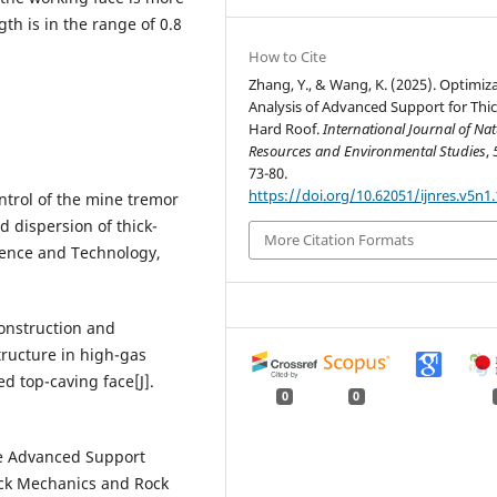
th is in the range of 0.8
How to Cite
Zhang, Y., & Wang, K. (2025). Optimiz
Analysis of Advanced Support for Thi
Hard Roof.
International Journal of Nat
Resources and Environmental Studies
,
73-80.
https://doi.org/10.62051/ijnres.v5n1.
ontrol of the mine tremor
 dispersion of thick-
More Citation Formats
cience and Technology,
construction and
structure in high-gas
d top-caving face[J].
0
0
ive Advanced Support
ock Mechanics and Rock