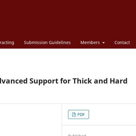
racting
Submission Guidelines
Members
Contact
dvanced Support for Thick and Hard
PDF
Published