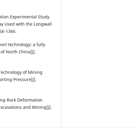
lation Experimental Study
y Used with the Longwall
366-1366.
rt technology: a fully
of North China[J].
l Technology of Mining
rting Pressure[J].
ding Rock Deformation
xcavations and Mining[J].