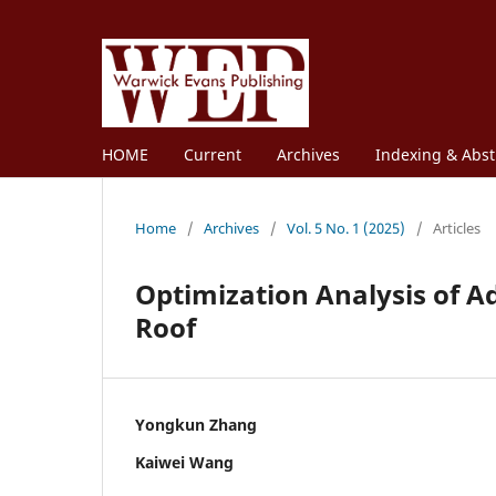
HOME
Current
Archives
Indexing & Abst
Home
/
Archives
/
Vol. 5 No. 1 (2025)
/
Articles
Optimization Analysis of A
Roof
Yongkun Zhang
Kaiwei Wang