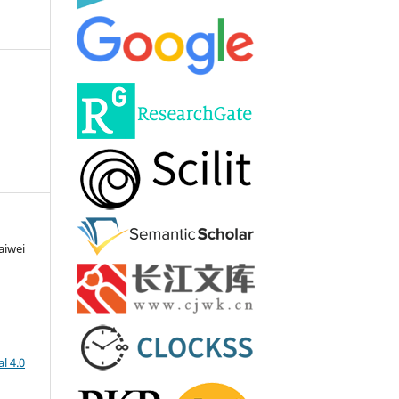
aiwei
l 4.0