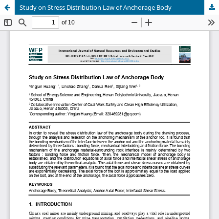
Study on Stress Distribution Law of Anchorage Body