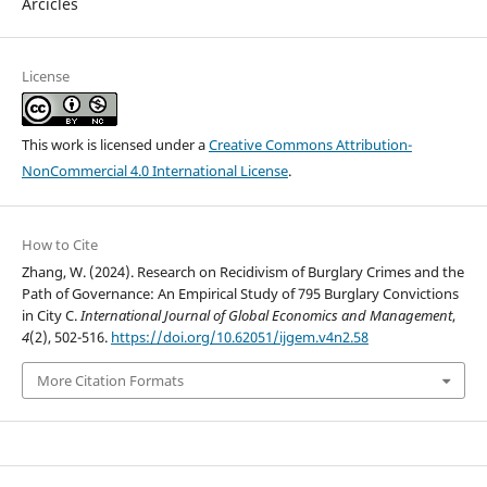
Arcicles
License
This work is licensed under a
Creative Commons Attribution-
NonCommercial 4.0 International License
.
How to Cite
Zhang, W. (2024). Research on Recidivism of Burglary Crimes and the
Path of Governance: An Empirical Study of 795 Burglary Convictions
in City C.
International Journal of Global Economics and Management
,
4
(2), 502-516.
https://doi.org/10.62051/ijgem.v4n2.58
More Citation Formats