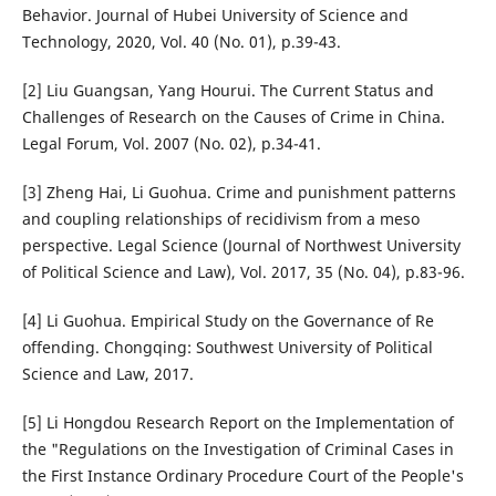
Behavior. Journal of Hubei University of Science and
Technology, 2020, Vol. 40 (No. 01), p.39-43.
[2] Liu Guangsan, Yang Hourui. The Current Status and
Challenges of Research on the Causes of Crime in China.
Legal Forum, Vol. 2007 (No. 02), p.34-41.
[3] Zheng Hai, Li Guohua. Crime and punishment patterns
and coupling relationships of recidivism from a meso
perspective. Legal Science (Journal of Northwest University
of Political Science and Law), Vol. 2017, 35 (No. 04), p.83-96.
[4] Li Guohua. Empirical Study on the Governance of Re
offending. Chongqing: Southwest University of Political
Science and Law, 2017.
[5] Li Hongdou Research Report on the Implementation of
the "Regulations on the Investigation of Criminal Cases in
the First Instance Ordinary Procedure Court of the People's