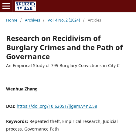
Home
/
Archives
/
Vol. 4 No. 2 (2024)
/
Arcicles
Research on Recidivism of
Burglary Crimes and the Path of
Governance
An Empirical Study of 795 Burglary Convictions in City C
Wenhua Zhang
DOI:
https://doi.org/10.62051/ijgem.v4n2.58
Keywords:
Repeated theft, Empirical research, Judicial
process, Governance Path