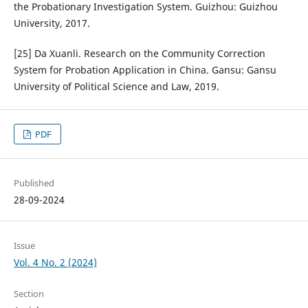
the Probationary Investigation System. Guizhou: Guizhou
University, 2017.
[25] Da Xuanli. Research on the Community Correction
System for Probation Application in China. Gansu: Gansu
University of Political Science and Law, 2019.
PDF
Published
28-09-2024
Issue
Vol. 4 No. 2 (2024)
Section