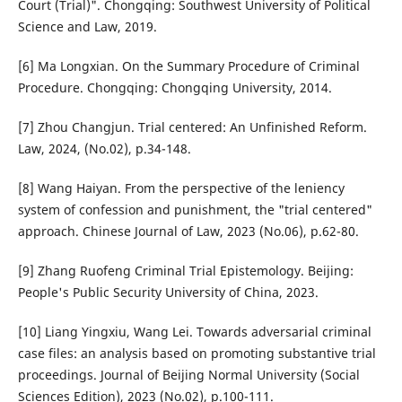
Court (Trial)". Chongqing: Southwest University of Political
Science and Law, 2019.
[6] Ma Longxian. On the Summary Procedure of Criminal
Procedure. Chongqing: Chongqing University, 2014.
[7] Zhou Changjun. Trial centered: An Unfinished Reform.
Law, 2024, (No.02), p.34-148.
[8] Wang Haiyan. From the perspective of the leniency
system of confession and punishment, the "trial centered"
approach. Chinese Journal of Law, 2023 (No.06), p.62-80.
[9] Zhang Ruofeng Criminal Trial Epistemology. Beijing:
People's Public Security University of China, 2023.
[10] Liang Yingxiu, Wang Lei. Towards adversarial criminal
case files: an analysis based on promoting substantive trial
proceedings. Journal of Beijing Normal University (Social
Sciences Edition), 2023 (No.02), p.100-111.