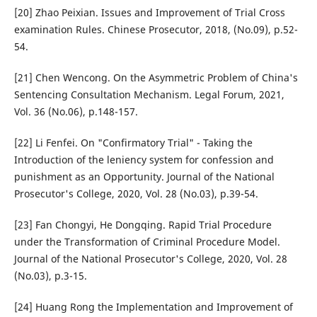
[20] Zhao Peixian. Issues and Improvement of Trial Cross
examination Rules. Chinese Prosecutor, 2018, (No.09), p.52-
54.
[21] Chen Wencong. On the Asymmetric Problem of China's
Sentencing Consultation Mechanism. Legal Forum, 2021,
Vol. 36 (No.06), p.148-157.
[22] Li Fenfei. On "Confirmatory Trial" - Taking the
Introduction of the leniency system for confession and
punishment as an Opportunity. Journal of the National
Prosecutor's College, 2020, Vol. 28 (No.03), p.39-54.
[23] Fan Chongyi, He Dongqing. Rapid Trial Procedure
under the Transformation of Criminal Procedure Model.
Journal of the National Prosecutor's College, 2020, Vol. 28
(No.03), p.3-15.
[24] Huang Rong the Implementation and Improvement of