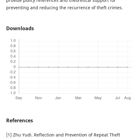
provide policy references and theoretical support for
preventing and reducing the recurrence of theft crimes.
Downloads
References
[1] Zhu Yudi. Reflection and Prevention of Repeat Theft