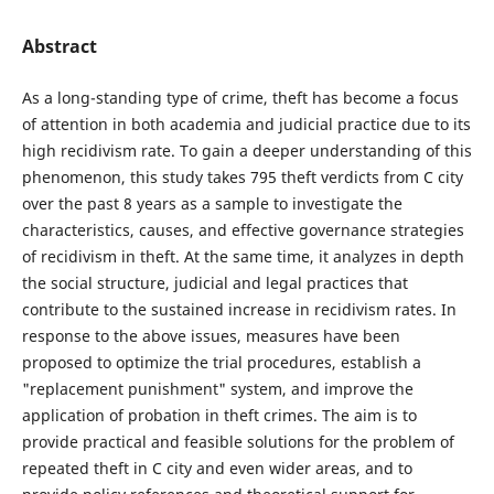
Abstract
As a long-standing type of crime, theft has become a focus
of attention in both academia and judicial practice due to its
high recidivism rate. To gain a deeper understanding of this
phenomenon, this study takes 795 theft verdicts from C city
over the past 8 years as a sample to investigate the
characteristics, causes, and effective governance strategies
of recidivism in theft. At the same time, it analyzes in depth
the social structure, judicial and legal practices that
contribute to the sustained increase in recidivism rates. In
response to the above issues, measures have been
proposed to optimize the trial procedures, establish a
"replacement punishment" system, and improve the
application of probation in theft crimes. The aim is to
provide practical and feasible solutions for the problem of
repeated theft in C city and even wider areas, and to