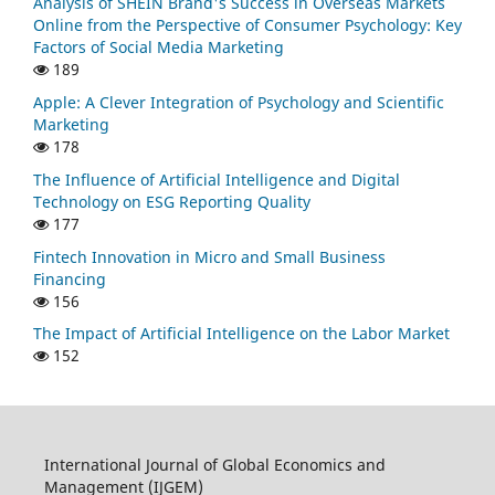
Analysis of SHEIN Brand's Success in Overseas Markets
Online from the Perspective of Consumer Psychology: Key
Factors of Social Media Marketing
189
Apple: A Clever Integration of Psychology and Scientific
Marketing
178
The Influence of Artificial Intelligence and Digital
Technology on ESG Reporting Quality
177
Fintech Innovation in Micro and Small Business
Financing
156
The Impact of Artificial Intelligence on the Labor Market
152
International Journal of Global Economics and
Management (IJGEM)