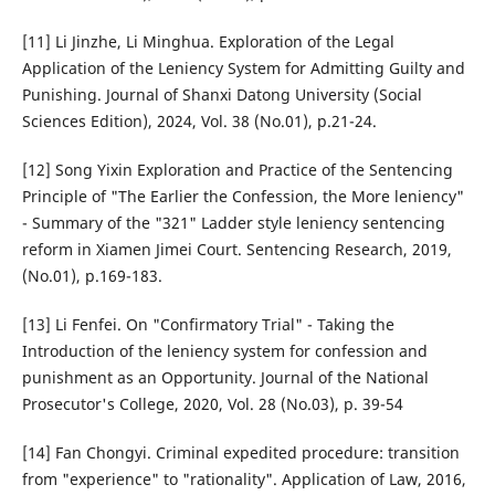
[11] Li Jinzhe, Li Minghua. Exploration of the Legal
Application of the Leniency System for Admitting Guilty and
Punishing. Journal of Shanxi Datong University (Social
Sciences Edition), 2024, Vol. 38 (No.01), p.21-24.
[12] Song Yixin Exploration and Practice of the Sentencing
Principle of "The Earlier the Confession, the More leniency"
- Summary of the "321" Ladder style leniency sentencing
reform in Xiamen Jimei Court. Sentencing Research, 2019,
(No.01), p.169-183.
[13] Li Fenfei. On "Confirmatory Trial" - Taking the
Introduction of the leniency system for confession and
punishment as an Opportunity. Journal of the National
Prosecutor's College, 2020, Vol. 28 (No.03), p. 39-54
[14] Fan Chongyi. Criminal expedited procedure: transition
from "experience" to "rationality". Application of Law, 2016,