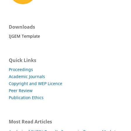
Downloads
IJGEM Template
Quick Links
Proceedings
Academic Journals
Copyright and WEP Licence
Peer Review
Publication Ethics
Most Read Articles