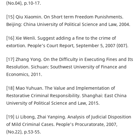
(No.04), p.10-17.
[15] Qiu Xiaomin. On Short term Freedom Punishments.
Beijing: China University of Political Science and Law, 2004.
[16] Xie Wenli. Suggest adding a fine to the crime of
extortion. People's Court Report, September 5, 2007 (007).
[17] Zhang Yong. On the Difficulty in Executing Fines and Its
Resolution. Sichuan: Southwest University of Finance and
Economics, 2011.
[18] Mao Yuhuan. The Value and Implementation of
Restorative Criminal Responsibility. Shanghai: East China
University of Political Science and Law, 2015.
[19] Li Libong, Zhai Yanping. Analysis of Judicial Disposition
of Mild Criminal Cases. People's Procuratorate, 2007,
(No.22), p.53-55.