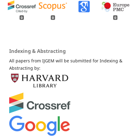
0
0
0
Indexing & Abstracting
All papers from IJGEM will be submitted for Indexing &
Abstracting by: