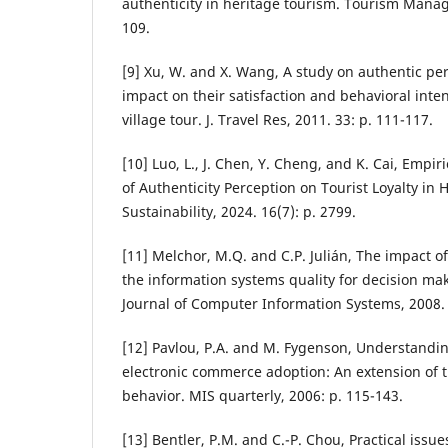
authenticity in heritage tourism. Tourism Manag
109.
[9] Xu, W. and X. Wang, A study on authentic per
impact on their satisfaction and behavioral inte
village tour. J. Travel Res, 2011. 33: p. 111-117.
[10] Luo, L., J. Chen, Y. Cheng, and K. Cai, Empir
of Authenticity Perception on Tourist Loyalty in H
Sustainability, 2024. 16(7): p. 2799.
[11] Melchor, M.Q. and C.P. Julián, The impact 
the information systems quality for decision mak
Journal of Computer Information Systems, 2008. 4
[12] Pavlou, P.A. and M. Fygenson, Understandi
electronic commerce adoption: An extension of 
behavior. MIS quarterly, 2006: p. 115-143.
[13] Bentler, P.M. and C.-P. Chou, Practical issue