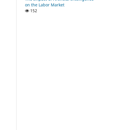
on the Labor Market
152