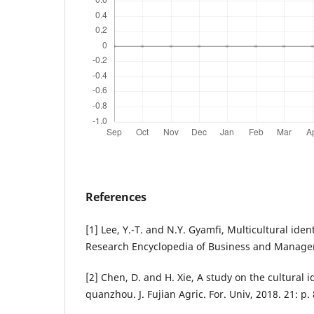
References
[1] Lee, Y.-T. and N.Y. Gyamfi, Multicultural iden
Research Encyclopedia of Business and Manage
[2] Chen, D. and H. Xie, A study on the cultural i
quanzhou. J. Fujian Agric. For. Univ, 2018. 21: p.