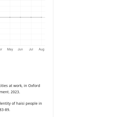
tities at work, in Oxford
ment. 2023.
dentity of haisi people in
 83-89.