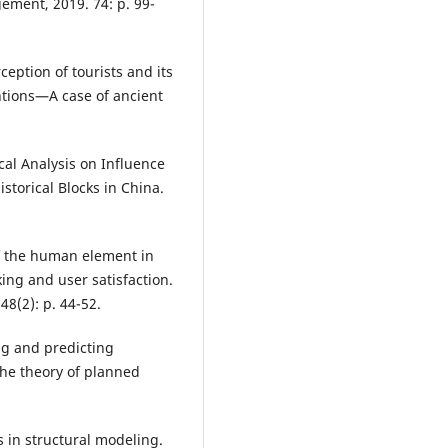
ement, 2019. 74: p. 99-
ception of tourists and its
ntions—A case of ancient
ical Analysis on Influence
istorical Blocks in China.
of the human element in
ing and user satisfaction.
8(2): p. 44-52.
ng and predicting
the theory of planned
s in structural modeling.