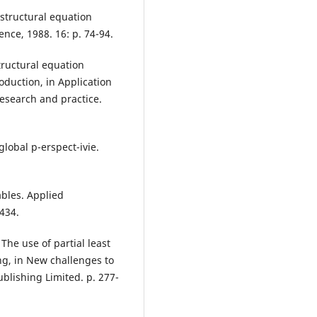
 structural equation
nce, 1988. 16: p. 74-94.
structural equation
oduction, in Application
research and practice.
 global p-erspect-ivie.
ables. Applied
434.
 The use of partial least
ng, in New challenges to
blishing Limited. p. 277-