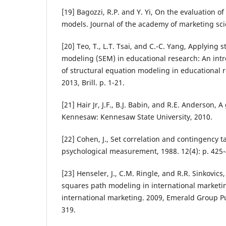
[19] Bagozzi, R.P. and Y. Yi, On the evaluation of
models. Journal of the academy of marketing scie
[20] Teo, T., L.T. Tsai, and C.-C. Yang, Applying 
modeling (SEM) in educational research: An intr
of structural equation modeling in educational 
2013, Brill. p. 1-21.
[21] Hair Jr, J.F., B.J. Babin, and R.E. Anderson, A
Kennesaw: Kennesaw State University, 2010.
[22] Cohen, J., Set correlation and contingency t
psychological measurement, 1988. 12(4): p. 425-
[23] Henseler, J., C.M. Ringle, and R.R. Sinkovics,
squares path modeling in international marketi
international marketing. 2009, Emerald Group Pu
319.