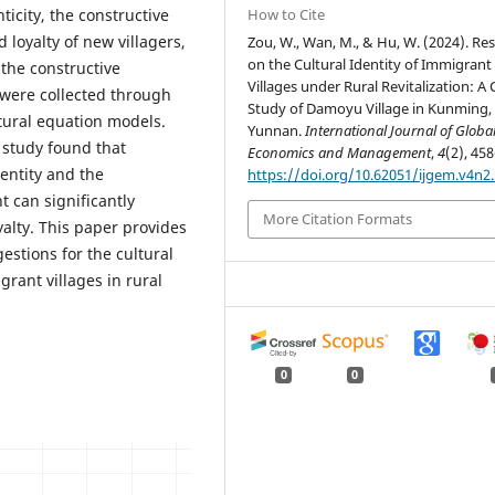
ticity, the constructive
How to Cite
d loyalty of new villagers,
Zou, W., Wan, M., & Hu, W. (2024). Re
on the Cultural Identity of Immigrant
 the constructive
Villages under Rural Revitalization: A
a were collected through
Study of Damoyu Village in Kunming,
tural equation models.
Yunnan.
International Journal of Globa
 study found that
Economics and Management
,
4
(2), 458
dentity and the
https://doi.org/10.62051/ijgem.v4n2
t can significantly
More Citation Formats
yalty. This paper provides
estions for the cultural
rant villages in rural
0
0