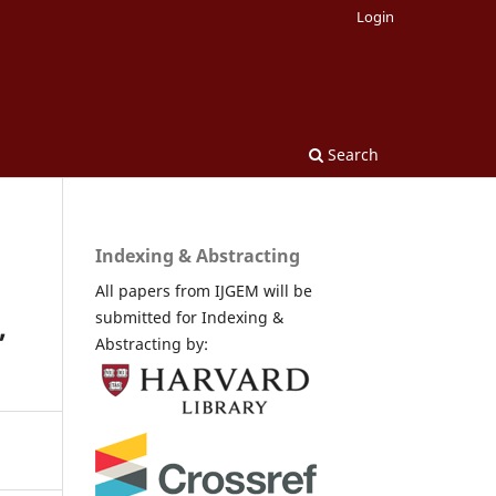
Login
Search
Indexing & Abstracting
All papers from IJGEM will be
submitted for Indexing &
,
Abstracting by: