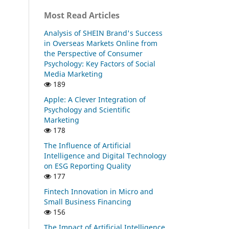
Most Read Articles
Analysis of SHEIN Brand's Success
in Overseas Markets Online from
the Perspective of Consumer
Psychology: Key Factors of Social
Media Marketing
189
Apple: A Clever Integration of
Psychology and Scientific
Marketing
178
The Influence of Artificial
Intelligence and Digital Technology
on ESG Reporting Quality
177
Fintech Innovation in Micro and
Small Business Financing
156
The Impact of Artificial Intelligence