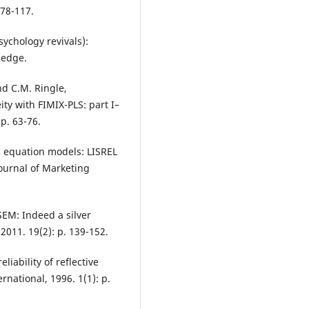
 78-117.
sychology revivals):
ledge.
and C.M. Ringle,
ty with FIMIX-PLS: part I–
p. 63-76.
al equation models: LISREL
Journal of Marketing
-SEM: Indeed a silver
 2011. 19(2): p. 139-152.
liability of reflective
national, 1996. 1(1): p.