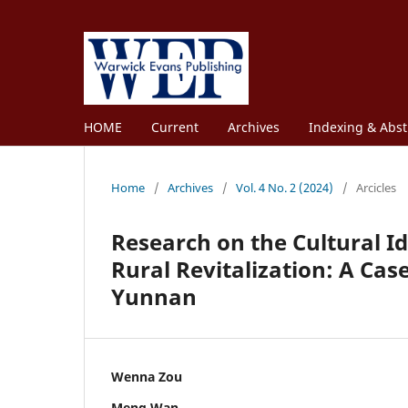
HOME
Current
Archives
Indexing & Abst
Home
/
Archives
/
Vol. 4 No. 2 (2024)
/
Arcicles
Research on the Cultural I
Rural Revitalization: A Ca
Yunnan
Wenna Zou
Meng Wan