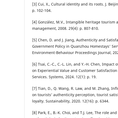
[3] Cui, X., Cultural identity and its roots. J. Bei
p. 102-104.
[4] González, M.V., Intangible heritage tourism 
management, 2008. 29(4): p. 807-810.
[5] Chen, D. and J. Jiang, Authenticity and Satisf
Government Policy in Quanzhou Homestays' Serv
Environment-Behaviour Proceedings Journal, 2024
[6] Tsai, C.-C., C.-L. Lin, and Y.-H. Chen, Impact 
on Experiential Value and Customer Satisfaction
Services. Systems, 2024. 12(1): p. 19.
[7] Tian, D., Q. Wang, R. Law, and M. Zhang, Infl
on tourists’ authenticity perception, tourist satis
loyalty. Sustainability, 2020. 12(16): p. 6344.
[8] Park, E., B.-K. Choi, and T.J. Lee, The role an