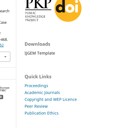
search
 Case
l
-468.
Downloads
.52
IJGEM Template
Quick Links
Proceedings
Academic Journals
0
Copyright and WEP Licence
Peer Review
Publication Ethics