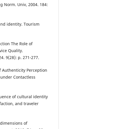
jing Norm. Univ, 2004. 184:
and identity. Tourism
action The Role of
ice Quality.
. 9(28): p. 271-277.
of Authenticity Perception
 under Contactless
uence of cultural identity
faction, and traveler
d dimensions of