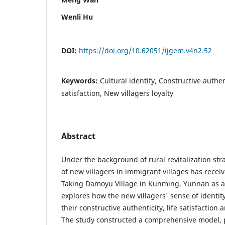
Wenli Hu
DOI:
https://doi.org/10.62051/ijgem.v4n2.52
Keywords:
Cultural identify, Constructive authen
satisfaction, New villagers loyalty
Abstract
Under the background of rural revitalization stra
of new villagers in immigrant villages has recei
Taking Damoyu Village in Kunming, Yunnan as a
explores how the new villagers' sense of identity
their constructive authenticity, life satisfaction
The study constructed a comprehensive model, p