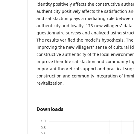
identity positively affects the constructive authen
authenticity positively affects the satisfaction an
and satisfaction plays a mediating role between
authenticity and loyalty. 173 new villagers' dat
questionnaire surveys and analyzed using struc
The results verified the model's hypothesis. The
improving the new villagers' sense of cultural i
constructive authenticity of the local environmen
improve their life satisfaction and community lo
important theoretical support and practical sugg
construction and community integration of immig
revitalization.
Downloads