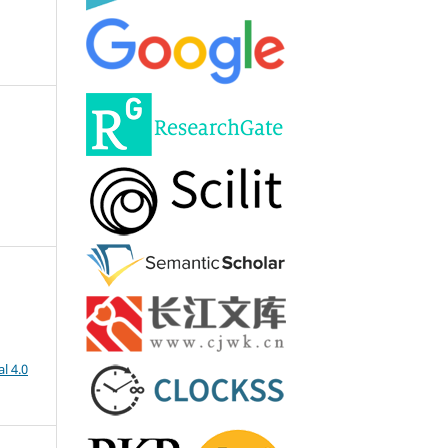
l 4.0