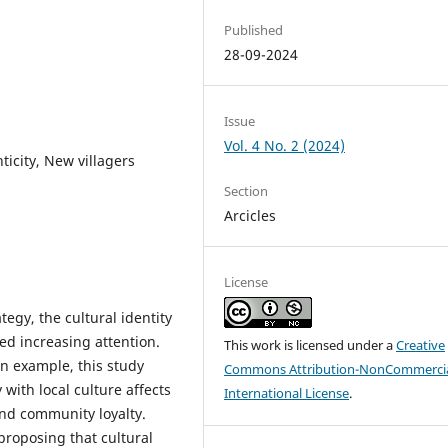
Published
28-09-2024
Issue
Vol. 4 No. 2 (2024)
ticity, New villagers
Section
Arcicles
License
tegy, the cultural identity
ved increasing attention.
This work is licensed under a
Creative
n example, this study
Commons Attribution-NonCommercia
 with local culture affects
International License
.
 and community loyalty.
roposing that cultural