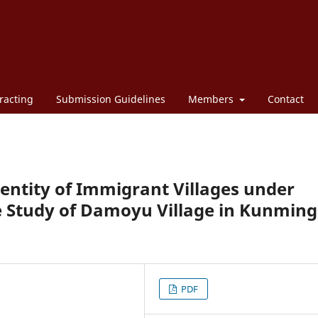
racting
Submission Guidelines
Members
Contact
dentity of Immigrant Villages under
se Study of Damoyu Village in Kunming
PDF