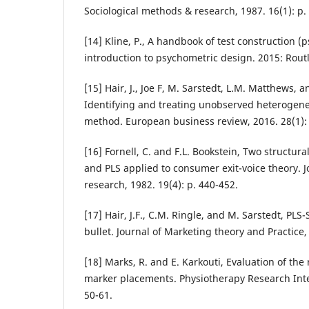
Sociological methods & research, 1987. 16(1): p.
[14] Kline, P., A handbook of test construction (p
introduction to psychometric design. 2015: Rout
[15] Hair, J., Joe F, M. Sarstedt, L.M. Matthews, 
Identifying and treating unobserved heterogenei
method. European business review, 2016. 28(1): 
[16] Fornell, C. and F.L. Bookstein, Two structur
and PLS applied to consumer exit-voice theory. 
research, 1982. 19(4): p. 440-452.
[17] Hair, J.F., C.M. Ringle, and M. Sarstedt, PLS
bullet. Journal of Marketing theory and Practice,
[18] Marks, R. and E. Karkouti, Evaluation of the re
marker placements. Physiotherapy Research Inter
50-61.