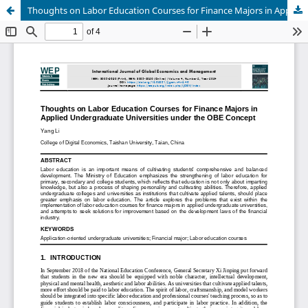
Thoughts on Labor Education Courses for Finance Majors in Applied Undergraduate Universities under the OBE Concept