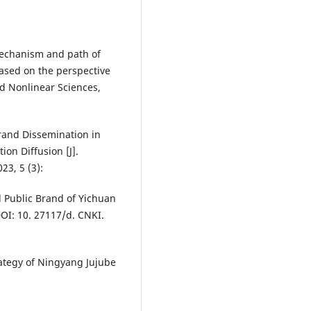
mechanism and path of
based on the perspective
nd Nonlinear Sciences,
Brand Dissemination in
on Diffusion [J].
3, 5 (3):
l Public Brand of Yichuan
DOI: 10. 27117/d. CNKI.
ategy of Ningyang Jujube