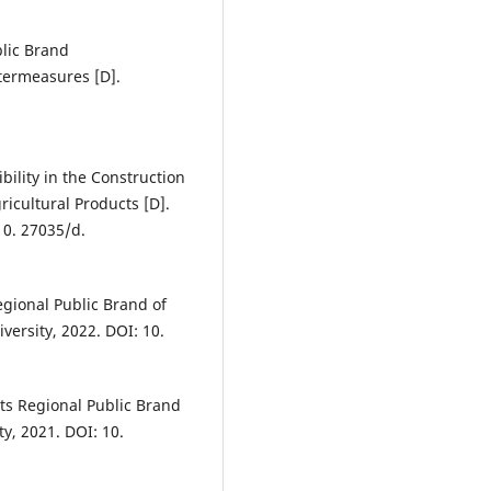
lic Brand
termeasures [D].
ility in the Construction
icultural Products [D].
10. 27035/d.
egional Public Brand of
versity, 2022. DOI: 10.
ts Regional Public Brand
, 2021. DOI: 10.