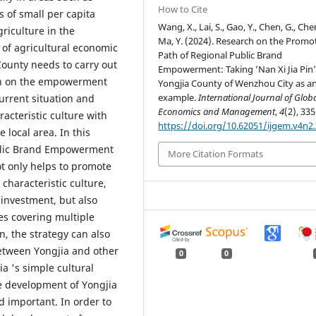
How to Cite
 of small per capita
Wang, X., Lai, S., Gao, Y., Chen, G., Chen
riculture in the
Ma, Y. (2024). Research on the Promo
 of agricultural economic
Path of Regional Public Brand
County needs to carry out
Empowerment: Taking ’Nan Xi Jia Pin’
rch on the empowerment
Yongjia County of Wenzhou City as a
example.
International Journal of Glob
urrent situation and
Economics and Management
,
4
(2), 335
acteristic culture with
https://doi.org/10.62051/ijgem.v4n2
e local area. In this
Public Brand Empowerment
More Citation Formats
ot only helps to promote
characteristic culture,
 investment, but also
s covering multiple
on, the strategy can also
etween Yongjia and other
0
0
a 's simple cultural
he development of Yongjia
 important. In order to