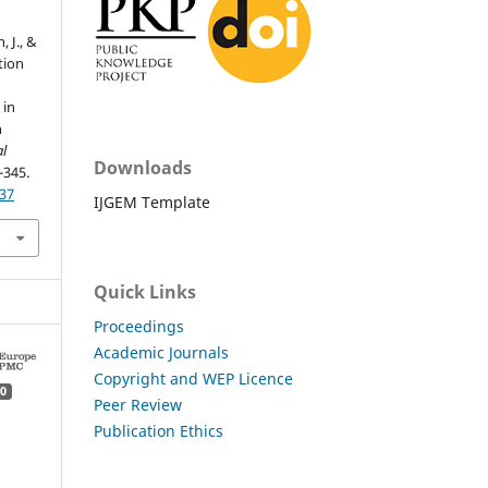
, J., &
tion
 in
n
al
Downloads
-345.
.37
IJGEM Template
Quick Links
Proceedings
Academic Journals
Copyright and WEP Licence
0
Peer Review
Publication Ethics