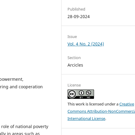
Published
28-09-2024
Issue
Vol. 4 No. 2 (2024)
Section
Arcicles
empowerment,
License
aring and cooperation
This work is licensed under a
Creative
Commons Attribution-NonCommercia
International License
.
 role of national poverty
ally in areas such as