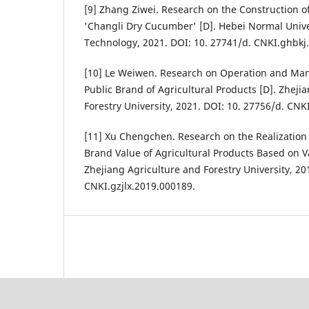
[9] Zhang Ziwei. Research on the Construction o
'Changli Dry Cucumber' [D]. Hebei Normal Unive
Technology, 2021. DOI: 10. 27741/d. CNKI.ghbkj
[10] Le Weiwen. Research on Operation and Ma
Public Brand of Agricultural Products [D]. Zheji
Forestry University, 2021. DOI: 10. 27756/d. CNKI
[11] Xu Chengchen. Research on the Realizatio
Brand Value of Agricultural Products Based on V
Zhejiang Agriculture and Forestry University, 20
CNKI.gzjlx.2019.000189.