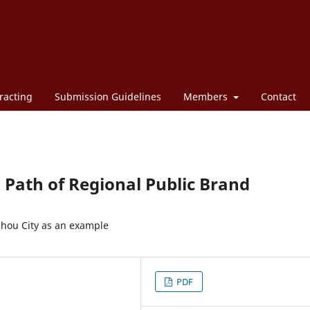
racting
Submission Guidelines
Members
Contact
Path of Regional Public Brand
nzhou City as an example
PDF