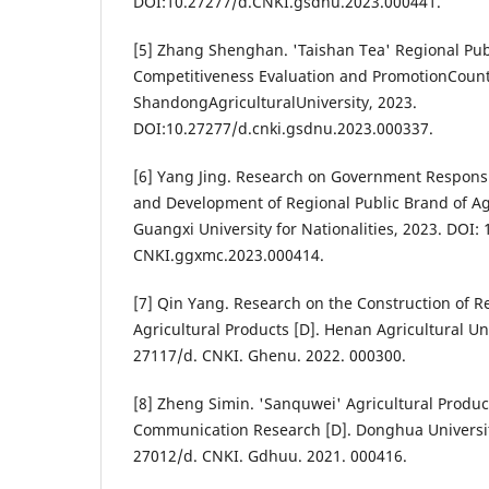
DOI:10.27277/d.CNKI.gsdnu.2023.000441.
[5] Zhang Shenghan. 'Taishan Tea' Regional Pub
Competitiveness Evaluation and PromotionCoun
ShandongAgriculturalUniversity, 2023.
DOI:10.27277/d.cnki.gsdnu.2023.000337.
[6] Yang Jing. Research on Government Responsib
and Development of Regional Public Brand of Agr
Guangxi University for Nationalities, 2023. DOI: 
CNKI.ggxmc.2023.000414.
[7] Qin Yang. Research on the Construction of R
Agricultural Products [D]. Henan Agricultural Uni
27117/d. CNKI. Ghenu. 2022. 000300.
[8] Zheng Simin. 'Sanquwei' Agricultural Produc
Communication Research [D]. Donghua University
27012/d. CNKI. Gdhuu. 2021. 000416.