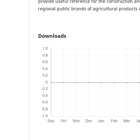
provide useful reference for the construction a
regional public brands of agricultural products 
Downloads