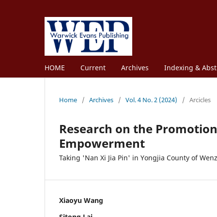
HOME
Current
Archives
Indexing & Abst
Home
/
Archives
/
Vol. 4 No. 2 (2024)
/
Arcicles
Research on the Promotion 
Empowerment
Taking 'Nan Xi Jia Pin' in Yongjia County of We
Xiaoyu Wang
Sitong Lai