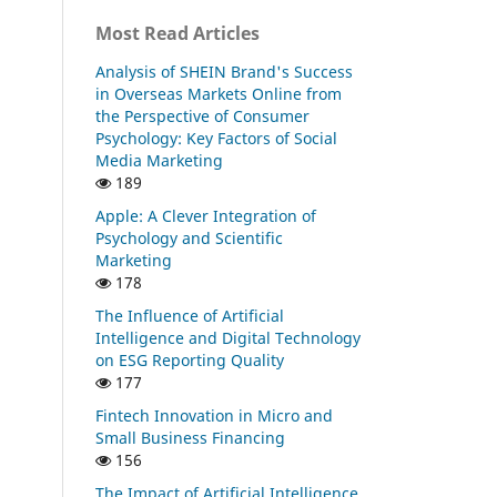
Most Read Articles
Analysis of SHEIN Brand's Success
in Overseas Markets Online from
the Perspective of Consumer
Psychology: Key Factors of Social
Media Marketing
189
Apple: A Clever Integration of
Psychology and Scientific
Marketing
178
The Influence of Artificial
Intelligence and Digital Technology
on ESG Reporting Quality
177
Fintech Innovation in Micro and
Small Business Financing
156
The Impact of Artificial Intelligence