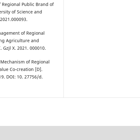
f Regional Public Brand of
rsity of Science and
.2021.000093.
nagement of Regional
ang Agriculture and
. Gzjl X. 2021. 000010.
n Mechanism of Regional
alue Co-creation [D].
19. DOI: 10. 27756/d.