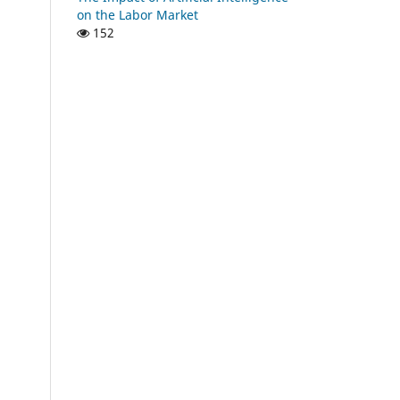
on the Labor Market
152