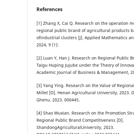
References
[1] Zhang X, Cai Q. Research on the operation 
regional public brand of agricultural products 
ofindustrial clusters [J]. Applied Mathematics a
2024, 9 (1):
[2] Luan Y, Han J. Research on Regional Public 
Taigu Huping Jujube under the Theory of Innovati
Academic Journal of Business & Management, 202
[3] Yang Ying. Research on the Value of Regiona
Millet [D]. Henan Agricultural University, 2023. 
Ghenu. 2023. 000445.
[4] Shao Wuxian. Research on the Promotion Str
Regional Public Brand Competitiveness [D].
ShandongAgriculturalUniversity, 2023.