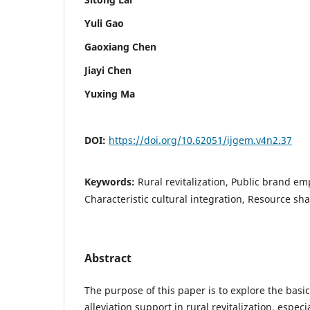
Yuli Gao
Gaoxiang Chen
Jiayi Chen
Yuxing Ma
DOI:
https://doi.org/10.62051/ijgem.v4n2.37
Keywords:
Rural revitalization, Public brand 
Characteristic cultural integration, Resource sh
Abstract
The purpose of this paper is to explore the basic
alleviation support in rural revitalization, especi