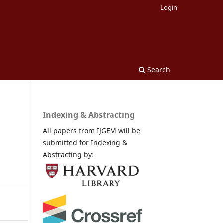
Login
Search
Indexing & Abstracting
All papers from IJGEM will be
submitted for Indexing &
Abstracting by: