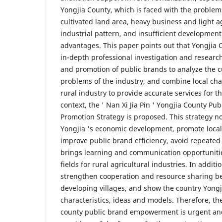
Yongjia County, which is faced with the problems
cultivated land area, heavy business and light ag
industrial pattern, and insufficient development
advantages. This paper points out that Yongjia 
in-depth professional investigation and resea
and promotion of public brands to analyze the c
problems of the industry, and combine local char
rural industry to provide accurate services for th
context, the ' Nan Xi Jia Pin ' Yongjia County 
Promotion Strategy is proposed. This strategy n
Yongjia 's economic development, promote local 
improve public brand efficiency, avoid repeated
brings learning and communication opportunitie
fields for rural agricultural industries. In additi
strengthen cooperation and resource sharing b
developing villages, and show the country Yongji
characteristics, ideas and models. Therefore, t
county public brand empowerment is urgent and