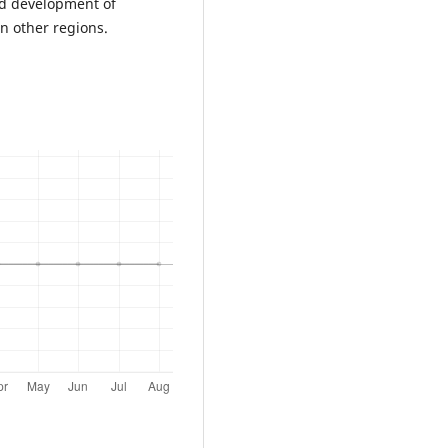
nd development of
in other regions.