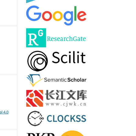
l 4.0