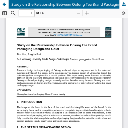
Study on the Relationship Between Oolong Tea Brand Packaging Design and Color