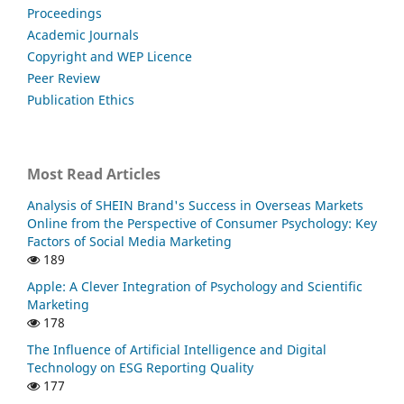
Proceedings
Academic Journals
Copyright and WEP Licence
Peer Review
Publication Ethics
Most Read Articles
Analysis of SHEIN Brand's Success in Overseas Markets
Online from the Perspective of Consumer Psychology: Key
Factors of Social Media Marketing
189
Apple: A Clever Integration of Psychology and Scientific
Marketing
178
The Influence of Artificial Intelligence and Digital
Technology on ESG Reporting Quality
177