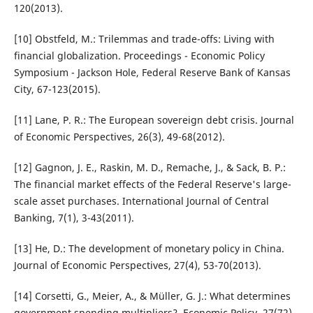
120(2013).
[10] Obstfeld, M.: Trilemmas and trade-offs: Living with
financial globalization. Proceedings - Economic Policy
Symposium - Jackson Hole, Federal Reserve Bank of Kansas
City, 67-123(2015).
[11] Lane, P. R.: The European sovereign debt crisis. Journal
of Economic Perspectives, 26(3), 49-68(2012).
[12] Gagnon, J. E., Raskin, M. D., Remache, J., & Sack, B. P.:
The financial market effects of the Federal Reserve's large-
scale asset purchases. International Journal of Central
Banking, 7(1), 3-43(2011).
[13] He, D.: The development of monetary policy in China.
Journal of Economic Perspectives, 27(4), 53-70(2013).
[14] Corsetti, G., Meier, A., & Müller, G. J.: What determines
government spending multipliers?. Economic Policy, 27(72),