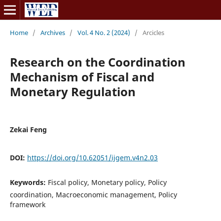
Home
/
Archives
/
Vol. 4 No. 2 (2024)
/
Arcicles
Research on the Coordination
Mechanism of Fiscal and
Monetary Regulation
Zekai Feng
DOI:
https://doi.org/10.62051/ijgem.v4n2.03
Keywords:
Fiscal policy, Monetary policy, Policy
coordination, Macroeconomic management, Policy
framework