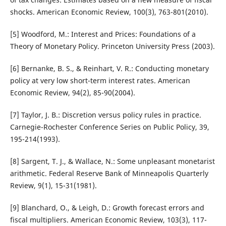
shocks. American Economic Review, 100(3), 763-801(2010).
[5] Woodford, M.: Interest and Prices: Foundations of a
Theory of Monetary Policy. Princeton University Press (2003).
[6] Bernanke, B. S., & Reinhart, V. R.: Conducting monetary
policy at very low short-term interest rates. American
Economic Review, 94(2), 85-90(2004).
[7] Taylor, J. B.: Discretion versus policy rules in practice.
Carnegie-Rochester Conference Series on Public Policy, 39,
195-214(1993).
[8] Sargent, T. J., & Wallace, N.: Some unpleasant monetarist
arithmetic. Federal Reserve Bank of Minneapolis Quarterly
Review, 9(1), 15-31(1981).
[9] Blanchard, O., & Leigh, D.: Growth forecast errors and
fiscal multipliers. American Economic Review, 103(3), 117-