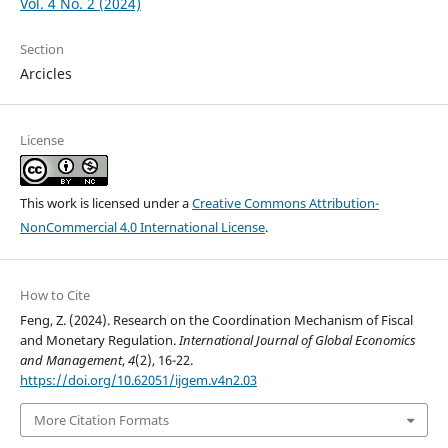
Vol. 4 No. 2 (2024)
Section
Arcicles
License
This work is licensed under a
Creative Commons Attribution-
NonCommercial 4.0 International License
.
How to Cite
Feng, Z. (2024). Research on the Coordination Mechanism of Fiscal
and Monetary Regulation.
International Journal of Global Economics
and Management
,
4
(2), 16-22.
https://doi.org/10.62051/ijgem.v4n2.03
More Citation Formats