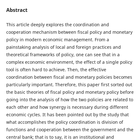
Abstract
This article deeply explores the coordination and
cooperation mechanism between fiscal policy and monetary
policy in modern economic management. From a
painstaking analysis of local and foreign practices and
theoretical frameworks of policy, one can see that in a
complex economic environment, the effect of a single policy
tool is often hard to achieve. Then, the effective
coordination between fiscal and monetary policies becomes
particularly important. Therefore, this paper first sorted out
the basic theories of fiscal policy and monetary policy before
going into the analysis of how the two policies are related to
each other and how synergy is necessary during different
economic cycles. It has been pointed out by the study that
what accomplishes the policy coordination is division of
functions and cooperation between the government and the
central bank; that is to say, it is an institutional and