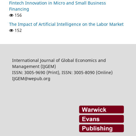
Fintech Innovation in Micro and Small Business
Financing
156
The Impact of Artificial Intelligence on the Labor Market
152
International Journal of Global Economics and
Management (IJGEM)
ISSN: 3005-9690 (Print), ISSN: 3005-8090 (Online)
IJGEM@wepub.org