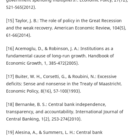
521-565(2012).
[15] Taylor, J. B.: The role of policy in the Great Recession
and the weak recovery. American Economic Review, 104(5),
61-66(2014).
[16] Acemoglu, D., & Robinson, J. A.: Institutions as a
fundamental cause of long-run growth. Handbook of
Economic Growth, 1, 385-472(2005).
[17] Buiter, W. H., Corsetti, G., & Roubini, N.: Excessive
deficits: Sense and nonsense in the Treaty of Maastricht.
Economic Policy, 8(16), 57-100(1993).
[18] Bernanke, B. S.: Central bank independence,
transparency, and accountability. International Journal of
Central Banking, 1(2), 253-274(2010).
[19] Alesina, A., & Summers, L. H.: Central bank