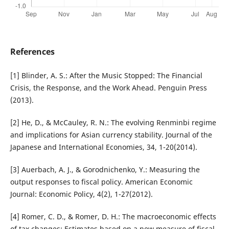
References
[1] Blinder, A. S.: After the Music Stopped: The Financial
Crisis, the Response, and the Work Ahead. Penguin Press
(2013).
[2] He, D., & McCauley, R. N.: The evolving Renminbi regime
and implications for Asian currency stability. Journal of the
Japanese and International Economies, 34, 1-20(2014).
[3] Auerbach, A. J., & Gorodnichenko, Y.: Measuring the
output responses to fiscal policy. American Economic
Journal: Economic Policy, 4(2), 1-27(2012).
[4] Romer, C. D., & Romer, D. H.: The macroeconomic effects
of tax changes: Estimates based on a new measure of fiscal