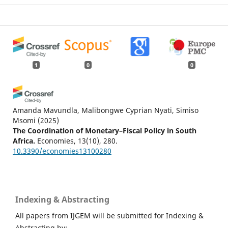
1
0
0
Amanda Mavundla, Malibongwe Cyprian Nyati, Simiso
Msomi
(2025)
The Coordination of Monetary–Fiscal Policy in South
Africa.
Economies, 13(10), 280.
10.3390/economies13100280
Indexing & Abstracting
All papers from IJGEM will be submitted for Indexing &
Abstracting by: