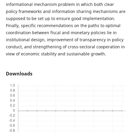
informational mechanism problem in which both clear
policy frameworks and information sharing mechanisms are
supposed to be set up to ensure good implementation.
Finally, specific recommendations on the paths to optimal
coordination between fiscal and monetary policies lie in
institutional design, improvement of transparency in policy
conduct, and strengthening of cross-sectoral cooperation in
view of economic stability and sustainable growth.
Downloads