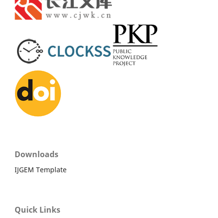
Downloads
IJGEM Template
Quick Links