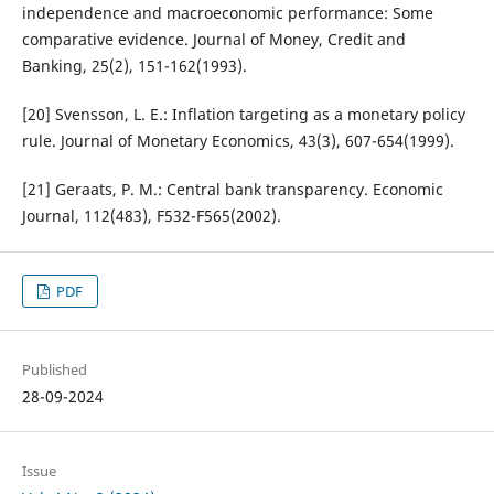
independence and macroeconomic performance: Some
comparative evidence. Journal of Money, Credit and
Banking, 25(2), 151-162(1993).
[20] Svensson, L. E.: Inflation targeting as a monetary policy
rule. Journal of Monetary Economics, 43(3), 607-654(1999).
[21] Geraats, P. M.: Central bank transparency. Economic
Journal, 112(483), F532-F565(2002).
PDF
Published
28-09-2024
Issue