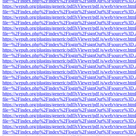
file=%2Findex.php%2Findex%2Flogin%2FsignOut%3Fsource%3D.ame
https://wepub.org/plugins/generic/pdfJsViewer/pdf.js/web/viewer.htm
file=%2Findex.php%2Findex%2Flogin%2FsignOut%3Fsource%3D.ame
https://wepub.org/plugins/generic/pdfJsViewer/pdf.js/web/viewer.htm
file=%2Findex.php%2Findex%2Flogin%2FsignOut%3Fsource%3D.ame
https://wepub.org/plugins/generic/pdfJsViewer/pdf.js/web/viewer.htm
file=%2Findex.php%2Findex%2Flogin%2FsignOut%3Fsource%3D.ame
https://wepub.org/plugins/generic/pdfJsViewer/pdf.js/web/viewer.htm
file=%2Findex.php%2Findex%2Flogin%2FsignOut%3Fsource%3D.ame
https://wepub.org/plugins/generic/pdfJsViewer/pdf.js/web/viewer.htm
file=%2Findex.php%2Findex%2Flogin%2FsignOut%3Fsource%3D.ame
https://wepub.org/plugins/generic/pdfJsViewer/pdf.js/web/viewer.htm
file=%2Findex.php%2Findex%2Flogin%2FsignOut%3Fsource%3D.ame
https://wepub.org/plugins/generic/pdfJsViewer/pdf.js/web/viewer.htm
file=%2Findex.php%2Findex%2Flogin%2FsignOut%3Fsource%3D.ame
https://wepub.org/plugins/generic/pdfJsViewer/pdf.js/web/viewer.htm
file=%2Findex.php%2Findex%2Flogin%2FsignOut%3Fsource%3D.ame
https://wepub.org/plugins/generic/pdfJsViewer/pdf.js/web/viewer.htm
file=%2Findex.php%2Findex%2Flogin%2FsignOut%3Fsource%3D.ame
https://wepub.org/plugins/generic/pdfJsViewer/pdf.js/web/viewer.htm
file=%2Findex.php%2Findex%2Flogin%2FsignOut%3Fsource%3D.ame
https://wepub.org/plugins/generic/pdfJsViewer/pdf.js/web/viewer.htm
file=%2Findex.php%2Findex%2Flogin%2FsignOut%3Fsource%3D.ame
https://wepub.org/plugins/generic/pdfJsViewer/pdf.js/web/viewer.htm
file=%2Findex.php%2Findex%2Flogin%2FsignOut%3Fsource%3D.ame