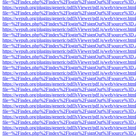
file=%2Findex.php%2Findex%2Flogin%2FsignOut%3Fsource%3D.ame
https://wepub.org/plugins/generic/pdfJsViewer/pdf.js/web/viewer.htm
file=%2Findex.php%2Findex%2Flogin%2FsignOut%3Fsource%3D.ame
https://wepub.org/plugins/generic/pdfJsViewer/pdf.js/web/viewer.htm
file=%2Findex.php%2Findex%2Flogin%2FsignOut%3Fsource%3D.ame
https://wepub.org/plugins/generic/pdfJsViewer/pdf.js/web/viewer.htm
file=%2Findex.php%2Findex%2Flogin%2FsignOut%3Fsource%3D.ame
https://wepub.org/plugins/generic/pdfJsViewer/pdf.js/web/viewer.htm
file=%2Findex.php%2Findex%2Flogin%2FsignOut%3Fsource%3D.ame
https://wepub.org/plugins/generic/pdfJsViewer/pdf.js/web/viewer.htm
file=%2Findex.php%2Findex%2Flogin%2FsignOut%3Fsource%3D.ame
https://wepub.org/plugins/generic/pdfJsViewer/pdf.js/web/viewer.htm
file=%2Findex.php%2Findex%2Flogin%2FsignOut%3Fsource%3D.ame
https://wepub.org/plugins/generic/pdfJsViewer/pdf.js/web/viewer.htm
file=%2Findex.php%2Findex%2Flogin%2FsignOut%3Fsource%3D.ame
https://wepub.org/plugins/generic/pdfJsViewer/pdf.js/web/viewer.htm
file=%2Findex.php%2Findex%2Flogin%2FsignOut%3Fsource%3D.ame
https://wepub.org/plugins/generic/pdfJsViewer/pdf.js/web/viewer.htm
file=%2Findex.php%2Findex%2Flogin%2FsignOut%3Fsource%3D.ame
https://wepub.org/plugins/generic/pdfJsViewer/pdf.js/web/viewer.htm
file=%2Findex.php%2Findex%2Flogin%2FsignOut%3Fsource%3D.ame
https://wepub.org/plugins/generic/pdfJsViewer/pdf.js/web/viewer.htm
file=%2Findex.php%2Findex%2Flogin%2FsignOut%3Fsource%3D.ame
https://wepub.org/plugins/generic/pdfJsViewer/pdf.js/web/viewer.htm
file=%2Findex.php%2Findex%2Flogin%2FsignOut%3Fsource%3D.ame