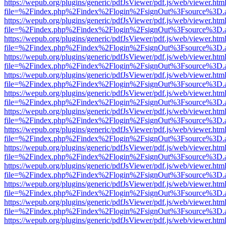
https://wepub.org/plugins/generic/pdfJsViewer/pdf.js/web/viewer.htm
file=%2Findex.php%2Findex%2Flogin%2FsignOut%3Fsource%3D.ame
https://wepub.org/plugins/generic/pdfJsViewer/pdf.js/web/viewer.htm
file=%2Findex.php%2Findex%2Flogin%2FsignOut%3Fsource%3D.ame
https://wepub.org/plugins/generic/pdfJsViewer/pdf.js/web/viewer.htm
file=%2Findex.php%2Findex%2Flogin%2FsignOut%3Fsource%3D.ame
https://wepub.org/plugins/generic/pdfJsViewer/pdf.js/web/viewer.htm
file=%2Findex.php%2Findex%2Flogin%2FsignOut%3Fsource%3D.ame
https://wepub.org/plugins/generic/pdfJsViewer/pdf.js/web/viewer.htm
file=%2Findex.php%2Findex%2Flogin%2FsignOut%3Fsource%3D.ame
https://wepub.org/plugins/generic/pdfJsViewer/pdf.js/web/viewer.htm
file=%2Findex.php%2Findex%2Flogin%2FsignOut%3Fsource%3D.ame
https://wepub.org/plugins/generic/pdfJsViewer/pdf.js/web/viewer.htm
file=%2Findex.php%2Findex%2Flogin%2FsignOut%3Fsource%3D.ame
https://wepub.org/plugins/generic/pdfJsViewer/pdf.js/web/viewer.htm
file=%2Findex.php%2Findex%2Flogin%2FsignOut%3Fsource%3D.ame
https://wepub.org/plugins/generic/pdfJsViewer/pdf.js/web/viewer.htm
file=%2Findex.php%2Findex%2Flogin%2FsignOut%3Fsource%3D.ame
https://wepub.org/plugins/generic/pdfJsViewer/pdf.js/web/viewer.htm
file=%2Findex.php%2Findex%2Flogin%2FsignOut%3Fsource%3D.ame
https://wepub.org/plugins/generic/pdfJsViewer/pdf.js/web/viewer.htm
file=%2Findex.php%2Findex%2Flogin%2FsignOut%3Fsource%3D.ame
https://wepub.org/plugins/generic/pdfJsViewer/pdf.js/web/viewer.htm
file=%2Findex.php%2Findex%2Flogin%2FsignOut%3Fsource%3D.ame
https://wepub.org/plugins/generic/pdfJsViewer/pdf.js/web/viewer.htm