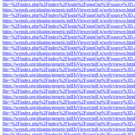
file=%2Findex.php%2Findex%2Flogin%2FsignOut%3Fsource%3D.ame
https://wepub.org/plugins/generic/pdfJsViewer/pdf.js/web/viewer.htm
file=%2Findex.php%2Findex%2Flogin%2FsignOut%3Fsource%3D.ame
https://wepub.org/plugins/generic/pdfJsViewer/pdf.js/web/viewer.htm
file=%2Findex.php%2Findex%2Flogin%2FsignOut%3Fsource%3D.ame
https://wepub.org/plugins/generic/pdfJsViewer/pdf.js/web/viewer.htm
file=%2Findex.php%2Findex%2Flogin%2FsignOut%3Fsource%3D.ame
https://wepub.org/plugins/generic/pdfJsViewer/pdf.js/web/viewer.htm
file=%2Findex.php%2Findex%2Flogin%2FsignOut%3Fsource%3D.ame
https://wepub.org/plugins/generic/pdfJsViewer/pdf.js/web/viewer.htm
file=%2Findex.php%2Findex%2Flogin%2FsignOut%3Fsource%3D.ame
https://wepub.org/plugins/generic/pdfJsViewer/pdf.js/web/viewer.htm
file=%2Findex.php%2Findex%2Flogin%2FsignOut%3Fsource%3D.ame
https://wepub.org/plugins/generic/pdfJsViewer/pdf.js/web/viewer.htm
file=%2Findex.php%2Findex%2Flogin%2FsignOut%3Fsource%3D.ame
https://wepub.org/plugins/generic/pdfJsViewer/pdf.js/web/viewer.htm
file=%2Findex.php%2Findex%2Flogin%2FsignOut%3Fsource%3D.ame
https://wepub.org/plugins/generic/pdfJsViewer/pdf.js/web/viewer.htm
file=%2Findex.php%2Findex%2Flogin%2FsignOut%3Fsource%3D.ame
https://wepub.org/plugins/generic/pdfJsViewer/pdf.js/web/viewer.htm
file=%2Findex.php%2Findex%2Flogin%2FsignOut%3Fsource%3D.ame
https://wepub.org/plugins/generic/pdfJsViewer/pdf.js/web/viewer.htm
file=%2Findex.php%2Findex%2Flogin%2FsignOut%3Fsource%3D.ame
https://wepub.org/plugins/generic/pdfJsViewer/pdf.js/web/viewer.htm
file=%2Findex.php%2Findex%2Flogin%2FsignOut%3Fsource%3D.ame