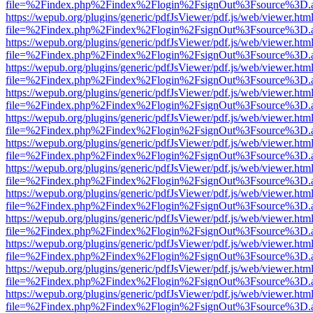
file=%2Findex.php%2Findex%2Flogin%2FsignOut%3Fsource%3D.ame
https://wepub.org/plugins/generic/pdfJsViewer/pdf.js/web/viewer.htm
file=%2Findex.php%2Findex%2Flogin%2FsignOut%3Fsource%3D.ame
https://wepub.org/plugins/generic/pdfJsViewer/pdf.js/web/viewer.htm
file=%2Findex.php%2Findex%2Flogin%2FsignOut%3Fsource%3D.ame
https://wepub.org/plugins/generic/pdfJsViewer/pdf.js/web/viewer.htm
file=%2Findex.php%2Findex%2Flogin%2FsignOut%3Fsource%3D.ame
https://wepub.org/plugins/generic/pdfJsViewer/pdf.js/web/viewer.htm
file=%2Findex.php%2Findex%2Flogin%2FsignOut%3Fsource%3D.ame
https://wepub.org/plugins/generic/pdfJsViewer/pdf.js/web/viewer.htm
file=%2Findex.php%2Findex%2Flogin%2FsignOut%3Fsource%3D.ame
https://wepub.org/plugins/generic/pdfJsViewer/pdf.js/web/viewer.htm
file=%2Findex.php%2Findex%2Flogin%2FsignOut%3Fsource%3D.ame
https://wepub.org/plugins/generic/pdfJsViewer/pdf.js/web/viewer.htm
file=%2Findex.php%2Findex%2Flogin%2FsignOut%3Fsource%3D.ame
https://wepub.org/plugins/generic/pdfJsViewer/pdf.js/web/viewer.htm
file=%2Findex.php%2Findex%2Flogin%2FsignOut%3Fsource%3D.ame
https://wepub.org/plugins/generic/pdfJsViewer/pdf.js/web/viewer.htm
file=%2Findex.php%2Findex%2Flogin%2FsignOut%3Fsource%3D.ame
https://wepub.org/plugins/generic/pdfJsViewer/pdf.js/web/viewer.htm
file=%2Findex.php%2Findex%2Flogin%2FsignOut%3Fsource%3D.ame
https://wepub.org/plugins/generic/pdfJsViewer/pdf.js/web/viewer.htm
file=%2Findex.php%2Findex%2Flogin%2FsignOut%3Fsource%3D.ame
https://wepub.org/plugins/generic/pdfJsViewer/pdf.js/web/viewer.htm
file=%2Findex.php%2Findex%2Flogin%2FsignOut%3Fsource%3D.ame