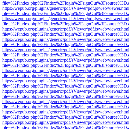
file=%2Findex.php%2Findex%2Flogin%2FsignOut%3Fsource%3D.ame
https://wepub.org/plugins/generic/pdfJsViewer/pdf.js/web/viewer.htm
file=%2Findex.php%2Findex%2Flogin%2FsignOut%3Fsource%3D.ame
https://wepub.org/plugins/generic/pdfJsViewer/pdf.js/web/viewer.htm
file=%2Findex.php%2Findex%2Flogin%2FsignOut%3Fsource%3D.ame
https://wepub.org/plugins/generic/pdfJsViewer/pdf.js/web/viewer.htm
file=%2Findex.php%2Findex%2Flogin%2FsignOut%3Fsource%3D.ame
https://wepub.org/plugins/generic/pdfJsViewer/pdf.js/web/viewer.htm
file=%2Findex.php%2Findex%2Flogin%2FsignOut%3Fsource%3D.ame
https://wepub.org/plugins/generic/pdfJsViewer/pdf.js/web/viewer.htm
file=%2Findex.php%2Findex%2Flogin%2FsignOut%3Fsource%3D.ame
https://wepub.org/plugins/generic/pdfJsViewer/pdf.js/web/viewer.htm
file=%2Findex.php%2Findex%2Flogin%2FsignOut%3Fsource%3D.ame
https://wepub.org/plugins/generic/pdfJsViewer/pdf.js/web/viewer.htm
file=%2Findex.php%2Findex%2Flogin%2FsignOut%3Fsource%3D.ame
https://wepub.org/plugins/generic/pdfJsViewer/pdf.js/web/viewer.htm
file=%2Findex.php%2Findex%2Flogin%2FsignOut%3Fsource%3D.ame
https://wepub.org/plugins/generic/pdfJsViewer/pdf.js/web/viewer.htm
file=%2Findex.php%2Findex%2Flogin%2FsignOut%3Fsource%3D.ame
https://wepub.org/plugins/generic/pdfJsViewer/pdf.js/web/viewer.htm
file=%2Findex.php%2Findex%2Flogin%2FsignOut%3Fsource%3D.ame
https://wepub.org/plugins/generic/pdfJsViewer/pdf.js/web/viewer.htm
file=%2Findex.php%2Findex%2Flogin%2FsignOut%3Fsource%3D.ame
https://wepub.org/plugins/generic/pdfJsViewer/pdf.js/web/viewer.htm
file=%2Findex.php%2Findex%2Flogin%2FsignOut%3Fsource%3D.ame