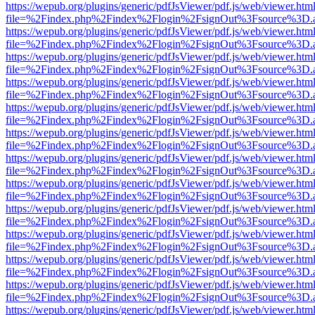
https://wepub.org/plugins/generic/pdfJsViewer/pdf.js/web/viewer.htm
file=%2Findex.php%2Findex%2Flogin%2FsignOut%3Fsource%3D.ame
https://wepub.org/plugins/generic/pdfJsViewer/pdf.js/web/viewer.htm
file=%2Findex.php%2Findex%2Flogin%2FsignOut%3Fsource%3D.ame
https://wepub.org/plugins/generic/pdfJsViewer/pdf.js/web/viewer.htm
file=%2Findex.php%2Findex%2Flogin%2FsignOut%3Fsource%3D.ame
https://wepub.org/plugins/generic/pdfJsViewer/pdf.js/web/viewer.htm
file=%2Findex.php%2Findex%2Flogin%2FsignOut%3Fsource%3D.ame
https://wepub.org/plugins/generic/pdfJsViewer/pdf.js/web/viewer.htm
file=%2Findex.php%2Findex%2Flogin%2FsignOut%3Fsource%3D.ame
https://wepub.org/plugins/generic/pdfJsViewer/pdf.js/web/viewer.htm
file=%2Findex.php%2Findex%2Flogin%2FsignOut%3Fsource%3D.ame
https://wepub.org/plugins/generic/pdfJsViewer/pdf.js/web/viewer.htm
file=%2Findex.php%2Findex%2Flogin%2FsignOut%3Fsource%3D.ame
https://wepub.org/plugins/generic/pdfJsViewer/pdf.js/web/viewer.htm
file=%2Findex.php%2Findex%2Flogin%2FsignOut%3Fsource%3D.ame
https://wepub.org/plugins/generic/pdfJsViewer/pdf.js/web/viewer.htm
file=%2Findex.php%2Findex%2Flogin%2FsignOut%3Fsource%3D.ame
https://wepub.org/plugins/generic/pdfJsViewer/pdf.js/web/viewer.htm
file=%2Findex.php%2Findex%2Flogin%2FsignOut%3Fsource%3D.ame
https://wepub.org/plugins/generic/pdfJsViewer/pdf.js/web/viewer.htm
file=%2Findex.php%2Findex%2Flogin%2FsignOut%3Fsource%3D.ame
https://wepub.org/plugins/generic/pdfJsViewer/pdf.js/web/viewer.htm
file=%2Findex.php%2Findex%2Flogin%2FsignOut%3Fsource%3D.ame
https://wepub.org/plugins/generic/pdfJsViewer/pdf.js/web/viewer.htm