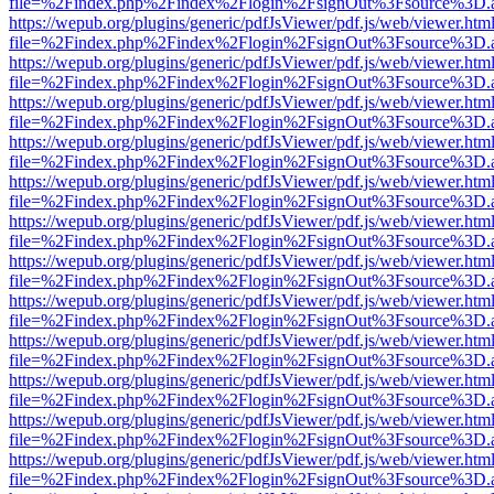
file=%2Findex.php%2Findex%2Flogin%2FsignOut%3Fsource%3D.ame
https://wepub.org/plugins/generic/pdfJsViewer/pdf.js/web/viewer.htm
file=%2Findex.php%2Findex%2Flogin%2FsignOut%3Fsource%3D.ame
https://wepub.org/plugins/generic/pdfJsViewer/pdf.js/web/viewer.htm
file=%2Findex.php%2Findex%2Flogin%2FsignOut%3Fsource%3D.ame
https://wepub.org/plugins/generic/pdfJsViewer/pdf.js/web/viewer.htm
file=%2Findex.php%2Findex%2Flogin%2FsignOut%3Fsource%3D.ame
https://wepub.org/plugins/generic/pdfJsViewer/pdf.js/web/viewer.htm
file=%2Findex.php%2Findex%2Flogin%2FsignOut%3Fsource%3D.ame
https://wepub.org/plugins/generic/pdfJsViewer/pdf.js/web/viewer.htm
file=%2Findex.php%2Findex%2Flogin%2FsignOut%3Fsource%3D.ame
https://wepub.org/plugins/generic/pdfJsViewer/pdf.js/web/viewer.htm
file=%2Findex.php%2Findex%2Flogin%2FsignOut%3Fsource%3D.ame
https://wepub.org/plugins/generic/pdfJsViewer/pdf.js/web/viewer.htm
file=%2Findex.php%2Findex%2Flogin%2FsignOut%3Fsource%3D.ame
https://wepub.org/plugins/generic/pdfJsViewer/pdf.js/web/viewer.htm
file=%2Findex.php%2Findex%2Flogin%2FsignOut%3Fsource%3D.ame
https://wepub.org/plugins/generic/pdfJsViewer/pdf.js/web/viewer.htm
file=%2Findex.php%2Findex%2Flogin%2FsignOut%3Fsource%3D.ame
https://wepub.org/plugins/generic/pdfJsViewer/pdf.js/web/viewer.htm
file=%2Findex.php%2Findex%2Flogin%2FsignOut%3Fsource%3D.ame
https://wepub.org/plugins/generic/pdfJsViewer/pdf.js/web/viewer.htm
file=%2Findex.php%2Findex%2Flogin%2FsignOut%3Fsource%3D.ame
https://wepub.org/plugins/generic/pdfJsViewer/pdf.js/web/viewer.htm
file=%2Findex.php%2Findex%2Flogin%2FsignOut%3Fsource%3D.ame