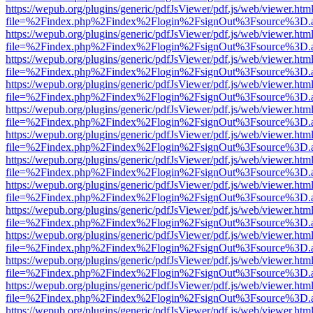
https://wepub.org/plugins/generic/pdfJsViewer/pdf.js/web/viewer.htm
file=%2Findex.php%2Findex%2Flogin%2FsignOut%3Fsource%3D.ame
https://wepub.org/plugins/generic/pdfJsViewer/pdf.js/web/viewer.htm
file=%2Findex.php%2Findex%2Flogin%2FsignOut%3Fsource%3D.ame
https://wepub.org/plugins/generic/pdfJsViewer/pdf.js/web/viewer.htm
file=%2Findex.php%2Findex%2Flogin%2FsignOut%3Fsource%3D.ame
https://wepub.org/plugins/generic/pdfJsViewer/pdf.js/web/viewer.htm
file=%2Findex.php%2Findex%2Flogin%2FsignOut%3Fsource%3D.ame
https://wepub.org/plugins/generic/pdfJsViewer/pdf.js/web/viewer.htm
file=%2Findex.php%2Findex%2Flogin%2FsignOut%3Fsource%3D.ame
https://wepub.org/plugins/generic/pdfJsViewer/pdf.js/web/viewer.htm
file=%2Findex.php%2Findex%2Flogin%2FsignOut%3Fsource%3D.ame
https://wepub.org/plugins/generic/pdfJsViewer/pdf.js/web/viewer.htm
file=%2Findex.php%2Findex%2Flogin%2FsignOut%3Fsource%3D.ame
https://wepub.org/plugins/generic/pdfJsViewer/pdf.js/web/viewer.htm
file=%2Findex.php%2Findex%2Flogin%2FsignOut%3Fsource%3D.ame
https://wepub.org/plugins/generic/pdfJsViewer/pdf.js/web/viewer.htm
file=%2Findex.php%2Findex%2Flogin%2FsignOut%3Fsource%3D.ame
https://wepub.org/plugins/generic/pdfJsViewer/pdf.js/web/viewer.htm
file=%2Findex.php%2Findex%2Flogin%2FsignOut%3Fsource%3D.ame
https://wepub.org/plugins/generic/pdfJsViewer/pdf.js/web/viewer.htm
file=%2Findex.php%2Findex%2Flogin%2FsignOut%3Fsource%3D.ame
https://wepub.org/plugins/generic/pdfJsViewer/pdf.js/web/viewer.htm
file=%2Findex.php%2Findex%2Flogin%2FsignOut%3Fsource%3D.ame
https://wepub.org/plugins/generic/pdfJsViewer/pdf.js/web/viewer.htm