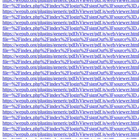
https://wepub.org/plugins/generic/pdfJsViewer/pdf.js/web/viewer.htm
file=%2Findex.php%2Findex%2Flogin%2FsignOut%3Fsource%3D.ame
https://wepub.org/plugins/generic/pdfJsViewer/pdf.js/web/viewer.htm
file=%2Findex.php%2Findex%2Flogin%2FsignOut%3Fsource%3D.ame
https://wepub.org/plugins/generic/pdfJsViewer/pdf.js/web/viewer.htm
file=%2Findex.php%2Findex%2Flogin%2FsignOut%3Fsource%3D.ame
https://wepub.org/plugins/generic/pdfJsViewer/pdf.js/web/viewer.htm
file=%2Findex.php%2Findex%2Flogin%2FsignOut%3Fsource%3D.ame
https://wepub.org/plugins/generic/pdfJsViewer/pdf.js/web/viewer.htm
file=%2Findex.php%2Findex%2Flogin%2FsignOut%3Fsource%3D.ame
https://wepub.org/plugins/generic/pdfJsViewer/pdf.js/web/viewer.htm
file=%2Findex.php%2Findex%2Flogin%2FsignOut%3Fsource%3D.ame
https://wepub.org/plugins/generic/pdfJsViewer/pdf.js/web/viewer.htm
file=%2Findex.php%2Findex%2Flogin%2FsignOut%3Fsource%3D.ame
https://wepub.org/plugins/generic/pdfJsViewer/pdf.js/web/viewer.htm
file=%2Findex.php%2Findex%2Flogin%2FsignOut%3Fsource%3D.ame
https://wepub.org/plugins/generic/pdfJsViewer/pdf.js/web/viewer.htm
file=%2Findex.php%2Findex%2Flogin%2FsignOut%3Fsource%3D.ame
https://wepub.org/plugins/generic/pdfJsViewer/pdf.js/web/viewer.htm
file=%2Findex.php%2Findex%2Flogin%2FsignOut%3Fsource%3D.ame
https://wepub.org/plugins/generic/pdfJsViewer/pdf.js/web/viewer.htm
file=%2Findex.php%2Findex%2Flogin%2FsignOut%3Fsource%3D.ame
https://wepub.org/plugins/generic/pdfJsViewer/pdf.js/web/viewer.htm
file=%2Findex.php%2Findex%2Flogin%2FsignOut%3Fsource%3D.ame
https://wepub.org/plugins/generic/pdfJsViewer/pdf.js/web/viewer.htm