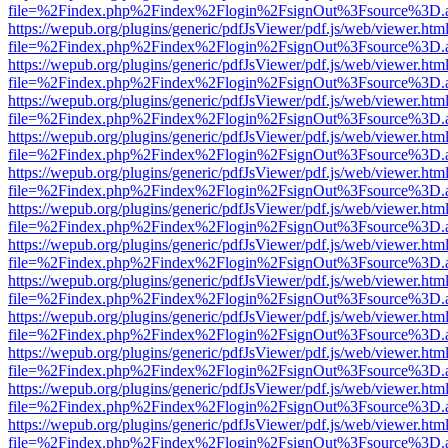
file=%2Findex.php%2Findex%2Flogin%2FsignOut%3Fsource%3D.ame
https://wepub.org/plugins/generic/pdfJsViewer/pdf.js/web/viewer.htm
file=%2Findex.php%2Findex%2Flogin%2FsignOut%3Fsource%3D.ame
https://wepub.org/plugins/generic/pdfJsViewer/pdf.js/web/viewer.htm
file=%2Findex.php%2Findex%2Flogin%2FsignOut%3Fsource%3D.ame
https://wepub.org/plugins/generic/pdfJsViewer/pdf.js/web/viewer.htm
file=%2Findex.php%2Findex%2Flogin%2FsignOut%3Fsource%3D.ame
https://wepub.org/plugins/generic/pdfJsViewer/pdf.js/web/viewer.htm
file=%2Findex.php%2Findex%2Flogin%2FsignOut%3Fsource%3D.ame
https://wepub.org/plugins/generic/pdfJsViewer/pdf.js/web/viewer.htm
file=%2Findex.php%2Findex%2Flogin%2FsignOut%3Fsource%3D.ame
https://wepub.org/plugins/generic/pdfJsViewer/pdf.js/web/viewer.htm
file=%2Findex.php%2Findex%2Flogin%2FsignOut%3Fsource%3D.ame
https://wepub.org/plugins/generic/pdfJsViewer/pdf.js/web/viewer.htm
file=%2Findex.php%2Findex%2Flogin%2FsignOut%3Fsource%3D.ame
https://wepub.org/plugins/generic/pdfJsViewer/pdf.js/web/viewer.htm
file=%2Findex.php%2Findex%2Flogin%2FsignOut%3Fsource%3D.ame
https://wepub.org/plugins/generic/pdfJsViewer/pdf.js/web/viewer.htm
file=%2Findex.php%2Findex%2Flogin%2FsignOut%3Fsource%3D.ame
https://wepub.org/plugins/generic/pdfJsViewer/pdf.js/web/viewer.htm
file=%2Findex.php%2Findex%2Flogin%2FsignOut%3Fsource%3D.ame
https://wepub.org/plugins/generic/pdfJsViewer/pdf.js/web/viewer.htm
file=%2Findex.php%2Findex%2Flogin%2FsignOut%3Fsource%3D.ame
https://wepub.org/plugins/generic/pdfJsViewer/pdf.js/web/viewer.htm
file=%2Findex.php%2Findex%2Flogin%2FsignOut%3Fsource%3D.ame