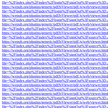
file=%2Findex.php%2Findex%2Flogin%2FsignOut%3Fsource%3D.ame
https://wepub.org/plugins/generic/pdfJsViewer/pdf.js/web/viewer.htm
file=%2Findex.php%2Findex%2Flogin%2FsignOut%3Fsource%3D.ame
https://wepub.org/plugins/generic/pdfJsViewer/pdf.js/web/viewer.htm
file=%2Findex.php%2Findex%2Flogin%2FsignOut%3Fsource%3D.ame
https://wepub.org/plugins/generic/pdfJsViewer/pdf.js/web/viewer.htm
file=%2Findex.php%2Findex%2Flogin%2FsignOut%3Fsource%3D.ame
https://wepub.org/plugins/generic/pdfJsViewer/pdf.js/web/viewer.htm
file=%2Findex.php%2Findex%2Flogin%2FsignOut%3Fsource%3D.ame
https://wepub.org/plugins/generic/pdfJsViewer/pdf.js/web/viewer.htm
file=%2Findex.php%2Findex%2Flogin%2FsignOut%3Fsource%3D.ame
https://wepub.org/plugins/generic/pdfJsViewer/pdf.js/web/viewer.htm
file=%2Findex.php%2Findex%2Flogin%2FsignOut%3Fsource%3D.ame
https://wepub.org/plugins/generic/pdfJsViewer/pdf.js/web/viewer.htm
file=%2Findex.php%2Findex%2Flogin%2FsignOut%3Fsource%3D.ame
https://wepub.org/plugins/generic/pdfJsViewer/pdf.js/web/viewer.htm
file=%2Findex.php%2Findex%2Flogin%2FsignOut%3Fsource%3D.ame
https://wepub.org/plugins/generic/pdfJsViewer/pdf.js/web/viewer.htm
file=%2Findex.php%2Findex%2Flogin%2FsignOut%3Fsource%3D.ame
https://wepub.org/plugins/generic/pdfJsViewer/pdf.js/web/viewer.htm
file=%2Findex.php%2Findex%2Flogin%2FsignOut%3Fsource%3D.ame
https://wepub.org/plugins/generic/pdfJsViewer/pdf.js/web/viewer.htm
file=%2Findex.php%2Findex%2Flogin%2FsignOut%3Fsource%3D.ame
https://wepub.org/plugins/generic/pdfJsViewer/pdf.js/web/viewer.htm
file=%2Findex.php%2Findex%2Flogin%2FsignOut%3Fsource%3D.ame