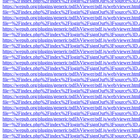
file=%2Findex.php%2Findex%2Flogin%2FsignOut%3Fsource%3D.ame
https://wepub.org/plugins/generic/pdfJsViewer/pdf.js/web/viewer.htm
file=%2Findex.php%2Findex%2Flogin%2FsignOut%3Fsource%3D.ame
https://wepub.org/plugins/generic/pdfJsViewer/pdf.js/web/viewer.htm
file=%2Findex.php%2Findex%2Flogin%2FsignOut%3Fsource%3D.ame
https://wepub.org/plugins/generic/pdfJsViewer/pdf.js/web/viewer.htm
file=%2Findex.php%2Findex%2Flogin%2FsignOut%3Fsource%3D.ame
https://wepub.org/plugins/generic/pdfJsViewer/pdf.js/web/viewer.htm
file=%2Findex.php%2Findex%2Flogin%2FsignOut%3Fsource%3D.ame
https://wepub.org/plugins/generic/pdfJsViewer/pdf.js/web/viewer.htm
file=%2Findex.php%2Findex%2Flogin%2FsignOut%3Fsource%3D.ame
https://wepub.org/plugins/generic/pdfJsViewer/pdf.js/web/viewer.htm
file=%2Findex.php%2Findex%2Flogin%2FsignOut%3Fsource%3D.ame
https://wepub.org/plugins/generic/pdfJsViewer/pdf.js/web/viewer.htm
file=%2Findex.php%2Findex%2Flogin%2FsignOut%3Fsource%3D.ame
https://wepub.org/plugins/generic/pdfJsViewer/pdf.js/web/viewer.htm
file=%2Findex.php%2Findex%2Flogin%2FsignOut%3Fsource%3D.ame
https://wepub.org/plugins/generic/pdfJsViewer/pdf.js/web/viewer.htm
file=%2Findex.php%2Findex%2Flogin%2FsignOut%3Fsource%3D.ame
https://wepub.org/plugins/generic/pdfJsViewer/pdf.js/web/viewer.htm
file=%2Findex.php%2Findex%2Flogin%2FsignOut%3Fsource%3D.ame
https://wepub.org/plugins/generic/pdfJsViewer/pdf.js/web/viewer.htm
file=%2Findex.php%2Findex%2Flogin%2FsignOut%3Fsource%3D.ame
https://wepub.org/plugins/generic/pdfJsViewer/pdf.js/web/viewer.htm
file=%2Findex.php%2Findex%2Flogin%2FsignOut%3Fsource%3D.ame