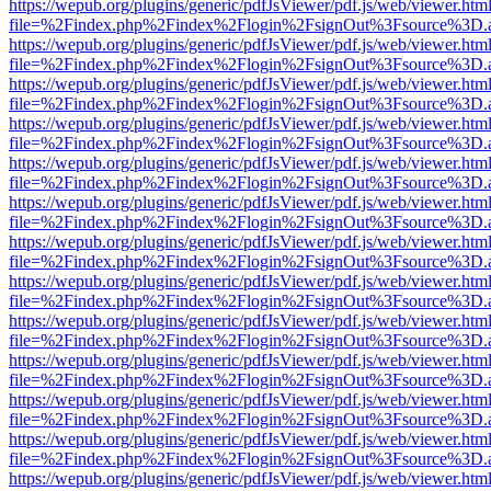
https://wepub.org/plugins/generic/pdfJsViewer/pdf.js/web/viewer.htm
file=%2Findex.php%2Findex%2Flogin%2FsignOut%3Fsource%3D.ame
https://wepub.org/plugins/generic/pdfJsViewer/pdf.js/web/viewer.htm
file=%2Findex.php%2Findex%2Flogin%2FsignOut%3Fsource%3D.ame
https://wepub.org/plugins/generic/pdfJsViewer/pdf.js/web/viewer.htm
file=%2Findex.php%2Findex%2Flogin%2FsignOut%3Fsource%3D.ame
https://wepub.org/plugins/generic/pdfJsViewer/pdf.js/web/viewer.htm
file=%2Findex.php%2Findex%2Flogin%2FsignOut%3Fsource%3D.ame
https://wepub.org/plugins/generic/pdfJsViewer/pdf.js/web/viewer.htm
file=%2Findex.php%2Findex%2Flogin%2FsignOut%3Fsource%3D.ame
https://wepub.org/plugins/generic/pdfJsViewer/pdf.js/web/viewer.htm
file=%2Findex.php%2Findex%2Flogin%2FsignOut%3Fsource%3D.ame
https://wepub.org/plugins/generic/pdfJsViewer/pdf.js/web/viewer.htm
file=%2Findex.php%2Findex%2Flogin%2FsignOut%3Fsource%3D.ame
https://wepub.org/plugins/generic/pdfJsViewer/pdf.js/web/viewer.htm
file=%2Findex.php%2Findex%2Flogin%2FsignOut%3Fsource%3D.ame
https://wepub.org/plugins/generic/pdfJsViewer/pdf.js/web/viewer.htm
file=%2Findex.php%2Findex%2Flogin%2FsignOut%3Fsource%3D.ame
https://wepub.org/plugins/generic/pdfJsViewer/pdf.js/web/viewer.htm
file=%2Findex.php%2Findex%2Flogin%2FsignOut%3Fsource%3D.ame
https://wepub.org/plugins/generic/pdfJsViewer/pdf.js/web/viewer.htm
file=%2Findex.php%2Findex%2Flogin%2FsignOut%3Fsource%3D.ame
https://wepub.org/plugins/generic/pdfJsViewer/pdf.js/web/viewer.htm
file=%2Findex.php%2Findex%2Flogin%2FsignOut%3Fsource%3D.ame
https://wepub.org/plugins/generic/pdfJsViewer/pdf.js/web/viewer.htm