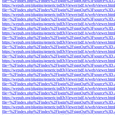
file=%2Findex.php%2Findex%2Flogin%2FsignOut%3Fsource%3D.ame
https://wepub.org/plugins/generic/pdfJsViewer/pdf.js/web/viewer.htm
file=%2Findex.php%2Findex%2Flogin%2FsignOut%3Fsource%3D.ame
https://wepub.org/plugins/generic/pdfJsViewer/pdf.js/web/viewer.htm
file=%2Findex.php%2Findex%2Flogin%2FsignOut%3Fsource%3D.ame
https://wepub.org/plugins/generic/pdfJsViewer/pdf.js/web/viewer.htm
file=%2Findex.php%2Findex%2Flogin%2FsignOut%3Fsource%3D.ame
https://wepub.org/plugins/generic/pdfJsViewer/pdf.js/web/viewer.htm
file=%2Findex.php%2Findex%2Flogin%2FsignOut%3Fsource%3D.ame
https://wepub.org/plugins/generic/pdfJsViewer/pdf.js/web/viewer.htm
file=%2Findex.php%2Findex%2Flogin%2FsignOut%3Fsource%3D.ame
https://wepub.org/plugins/generic/pdfJsViewer/pdf.js/web/viewer.htm
file=%2Findex.php%2Findex%2Flogin%2FsignOut%3Fsource%3D.ame
https://wepub.org/plugins/generic/pdfJsViewer/pdf.js/web/viewer.htm
file=%2Findex.php%2Findex%2Flogin%2FsignOut%3Fsource%3D.ame
https://wepub.org/plugins/generic/pdfJsViewer/pdf.js/web/viewer.htm
file=%2Findex.php%2Findex%2Flogin%2FsignOut%3Fsource%3D.ame
https://wepub.org/plugins/generic/pdfJsViewer/pdf.js/web/viewer.htm
file=%2Findex.php%2Findex%2Flogin%2FsignOut%3Fsource%3D.ame
https://wepub.org/plugins/generic/pdfJsViewer/pdf.js/web/viewer.htm
file=%2Findex.php%2Findex%2Flogin%2FsignOut%3Fsource%3D.ame
https://wepub.org/plugins/generic/pdfJsViewer/pdf.js/web/viewer.htm
file=%2Findex.php%2Findex%2Flogin%2FsignOut%3Fsource%3D.ame
https://wepub.org/plugins/generic/pdfJsViewer/pdf.js/web/viewer.htm
file=%2Findex.php%2Findex%2Flogin%2FsignOut%3Fsource%3D.ame