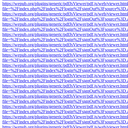
https://wepub.org/plugins/generic/pdfJsViewer/pdf.js/web/viewer.htm
file=%2Findex.php%2Findex%2Flogin%2FsignOut%3Fsource%3D.ame
https://wepub.org/plugins/generic/pdfJsViewer/pdf.js/web/viewer.htm
file=%2Findex.php%2Findex%2Flogin%2FsignOut%3Fsource%3D.ame
https://wepub.org/plugins/generic/pdfJsViewer/pdf.js/web/viewer.htm
file=%2Findex.php%2Findex%2Flogin%2FsignOut%3Fsource%3D.ame
https://wepub.org/plugins/generic/pdfJsViewer/pdf.js/web/viewer.htm
file=%2Findex.php%2Findex%2Flogin%2FsignOut%3Fsource%3D.ame
https://wepub.org/plugins/generic/pdfJsViewer/pdf.js/web/viewer.htm
file=%2Findex.php%2Findex%2Flogin%2FsignOut%3Fsource%3D.ame
https://wepub.org/plugins/generic/pdfJsViewer/pdf.js/web/viewer.htm
file=%2Findex.php%2Findex%2Flogin%2FsignOut%3Fsource%3D.ame
https://wepub.org/plugins/generic/pdfJsViewer/pdf.js/web/viewer.htm
file=%2Findex.php%2Findex%2Flogin%2FsignOut%3Fsource%3D.ame
https://wepub.org/plugins/generic/pdfJsViewer/pdf.js/web/viewer.htm
file=%2Findex.php%2Findex%2Flogin%2FsignOut%3Fsource%3D.ame
https://wepub.org/plugins/generic/pdfJsViewer/pdf.js/web/viewer.htm
file=%2Findex.php%2Findex%2Flogin%2FsignOut%3Fsource%3D.ame
https://wepub.org/plugins/generic/pdfJsViewer/pdf.js/web/viewer.htm
file=%2Findex.php%2Findex%2Flogin%2FsignOut%3Fsource%3D.ame
https://wepub.org/plugins/generic/pdfJsViewer/pdf.js/web/viewer.htm
file=%2Findex.php%2Findex%2Flogin%2FsignOut%3Fsource%3D.ame
https://wepub.org/plugins/generic/pdfJsViewer/pdf.js/web/viewer.htm
file=%2Findex.php%2Findex%2Flogin%2FsignOut%3Fsource%3D.ame
https://wepub.org/plugins/generic/pdfJsViewer/pdf.js/web/viewer.htm