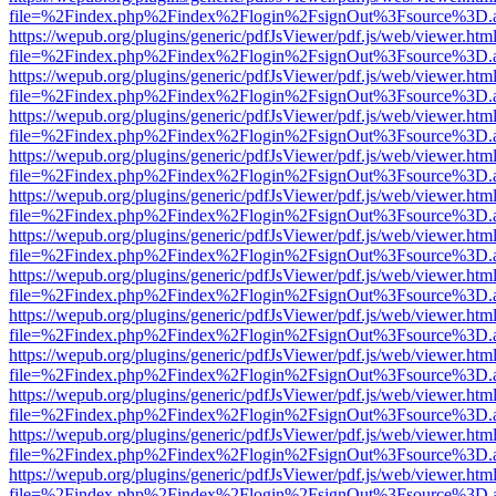
file=%2Findex.php%2Findex%2Flogin%2FsignOut%3Fsource%3D.ame
https://wepub.org/plugins/generic/pdfJsViewer/pdf.js/web/viewer.htm
file=%2Findex.php%2Findex%2Flogin%2FsignOut%3Fsource%3D.ame
https://wepub.org/plugins/generic/pdfJsViewer/pdf.js/web/viewer.htm
file=%2Findex.php%2Findex%2Flogin%2FsignOut%3Fsource%3D.ame
https://wepub.org/plugins/generic/pdfJsViewer/pdf.js/web/viewer.htm
file=%2Findex.php%2Findex%2Flogin%2FsignOut%3Fsource%3D.ame
https://wepub.org/plugins/generic/pdfJsViewer/pdf.js/web/viewer.htm
file=%2Findex.php%2Findex%2Flogin%2FsignOut%3Fsource%3D.ame
https://wepub.org/plugins/generic/pdfJsViewer/pdf.js/web/viewer.htm
file=%2Findex.php%2Findex%2Flogin%2FsignOut%3Fsource%3D.ame
https://wepub.org/plugins/generic/pdfJsViewer/pdf.js/web/viewer.htm
file=%2Findex.php%2Findex%2Flogin%2FsignOut%3Fsource%3D.ame
https://wepub.org/plugins/generic/pdfJsViewer/pdf.js/web/viewer.htm
file=%2Findex.php%2Findex%2Flogin%2FsignOut%3Fsource%3D.ame
https://wepub.org/plugins/generic/pdfJsViewer/pdf.js/web/viewer.htm
file=%2Findex.php%2Findex%2Flogin%2FsignOut%3Fsource%3D.ame
https://wepub.org/plugins/generic/pdfJsViewer/pdf.js/web/viewer.htm
file=%2Findex.php%2Findex%2Flogin%2FsignOut%3Fsource%3D.ame
https://wepub.org/plugins/generic/pdfJsViewer/pdf.js/web/viewer.htm
file=%2Findex.php%2Findex%2Flogin%2FsignOut%3Fsource%3D.ame
https://wepub.org/plugins/generic/pdfJsViewer/pdf.js/web/viewer.htm
file=%2Findex.php%2Findex%2Flogin%2FsignOut%3Fsource%3D.ame
https://wepub.org/plugins/generic/pdfJsViewer/pdf.js/web/viewer.htm
file=%2Findex.php%2Findex%2Flogin%2FsignOut%3Fsource%3D.ame