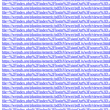
file=%2Findex.php%2Findex%2Flogin%2FsignOut%3Fsource%3D.ame
https://wepub.org/plugins/generic/pdfJsViewer/pdf.js/web/viewer.htm
file=%2Findex.php%2Findex%2Flogin%2FsignOut%3Fsource%3D.ame
https://wepub.org/plugins/generic/pdfJsViewer/pdf.js/web/viewer.htm
file=%2Findex.php%2Findex%2Flogin%2FsignOut%3Fsource%3D.ame
https://wepub.org/plugins/generic/pdfJsViewer/pdf.js/web/viewer.htm
file=%2Findex.php%2Findex%2Flogin%2FsignOut%3Fsource%3D.ame
https://wepub.org/plugins/generic/pdfJsViewer/pdf.js/web/viewer.htm
file=%2Findex.php%2Findex%2Flogin%2FsignOut%3Fsource%3D.ame
https://wepub.org/plugins/generic/pdfJsViewer/pdf.js/web/viewer.htm
file=%2Findex.php%2Findex%2Flogin%2FsignOut%3Fsource%3D.ame
https://wepub.org/plugins/generic/pdfJsViewer/pdf.js/web/viewer.htm
file=%2Findex.php%2Findex%2Flogin%2FsignOut%3Fsource%3D.ame
https://wepub.org/plugins/generic/pdfJsViewer/pdf.js/web/viewer.htm
file=%2Findex.php%2Findex%2Flogin%2FsignOut%3Fsource%3D.ame
https://wepub.org/plugins/generic/pdfJsViewer/pdf.js/web/viewer.htm
file=%2Findex.php%2Findex%2Flogin%2FsignOut%3Fsource%3D.ame
https://wepub.org/plugins/generic/pdfJsViewer/pdf.js/web/viewer.htm
file=%2Findex.php%2Findex%2Flogin%2FsignOut%3Fsource%3D.ame
https://wepub.org/plugins/generic/pdfJsViewer/pdf.js/web/viewer.htm
file=%2Findex.php%2Findex%2Flogin%2FsignOut%3Fsource%3D.ame
https://wepub.org/plugins/generic/pdfJsViewer/pdf.js/web/viewer.htm
file=%2Findex.php%2Findex%2Flogin%2FsignOut%3Fsource%3D.ame
https://wepub.org/plugins/generic/pdfJsViewer/pdf.js/web/viewer.htm
file=%2Findex.php%2Findex%2Flogin%2FsignOut%3Fsource%3D.ame