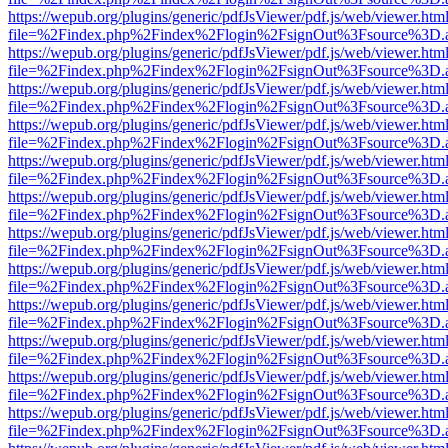
https://wepub.org/plugins/generic/pdfJsViewer/pdf.js/web/viewer.htm
file=%2Findex.php%2Findex%2Flogin%2FsignOut%3Fsource%3D.ame
https://wepub.org/plugins/generic/pdfJsViewer/pdf.js/web/viewer.htm
file=%2Findex.php%2Findex%2Flogin%2FsignOut%3Fsource%3D.ame
https://wepub.org/plugins/generic/pdfJsViewer/pdf.js/web/viewer.htm
file=%2Findex.php%2Findex%2Flogin%2FsignOut%3Fsource%3D.ame
https://wepub.org/plugins/generic/pdfJsViewer/pdf.js/web/viewer.htm
file=%2Findex.php%2Findex%2Flogin%2FsignOut%3Fsource%3D.ame
https://wepub.org/plugins/generic/pdfJsViewer/pdf.js/web/viewer.htm
file=%2Findex.php%2Findex%2Flogin%2FsignOut%3Fsource%3D.ame
https://wepub.org/plugins/generic/pdfJsViewer/pdf.js/web/viewer.htm
file=%2Findex.php%2Findex%2Flogin%2FsignOut%3Fsource%3D.ame
https://wepub.org/plugins/generic/pdfJsViewer/pdf.js/web/viewer.htm
file=%2Findex.php%2Findex%2Flogin%2FsignOut%3Fsource%3D.ame
https://wepub.org/plugins/generic/pdfJsViewer/pdf.js/web/viewer.htm
file=%2Findex.php%2Findex%2Flogin%2FsignOut%3Fsource%3D.ame
https://wepub.org/plugins/generic/pdfJsViewer/pdf.js/web/viewer.htm
file=%2Findex.php%2Findex%2Flogin%2FsignOut%3Fsource%3D.ame
https://wepub.org/plugins/generic/pdfJsViewer/pdf.js/web/viewer.htm
file=%2Findex.php%2Findex%2Flogin%2FsignOut%3Fsource%3D.ame
https://wepub.org/plugins/generic/pdfJsViewer/pdf.js/web/viewer.htm
file=%2Findex.php%2Findex%2Flogin%2FsignOut%3Fsource%3D.ame
https://wepub.org/plugins/generic/pdfJsViewer/pdf.js/web/viewer.htm
file=%2Findex.php%2Findex%2Flogin%2FsignOut%3Fsource%3D.ame