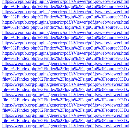
https://wepub.org/plugins/generic/pdfJsViewer/pdf.js/web/viewer.htm
file=%2Findex.php%2Findex%2Flogin%2FsignOut%3Fsource%3D.ame
https://wepub.org/plugins/generic/pdfJsViewer/pdf.js/web/viewer.htm
file=%2Findex.php%2Findex%2Flogin%2FsignOut%3Fsource%3D.ame
https://wepub.org/plugins/generic/pdfJsViewer/pdf.js/web/viewer.htm
file=%2Findex.php%2Findex%2Flogin%2FsignOut%3Fsource%3D.ame
https://wepub.org/plugins/generic/pdfJsViewer/pdf.js/web/viewer.htm
file=%2Findex.php%2Findex%2Flogin%2FsignOut%3Fsource%3D.ame
https://wepub.org/plugins/generic/pdfJsViewer/pdf.js/web/viewer.htm
file=%2Findex.php%2Findex%2Flogin%2FsignOut%3Fsource%3D.ame
https://wepub.org/plugins/generic/pdfJsViewer/pdf.js/web/viewer.htm
file=%2Findex.php%2Findex%2Flogin%2FsignOut%3Fsource%3D.ame
https://wepub.org/plugins/generic/pdfJsViewer/pdf.js/web/viewer.htm
file=%2Findex.php%2Findex%2Flogin%2FsignOut%3Fsource%3D.ame
https://wepub.org/plugins/generic/pdfJsViewer/pdf.js/web/viewer.htm
file=%2Findex.php%2Findex%2Flogin%2FsignOut%3Fsource%3D.ame
https://wepub.org/plugins/generic/pdfJsViewer/pdf.js/web/viewer.htm
file=%2Findex.php%2Findex%2Flogin%2FsignOut%3Fsource%3D.ame
https://wepub.org/plugins/generic/pdfJsViewer/pdf.js/web/viewer.htm
file=%2Findex.php%2Findex%2Flogin%2FsignOut%3Fsource%3D.ame
https://wepub.org/plugins/generic/pdfJsViewer/pdf.js/web/viewer.htm
file=%2Findex.php%2Findex%2Flogin%2FsignOut%3Fsource%3D.ame
https://wepub.org/plugins/generic/pdfJsViewer/pdf.js/web/viewer.htm
file=%2Findex.php%2Findex%2Flogin%2FsignOut%3Fsource%3D.ame
https://wepub.org/plugins/generic/pdfJsViewer/pdf.js/web/viewer.htm