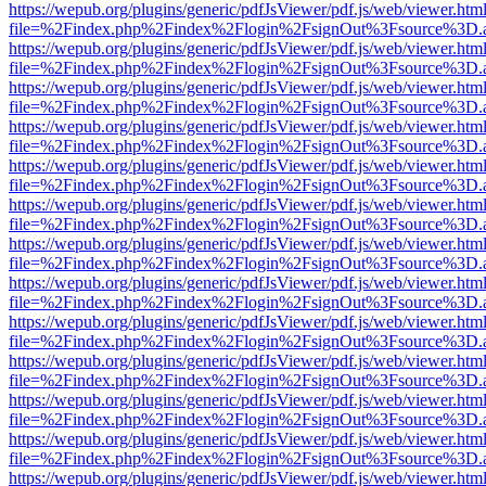
https://wepub.org/plugins/generic/pdfJsViewer/pdf.js/web/viewer.htm
file=%2Findex.php%2Findex%2Flogin%2FsignOut%3Fsource%3D.ame
https://wepub.org/plugins/generic/pdfJsViewer/pdf.js/web/viewer.htm
file=%2Findex.php%2Findex%2Flogin%2FsignOut%3Fsource%3D.ame
https://wepub.org/plugins/generic/pdfJsViewer/pdf.js/web/viewer.htm
file=%2Findex.php%2Findex%2Flogin%2FsignOut%3Fsource%3D.ame
https://wepub.org/plugins/generic/pdfJsViewer/pdf.js/web/viewer.htm
file=%2Findex.php%2Findex%2Flogin%2FsignOut%3Fsource%3D.ame
https://wepub.org/plugins/generic/pdfJsViewer/pdf.js/web/viewer.htm
file=%2Findex.php%2Findex%2Flogin%2FsignOut%3Fsource%3D.ame
https://wepub.org/plugins/generic/pdfJsViewer/pdf.js/web/viewer.htm
file=%2Findex.php%2Findex%2Flogin%2FsignOut%3Fsource%3D.ame
https://wepub.org/plugins/generic/pdfJsViewer/pdf.js/web/viewer.htm
file=%2Findex.php%2Findex%2Flogin%2FsignOut%3Fsource%3D.ame
https://wepub.org/plugins/generic/pdfJsViewer/pdf.js/web/viewer.htm
file=%2Findex.php%2Findex%2Flogin%2FsignOut%3Fsource%3D.ame
https://wepub.org/plugins/generic/pdfJsViewer/pdf.js/web/viewer.htm
file=%2Findex.php%2Findex%2Flogin%2FsignOut%3Fsource%3D.ame
https://wepub.org/plugins/generic/pdfJsViewer/pdf.js/web/viewer.htm
file=%2Findex.php%2Findex%2Flogin%2FsignOut%3Fsource%3D.ame
https://wepub.org/plugins/generic/pdfJsViewer/pdf.js/web/viewer.htm
file=%2Findex.php%2Findex%2Flogin%2FsignOut%3Fsource%3D.ame
https://wepub.org/plugins/generic/pdfJsViewer/pdf.js/web/viewer.htm
file=%2Findex.php%2Findex%2Flogin%2FsignOut%3Fsource%3D.ame
https://wepub.org/plugins/generic/pdfJsViewer/pdf.js/web/viewer.htm