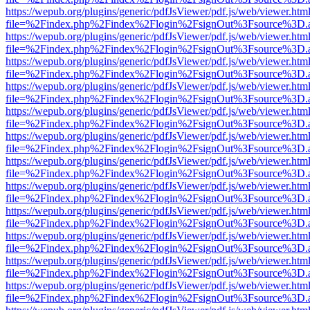
https://wepub.org/plugins/generic/pdfJsViewer/pdf.js/web/viewer.htm
file=%2Findex.php%2Findex%2Flogin%2FsignOut%3Fsource%3D.ame
https://wepub.org/plugins/generic/pdfJsViewer/pdf.js/web/viewer.htm
file=%2Findex.php%2Findex%2Flogin%2FsignOut%3Fsource%3D.ame
https://wepub.org/plugins/generic/pdfJsViewer/pdf.js/web/viewer.htm
file=%2Findex.php%2Findex%2Flogin%2FsignOut%3Fsource%3D.ame
https://wepub.org/plugins/generic/pdfJsViewer/pdf.js/web/viewer.htm
file=%2Findex.php%2Findex%2Flogin%2FsignOut%3Fsource%3D.ame
https://wepub.org/plugins/generic/pdfJsViewer/pdf.js/web/viewer.htm
file=%2Findex.php%2Findex%2Flogin%2FsignOut%3Fsource%3D.ame
https://wepub.org/plugins/generic/pdfJsViewer/pdf.js/web/viewer.htm
file=%2Findex.php%2Findex%2Flogin%2FsignOut%3Fsource%3D.ame
https://wepub.org/plugins/generic/pdfJsViewer/pdf.js/web/viewer.htm
file=%2Findex.php%2Findex%2Flogin%2FsignOut%3Fsource%3D.ame
https://wepub.org/plugins/generic/pdfJsViewer/pdf.js/web/viewer.htm
file=%2Findex.php%2Findex%2Flogin%2FsignOut%3Fsource%3D.ame
https://wepub.org/plugins/generic/pdfJsViewer/pdf.js/web/viewer.htm
file=%2Findex.php%2Findex%2Flogin%2FsignOut%3Fsource%3D.ame
https://wepub.org/plugins/generic/pdfJsViewer/pdf.js/web/viewer.htm
file=%2Findex.php%2Findex%2Flogin%2FsignOut%3Fsource%3D.ame
https://wepub.org/plugins/generic/pdfJsViewer/pdf.js/web/viewer.htm
file=%2Findex.php%2Findex%2Flogin%2FsignOut%3Fsource%3D.ame
https://wepub.org/plugins/generic/pdfJsViewer/pdf.js/web/viewer.htm
file=%2Findex.php%2Findex%2Flogin%2FsignOut%3Fsource%3D.ame