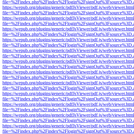
file=%2Findex.php%2Findex%2Flogin%2FsignOut%3Fsource%3D.ame
https://wepub.org/plugins/generic/pdfJsViewer/pdf.js/web/viewer.htm
file=%2Findex.php%2Findex%2Flogin%2FsignOut%3Fsource%3D.ame
https://wepub.org/plugins/generic/pdfJsViewer/pdf.js/web/viewer.htm
file=%2Findex.php%2Findex%2Flogin%2FsignOut%3Fsource%3D.ame
https://wepub.org/plugins/generic/pdfJsViewer/pdf.js/web/viewer.htm
file=%2Findex.php%2Findex%2Flogin%2FsignOut%3Fsource%3D.ame
https://wepub.org/plugins/generic/pdfJsViewer/pdf.js/web/viewer.htm
file=%2Findex.php%2Findex%2Flogin%2FsignOut%3Fsource%3D.ame
https://wepub.org/plugins/generic/pdfJsViewer/pdf.js/web/viewer.htm
file=%2Findex.php%2Findex%2Flogin%2FsignOut%3Fsource%3D.ame
https://wepub.org/plugins/generic/pdfJsViewer/pdf.js/web/viewer.htm
file=%2Findex.php%2Findex%2Flogin%2FsignOut%3Fsource%3D.ame
https://wepub.org/plugins/generic/pdfJsViewer/pdf.js/web/viewer.htm
file=%2Findex.php%2Findex%2Flogin%2FsignOut%3Fsource%3D.ame
https://wepub.org/plugins/generic/pdfJsViewer/pdf.js/web/viewer.htm
file=%2Findex.php%2Findex%2Flogin%2FsignOut%3Fsource%3D.ame
https://wepub.org/plugins/generic/pdfJsViewer/pdf.js/web/viewer.htm
file=%2Findex.php%2Findex%2Flogin%2FsignOut%3Fsource%3D.ame
https://wepub.org/plugins/generic/pdfJsViewer/pdf.js/web/viewer.htm
file=%2Findex.php%2Findex%2Flogin%2FsignOut%3Fsource%3D.ame
https://wepub.org/plugins/generic/pdfJsViewer/pdf.js/web/viewer.htm
file=%2Findex.php%2Findex%2Flogin%2FsignOut%3Fsource%3D.ame
https://wepub.org/plugins/generic/pdfJsViewer/pdf.js/web/viewer.htm
file=%2Findex.php%2Findex%2Flogin%2FsignOut%3Fsource%3D.ame