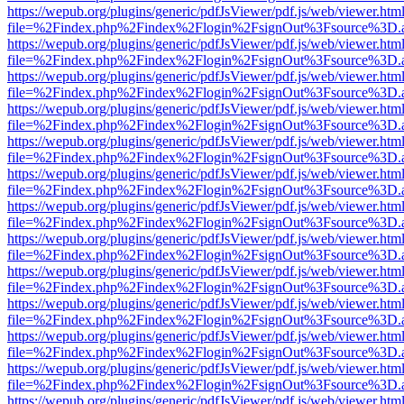
https://wepub.org/plugins/generic/pdfJsViewer/pdf.js/web/viewer.htm
file=%2Findex.php%2Findex%2Flogin%2FsignOut%3Fsource%3D.ame
https://wepub.org/plugins/generic/pdfJsViewer/pdf.js/web/viewer.htm
file=%2Findex.php%2Findex%2Flogin%2FsignOut%3Fsource%3D.ame
https://wepub.org/plugins/generic/pdfJsViewer/pdf.js/web/viewer.htm
file=%2Findex.php%2Findex%2Flogin%2FsignOut%3Fsource%3D.ame
https://wepub.org/plugins/generic/pdfJsViewer/pdf.js/web/viewer.htm
file=%2Findex.php%2Findex%2Flogin%2FsignOut%3Fsource%3D.ame
https://wepub.org/plugins/generic/pdfJsViewer/pdf.js/web/viewer.htm
file=%2Findex.php%2Findex%2Flogin%2FsignOut%3Fsource%3D.ame
https://wepub.org/plugins/generic/pdfJsViewer/pdf.js/web/viewer.htm
file=%2Findex.php%2Findex%2Flogin%2FsignOut%3Fsource%3D.ame
https://wepub.org/plugins/generic/pdfJsViewer/pdf.js/web/viewer.htm
file=%2Findex.php%2Findex%2Flogin%2FsignOut%3Fsource%3D.ame
https://wepub.org/plugins/generic/pdfJsViewer/pdf.js/web/viewer.htm
file=%2Findex.php%2Findex%2Flogin%2FsignOut%3Fsource%3D.ame
https://wepub.org/plugins/generic/pdfJsViewer/pdf.js/web/viewer.htm
file=%2Findex.php%2Findex%2Flogin%2FsignOut%3Fsource%3D.ame
https://wepub.org/plugins/generic/pdfJsViewer/pdf.js/web/viewer.htm
file=%2Findex.php%2Findex%2Flogin%2FsignOut%3Fsource%3D.ame
https://wepub.org/plugins/generic/pdfJsViewer/pdf.js/web/viewer.htm
file=%2Findex.php%2Findex%2Flogin%2FsignOut%3Fsource%3D.ame
https://wepub.org/plugins/generic/pdfJsViewer/pdf.js/web/viewer.htm
file=%2Findex.php%2Findex%2Flogin%2FsignOut%3Fsource%3D.ame
https://wepub.org/plugins/generic/pdfJsViewer/pdf.js/web/viewer.htm