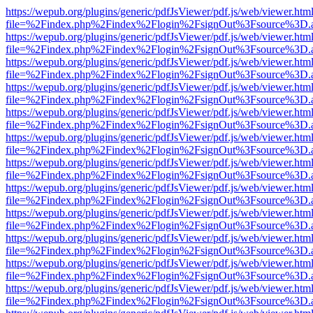
https://wepub.org/plugins/generic/pdfJsViewer/pdf.js/web/viewer.htm
file=%2Findex.php%2Findex%2Flogin%2FsignOut%3Fsource%3D.ame
https://wepub.org/plugins/generic/pdfJsViewer/pdf.js/web/viewer.htm
file=%2Findex.php%2Findex%2Flogin%2FsignOut%3Fsource%3D.ame
https://wepub.org/plugins/generic/pdfJsViewer/pdf.js/web/viewer.htm
file=%2Findex.php%2Findex%2Flogin%2FsignOut%3Fsource%3D.ame
https://wepub.org/plugins/generic/pdfJsViewer/pdf.js/web/viewer.htm
file=%2Findex.php%2Findex%2Flogin%2FsignOut%3Fsource%3D.ame
https://wepub.org/plugins/generic/pdfJsViewer/pdf.js/web/viewer.htm
file=%2Findex.php%2Findex%2Flogin%2FsignOut%3Fsource%3D.ame
https://wepub.org/plugins/generic/pdfJsViewer/pdf.js/web/viewer.htm
file=%2Findex.php%2Findex%2Flogin%2FsignOut%3Fsource%3D.ame
https://wepub.org/plugins/generic/pdfJsViewer/pdf.js/web/viewer.htm
file=%2Findex.php%2Findex%2Flogin%2FsignOut%3Fsource%3D.ame
https://wepub.org/plugins/generic/pdfJsViewer/pdf.js/web/viewer.htm
file=%2Findex.php%2Findex%2Flogin%2FsignOut%3Fsource%3D.ame
https://wepub.org/plugins/generic/pdfJsViewer/pdf.js/web/viewer.htm
file=%2Findex.php%2Findex%2Flogin%2FsignOut%3Fsource%3D.ame
https://wepub.org/plugins/generic/pdfJsViewer/pdf.js/web/viewer.htm
file=%2Findex.php%2Findex%2Flogin%2FsignOut%3Fsource%3D.ame
https://wepub.org/plugins/generic/pdfJsViewer/pdf.js/web/viewer.htm
file=%2Findex.php%2Findex%2Flogin%2FsignOut%3Fsource%3D.ame
https://wepub.org/plugins/generic/pdfJsViewer/pdf.js/web/viewer.htm
file=%2Findex.php%2Findex%2Flogin%2FsignOut%3Fsource%3D.ame