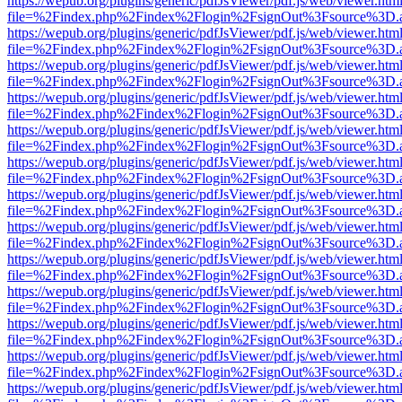
https://wepub.org/plugins/generic/pdfJsViewer/pdf.js/web/viewer.htm
file=%2Findex.php%2Findex%2Flogin%2FsignOut%3Fsource%3D.ame
https://wepub.org/plugins/generic/pdfJsViewer/pdf.js/web/viewer.htm
file=%2Findex.php%2Findex%2Flogin%2FsignOut%3Fsource%3D.ame
https://wepub.org/plugins/generic/pdfJsViewer/pdf.js/web/viewer.htm
file=%2Findex.php%2Findex%2Flogin%2FsignOut%3Fsource%3D.ame
https://wepub.org/plugins/generic/pdfJsViewer/pdf.js/web/viewer.htm
file=%2Findex.php%2Findex%2Flogin%2FsignOut%3Fsource%3D.ame
https://wepub.org/plugins/generic/pdfJsViewer/pdf.js/web/viewer.htm
file=%2Findex.php%2Findex%2Flogin%2FsignOut%3Fsource%3D.ame
https://wepub.org/plugins/generic/pdfJsViewer/pdf.js/web/viewer.htm
file=%2Findex.php%2Findex%2Flogin%2FsignOut%3Fsource%3D.ame
https://wepub.org/plugins/generic/pdfJsViewer/pdf.js/web/viewer.htm
file=%2Findex.php%2Findex%2Flogin%2FsignOut%3Fsource%3D.ame
https://wepub.org/plugins/generic/pdfJsViewer/pdf.js/web/viewer.htm
file=%2Findex.php%2Findex%2Flogin%2FsignOut%3Fsource%3D.ame
https://wepub.org/plugins/generic/pdfJsViewer/pdf.js/web/viewer.htm
file=%2Findex.php%2Findex%2Flogin%2FsignOut%3Fsource%3D.ame
https://wepub.org/plugins/generic/pdfJsViewer/pdf.js/web/viewer.htm
file=%2Findex.php%2Findex%2Flogin%2FsignOut%3Fsource%3D.ame
https://wepub.org/plugins/generic/pdfJsViewer/pdf.js/web/viewer.htm
file=%2Findex.php%2Findex%2Flogin%2FsignOut%3Fsource%3D.ame
https://wepub.org/plugins/generic/pdfJsViewer/pdf.js/web/viewer.htm
file=%2Findex.php%2Findex%2Flogin%2FsignOut%3Fsource%3D.ame
https://wepub.org/plugins/generic/pdfJsViewer/pdf.js/web/viewer.htm