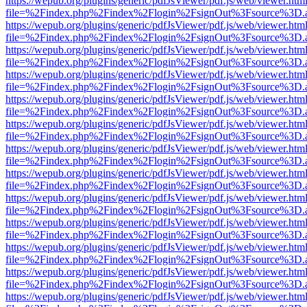
https://wepub.org/plugins/generic/pdfJsViewer/pdf.js/web/viewer.htm
file=%2Findex.php%2Findex%2Flogin%2FsignOut%3Fsource%3D.ame
https://wepub.org/plugins/generic/pdfJsViewer/pdf.js/web/viewer.htm
file=%2Findex.php%2Findex%2Flogin%2FsignOut%3Fsource%3D.ame
https://wepub.org/plugins/generic/pdfJsViewer/pdf.js/web/viewer.htm
file=%2Findex.php%2Findex%2Flogin%2FsignOut%3Fsource%3D.ame
https://wepub.org/plugins/generic/pdfJsViewer/pdf.js/web/viewer.htm
file=%2Findex.php%2Findex%2Flogin%2FsignOut%3Fsource%3D.ame
https://wepub.org/plugins/generic/pdfJsViewer/pdf.js/web/viewer.htm
file=%2Findex.php%2Findex%2Flogin%2FsignOut%3Fsource%3D.ame
https://wepub.org/plugins/generic/pdfJsViewer/pdf.js/web/viewer.htm
file=%2Findex.php%2Findex%2Flogin%2FsignOut%3Fsource%3D.ame
https://wepub.org/plugins/generic/pdfJsViewer/pdf.js/web/viewer.htm
file=%2Findex.php%2Findex%2Flogin%2FsignOut%3Fsource%3D.ame
https://wepub.org/plugins/generic/pdfJsViewer/pdf.js/web/viewer.htm
file=%2Findex.php%2Findex%2Flogin%2FsignOut%3Fsource%3D.ame
https://wepub.org/plugins/generic/pdfJsViewer/pdf.js/web/viewer.htm
file=%2Findex.php%2Findex%2Flogin%2FsignOut%3Fsource%3D.ame
https://wepub.org/plugins/generic/pdfJsViewer/pdf.js/web/viewer.htm
file=%2Findex.php%2Findex%2Flogin%2FsignOut%3Fsource%3D.ame
https://wepub.org/plugins/generic/pdfJsViewer/pdf.js/web/viewer.htm
file=%2Findex.php%2Findex%2Flogin%2FsignOut%3Fsource%3D.ame
https://wepub.org/plugins/generic/pdfJsViewer/pdf.js/web/viewer.htm
file=%2Findex.php%2Findex%2Flogin%2FsignOut%3Fsource%3D.ame
https://wepub.org/plugins/generic/pdfJsViewer/pdf.js/web/viewer.htm