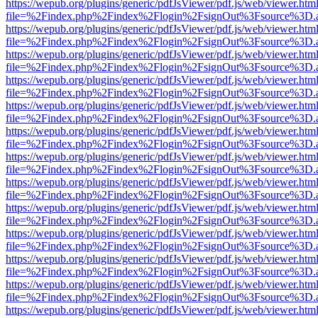
https://wepub.org/plugins/generic/pdfJsViewer/pdf.js/web/viewer.htm
file=%2Findex.php%2Findex%2Flogin%2FsignOut%3Fsource%3D.ame
https://wepub.org/plugins/generic/pdfJsViewer/pdf.js/web/viewer.htm
file=%2Findex.php%2Findex%2Flogin%2FsignOut%3Fsource%3D.ame
https://wepub.org/plugins/generic/pdfJsViewer/pdf.js/web/viewer.htm
file=%2Findex.php%2Findex%2Flogin%2FsignOut%3Fsource%3D.ame
https://wepub.org/plugins/generic/pdfJsViewer/pdf.js/web/viewer.htm
file=%2Findex.php%2Findex%2Flogin%2FsignOut%3Fsource%3D.ame
https://wepub.org/plugins/generic/pdfJsViewer/pdf.js/web/viewer.htm
file=%2Findex.php%2Findex%2Flogin%2FsignOut%3Fsource%3D.ame
https://wepub.org/plugins/generic/pdfJsViewer/pdf.js/web/viewer.htm
file=%2Findex.php%2Findex%2Flogin%2FsignOut%3Fsource%3D.ame
https://wepub.org/plugins/generic/pdfJsViewer/pdf.js/web/viewer.htm
file=%2Findex.php%2Findex%2Flogin%2FsignOut%3Fsource%3D.ame
https://wepub.org/plugins/generic/pdfJsViewer/pdf.js/web/viewer.htm
file=%2Findex.php%2Findex%2Flogin%2FsignOut%3Fsource%3D.ame
https://wepub.org/plugins/generic/pdfJsViewer/pdf.js/web/viewer.htm
file=%2Findex.php%2Findex%2Flogin%2FsignOut%3Fsource%3D.ame
https://wepub.org/plugins/generic/pdfJsViewer/pdf.js/web/viewer.htm
file=%2Findex.php%2Findex%2Flogin%2FsignOut%3Fsource%3D.ame
https://wepub.org/plugins/generic/pdfJsViewer/pdf.js/web/viewer.htm
file=%2Findex.php%2Findex%2Flogin%2FsignOut%3Fsource%3D.ame
https://wepub.org/plugins/generic/pdfJsViewer/pdf.js/web/viewer.htm
file=%2Findex.php%2Findex%2Flogin%2FsignOut%3Fsource%3D.ame
https://wepub.org/plugins/generic/pdfJsViewer/pdf.js/web/viewer.htm