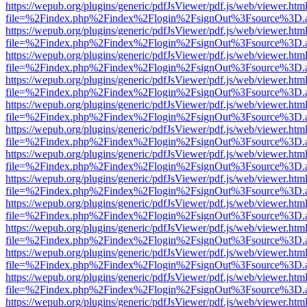
https://wepub.org/plugins/generic/pdfJsViewer/pdf.js/web/viewer.htm
file=%2Findex.php%2Findex%2Flogin%2FsignOut%3Fsource%3D.ame
https://wepub.org/plugins/generic/pdfJsViewer/pdf.js/web/viewer.htm
file=%2Findex.php%2Findex%2Flogin%2FsignOut%3Fsource%3D.ame
https://wepub.org/plugins/generic/pdfJsViewer/pdf.js/web/viewer.htm
file=%2Findex.php%2Findex%2Flogin%2FsignOut%3Fsource%3D.ame
https://wepub.org/plugins/generic/pdfJsViewer/pdf.js/web/viewer.htm
file=%2Findex.php%2Findex%2Flogin%2FsignOut%3Fsource%3D.ame
https://wepub.org/plugins/generic/pdfJsViewer/pdf.js/web/viewer.htm
file=%2Findex.php%2Findex%2Flogin%2FsignOut%3Fsource%3D.ame
https://wepub.org/plugins/generic/pdfJsViewer/pdf.js/web/viewer.htm
file=%2Findex.php%2Findex%2Flogin%2FsignOut%3Fsource%3D.ame
https://wepub.org/plugins/generic/pdfJsViewer/pdf.js/web/viewer.htm
file=%2Findex.php%2Findex%2Flogin%2FsignOut%3Fsource%3D.ame
https://wepub.org/plugins/generic/pdfJsViewer/pdf.js/web/viewer.htm
file=%2Findex.php%2Findex%2Flogin%2FsignOut%3Fsource%3D.ame
https://wepub.org/plugins/generic/pdfJsViewer/pdf.js/web/viewer.htm
file=%2Findex.php%2Findex%2Flogin%2FsignOut%3Fsource%3D.ame
https://wepub.org/plugins/generic/pdfJsViewer/pdf.js/web/viewer.htm
file=%2Findex.php%2Findex%2Flogin%2FsignOut%3Fsource%3D.ame
https://wepub.org/plugins/generic/pdfJsViewer/pdf.js/web/viewer.htm
file=%2Findex.php%2Findex%2Flogin%2FsignOut%3Fsource%3D.ame
https://wepub.org/plugins/generic/pdfJsViewer/pdf.js/web/viewer.htm
file=%2Findex.php%2Findex%2Flogin%2FsignOut%3Fsource%3D.ame
https://wepub.org/plugins/generic/pdfJsViewer/pdf.js/web/viewer.htm