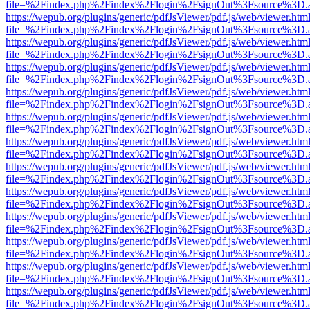
file=%2Findex.php%2Findex%2Flogin%2FsignOut%3Fsource%3D.ame
https://wepub.org/plugins/generic/pdfJsViewer/pdf.js/web/viewer.htm
file=%2Findex.php%2Findex%2Flogin%2FsignOut%3Fsource%3D.ame
https://wepub.org/plugins/generic/pdfJsViewer/pdf.js/web/viewer.htm
file=%2Findex.php%2Findex%2Flogin%2FsignOut%3Fsource%3D.ame
https://wepub.org/plugins/generic/pdfJsViewer/pdf.js/web/viewer.htm
file=%2Findex.php%2Findex%2Flogin%2FsignOut%3Fsource%3D.ame
https://wepub.org/plugins/generic/pdfJsViewer/pdf.js/web/viewer.htm
file=%2Findex.php%2Findex%2Flogin%2FsignOut%3Fsource%3D.ame
https://wepub.org/plugins/generic/pdfJsViewer/pdf.js/web/viewer.htm
file=%2Findex.php%2Findex%2Flogin%2FsignOut%3Fsource%3D.ame
https://wepub.org/plugins/generic/pdfJsViewer/pdf.js/web/viewer.htm
file=%2Findex.php%2Findex%2Flogin%2FsignOut%3Fsource%3D.ame
https://wepub.org/plugins/generic/pdfJsViewer/pdf.js/web/viewer.htm
file=%2Findex.php%2Findex%2Flogin%2FsignOut%3Fsource%3D.ame
https://wepub.org/plugins/generic/pdfJsViewer/pdf.js/web/viewer.htm
file=%2Findex.php%2Findex%2Flogin%2FsignOut%3Fsource%3D.ame
https://wepub.org/plugins/generic/pdfJsViewer/pdf.js/web/viewer.htm
file=%2Findex.php%2Findex%2Flogin%2FsignOut%3Fsource%3D.ame
https://wepub.org/plugins/generic/pdfJsViewer/pdf.js/web/viewer.htm
file=%2Findex.php%2Findex%2Flogin%2FsignOut%3Fsource%3D.ame
https://wepub.org/plugins/generic/pdfJsViewer/pdf.js/web/viewer.htm
file=%2Findex.php%2Findex%2Flogin%2FsignOut%3Fsource%3D.ame
https://wepub.org/plugins/generic/pdfJsViewer/pdf.js/web/viewer.htm
file=%2Findex.php%2Findex%2Flogin%2FsignOut%3Fsource%3D.ame