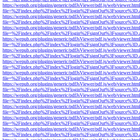
https://wepub.org/plugins/generic/pdfJsViewer/pdf.js/web/viewer.htm
file=%2Findex.php%2Findex%2Flogin%2FsignOut%3Fsource%3D.ame
https://wepub.org/plugins/generic/pdfJsViewer/pdf.js/web/viewer.htm
file=%2Findex.php%2Findex%2Flogin%2FsignOut%3Fsource%3D.ame
https://wepub.org/plugins/generic/pdfJsViewer/pdf.js/web/viewer.htm
file=%2Findex.php%2Findex%2Flogin%2FsignOut%3Fsource%3D.ame
https://wepub.org/plugins/generic/pdfJsViewer/pdf.js/web/viewer.htm
file=%2Findex.php%2Findex%2Flogin%2FsignOut%3Fsource%3D.ame
https://wepub.org/plugins/generic/pdfJsViewer/pdf.js/web/viewer.htm
file=%2Findex.php%2Findex%2Flogin%2FsignOut%3Fsource%3D.ame
https://wepub.org/plugins/generic/pdfJsViewer/pdf.js/web/viewer.htm
file=%2Findex.php%2Findex%2Flogin%2FsignOut%3Fsource%3D.ame
https://wepub.org/plugins/generic/pdfJsViewer/pdf.js/web/viewer.htm
file=%2Findex.php%2Findex%2Flogin%2FsignOut%3Fsource%3D.ame
https://wepub.org/plugins/generic/pdfJsViewer/pdf.js/web/viewer.htm
file=%2Findex.php%2Findex%2Flogin%2FsignOut%3Fsource%3D.ame
https://wepub.org/plugins/generic/pdfJsViewer/pdf.js/web/viewer.htm
file=%2Findex.php%2Findex%2Flogin%2FsignOut%3Fsource%3D.ame
https://wepub.org/plugins/generic/pdfJsViewer/pdf.js/web/viewer.htm
file=%2Findex.php%2Findex%2Flogin%2FsignOut%3Fsource%3D.ame
https://wepub.org/plugins/generic/pdfJsViewer/pdf.js/web/viewer.htm
file=%2Findex.php%2Findex%2Flogin%2FsignOut%3Fsource%3D.ame
https://wepub.org/plugins/generic/pdfJsViewer/pdf.js/web/viewer.htm
file=%2Findex.php%2Findex%2Flogin%2FsignOut%3Fsource%3D.ame