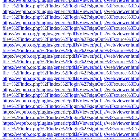
https://wepub.org/plugins/generic/pdfJsViewer/pdf.js/web/viewer.htm
file=%2Findex.php%2Findex%2Flogin%2FsignOut%3Fsource%3D.ame
https://wepub.org/plugins/generic/pdfJsViewer/pdf.js/web/viewer.htm
file=%2Findex.php%2Findex%2Flogin%2FsignOut%3Fsource%3D.ame
https://wepub.org/plugins/generic/pdfJsViewer/pdf.js/web/viewer.htm
file=%2Findex.php%2Findex%2Flogin%2FsignOut%3Fsource%3D.ame
https://wepub.org/plugins/generic/pdfJsViewer/pdf.js/web/viewer.htm
file=%2Findex.php%2Findex%2Flogin%2FsignOut%3Fsource%3D.ame
https://wepub.org/plugins/generic/pdfJsViewer/pdf.js/web/viewer.htm
file=%2Findex.php%2Findex%2Flogin%2FsignOut%3Fsource%3D.ame
https://wepub.org/plugins/generic/pdfJsViewer/pdf.js/web/viewer.htm
file=%2Findex.php%2Findex%2Flogin%2FsignOut%3Fsource%3D.ame
https://wepub.org/plugins/generic/pdfJsViewer/pdf.js/web/viewer.htm
file=%2Findex.php%2Findex%2Flogin%2FsignOut%3Fsource%3D.ame
https://wepub.org/plugins/generic/pdfJsViewer/pdf.js/web/viewer.htm
file=%2Findex.php%2Findex%2Flogin%2FsignOut%3Fsource%3D.ame
https://wepub.org/plugins/generic/pdfJsViewer/pdf.js/web/viewer.htm
file=%2Findex.php%2Findex%2Flogin%2FsignOut%3Fsource%3D.ame
https://wepub.org/plugins/generic/pdfJsViewer/pdf.js/web/viewer.htm
file=%2Findex.php%2Findex%2Flogin%2FsignOut%3Fsource%3D.ame
https://wepub.org/plugins/generic/pdfJsViewer/pdf.js/web/viewer.htm
file=%2Findex.php%2Findex%2Flogin%2FsignOut%3Fsource%3D.ame
https://wepub.org/plugins/generic/pdfJsViewer/pdf.js/web/viewer.htm
file=%2Findex.php%2Findex%2Flogin%2FsignOut%3Fsource%3D.ame
https://wepub.org/plugins/generic/pdfJsViewer/pdf.js/web/viewer.htm