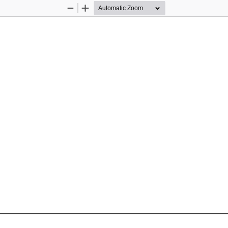
Zoom
Zoom
Out
In