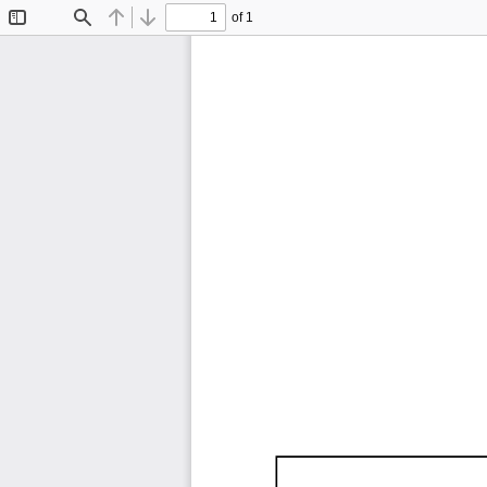
of 1
Toggle
Find
Previous
Next
Sidebar