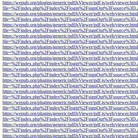
https://wepub.org/plugins/generic/pdfJsViewer/pdf.js/web/viewer.htm
file=%2Findex.php%2Findex%2Flogin%2FsignOut%3Fsource%3D.ame
https://wepub.org/plugins/generic/pdfJsViewer/pdf.js/web/viewer.htm
file=%2Findex.php%2Findex%2Flogin%2FsignOut%3Fsource%3D.ame
https://wepub.org/plugins/generic/pdfJsViewer/pdf.js/web/viewer.htm
file=%2Findex.php%2Findex%2Flogin%2FsignOut%3Fsource%3D.ame
https://wepub.org/plugins/generic/pdfJsViewer/pdf.js/web/viewer.htm
file=%2Findex.php%2Findex%2Flogin%2FsignOut%3Fsource%3D.ame
https://wepub.org/plugins/generic/pdfJsViewer/pdf.js/web/viewer.htm
file=%2Findex.php%2Findex%2Flogin%2FsignOut%3Fsource%3D.ame
https://wepub.org/plugins/generic/pdfJsViewer/pdf.js/web/viewer.htm
file=%2Findex.php%2Findex%2Flogin%2FsignOut%3Fsource%3D.ame
https://wepub.org/plugins/generic/pdfJsViewer/pdf.js/web/viewer.htm
file=%2Findex.php%2Findex%2Flogin%2FsignOut%3Fsource%3D.ame
https://wepub.org/plugins/generic/pdfJsViewer/pdf.js/web/viewer.htm
file=%2Findex.php%2Findex%2Flogin%2FsignOut%3Fsource%3D.ame
https://wepub.org/plugins/generic/pdfJsViewer/pdf.js/web/viewer.htm
file=%2Findex.php%2Findex%2Flogin%2FsignOut%3Fsource%3D.ame
https://wepub.org/plugins/generic/pdfJsViewer/pdf.js/web/viewer.htm
file=%2Findex.php%2Findex%2Flogin%2FsignOut%3Fsource%3D.ame
https://wepub.org/plugins/generic/pdfJsViewer/pdf.js/web/viewer.htm
file=%2Findex.php%2Findex%2Flogin%2FsignOut%3Fsource%3D.ame
https://wepub.org/plugins/generic/pdfJsViewer/pdf.js/web/viewer.htm
file=%2Findex.php%2Findex%2Flogin%2FsignOut%3Fsource%3D.ame
https://wepub.org/plugins/generic/pdfJsViewer/pdf.js/web/viewer.htm