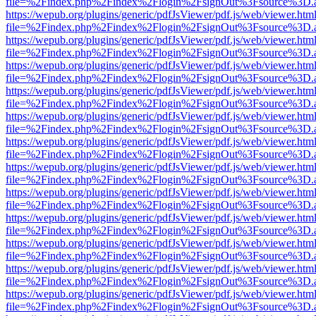
file=%2Findex.php%2Findex%2Flogin%2FsignOut%3Fsource%3D.ame
https://wepub.org/plugins/generic/pdfJsViewer/pdf.js/web/viewer.htm
file=%2Findex.php%2Findex%2Flogin%2FsignOut%3Fsource%3D.ame
https://wepub.org/plugins/generic/pdfJsViewer/pdf.js/web/viewer.htm
file=%2Findex.php%2Findex%2Flogin%2FsignOut%3Fsource%3D.ame
https://wepub.org/plugins/generic/pdfJsViewer/pdf.js/web/viewer.htm
file=%2Findex.php%2Findex%2Flogin%2FsignOut%3Fsource%3D.ame
https://wepub.org/plugins/generic/pdfJsViewer/pdf.js/web/viewer.htm
file=%2Findex.php%2Findex%2Flogin%2FsignOut%3Fsource%3D.ame
https://wepub.org/plugins/generic/pdfJsViewer/pdf.js/web/viewer.htm
file=%2Findex.php%2Findex%2Flogin%2FsignOut%3Fsource%3D.ame
https://wepub.org/plugins/generic/pdfJsViewer/pdf.js/web/viewer.htm
file=%2Findex.php%2Findex%2Flogin%2FsignOut%3Fsource%3D.ame
https://wepub.org/plugins/generic/pdfJsViewer/pdf.js/web/viewer.htm
file=%2Findex.php%2Findex%2Flogin%2FsignOut%3Fsource%3D.ame
https://wepub.org/plugins/generic/pdfJsViewer/pdf.js/web/viewer.htm
file=%2Findex.php%2Findex%2Flogin%2FsignOut%3Fsource%3D.ame
https://wepub.org/plugins/generic/pdfJsViewer/pdf.js/web/viewer.htm
file=%2Findex.php%2Findex%2Flogin%2FsignOut%3Fsource%3D.ame
https://wepub.org/plugins/generic/pdfJsViewer/pdf.js/web/viewer.htm
file=%2Findex.php%2Findex%2Flogin%2FsignOut%3Fsource%3D.ame
https://wepub.org/plugins/generic/pdfJsViewer/pdf.js/web/viewer.htm
file=%2Findex.php%2Findex%2Flogin%2FsignOut%3Fsource%3D.ame
https://wepub.org/plugins/generic/pdfJsViewer/pdf.js/web/viewer.htm
file=%2Findex.php%2Findex%2Flogin%2FsignOut%3Fsource%3D.ame