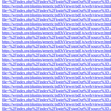
file=%2Findex.php%2Findex%2Flogin%2FsignOut%3Fsource%3D.ame
https://wepub.org/plugins/generic/pdfJsViewer/pdf.js/web/viewer.htm
file=%2Findex.php%2Findex%2Flogin%2FsignOut%3Fsource%3D.ame
https://wepub.org/plugins/generic/pdfJsViewer/pdf.js/web/viewer.htm
file=%2Findex.php%2Findex%2Flogin%2FsignOut%3Fsource%3D.ame
https://wepub.org/plugins/generic/pdfJsViewer/pdf.js/web/viewer.htm
file=%2Findex.php%2Findex%2Flogin%2FsignOut%3Fsource%3D.ame
https://wepub.org/plugins/generic/pdfJsViewer/pdf.js/web/viewer.htm
file=%2Findex.php%2Findex%2Flogin%2FsignOut%3Fsource%3D.ame
https://wepub.org/plugins/generic/pdfJsViewer/pdf.js/web/viewer.htm
file=%2Findex.php%2Findex%2Flogin%2FsignOut%3Fsource%3D.ame
https://wepub.org/plugins/generic/pdfJsViewer/pdf.js/web/viewer.htm
file=%2Findex.php%2Findex%2Flogin%2FsignOut%3Fsource%3D.ame
https://wepub.org/plugins/generic/pdfJsViewer/pdf.js/web/viewer.htm
file=%2Findex.php%2Findex%2Flogin%2FsignOut%3Fsource%3D.ame
https://wepub.org/plugins/generic/pdfJsViewer/pdf.js/web/viewer.htm
file=%2Findex.php%2Findex%2Flogin%2FsignOut%3Fsource%3D.ame
https://wepub.org/plugins/generic/pdfJsViewer/pdf.js/web/viewer.htm
file=%2Findex.php%2Findex%2Flogin%2FsignOut%3Fsource%3D.ame
https://wepub.org/plugins/generic/pdfJsViewer/pdf.js/web/viewer.htm
file=%2Findex.php%2Findex%2Flogin%2FsignOut%3Fsource%3D.ame
https://wepub.org/plugins/generic/pdfJsViewer/pdf.js/web/viewer.htm
file=%2Findex.php%2Findex%2Flogin%2FsignOut%3Fsource%3D.ame
https://wepub.org/plugins/generic/pdfJsViewer/pdf.js/web/viewer.htm
file=%2Findex.php%2Findex%2Flogin%2FsignOut%3Fsource%3D.ame