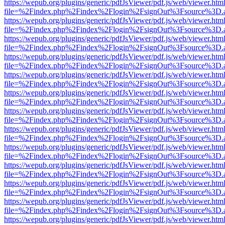
https://wepub.org/plugins/generic/pdfJsViewer/pdf.js/web/viewer.htm
file=%2Findex.php%2Findex%2Flogin%2FsignOut%3Fsource%3D.ame
https://wepub.org/plugins/generic/pdfJsViewer/pdf.js/web/viewer.htm
file=%2Findex.php%2Findex%2Flogin%2FsignOut%3Fsource%3D.ame
https://wepub.org/plugins/generic/pdfJsViewer/pdf.js/web/viewer.htm
file=%2Findex.php%2Findex%2Flogin%2FsignOut%3Fsource%3D.ame
https://wepub.org/plugins/generic/pdfJsViewer/pdf.js/web/viewer.htm
file=%2Findex.php%2Findex%2Flogin%2FsignOut%3Fsource%3D.ame
https://wepub.org/plugins/generic/pdfJsViewer/pdf.js/web/viewer.htm
file=%2Findex.php%2Findex%2Flogin%2FsignOut%3Fsource%3D.ame
https://wepub.org/plugins/generic/pdfJsViewer/pdf.js/web/viewer.htm
file=%2Findex.php%2Findex%2Flogin%2FsignOut%3Fsource%3D.ame
https://wepub.org/plugins/generic/pdfJsViewer/pdf.js/web/viewer.htm
file=%2Findex.php%2Findex%2Flogin%2FsignOut%3Fsource%3D.ame
https://wepub.org/plugins/generic/pdfJsViewer/pdf.js/web/viewer.htm
file=%2Findex.php%2Findex%2Flogin%2FsignOut%3Fsource%3D.ame
https://wepub.org/plugins/generic/pdfJsViewer/pdf.js/web/viewer.htm
file=%2Findex.php%2Findex%2Flogin%2FsignOut%3Fsource%3D.ame
https://wepub.org/plugins/generic/pdfJsViewer/pdf.js/web/viewer.htm
file=%2Findex.php%2Findex%2Flogin%2FsignOut%3Fsource%3D.ame
https://wepub.org/plugins/generic/pdfJsViewer/pdf.js/web/viewer.htm
file=%2Findex.php%2Findex%2Flogin%2FsignOut%3Fsource%3D.ame
https://wepub.org/plugins/generic/pdfJsViewer/pdf.js/web/viewer.htm
file=%2Findex.php%2Findex%2Flogin%2FsignOut%3Fsource%3D.ame
https://wepub.org/plugins/generic/pdfJsViewer/pdf.js/web/viewer.htm