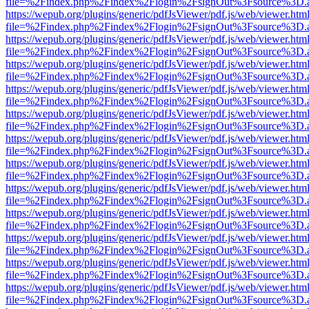
file=%2Findex.php%2Findex%2Flogin%2FsignOut%3Fsource%3D.ame
https://wepub.org/plugins/generic/pdfJsViewer/pdf.js/web/viewer.htm
file=%2Findex.php%2Findex%2Flogin%2FsignOut%3Fsource%3D.ame
https://wepub.org/plugins/generic/pdfJsViewer/pdf.js/web/viewer.htm
file=%2Findex.php%2Findex%2Flogin%2FsignOut%3Fsource%3D.ame
https://wepub.org/plugins/generic/pdfJsViewer/pdf.js/web/viewer.htm
file=%2Findex.php%2Findex%2Flogin%2FsignOut%3Fsource%3D.ame
https://wepub.org/plugins/generic/pdfJsViewer/pdf.js/web/viewer.htm
file=%2Findex.php%2Findex%2Flogin%2FsignOut%3Fsource%3D.ame
https://wepub.org/plugins/generic/pdfJsViewer/pdf.js/web/viewer.htm
file=%2Findex.php%2Findex%2Flogin%2FsignOut%3Fsource%3D.ame
https://wepub.org/plugins/generic/pdfJsViewer/pdf.js/web/viewer.htm
file=%2Findex.php%2Findex%2Flogin%2FsignOut%3Fsource%3D.ame
https://wepub.org/plugins/generic/pdfJsViewer/pdf.js/web/viewer.htm
file=%2Findex.php%2Findex%2Flogin%2FsignOut%3Fsource%3D.ame
https://wepub.org/plugins/generic/pdfJsViewer/pdf.js/web/viewer.htm
file=%2Findex.php%2Findex%2Flogin%2FsignOut%3Fsource%3D.ame
https://wepub.org/plugins/generic/pdfJsViewer/pdf.js/web/viewer.htm
file=%2Findex.php%2Findex%2Flogin%2FsignOut%3Fsource%3D.ame
https://wepub.org/plugins/generic/pdfJsViewer/pdf.js/web/viewer.htm
file=%2Findex.php%2Findex%2Flogin%2FsignOut%3Fsource%3D.ame
https://wepub.org/plugins/generic/pdfJsViewer/pdf.js/web/viewer.htm
file=%2Findex.php%2Findex%2Flogin%2FsignOut%3Fsource%3D.ame
https://wepub.org/plugins/generic/pdfJsViewer/pdf.js/web/viewer.htm
file=%2Findex.php%2Findex%2Flogin%2FsignOut%3Fsource%3D.ame