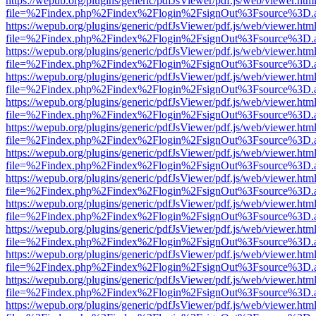
https://wepub.org/plugins/generic/pdfJsViewer/pdf.js/web/viewer.htm
file=%2Findex.php%2Findex%2Flogin%2FsignOut%3Fsource%3D.ame
https://wepub.org/plugins/generic/pdfJsViewer/pdf.js/web/viewer.htm
file=%2Findex.php%2Findex%2Flogin%2FsignOut%3Fsource%3D.ame
https://wepub.org/plugins/generic/pdfJsViewer/pdf.js/web/viewer.htm
file=%2Findex.php%2Findex%2Flogin%2FsignOut%3Fsource%3D.ame
https://wepub.org/plugins/generic/pdfJsViewer/pdf.js/web/viewer.htm
file=%2Findex.php%2Findex%2Flogin%2FsignOut%3Fsource%3D.ame
https://wepub.org/plugins/generic/pdfJsViewer/pdf.js/web/viewer.htm
file=%2Findex.php%2Findex%2Flogin%2FsignOut%3Fsource%3D.ame
https://wepub.org/plugins/generic/pdfJsViewer/pdf.js/web/viewer.htm
file=%2Findex.php%2Findex%2Flogin%2FsignOut%3Fsource%3D.ame
https://wepub.org/plugins/generic/pdfJsViewer/pdf.js/web/viewer.htm
file=%2Findex.php%2Findex%2Flogin%2FsignOut%3Fsource%3D.ame
https://wepub.org/plugins/generic/pdfJsViewer/pdf.js/web/viewer.htm
file=%2Findex.php%2Findex%2Flogin%2FsignOut%3Fsource%3D.ame
https://wepub.org/plugins/generic/pdfJsViewer/pdf.js/web/viewer.htm
file=%2Findex.php%2Findex%2Flogin%2FsignOut%3Fsource%3D.ame
https://wepub.org/plugins/generic/pdfJsViewer/pdf.js/web/viewer.htm
file=%2Findex.php%2Findex%2Flogin%2FsignOut%3Fsource%3D.ame
https://wepub.org/plugins/generic/pdfJsViewer/pdf.js/web/viewer.htm
file=%2Findex.php%2Findex%2Flogin%2FsignOut%3Fsource%3D.ame
https://wepub.org/plugins/generic/pdfJsViewer/pdf.js/web/viewer.htm
file=%2Findex.php%2Findex%2Flogin%2FsignOut%3Fsource%3D.ame
https://wepub.org/plugins/generic/pdfJsViewer/pdf.js/web/viewer.htm