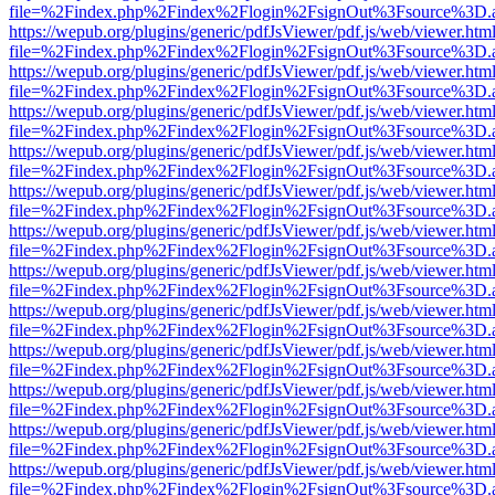
file=%2Findex.php%2Findex%2Flogin%2FsignOut%3Fsource%3D.ame
https://wepub.org/plugins/generic/pdfJsViewer/pdf.js/web/viewer.htm
file=%2Findex.php%2Findex%2Flogin%2FsignOut%3Fsource%3D.ame
https://wepub.org/plugins/generic/pdfJsViewer/pdf.js/web/viewer.htm
file=%2Findex.php%2Findex%2Flogin%2FsignOut%3Fsource%3D.ame
https://wepub.org/plugins/generic/pdfJsViewer/pdf.js/web/viewer.htm
file=%2Findex.php%2Findex%2Flogin%2FsignOut%3Fsource%3D.ame
https://wepub.org/plugins/generic/pdfJsViewer/pdf.js/web/viewer.htm
file=%2Findex.php%2Findex%2Flogin%2FsignOut%3Fsource%3D.ame
https://wepub.org/plugins/generic/pdfJsViewer/pdf.js/web/viewer.htm
file=%2Findex.php%2Findex%2Flogin%2FsignOut%3Fsource%3D.ame
https://wepub.org/plugins/generic/pdfJsViewer/pdf.js/web/viewer.htm
file=%2Findex.php%2Findex%2Flogin%2FsignOut%3Fsource%3D.ame
https://wepub.org/plugins/generic/pdfJsViewer/pdf.js/web/viewer.htm
file=%2Findex.php%2Findex%2Flogin%2FsignOut%3Fsource%3D.ame
https://wepub.org/plugins/generic/pdfJsViewer/pdf.js/web/viewer.htm
file=%2Findex.php%2Findex%2Flogin%2FsignOut%3Fsource%3D.ame
https://wepub.org/plugins/generic/pdfJsViewer/pdf.js/web/viewer.htm
file=%2Findex.php%2Findex%2Flogin%2FsignOut%3Fsource%3D.ame
https://wepub.org/plugins/generic/pdfJsViewer/pdf.js/web/viewer.htm
file=%2Findex.php%2Findex%2Flogin%2FsignOut%3Fsource%3D.ame
https://wepub.org/plugins/generic/pdfJsViewer/pdf.js/web/viewer.htm
file=%2Findex.php%2Findex%2Flogin%2FsignOut%3Fsource%3D.ame
https://wepub.org/plugins/generic/pdfJsViewer/pdf.js/web/viewer.htm
file=%2Findex.php%2Findex%2Flogin%2FsignOut%3Fsource%3D.ame