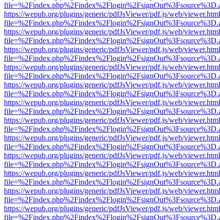
file=%2Findex.php%2Findex%2Flogin%2FsignOut%3Fsource%3D.ame
https://wepub.org/plugins/generic/pdfJsViewer/pdf.js/web/viewer.htm
file=%2Findex.php%2Findex%2Flogin%2FsignOut%3Fsource%3D.ame
https://wepub.org/plugins/generic/pdfJsViewer/pdf.js/web/viewer.htm
file=%2Findex.php%2Findex%2Flogin%2FsignOut%3Fsource%3D.ame
https://wepub.org/plugins/generic/pdfJsViewer/pdf.js/web/viewer.htm
file=%2Findex.php%2Findex%2Flogin%2FsignOut%3Fsource%3D.ame
https://wepub.org/plugins/generic/pdfJsViewer/pdf.js/web/viewer.htm
file=%2Findex.php%2Findex%2Flogin%2FsignOut%3Fsource%3D.ame
https://wepub.org/plugins/generic/pdfJsViewer/pdf.js/web/viewer.htm
file=%2Findex.php%2Findex%2Flogin%2FsignOut%3Fsource%3D.ame
https://wepub.org/plugins/generic/pdfJsViewer/pdf.js/web/viewer.htm
file=%2Findex.php%2Findex%2Flogin%2FsignOut%3Fsource%3D.ame
https://wepub.org/plugins/generic/pdfJsViewer/pdf.js/web/viewer.htm
file=%2Findex.php%2Findex%2Flogin%2FsignOut%3Fsource%3D.ame
https://wepub.org/plugins/generic/pdfJsViewer/pdf.js/web/viewer.htm
file=%2Findex.php%2Findex%2Flogin%2FsignOut%3Fsource%3D.ame
https://wepub.org/plugins/generic/pdfJsViewer/pdf.js/web/viewer.htm
file=%2Findex.php%2Findex%2Flogin%2FsignOut%3Fsource%3D.ame
https://wepub.org/plugins/generic/pdfJsViewer/pdf.js/web/viewer.htm
file=%2Findex.php%2Findex%2Flogin%2FsignOut%3Fsource%3D.ame
https://wepub.org/plugins/generic/pdfJsViewer/pdf.js/web/viewer.htm
file=%2Findex.php%2Findex%2Flogin%2FsignOut%3Fsource%3D.ame
https://wepub.org/plugins/generic/pdfJsViewer/pdf.js/web/viewer.htm
file=%2Findex.php%2Findex%2Flogin%2FsignOut%3Fsource%3D.ame