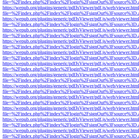
file=%2Findex.php%2Findex%2Flogin%2FsignOut%3Fsource%3D.ame
https://wepub.org/plugins/generic/pdfJsViewer/pdf.js/web/viewer.htm
file=%2Findex.php%2Findex%2Flogin%2FsignOut%3Fsource%3D.ame
https://wepub.org/plugins/generic/pdfJsViewer/pdf.js/web/viewer.htm
file=%2Findex.php%2Findex%2Flogin%2FsignOut%3Fsource%3D.ame
https://wepub.org/plugins/generic/pdfJsViewer/pdf.js/web/viewer.htm
file=%2Findex.php%2Findex%2Flogin%2FsignOut%3Fsource%3D.ame
https://wepub.org/plugins/generic/pdfJsViewer/pdf.js/web/viewer.htm
file=%2Findex.php%2Findex%2Flogin%2FsignOut%3Fsource%3D.ame
https://wepub.org/plugins/generic/pdfJsViewer/pdf.js/web/viewer.htm
file=%2Findex.php%2Findex%2Flogin%2FsignOut%3Fsource%3D.ame
https://wepub.org/plugins/generic/pdfJsViewer/pdf.js/web/viewer.htm
file=%2Findex.php%2Findex%2Flogin%2FsignOut%3Fsource%3D.ame
https://wepub.org/plugins/generic/pdfJsViewer/pdf.js/web/viewer.htm
file=%2Findex.php%2Findex%2Flogin%2FsignOut%3Fsource%3D.ame
https://wepub.org/plugins/generic/pdfJsViewer/pdf.js/web/viewer.htm
file=%2Findex.php%2Findex%2Flogin%2FsignOut%3Fsource%3D.ame
https://wepub.org/plugins/generic/pdfJsViewer/pdf.js/web/viewer.htm
file=%2Findex.php%2Findex%2Flogin%2FsignOut%3Fsource%3D.ame
https://wepub.org/plugins/generic/pdfJsViewer/pdf.js/web/viewer.htm
file=%2Findex.php%2Findex%2Flogin%2FsignOut%3Fsource%3D.ame
https://wepub.org/plugins/generic/pdfJsViewer/pdf.js/web/viewer.htm
file=%2Findex.php%2Findex%2Flogin%2FsignOut%3Fsource%3D.ame
https://wepub.org/plugins/generic/pdfJsViewer/pdf.js/web/viewer.htm
file=%2Findex.php%2Findex%2Flogin%2FsignOut%3Fsource%3D.ame