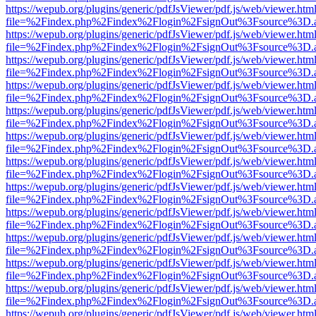
https://wepub.org/plugins/generic/pdfJsViewer/pdf.js/web/viewer.htm
file=%2Findex.php%2Findex%2Flogin%2FsignOut%3Fsource%3D.ame
https://wepub.org/plugins/generic/pdfJsViewer/pdf.js/web/viewer.htm
file=%2Findex.php%2Findex%2Flogin%2FsignOut%3Fsource%3D.ame
https://wepub.org/plugins/generic/pdfJsViewer/pdf.js/web/viewer.htm
file=%2Findex.php%2Findex%2Flogin%2FsignOut%3Fsource%3D.ame
https://wepub.org/plugins/generic/pdfJsViewer/pdf.js/web/viewer.htm
file=%2Findex.php%2Findex%2Flogin%2FsignOut%3Fsource%3D.ame
https://wepub.org/plugins/generic/pdfJsViewer/pdf.js/web/viewer.htm
file=%2Findex.php%2Findex%2Flogin%2FsignOut%3Fsource%3D.ame
https://wepub.org/plugins/generic/pdfJsViewer/pdf.js/web/viewer.htm
file=%2Findex.php%2Findex%2Flogin%2FsignOut%3Fsource%3D.ame
https://wepub.org/plugins/generic/pdfJsViewer/pdf.js/web/viewer.htm
file=%2Findex.php%2Findex%2Flogin%2FsignOut%3Fsource%3D.ame
https://wepub.org/plugins/generic/pdfJsViewer/pdf.js/web/viewer.htm
file=%2Findex.php%2Findex%2Flogin%2FsignOut%3Fsource%3D.ame
https://wepub.org/plugins/generic/pdfJsViewer/pdf.js/web/viewer.htm
file=%2Findex.php%2Findex%2Flogin%2FsignOut%3Fsource%3D.ame
https://wepub.org/plugins/generic/pdfJsViewer/pdf.js/web/viewer.htm
file=%2Findex.php%2Findex%2Flogin%2FsignOut%3Fsource%3D.ame
https://wepub.org/plugins/generic/pdfJsViewer/pdf.js/web/viewer.htm
file=%2Findex.php%2Findex%2Flogin%2FsignOut%3Fsource%3D.ame
https://wepub.org/plugins/generic/pdfJsViewer/pdf.js/web/viewer.htm
file=%2Findex.php%2Findex%2Flogin%2FsignOut%3Fsource%3D.ame
https://wepub.org/plugins/generic/pdfJsViewer/pdf.js/web/viewer.htm