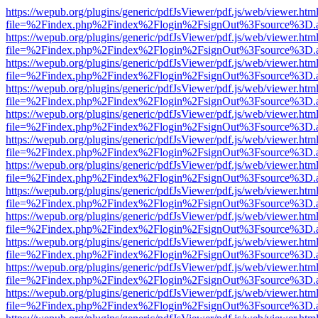
https://wepub.org/plugins/generic/pdfJsViewer/pdf.js/web/viewer.htm
file=%2Findex.php%2Findex%2Flogin%2FsignOut%3Fsource%3D.ame
https://wepub.org/plugins/generic/pdfJsViewer/pdf.js/web/viewer.htm
file=%2Findex.php%2Findex%2Flogin%2FsignOut%3Fsource%3D.ame
https://wepub.org/plugins/generic/pdfJsViewer/pdf.js/web/viewer.htm
file=%2Findex.php%2Findex%2Flogin%2FsignOut%3Fsource%3D.ame
https://wepub.org/plugins/generic/pdfJsViewer/pdf.js/web/viewer.htm
file=%2Findex.php%2Findex%2Flogin%2FsignOut%3Fsource%3D.ame
https://wepub.org/plugins/generic/pdfJsViewer/pdf.js/web/viewer.htm
file=%2Findex.php%2Findex%2Flogin%2FsignOut%3Fsource%3D.ame
https://wepub.org/plugins/generic/pdfJsViewer/pdf.js/web/viewer.htm
file=%2Findex.php%2Findex%2Flogin%2FsignOut%3Fsource%3D.ame
https://wepub.org/plugins/generic/pdfJsViewer/pdf.js/web/viewer.htm
file=%2Findex.php%2Findex%2Flogin%2FsignOut%3Fsource%3D.ame
https://wepub.org/plugins/generic/pdfJsViewer/pdf.js/web/viewer.htm
file=%2Findex.php%2Findex%2Flogin%2FsignOut%3Fsource%3D.ame
https://wepub.org/plugins/generic/pdfJsViewer/pdf.js/web/viewer.htm
file=%2Findex.php%2Findex%2Flogin%2FsignOut%3Fsource%3D.ame
https://wepub.org/plugins/generic/pdfJsViewer/pdf.js/web/viewer.htm
file=%2Findex.php%2Findex%2Flogin%2FsignOut%3Fsource%3D.ame
https://wepub.org/plugins/generic/pdfJsViewer/pdf.js/web/viewer.htm
file=%2Findex.php%2Findex%2Flogin%2FsignOut%3Fsource%3D.ame
https://wepub.org/plugins/generic/pdfJsViewer/pdf.js/web/viewer.htm
file=%2Findex.php%2Findex%2Flogin%2FsignOut%3Fsource%3D.ame