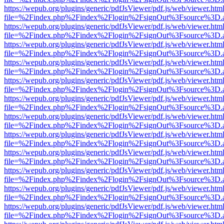
https://wepub.org/plugins/generic/pdfJsViewer/pdf.js/web/viewer.htm
file=%2Findex.php%2Findex%2Flogin%2FsignOut%3Fsource%3D.ame
https://wepub.org/plugins/generic/pdfJsViewer/pdf.js/web/viewer.htm
file=%2Findex.php%2Findex%2Flogin%2FsignOut%3Fsource%3D.ame
https://wepub.org/plugins/generic/pdfJsViewer/pdf.js/web/viewer.htm
file=%2Findex.php%2Findex%2Flogin%2FsignOut%3Fsource%3D.ame
https://wepub.org/plugins/generic/pdfJsViewer/pdf.js/web/viewer.htm
file=%2Findex.php%2Findex%2Flogin%2FsignOut%3Fsource%3D.ame
https://wepub.org/plugins/generic/pdfJsViewer/pdf.js/web/viewer.htm
file=%2Findex.php%2Findex%2Flogin%2FsignOut%3Fsource%3D.ame
https://wepub.org/plugins/generic/pdfJsViewer/pdf.js/web/viewer.htm
file=%2Findex.php%2Findex%2Flogin%2FsignOut%3Fsource%3D.ame
https://wepub.org/plugins/generic/pdfJsViewer/pdf.js/web/viewer.htm
file=%2Findex.php%2Findex%2Flogin%2FsignOut%3Fsource%3D.ame
https://wepub.org/plugins/generic/pdfJsViewer/pdf.js/web/viewer.htm
file=%2Findex.php%2Findex%2Flogin%2FsignOut%3Fsource%3D.ame
https://wepub.org/plugins/generic/pdfJsViewer/pdf.js/web/viewer.htm
file=%2Findex.php%2Findex%2Flogin%2FsignOut%3Fsource%3D.ame
https://wepub.org/plugins/generic/pdfJsViewer/pdf.js/web/viewer.htm
file=%2Findex.php%2Findex%2Flogin%2FsignOut%3Fsource%3D.ame
https://wepub.org/plugins/generic/pdfJsViewer/pdf.js/web/viewer.htm
file=%2Findex.php%2Findex%2Flogin%2FsignOut%3Fsource%3D.ame
https://wepub.org/plugins/generic/pdfJsViewer/pdf.js/web/viewer.htm
file=%2Findex.php%2Findex%2Flogin%2FsignOut%3Fsource%3D.ame