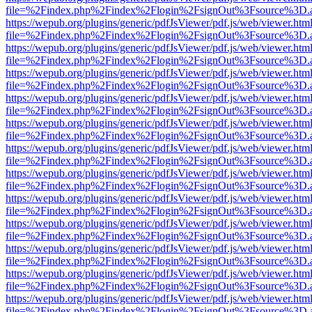
file=%2Findex.php%2Findex%2Flogin%2FsignOut%3Fsource%3D.ame
https://wepub.org/plugins/generic/pdfJsViewer/pdf.js/web/viewer.htm
file=%2Findex.php%2Findex%2Flogin%2FsignOut%3Fsource%3D.ame
https://wepub.org/plugins/generic/pdfJsViewer/pdf.js/web/viewer.htm
file=%2Findex.php%2Findex%2Flogin%2FsignOut%3Fsource%3D.ame
https://wepub.org/plugins/generic/pdfJsViewer/pdf.js/web/viewer.htm
file=%2Findex.php%2Findex%2Flogin%2FsignOut%3Fsource%3D.ame
https://wepub.org/plugins/generic/pdfJsViewer/pdf.js/web/viewer.htm
file=%2Findex.php%2Findex%2Flogin%2FsignOut%3Fsource%3D.ame
https://wepub.org/plugins/generic/pdfJsViewer/pdf.js/web/viewer.htm
file=%2Findex.php%2Findex%2Flogin%2FsignOut%3Fsource%3D.ame
https://wepub.org/plugins/generic/pdfJsViewer/pdf.js/web/viewer.htm
file=%2Findex.php%2Findex%2Flogin%2FsignOut%3Fsource%3D.ame
https://wepub.org/plugins/generic/pdfJsViewer/pdf.js/web/viewer.htm
file=%2Findex.php%2Findex%2Flogin%2FsignOut%3Fsource%3D.ame
https://wepub.org/plugins/generic/pdfJsViewer/pdf.js/web/viewer.htm
file=%2Findex.php%2Findex%2Flogin%2FsignOut%3Fsource%3D.ame
https://wepub.org/plugins/generic/pdfJsViewer/pdf.js/web/viewer.htm
file=%2Findex.php%2Findex%2Flogin%2FsignOut%3Fsource%3D.ame
https://wepub.org/plugins/generic/pdfJsViewer/pdf.js/web/viewer.htm
file=%2Findex.php%2Findex%2Flogin%2FsignOut%3Fsource%3D.ame
https://wepub.org/plugins/generic/pdfJsViewer/pdf.js/web/viewer.htm
file=%2Findex.php%2Findex%2Flogin%2FsignOut%3Fsource%3D.ame
https://wepub.org/plugins/generic/pdfJsViewer/pdf.js/web/viewer.htm
file=%2Findex.php%2Findex%2Flogin%2FsignOut%3Fsource%3D.ame