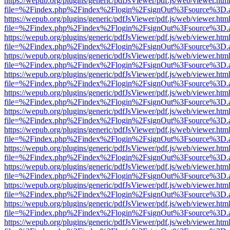
https://wepub.org/plugins/generic/pdfJsViewer/pdf.js/web/viewer.htm
file=%2Findex.php%2Findex%2Flogin%2FsignOut%3Fsource%3D.ame
https://wepub.org/plugins/generic/pdfJsViewer/pdf.js/web/viewer.htm
file=%2Findex.php%2Findex%2Flogin%2FsignOut%3Fsource%3D.ame
https://wepub.org/plugins/generic/pdfJsViewer/pdf.js/web/viewer.htm
file=%2Findex.php%2Findex%2Flogin%2FsignOut%3Fsource%3D.ame
https://wepub.org/plugins/generic/pdfJsViewer/pdf.js/web/viewer.htm
file=%2Findex.php%2Findex%2Flogin%2FsignOut%3Fsource%3D.ame
https://wepub.org/plugins/generic/pdfJsViewer/pdf.js/web/viewer.htm
file=%2Findex.php%2Findex%2Flogin%2FsignOut%3Fsource%3D.ame
https://wepub.org/plugins/generic/pdfJsViewer/pdf.js/web/viewer.htm
file=%2Findex.php%2Findex%2Flogin%2FsignOut%3Fsource%3D.ame
https://wepub.org/plugins/generic/pdfJsViewer/pdf.js/web/viewer.htm
file=%2Findex.php%2Findex%2Flogin%2FsignOut%3Fsource%3D.ame
https://wepub.org/plugins/generic/pdfJsViewer/pdf.js/web/viewer.htm
file=%2Findex.php%2Findex%2Flogin%2FsignOut%3Fsource%3D.ame
https://wepub.org/plugins/generic/pdfJsViewer/pdf.js/web/viewer.htm
file=%2Findex.php%2Findex%2Flogin%2FsignOut%3Fsource%3D.ame
https://wepub.org/plugins/generic/pdfJsViewer/pdf.js/web/viewer.htm
file=%2Findex.php%2Findex%2Flogin%2FsignOut%3Fsource%3D.ame
https://wepub.org/plugins/generic/pdfJsViewer/pdf.js/web/viewer.htm
file=%2Findex.php%2Findex%2Flogin%2FsignOut%3Fsource%3D.ame
https://wepub.org/plugins/generic/pdfJsViewer/pdf.js/web/viewer.htm
file=%2Findex.php%2Findex%2Flogin%2FsignOut%3Fsource%3D.ame
https://wepub.org/plugins/generic/pdfJsViewer/pdf.js/web/viewer.htm