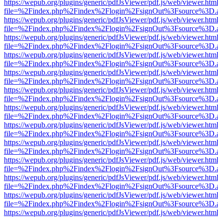
https://wepub.org/plugins/generic/pdfJsViewer/pdf.js/web/viewer.htm
file=%2Findex.php%2Findex%2Flogin%2FsignOut%3Fsource%3D.ame
https://wepub.org/plugins/generic/pdfJsViewer/pdf.js/web/viewer.htm
file=%2Findex.php%2Findex%2Flogin%2FsignOut%3Fsource%3D.ame
https://wepub.org/plugins/generic/pdfJsViewer/pdf.js/web/viewer.htm
file=%2Findex.php%2Findex%2Flogin%2FsignOut%3Fsource%3D.ame
https://wepub.org/plugins/generic/pdfJsViewer/pdf.js/web/viewer.htm
file=%2Findex.php%2Findex%2Flogin%2FsignOut%3Fsource%3D.ame
https://wepub.org/plugins/generic/pdfJsViewer/pdf.js/web/viewer.htm
file=%2Findex.php%2Findex%2Flogin%2FsignOut%3Fsource%3D.ame
https://wepub.org/plugins/generic/pdfJsViewer/pdf.js/web/viewer.htm
file=%2Findex.php%2Findex%2Flogin%2FsignOut%3Fsource%3D.ame
https://wepub.org/plugins/generic/pdfJsViewer/pdf.js/web/viewer.htm
file=%2Findex.php%2Findex%2Flogin%2FsignOut%3Fsource%3D.ame
https://wepub.org/plugins/generic/pdfJsViewer/pdf.js/web/viewer.htm
file=%2Findex.php%2Findex%2Flogin%2FsignOut%3Fsource%3D.ame
https://wepub.org/plugins/generic/pdfJsViewer/pdf.js/web/viewer.htm
file=%2Findex.php%2Findex%2Flogin%2FsignOut%3Fsource%3D.ame
https://wepub.org/plugins/generic/pdfJsViewer/pdf.js/web/viewer.htm
file=%2Findex.php%2Findex%2Flogin%2FsignOut%3Fsource%3D.ame
https://wepub.org/plugins/generic/pdfJsViewer/pdf.js/web/viewer.htm
file=%2Findex.php%2Findex%2Flogin%2FsignOut%3Fsource%3D.ame
https://wepub.org/plugins/generic/pdfJsViewer/pdf.js/web/viewer.htm
file=%2Findex.php%2Findex%2Flogin%2FsignOut%3Fsource%3D.ame
https://wepub.org/plugins/generic/pdfJsViewer/pdf.js/web/viewer.htm