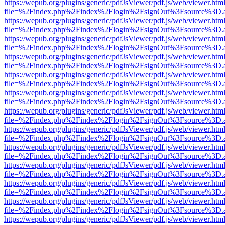
https://wepub.org/plugins/generic/pdfJsViewer/pdf.js/web/viewer.htm
file=%2Findex.php%2Findex%2Flogin%2FsignOut%3Fsource%3D.ame
https://wepub.org/plugins/generic/pdfJsViewer/pdf.js/web/viewer.htm
file=%2Findex.php%2Findex%2Flogin%2FsignOut%3Fsource%3D.ame
https://wepub.org/plugins/generic/pdfJsViewer/pdf.js/web/viewer.htm
file=%2Findex.php%2Findex%2Flogin%2FsignOut%3Fsource%3D.ame
https://wepub.org/plugins/generic/pdfJsViewer/pdf.js/web/viewer.htm
file=%2Findex.php%2Findex%2Flogin%2FsignOut%3Fsource%3D.ame
https://wepub.org/plugins/generic/pdfJsViewer/pdf.js/web/viewer.htm
file=%2Findex.php%2Findex%2Flogin%2FsignOut%3Fsource%3D.ame
https://wepub.org/plugins/generic/pdfJsViewer/pdf.js/web/viewer.htm
file=%2Findex.php%2Findex%2Flogin%2FsignOut%3Fsource%3D.ame
https://wepub.org/plugins/generic/pdfJsViewer/pdf.js/web/viewer.htm
file=%2Findex.php%2Findex%2Flogin%2FsignOut%3Fsource%3D.ame
https://wepub.org/plugins/generic/pdfJsViewer/pdf.js/web/viewer.htm
file=%2Findex.php%2Findex%2Flogin%2FsignOut%3Fsource%3D.ame
https://wepub.org/plugins/generic/pdfJsViewer/pdf.js/web/viewer.htm
file=%2Findex.php%2Findex%2Flogin%2FsignOut%3Fsource%3D.ame
https://wepub.org/plugins/generic/pdfJsViewer/pdf.js/web/viewer.htm
file=%2Findex.php%2Findex%2Flogin%2FsignOut%3Fsource%3D.ame
https://wepub.org/plugins/generic/pdfJsViewer/pdf.js/web/viewer.htm
file=%2Findex.php%2Findex%2Flogin%2FsignOut%3Fsource%3D.ame
https://wepub.org/plugins/generic/pdfJsViewer/pdf.js/web/viewer.htm
file=%2Findex.php%2Findex%2Flogin%2FsignOut%3Fsource%3D.ame
https://wepub.org/plugins/generic/pdfJsViewer/pdf.js/web/viewer.htm