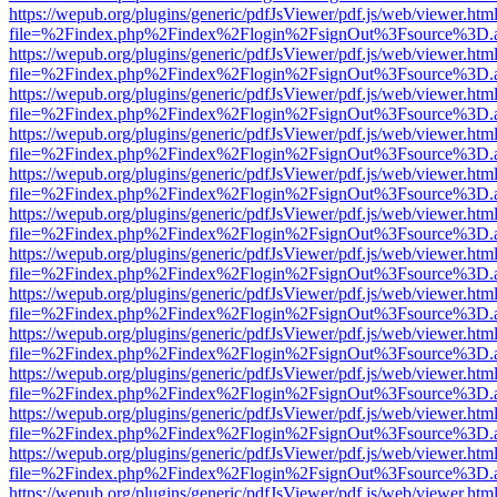
https://wepub.org/plugins/generic/pdfJsViewer/pdf.js/web/viewer.htm
file=%2Findex.php%2Findex%2Flogin%2FsignOut%3Fsource%3D.ame
https://wepub.org/plugins/generic/pdfJsViewer/pdf.js/web/viewer.htm
file=%2Findex.php%2Findex%2Flogin%2FsignOut%3Fsource%3D.ame
https://wepub.org/plugins/generic/pdfJsViewer/pdf.js/web/viewer.htm
file=%2Findex.php%2Findex%2Flogin%2FsignOut%3Fsource%3D.ame
https://wepub.org/plugins/generic/pdfJsViewer/pdf.js/web/viewer.htm
file=%2Findex.php%2Findex%2Flogin%2FsignOut%3Fsource%3D.ame
https://wepub.org/plugins/generic/pdfJsViewer/pdf.js/web/viewer.htm
file=%2Findex.php%2Findex%2Flogin%2FsignOut%3Fsource%3D.ame
https://wepub.org/plugins/generic/pdfJsViewer/pdf.js/web/viewer.htm
file=%2Findex.php%2Findex%2Flogin%2FsignOut%3Fsource%3D.ame
https://wepub.org/plugins/generic/pdfJsViewer/pdf.js/web/viewer.htm
file=%2Findex.php%2Findex%2Flogin%2FsignOut%3Fsource%3D.ame
https://wepub.org/plugins/generic/pdfJsViewer/pdf.js/web/viewer.htm
file=%2Findex.php%2Findex%2Flogin%2FsignOut%3Fsource%3D.ame
https://wepub.org/plugins/generic/pdfJsViewer/pdf.js/web/viewer.htm
file=%2Findex.php%2Findex%2Flogin%2FsignOut%3Fsource%3D.ame
https://wepub.org/plugins/generic/pdfJsViewer/pdf.js/web/viewer.htm
file=%2Findex.php%2Findex%2Flogin%2FsignOut%3Fsource%3D.ame
https://wepub.org/plugins/generic/pdfJsViewer/pdf.js/web/viewer.htm
file=%2Findex.php%2Findex%2Flogin%2FsignOut%3Fsource%3D.ame
https://wepub.org/plugins/generic/pdfJsViewer/pdf.js/web/viewer.htm
file=%2Findex.php%2Findex%2Flogin%2FsignOut%3Fsource%3D.ame
https://wepub.org/plugins/generic/pdfJsViewer/pdf.js/web/viewer.htm