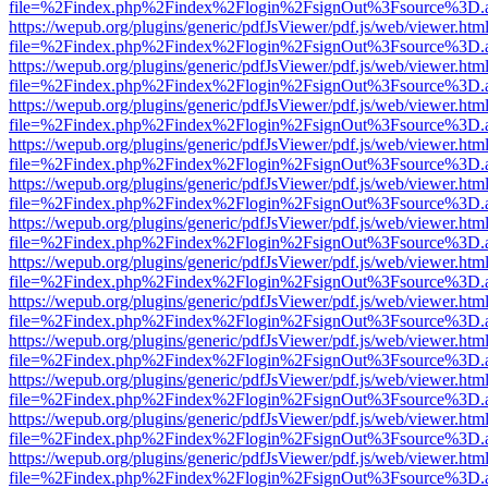
file=%2Findex.php%2Findex%2Flogin%2FsignOut%3Fsource%3D.ame
https://wepub.org/plugins/generic/pdfJsViewer/pdf.js/web/viewer.htm
file=%2Findex.php%2Findex%2Flogin%2FsignOut%3Fsource%3D.ame
https://wepub.org/plugins/generic/pdfJsViewer/pdf.js/web/viewer.htm
file=%2Findex.php%2Findex%2Flogin%2FsignOut%3Fsource%3D.ame
https://wepub.org/plugins/generic/pdfJsViewer/pdf.js/web/viewer.htm
file=%2Findex.php%2Findex%2Flogin%2FsignOut%3Fsource%3D.ame
https://wepub.org/plugins/generic/pdfJsViewer/pdf.js/web/viewer.htm
file=%2Findex.php%2Findex%2Flogin%2FsignOut%3Fsource%3D.ame
https://wepub.org/plugins/generic/pdfJsViewer/pdf.js/web/viewer.htm
file=%2Findex.php%2Findex%2Flogin%2FsignOut%3Fsource%3D.ame
https://wepub.org/plugins/generic/pdfJsViewer/pdf.js/web/viewer.htm
file=%2Findex.php%2Findex%2Flogin%2FsignOut%3Fsource%3D.ame
https://wepub.org/plugins/generic/pdfJsViewer/pdf.js/web/viewer.htm
file=%2Findex.php%2Findex%2Flogin%2FsignOut%3Fsource%3D.ame
https://wepub.org/plugins/generic/pdfJsViewer/pdf.js/web/viewer.htm
file=%2Findex.php%2Findex%2Flogin%2FsignOut%3Fsource%3D.ame
https://wepub.org/plugins/generic/pdfJsViewer/pdf.js/web/viewer.htm
file=%2Findex.php%2Findex%2Flogin%2FsignOut%3Fsource%3D.ame
https://wepub.org/plugins/generic/pdfJsViewer/pdf.js/web/viewer.htm
file=%2Findex.php%2Findex%2Flogin%2FsignOut%3Fsource%3D.ame
https://wepub.org/plugins/generic/pdfJsViewer/pdf.js/web/viewer.htm
file=%2Findex.php%2Findex%2Flogin%2FsignOut%3Fsource%3D.ame
https://wepub.org/plugins/generic/pdfJsViewer/pdf.js/web/viewer.htm
file=%2Findex.php%2Findex%2Flogin%2FsignOut%3Fsource%3D.ame