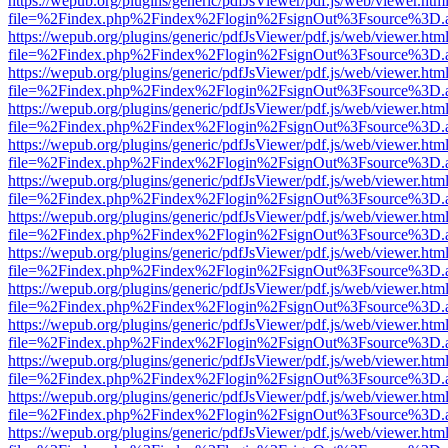
https://wepub.org/plugins/generic/pdfJsViewer/pdf.js/web/viewer.htm
file=%2Findex.php%2Findex%2Flogin%2FsignOut%3Fsource%3D.ame
https://wepub.org/plugins/generic/pdfJsViewer/pdf.js/web/viewer.htm
file=%2Findex.php%2Findex%2Flogin%2FsignOut%3Fsource%3D.ame
https://wepub.org/plugins/generic/pdfJsViewer/pdf.js/web/viewer.htm
file=%2Findex.php%2Findex%2Flogin%2FsignOut%3Fsource%3D.ame
https://wepub.org/plugins/generic/pdfJsViewer/pdf.js/web/viewer.htm
file=%2Findex.php%2Findex%2Flogin%2FsignOut%3Fsource%3D.ame
https://wepub.org/plugins/generic/pdfJsViewer/pdf.js/web/viewer.htm
file=%2Findex.php%2Findex%2Flogin%2FsignOut%3Fsource%3D.ame
https://wepub.org/plugins/generic/pdfJsViewer/pdf.js/web/viewer.htm
file=%2Findex.php%2Findex%2Flogin%2FsignOut%3Fsource%3D.ame
https://wepub.org/plugins/generic/pdfJsViewer/pdf.js/web/viewer.htm
file=%2Findex.php%2Findex%2Flogin%2FsignOut%3Fsource%3D.ame
https://wepub.org/plugins/generic/pdfJsViewer/pdf.js/web/viewer.htm
file=%2Findex.php%2Findex%2Flogin%2FsignOut%3Fsource%3D.ame
https://wepub.org/plugins/generic/pdfJsViewer/pdf.js/web/viewer.htm
file=%2Findex.php%2Findex%2Flogin%2FsignOut%3Fsource%3D.ame
https://wepub.org/plugins/generic/pdfJsViewer/pdf.js/web/viewer.htm
file=%2Findex.php%2Findex%2Flogin%2FsignOut%3Fsource%3D.ame
https://wepub.org/plugins/generic/pdfJsViewer/pdf.js/web/viewer.htm
file=%2Findex.php%2Findex%2Flogin%2FsignOut%3Fsource%3D.ame
https://wepub.org/plugins/generic/pdfJsViewer/pdf.js/web/viewer.htm
file=%2Findex.php%2Findex%2Flogin%2FsignOut%3Fsource%3D.ame
https://wepub.org/plugins/generic/pdfJsViewer/pdf.js/web/viewer.htm