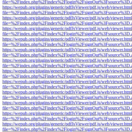
file=%2Findex.php%2Findex%2Flogin%2FsignOut%3Fsource%3D.ame
https://wepub.org/plugins/generic/pdfJsViewer/pdf.js/web/viewer.htm
file=%2Findex.php%2Findex%2Flogin%2FsignOut%3Fsource%3D.ame
https://wepub.org/plugins/generic/pdfJsViewer/pdf.js/web/viewer.htm
file=%2Findex.php%2Findex%2Flogin%2FsignOut%3Fsource%3D.ame
https://wepub.org/plugins/generic/pdfJsViewer/pdf.js/web/viewer.htm
file=%2Findex.php%2Findex%2Flogin%2FsignOut%3Fsource%3D.ame
https://wepub.org/plugins/generic/pdfJsViewer/pdf.js/web/viewer.htm
file=%2Findex.php%2Findex%2Flogin%2FsignOut%3Fsource%3D.ame
https://wepub.org/plugins/generic/pdfJsViewer/pdf.js/web/viewer.htm
file=%2Findex.php%2Findex%2Flogin%2FsignOut%3Fsource%3D.ame
https://wepub.org/plugins/generic/pdfJsViewer/pdf.js/web/viewer.htm
file=%2Findex.php%2Findex%2Flogin%2FsignOut%3Fsource%3D.ame
https://wepub.org/plugins/generic/pdfJsViewer/pdf.js/web/viewer.htm
file=%2Findex.php%2Findex%2Flogin%2FsignOut%3Fsource%3D.ame
https://wepub.org/plugins/generic/pdfJsViewer/pdf.js/web/viewer.htm
file=%2Findex.php%2Findex%2Flogin%2FsignOut%3Fsource%3D.ame
https://wepub.org/plugins/generic/pdfJsViewer/pdf.js/web/viewer.htm
file=%2Findex.php%2Findex%2Flogin%2FsignOut%3Fsource%3D.ame
https://wepub.org/plugins/generic/pdfJsViewer/pdf.js/web/viewer.htm
file=%2Findex.php%2Findex%2Flogin%2FsignOut%3Fsource%3D.ame
https://wepub.org/plugins/generic/pdfJsViewer/pdf.js/web/viewer.htm
file=%2Findex.php%2Findex%2Flogin%2FsignOut%3Fsource%3D.ame
https://wepub.org/plugins/generic/pdfJsViewer/pdf.js/web/viewer.htm
file=%2Findex.php%2Findex%2Flogin%2FsignOut%3Fsource%3D.ame