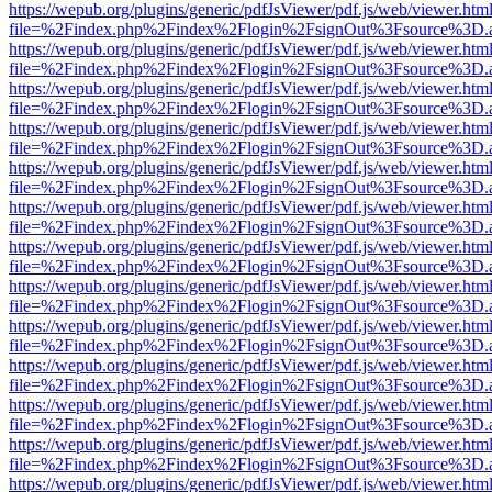
https://wepub.org/plugins/generic/pdfJsViewer/pdf.js/web/viewer.htm
file=%2Findex.php%2Findex%2Flogin%2FsignOut%3Fsource%3D.ame
https://wepub.org/plugins/generic/pdfJsViewer/pdf.js/web/viewer.htm
file=%2Findex.php%2Findex%2Flogin%2FsignOut%3Fsource%3D.ame
https://wepub.org/plugins/generic/pdfJsViewer/pdf.js/web/viewer.htm
file=%2Findex.php%2Findex%2Flogin%2FsignOut%3Fsource%3D.ame
https://wepub.org/plugins/generic/pdfJsViewer/pdf.js/web/viewer.htm
file=%2Findex.php%2Findex%2Flogin%2FsignOut%3Fsource%3D.ame
https://wepub.org/plugins/generic/pdfJsViewer/pdf.js/web/viewer.htm
file=%2Findex.php%2Findex%2Flogin%2FsignOut%3Fsource%3D.ame
https://wepub.org/plugins/generic/pdfJsViewer/pdf.js/web/viewer.htm
file=%2Findex.php%2Findex%2Flogin%2FsignOut%3Fsource%3D.ame
https://wepub.org/plugins/generic/pdfJsViewer/pdf.js/web/viewer.htm
file=%2Findex.php%2Findex%2Flogin%2FsignOut%3Fsource%3D.ame
https://wepub.org/plugins/generic/pdfJsViewer/pdf.js/web/viewer.htm
file=%2Findex.php%2Findex%2Flogin%2FsignOut%3Fsource%3D.ame
https://wepub.org/plugins/generic/pdfJsViewer/pdf.js/web/viewer.htm
file=%2Findex.php%2Findex%2Flogin%2FsignOut%3Fsource%3D.ame
https://wepub.org/plugins/generic/pdfJsViewer/pdf.js/web/viewer.htm
file=%2Findex.php%2Findex%2Flogin%2FsignOut%3Fsource%3D.ame
https://wepub.org/plugins/generic/pdfJsViewer/pdf.js/web/viewer.htm
file=%2Findex.php%2Findex%2Flogin%2FsignOut%3Fsource%3D.ame
https://wepub.org/plugins/generic/pdfJsViewer/pdf.js/web/viewer.htm
file=%2Findex.php%2Findex%2Flogin%2FsignOut%3Fsource%3D.ame
https://wepub.org/plugins/generic/pdfJsViewer/pdf.js/web/viewer.htm