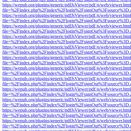
https://wepub.org/plugins/generic/pdfJsViewer/pdf.js/web/viewer.htm
file=%2Findex.php%2Findex%2Flogin%2FsignOut%3Fsource%3D.ame
https://wepub.org/plugins/generic/pdfJsViewer/pdf.js/web/viewer.htm
file=%2Findex.php%2Findex%2Flogin%2FsignOut%3Fsource%3D.ame
https://wepub.org/plugins/generic/pdfJsViewer/pdf.js/web/viewer.htm
file=%2Findex.php%2Findex%2Flogin%2FsignOut%3Fsource%3D.ame
https://wepub.org/plugins/generic/pdfJsViewer/pdf.js/web/viewer.htm
file=%2Findex.php%2Findex%2Flogin%2FsignOut%3Fsource%3D.ame
https://wepub.org/plugins/generic/pdfJsViewer/pdf.js/web/viewer.htm
file=%2Findex.php%2Findex%2Flogin%2FsignOut%3Fsource%3D.ame
https://wepub.org/plugins/generic/pdfJsViewer/pdf.js/web/viewer.htm
file=%2Findex.php%2Findex%2Flogin%2FsignOut%3Fsource%3D.ame
https://wepub.org/plugins/generic/pdfJsViewer/pdf.js/web/viewer.htm
file=%2Findex.php%2Findex%2Flogin%2FsignOut%3Fsource%3D.ame
https://wepub.org/plugins/generic/pdfJsViewer/pdf.js/web/viewer.htm
file=%2Findex.php%2Findex%2Flogin%2FsignOut%3Fsource%3D.ame
https://wepub.org/plugins/generic/pdfJsViewer/pdf.js/web/viewer.htm
file=%2Findex.php%2Findex%2Flogin%2FsignOut%3Fsource%3D.ame
https://wepub.org/plugins/generic/pdfJsViewer/pdf.js/web/viewer.htm
file=%2Findex.php%2Findex%2Flogin%2FsignOut%3Fsource%3D.ame
https://wepub.org/plugins/generic/pdfJsViewer/pdf.js/web/viewer.htm
file=%2Findex.php%2Findex%2Flogin%2FsignOut%3Fsource%3D.ame
https://wepub.org/plugins/generic/pdfJsViewer/pdf.js/web/viewer.htm
file=%2Findex.php%2Findex%2Flogin%2FsignOut%3Fsource%3D.ame