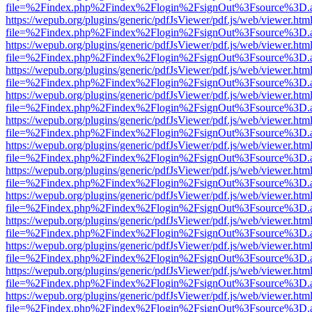
file=%2Findex.php%2Findex%2Flogin%2FsignOut%3Fsource%3D.ame
https://wepub.org/plugins/generic/pdfJsViewer/pdf.js/web/viewer.htm
file=%2Findex.php%2Findex%2Flogin%2FsignOut%3Fsource%3D.ame
https://wepub.org/plugins/generic/pdfJsViewer/pdf.js/web/viewer.htm
file=%2Findex.php%2Findex%2Flogin%2FsignOut%3Fsource%3D.ame
https://wepub.org/plugins/generic/pdfJsViewer/pdf.js/web/viewer.htm
file=%2Findex.php%2Findex%2Flogin%2FsignOut%3Fsource%3D.ame
https://wepub.org/plugins/generic/pdfJsViewer/pdf.js/web/viewer.htm
file=%2Findex.php%2Findex%2Flogin%2FsignOut%3Fsource%3D.ame
https://wepub.org/plugins/generic/pdfJsViewer/pdf.js/web/viewer.htm
file=%2Findex.php%2Findex%2Flogin%2FsignOut%3Fsource%3D.ame
https://wepub.org/plugins/generic/pdfJsViewer/pdf.js/web/viewer.htm
file=%2Findex.php%2Findex%2Flogin%2FsignOut%3Fsource%3D.ame
https://wepub.org/plugins/generic/pdfJsViewer/pdf.js/web/viewer.htm
file=%2Findex.php%2Findex%2Flogin%2FsignOut%3Fsource%3D.ame
https://wepub.org/plugins/generic/pdfJsViewer/pdf.js/web/viewer.htm
file=%2Findex.php%2Findex%2Flogin%2FsignOut%3Fsource%3D.ame
https://wepub.org/plugins/generic/pdfJsViewer/pdf.js/web/viewer.htm
file=%2Findex.php%2Findex%2Flogin%2FsignOut%3Fsource%3D.ame
https://wepub.org/plugins/generic/pdfJsViewer/pdf.js/web/viewer.htm
file=%2Findex.php%2Findex%2Flogin%2FsignOut%3Fsource%3D.ame
https://wepub.org/plugins/generic/pdfJsViewer/pdf.js/web/viewer.htm
file=%2Findex.php%2Findex%2Flogin%2FsignOut%3Fsource%3D.ame
https://wepub.org/plugins/generic/pdfJsViewer/pdf.js/web/viewer.htm
file=%2Findex.php%2Findex%2Flogin%2FsignOut%3Fsource%3D.ame