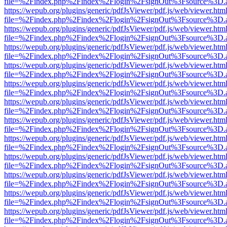
file=%2Findex.php%2Findex%2Flogin%2FsignOut%3Fsource%3D.ame
https://wepub.org/plugins/generic/pdfJsViewer/pdf.js/web/viewer.htm
file=%2Findex.php%2Findex%2Flogin%2FsignOut%3Fsource%3D.ame
https://wepub.org/plugins/generic/pdfJsViewer/pdf.js/web/viewer.htm
file=%2Findex.php%2Findex%2Flogin%2FsignOut%3Fsource%3D.ame
https://wepub.org/plugins/generic/pdfJsViewer/pdf.js/web/viewer.htm
file=%2Findex.php%2Findex%2Flogin%2FsignOut%3Fsource%3D.ame
https://wepub.org/plugins/generic/pdfJsViewer/pdf.js/web/viewer.htm
file=%2Findex.php%2Findex%2Flogin%2FsignOut%3Fsource%3D.ame
https://wepub.org/plugins/generic/pdfJsViewer/pdf.js/web/viewer.htm
file=%2Findex.php%2Findex%2Flogin%2FsignOut%3Fsource%3D.ame
https://wepub.org/plugins/generic/pdfJsViewer/pdf.js/web/viewer.htm
file=%2Findex.php%2Findex%2Flogin%2FsignOut%3Fsource%3D.ame
https://wepub.org/plugins/generic/pdfJsViewer/pdf.js/web/viewer.htm
file=%2Findex.php%2Findex%2Flogin%2FsignOut%3Fsource%3D.ame
https://wepub.org/plugins/generic/pdfJsViewer/pdf.js/web/viewer.htm
file=%2Findex.php%2Findex%2Flogin%2FsignOut%3Fsource%3D.ame
https://wepub.org/plugins/generic/pdfJsViewer/pdf.js/web/viewer.htm
file=%2Findex.php%2Findex%2Flogin%2FsignOut%3Fsource%3D.ame
https://wepub.org/plugins/generic/pdfJsViewer/pdf.js/web/viewer.htm
file=%2Findex.php%2Findex%2Flogin%2FsignOut%3Fsource%3D.ame
https://wepub.org/plugins/generic/pdfJsViewer/pdf.js/web/viewer.htm
file=%2Findex.php%2Findex%2Flogin%2FsignOut%3Fsource%3D.ame
https://wepub.org/plugins/generic/pdfJsViewer/pdf.js/web/viewer.htm
file=%2Findex.php%2Findex%2Flogin%2FsignOut%3Fsource%3D.ame