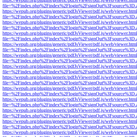
https://wepub.org/plugins/generic/pdfJsViewer/pdf.js/web/viewer.htm
file=%2Findex.php%2Findex%2Flogin%2FsignOut%3Fsource%3D.ame
https://wepub.org/plugins/generic/pdfJsViewer/pdf.js/web/viewer.htm
file=%2Findex.php%2Findex%2Flogin%2FsignOut%3Fsource%3D.ame
https://wepub.org/plugins/generic/pdfJsViewer/pdf.js/web/viewer.htm
file=%2Findex.php%2Findex%2Flogin%2FsignOut%3Fsource%3D.ame
https://wepub.org/plugins/generic/pdfJsViewer/pdf.js/web/viewer.htm
file=%2Findex.php%2Findex%2Flogin%2FsignOut%3Fsource%3D.ame
https://wepub.org/plugins/generic/pdfJsViewer/pdf.js/web/viewer.htm
file=%2Findex.php%2Findex%2Flogin%2FsignOut%3Fsource%3D.ame
https://wepub.org/plugins/generic/pdfJsViewer/pdf.js/web/viewer.htm
file=%2Findex.php%2Findex%2Flogin%2FsignOut%3Fsource%3D.ame
https://wepub.org/plugins/generic/pdfJsViewer/pdf.js/web/viewer.htm
file=%2Findex.php%2Findex%2Flogin%2FsignOut%3Fsource%3D.ame
https://wepub.org/plugins/generic/pdfJsViewer/pdf.js/web/viewer.htm
file=%2Findex.php%2Findex%2Flogin%2FsignOut%3Fsource%3D.ame
https://wepub.org/plugins/generic/pdfJsViewer/pdf.js/web/viewer.htm
file=%2Findex.php%2Findex%2Flogin%2FsignOut%3Fsource%3D.ame
https://wepub.org/plugins/generic/pdfJsViewer/pdf.js/web/viewer.htm
file=%2Findex.php%2Findex%2Flogin%2FsignOut%3Fsource%3D.ame
https://wepub.org/plugins/generic/pdfJsViewer/pdf.js/web/viewer.htm
file=%2Findex.php%2Findex%2Flogin%2FsignOut%3Fsource%3D.ame
https://wepub.org/plugins/generic/pdfJsViewer/pdf.js/web/viewer.htm
file=%2Findex.php%2Findex%2Flogin%2FsignOut%3Fsource%3D.ame
https://wepub.org/plugins/generic/pdfJsViewer/pdf.js/web/viewer.htm