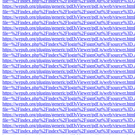
file=%2Findex.php%2Findex%2Flogin%2FsignOut%3Fsource%3D.ame
https://wepub.org/plugins/generic/pdfJsViewer/pdf.js/web/viewer.htm
file=%2Findex.php%2Findex%2Flogin%2FsignOut%3Fsource%3D.ame
https://wepub.org/plugins/generic/pdfJsViewer/pdf.js/web/viewer.htm
file=%2Findex.php%2Findex%2Flogin%2FsignOut%3Fsource%3D.ame
https://wepub.org/plugins/generic/pdfJsViewer/pdf.js/web/viewer.htm
file=%2Findex.php%2Findex%2Flogin%2FsignOut%3Fsource%3D.ame
https://wepub.org/plugins/generic/pdfJsViewer/pdf.js/web/viewer.htm
file=%2Findex.php%2Findex%2Flogin%2FsignOut%3Fsource%3D.ame
https://wepub.org/plugins/generic/pdfJsViewer/pdf.js/web/viewer.htm
file=%2Findex.php%2Findex%2Flogin%2FsignOut%3Fsource%3D.ame
https://wepub.org/plugins/generic/pdfJsViewer/pdf.js/web/viewer.htm
file=%2Findex.php%2Findex%2Flogin%2FsignOut%3Fsource%3D.ame
https://wepub.org/plugins/generic/pdfJsViewer/pdf.js/web/viewer.htm
file=%2Findex.php%2Findex%2Flogin%2FsignOut%3Fsource%3D.ame
https://wepub.org/plugins/generic/pdfJsViewer/pdf.js/web/viewer.htm
file=%2Findex.php%2Findex%2Flogin%2FsignOut%3Fsource%3D.ame
https://wepub.org/plugins/generic/pdfJsViewer/pdf.js/web/viewer.htm
file=%2Findex.php%2Findex%2Flogin%2FsignOut%3Fsource%3D.ame
https://wepub.org/plugins/generic/pdfJsViewer/pdf.js/web/viewer.htm
file=%2Findex.php%2Findex%2Flogin%2FsignOut%3Fsource%3D.ame
https://wepub.org/plugins/generic/pdfJsViewer/pdf.js/web/viewer.htm
file=%2Findex.php%2Findex%2Flogin%2FsignOut%3Fsource%3D.ame
https://wepub.org/plugins/generic/pdfJsViewer/pdf.js/web/viewer.htm
file=%2Findex.php%2Findex%2Flogin%2FsignOut%3Fsource%3D.ame