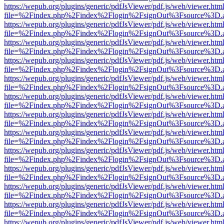
https://wepub.org/plugins/generic/pdfJsViewer/pdf.js/web/viewer.htm
file=%2Findex.php%2Findex%2Flogin%2FsignOut%3Fsource%3D.ame
https://wepub.org/plugins/generic/pdfJsViewer/pdf.js/web/viewer.htm
file=%2Findex.php%2Findex%2Flogin%2FsignOut%3Fsource%3D.ame
https://wepub.org/plugins/generic/pdfJsViewer/pdf.js/web/viewer.htm
file=%2Findex.php%2Findex%2Flogin%2FsignOut%3Fsource%3D.ame
https://wepub.org/plugins/generic/pdfJsViewer/pdf.js/web/viewer.htm
file=%2Findex.php%2Findex%2Flogin%2FsignOut%3Fsource%3D.ame
https://wepub.org/plugins/generic/pdfJsViewer/pdf.js/web/viewer.htm
file=%2Findex.php%2Findex%2Flogin%2FsignOut%3Fsource%3D.ame
https://wepub.org/plugins/generic/pdfJsViewer/pdf.js/web/viewer.htm
file=%2Findex.php%2Findex%2Flogin%2FsignOut%3Fsource%3D.ame
https://wepub.org/plugins/generic/pdfJsViewer/pdf.js/web/viewer.htm
file=%2Findex.php%2Findex%2Flogin%2FsignOut%3Fsource%3D.ame
https://wepub.org/plugins/generic/pdfJsViewer/pdf.js/web/viewer.htm
file=%2Findex.php%2Findex%2Flogin%2FsignOut%3Fsource%3D.ame
https://wepub.org/plugins/generic/pdfJsViewer/pdf.js/web/viewer.htm
file=%2Findex.php%2Findex%2Flogin%2FsignOut%3Fsource%3D.ame
https://wepub.org/plugins/generic/pdfJsViewer/pdf.js/web/viewer.htm
file=%2Findex.php%2Findex%2Flogin%2FsignOut%3Fsource%3D.ame
https://wepub.org/plugins/generic/pdfJsViewer/pdf.js/web/viewer.htm
file=%2Findex.php%2Findex%2Flogin%2FsignOut%3Fsource%3D.ame
https://wepub.org/plugins/generic/pdfJsViewer/pdf.js/web/viewer.htm
file=%2Findex.php%2Findex%2Flogin%2FsignOut%3Fsource%3D.ame
https://wepub.org/plugins/generic/pdfJsViewer/pdf.js/web/viewer.htm