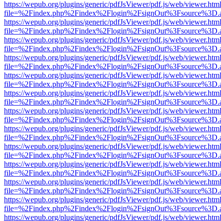
https://wepub.org/plugins/generic/pdfJsViewer/pdf.js/web/viewer.htm
file=%2Findex.php%2Findex%2Flogin%2FsignOut%3Fsource%3D.ame
https://wepub.org/plugins/generic/pdfJsViewer/pdf.js/web/viewer.htm
file=%2Findex.php%2Findex%2Flogin%2FsignOut%3Fsource%3D.ame
https://wepub.org/plugins/generic/pdfJsViewer/pdf.js/web/viewer.htm
file=%2Findex.php%2Findex%2Flogin%2FsignOut%3Fsource%3D.ame
https://wepub.org/plugins/generic/pdfJsViewer/pdf.js/web/viewer.htm
file=%2Findex.php%2Findex%2Flogin%2FsignOut%3Fsource%3D.ame
https://wepub.org/plugins/generic/pdfJsViewer/pdf.js/web/viewer.htm
file=%2Findex.php%2Findex%2Flogin%2FsignOut%3Fsource%3D.ame
https://wepub.org/plugins/generic/pdfJsViewer/pdf.js/web/viewer.htm
file=%2Findex.php%2Findex%2Flogin%2FsignOut%3Fsource%3D.ame
https://wepub.org/plugins/generic/pdfJsViewer/pdf.js/web/viewer.htm
file=%2Findex.php%2Findex%2Flogin%2FsignOut%3Fsource%3D.ame
https://wepub.org/plugins/generic/pdfJsViewer/pdf.js/web/viewer.htm
file=%2Findex.php%2Findex%2Flogin%2FsignOut%3Fsource%3D.ame
https://wepub.org/plugins/generic/pdfJsViewer/pdf.js/web/viewer.htm
file=%2Findex.php%2Findex%2Flogin%2FsignOut%3Fsource%3D.ame
https://wepub.org/plugins/generic/pdfJsViewer/pdf.js/web/viewer.htm
file=%2Findex.php%2Findex%2Flogin%2FsignOut%3Fsource%3D.ame
https://wepub.org/plugins/generic/pdfJsViewer/pdf.js/web/viewer.htm
file=%2Findex.php%2Findex%2Flogin%2FsignOut%3Fsource%3D.ame
https://wepub.org/plugins/generic/pdfJsViewer/pdf.js/web/viewer.htm
file=%2Findex.php%2Findex%2Flogin%2FsignOut%3Fsource%3D.ame
https://wepub.org/plugins/generic/pdfJsViewer/pdf.js/web/viewer.htm