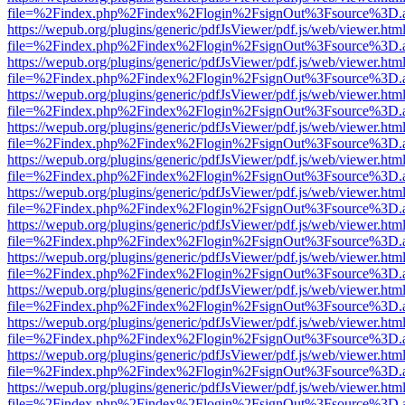
file=%2Findex.php%2Findex%2Flogin%2FsignOut%3Fsource%3D.ame
https://wepub.org/plugins/generic/pdfJsViewer/pdf.js/web/viewer.htm
file=%2Findex.php%2Findex%2Flogin%2FsignOut%3Fsource%3D.ame
https://wepub.org/plugins/generic/pdfJsViewer/pdf.js/web/viewer.htm
file=%2Findex.php%2Findex%2Flogin%2FsignOut%3Fsource%3D.ame
https://wepub.org/plugins/generic/pdfJsViewer/pdf.js/web/viewer.htm
file=%2Findex.php%2Findex%2Flogin%2FsignOut%3Fsource%3D.ame
https://wepub.org/plugins/generic/pdfJsViewer/pdf.js/web/viewer.htm
file=%2Findex.php%2Findex%2Flogin%2FsignOut%3Fsource%3D.ame
https://wepub.org/plugins/generic/pdfJsViewer/pdf.js/web/viewer.htm
file=%2Findex.php%2Findex%2Flogin%2FsignOut%3Fsource%3D.ame
https://wepub.org/plugins/generic/pdfJsViewer/pdf.js/web/viewer.htm
file=%2Findex.php%2Findex%2Flogin%2FsignOut%3Fsource%3D.ame
https://wepub.org/plugins/generic/pdfJsViewer/pdf.js/web/viewer.htm
file=%2Findex.php%2Findex%2Flogin%2FsignOut%3Fsource%3D.ame
https://wepub.org/plugins/generic/pdfJsViewer/pdf.js/web/viewer.htm
file=%2Findex.php%2Findex%2Flogin%2FsignOut%3Fsource%3D.ame
https://wepub.org/plugins/generic/pdfJsViewer/pdf.js/web/viewer.htm
file=%2Findex.php%2Findex%2Flogin%2FsignOut%3Fsource%3D.ame
https://wepub.org/plugins/generic/pdfJsViewer/pdf.js/web/viewer.htm
file=%2Findex.php%2Findex%2Flogin%2FsignOut%3Fsource%3D.ame
https://wepub.org/plugins/generic/pdfJsViewer/pdf.js/web/viewer.htm
file=%2Findex.php%2Findex%2Flogin%2FsignOut%3Fsource%3D.ame
https://wepub.org/plugins/generic/pdfJsViewer/pdf.js/web/viewer.htm
file=%2Findex.php%2Findex%2Flogin%2FsignOut%3Fsource%3D.ame