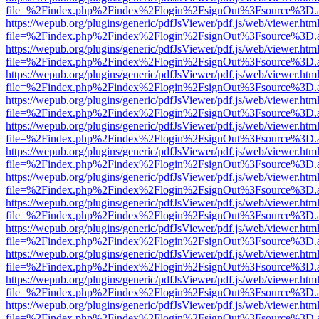
file=%2Findex.php%2Findex%2Flogin%2FsignOut%3Fsource%3D.ame
https://wepub.org/plugins/generic/pdfJsViewer/pdf.js/web/viewer.htm
file=%2Findex.php%2Findex%2Flogin%2FsignOut%3Fsource%3D.ame
https://wepub.org/plugins/generic/pdfJsViewer/pdf.js/web/viewer.htm
file=%2Findex.php%2Findex%2Flogin%2FsignOut%3Fsource%3D.ame
https://wepub.org/plugins/generic/pdfJsViewer/pdf.js/web/viewer.htm
file=%2Findex.php%2Findex%2Flogin%2FsignOut%3Fsource%3D.ame
https://wepub.org/plugins/generic/pdfJsViewer/pdf.js/web/viewer.htm
file=%2Findex.php%2Findex%2Flogin%2FsignOut%3Fsource%3D.ame
https://wepub.org/plugins/generic/pdfJsViewer/pdf.js/web/viewer.htm
file=%2Findex.php%2Findex%2Flogin%2FsignOut%3Fsource%3D.ame
https://wepub.org/plugins/generic/pdfJsViewer/pdf.js/web/viewer.htm
file=%2Findex.php%2Findex%2Flogin%2FsignOut%3Fsource%3D.ame
https://wepub.org/plugins/generic/pdfJsViewer/pdf.js/web/viewer.htm
file=%2Findex.php%2Findex%2Flogin%2FsignOut%3Fsource%3D.ame
https://wepub.org/plugins/generic/pdfJsViewer/pdf.js/web/viewer.htm
file=%2Findex.php%2Findex%2Flogin%2FsignOut%3Fsource%3D.ame
https://wepub.org/plugins/generic/pdfJsViewer/pdf.js/web/viewer.htm
file=%2Findex.php%2Findex%2Flogin%2FsignOut%3Fsource%3D.ame
https://wepub.org/plugins/generic/pdfJsViewer/pdf.js/web/viewer.htm
file=%2Findex.php%2Findex%2Flogin%2FsignOut%3Fsource%3D.ame
https://wepub.org/plugins/generic/pdfJsViewer/pdf.js/web/viewer.htm
file=%2Findex.php%2Findex%2Flogin%2FsignOut%3Fsource%3D.ame
https://wepub.org/plugins/generic/pdfJsViewer/pdf.js/web/viewer.htm
file=%2Findex.php%2Findex%2Flogin%2FsignOut%3Fsource%3D.ame