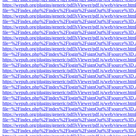
https://wepub.org/plugins/generic/pdfJsViewer/pdf.js/web/viewer.htm
file=%2Findex.php%2Findex%2Flogin%2FsignOut%3Fsource%3D.ame
https://wepub.org/plugins/generic/pdfJsViewer/pdf.js/web/viewer.htm
file=%2Findex.php%2Findex%2Flogin%2FsignOut%3Fsource%3D.ame
https://wepub.org/plugins/generic/pdfJsViewer/pdf.js/web/viewer.htm
file=%2Findex.php%2Findex%2Flogin%2FsignOut%3Fsource%3D.ame
https://wepub.org/plugins/generic/pdfJsViewer/pdf.js/web/viewer.htm
file=%2Findex.php%2Findex%2Flogin%2FsignOut%3Fsource%3D.ame
https://wepub.org/plugins/generic/pdfJsViewer/pdf.js/web/viewer.htm
file=%2Findex.php%2Findex%2Flogin%2FsignOut%3Fsource%3D.ame
https://wepub.org/plugins/generic/pdfJsViewer/pdf.js/web/viewer.htm
file=%2Findex.php%2Findex%2Flogin%2FsignOut%3Fsource%3D.ame
https://wepub.org/plugins/generic/pdfJsViewer/pdf.js/web/viewer.htm
file=%2Findex.php%2Findex%2Flogin%2FsignOut%3Fsource%3D.ame
https://wepub.org/plugins/generic/pdfJsViewer/pdf.js/web/viewer.htm
file=%2Findex.php%2Findex%2Flogin%2FsignOut%3Fsource%3D.ame
https://wepub.org/plugins/generic/pdfJsViewer/pdf.js/web/viewer.htm
file=%2Findex.php%2Findex%2Flogin%2FsignOut%3Fsource%3D.ame
https://wepub.org/plugins/generic/pdfJsViewer/pdf.js/web/viewer.htm
file=%2Findex.php%2Findex%2Flogin%2FsignOut%3Fsource%3D.ame
https://wepub.org/plugins/generic/pdfJsViewer/pdf.js/web/viewer.htm
file=%2Findex.php%2Findex%2Flogin%2FsignOut%3Fsource%3D.ame
https://wepub.org/plugins/generic/pdfJsViewer/pdf.js/web/viewer.htm
file=%2Findex.php%2Findex%2Flogin%2FsignOut%3Fsource%3D.ame