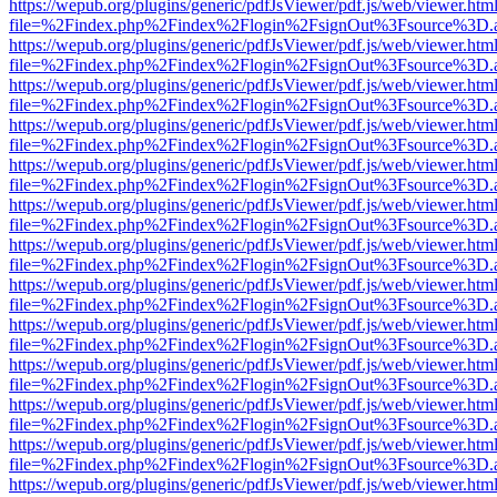
https://wepub.org/plugins/generic/pdfJsViewer/pdf.js/web/viewer.htm
file=%2Findex.php%2Findex%2Flogin%2FsignOut%3Fsource%3D.ame
https://wepub.org/plugins/generic/pdfJsViewer/pdf.js/web/viewer.htm
file=%2Findex.php%2Findex%2Flogin%2FsignOut%3Fsource%3D.ame
https://wepub.org/plugins/generic/pdfJsViewer/pdf.js/web/viewer.htm
file=%2Findex.php%2Findex%2Flogin%2FsignOut%3Fsource%3D.ame
https://wepub.org/plugins/generic/pdfJsViewer/pdf.js/web/viewer.htm
file=%2Findex.php%2Findex%2Flogin%2FsignOut%3Fsource%3D.ame
https://wepub.org/plugins/generic/pdfJsViewer/pdf.js/web/viewer.htm
file=%2Findex.php%2Findex%2Flogin%2FsignOut%3Fsource%3D.ame
https://wepub.org/plugins/generic/pdfJsViewer/pdf.js/web/viewer.htm
file=%2Findex.php%2Findex%2Flogin%2FsignOut%3Fsource%3D.ame
https://wepub.org/plugins/generic/pdfJsViewer/pdf.js/web/viewer.htm
file=%2Findex.php%2Findex%2Flogin%2FsignOut%3Fsource%3D.ame
https://wepub.org/plugins/generic/pdfJsViewer/pdf.js/web/viewer.htm
file=%2Findex.php%2Findex%2Flogin%2FsignOut%3Fsource%3D.ame
https://wepub.org/plugins/generic/pdfJsViewer/pdf.js/web/viewer.htm
file=%2Findex.php%2Findex%2Flogin%2FsignOut%3Fsource%3D.ame
https://wepub.org/plugins/generic/pdfJsViewer/pdf.js/web/viewer.htm
file=%2Findex.php%2Findex%2Flogin%2FsignOut%3Fsource%3D.ame
https://wepub.org/plugins/generic/pdfJsViewer/pdf.js/web/viewer.htm
file=%2Findex.php%2Findex%2Flogin%2FsignOut%3Fsource%3D.ame
https://wepub.org/plugins/generic/pdfJsViewer/pdf.js/web/viewer.htm
file=%2Findex.php%2Findex%2Flogin%2FsignOut%3Fsource%3D.ame
https://wepub.org/plugins/generic/pdfJsViewer/pdf.js/web/viewer.htm