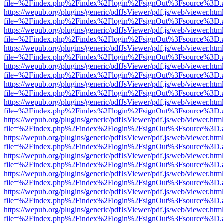
file=%2Findex.php%2Findex%2Flogin%2FsignOut%3Fsource%3D.ame
https://wepub.org/plugins/generic/pdfJsViewer/pdf.js/web/viewer.htm
file=%2Findex.php%2Findex%2Flogin%2FsignOut%3Fsource%3D.ame
https://wepub.org/plugins/generic/pdfJsViewer/pdf.js/web/viewer.htm
file=%2Findex.php%2Findex%2Flogin%2FsignOut%3Fsource%3D.ame
https://wepub.org/plugins/generic/pdfJsViewer/pdf.js/web/viewer.htm
file=%2Findex.php%2Findex%2Flogin%2FsignOut%3Fsource%3D.ame
https://wepub.org/plugins/generic/pdfJsViewer/pdf.js/web/viewer.htm
file=%2Findex.php%2Findex%2Flogin%2FsignOut%3Fsource%3D.ame
https://wepub.org/plugins/generic/pdfJsViewer/pdf.js/web/viewer.htm
file=%2Findex.php%2Findex%2Flogin%2FsignOut%3Fsource%3D.ame
https://wepub.org/plugins/generic/pdfJsViewer/pdf.js/web/viewer.htm
file=%2Findex.php%2Findex%2Flogin%2FsignOut%3Fsource%3D.ame
https://wepub.org/plugins/generic/pdfJsViewer/pdf.js/web/viewer.htm
file=%2Findex.php%2Findex%2Flogin%2FsignOut%3Fsource%3D.ame
https://wepub.org/plugins/generic/pdfJsViewer/pdf.js/web/viewer.htm
file=%2Findex.php%2Findex%2Flogin%2FsignOut%3Fsource%3D.ame
https://wepub.org/plugins/generic/pdfJsViewer/pdf.js/web/viewer.htm
file=%2Findex.php%2Findex%2Flogin%2FsignOut%3Fsource%3D.ame
https://wepub.org/plugins/generic/pdfJsViewer/pdf.js/web/viewer.htm
file=%2Findex.php%2Findex%2Flogin%2FsignOut%3Fsource%3D.ame
https://wepub.org/plugins/generic/pdfJsViewer/pdf.js/web/viewer.htm
file=%2Findex.php%2Findex%2Flogin%2FsignOut%3Fsource%3D.ame
https://wepub.org/plugins/generic/pdfJsViewer/pdf.js/web/viewer.htm
file=%2Findex.php%2Findex%2Flogin%2FsignOut%3Fsource%3D.ame