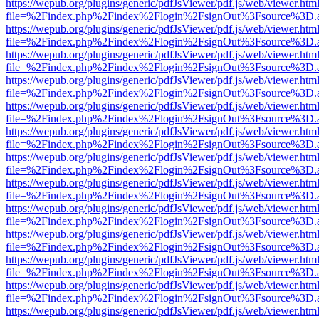
https://wepub.org/plugins/generic/pdfJsViewer/pdf.js/web/viewer.htm
file=%2Findex.php%2Findex%2Flogin%2FsignOut%3Fsource%3D.ame
https://wepub.org/plugins/generic/pdfJsViewer/pdf.js/web/viewer.htm
file=%2Findex.php%2Findex%2Flogin%2FsignOut%3Fsource%3D.ame
https://wepub.org/plugins/generic/pdfJsViewer/pdf.js/web/viewer.htm
file=%2Findex.php%2Findex%2Flogin%2FsignOut%3Fsource%3D.ame
https://wepub.org/plugins/generic/pdfJsViewer/pdf.js/web/viewer.htm
file=%2Findex.php%2Findex%2Flogin%2FsignOut%3Fsource%3D.ame
https://wepub.org/plugins/generic/pdfJsViewer/pdf.js/web/viewer.htm
file=%2Findex.php%2Findex%2Flogin%2FsignOut%3Fsource%3D.ame
https://wepub.org/plugins/generic/pdfJsViewer/pdf.js/web/viewer.htm
file=%2Findex.php%2Findex%2Flogin%2FsignOut%3Fsource%3D.ame
https://wepub.org/plugins/generic/pdfJsViewer/pdf.js/web/viewer.htm
file=%2Findex.php%2Findex%2Flogin%2FsignOut%3Fsource%3D.ame
https://wepub.org/plugins/generic/pdfJsViewer/pdf.js/web/viewer.htm
file=%2Findex.php%2Findex%2Flogin%2FsignOut%3Fsource%3D.ame
https://wepub.org/plugins/generic/pdfJsViewer/pdf.js/web/viewer.htm
file=%2Findex.php%2Findex%2Flogin%2FsignOut%3Fsource%3D.ame
https://wepub.org/plugins/generic/pdfJsViewer/pdf.js/web/viewer.htm
file=%2Findex.php%2Findex%2Flogin%2FsignOut%3Fsource%3D.ame
https://wepub.org/plugins/generic/pdfJsViewer/pdf.js/web/viewer.htm
file=%2Findex.php%2Findex%2Flogin%2FsignOut%3Fsource%3D.ame
https://wepub.org/plugins/generic/pdfJsViewer/pdf.js/web/viewer.htm
file=%2Findex.php%2Findex%2Flogin%2FsignOut%3Fsource%3D.ame
https://wepub.org/plugins/generic/pdfJsViewer/pdf.js/web/viewer.htm