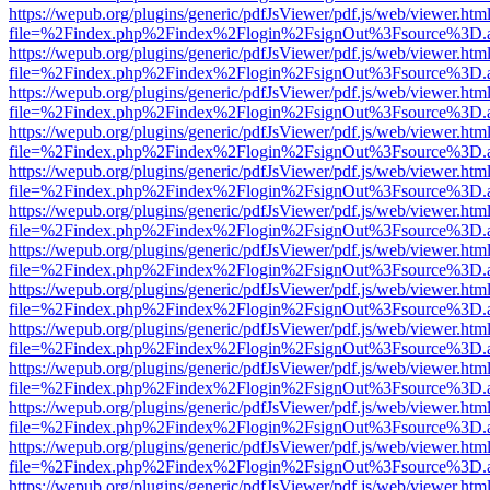
https://wepub.org/plugins/generic/pdfJsViewer/pdf.js/web/viewer.htm
file=%2Findex.php%2Findex%2Flogin%2FsignOut%3Fsource%3D.ame
https://wepub.org/plugins/generic/pdfJsViewer/pdf.js/web/viewer.htm
file=%2Findex.php%2Findex%2Flogin%2FsignOut%3Fsource%3D.ame
https://wepub.org/plugins/generic/pdfJsViewer/pdf.js/web/viewer.htm
file=%2Findex.php%2Findex%2Flogin%2FsignOut%3Fsource%3D.ame
https://wepub.org/plugins/generic/pdfJsViewer/pdf.js/web/viewer.htm
file=%2Findex.php%2Findex%2Flogin%2FsignOut%3Fsource%3D.ame
https://wepub.org/plugins/generic/pdfJsViewer/pdf.js/web/viewer.htm
file=%2Findex.php%2Findex%2Flogin%2FsignOut%3Fsource%3D.ame
https://wepub.org/plugins/generic/pdfJsViewer/pdf.js/web/viewer.htm
file=%2Findex.php%2Findex%2Flogin%2FsignOut%3Fsource%3D.ame
https://wepub.org/plugins/generic/pdfJsViewer/pdf.js/web/viewer.htm
file=%2Findex.php%2Findex%2Flogin%2FsignOut%3Fsource%3D.ame
https://wepub.org/plugins/generic/pdfJsViewer/pdf.js/web/viewer.htm
file=%2Findex.php%2Findex%2Flogin%2FsignOut%3Fsource%3D.ame
https://wepub.org/plugins/generic/pdfJsViewer/pdf.js/web/viewer.htm
file=%2Findex.php%2Findex%2Flogin%2FsignOut%3Fsource%3D.ame
https://wepub.org/plugins/generic/pdfJsViewer/pdf.js/web/viewer.htm
file=%2Findex.php%2Findex%2Flogin%2FsignOut%3Fsource%3D.ame
https://wepub.org/plugins/generic/pdfJsViewer/pdf.js/web/viewer.htm
file=%2Findex.php%2Findex%2Flogin%2FsignOut%3Fsource%3D.ame
https://wepub.org/plugins/generic/pdfJsViewer/pdf.js/web/viewer.htm
file=%2Findex.php%2Findex%2Flogin%2FsignOut%3Fsource%3D.ame
https://wepub.org/plugins/generic/pdfJsViewer/pdf.js/web/viewer.htm