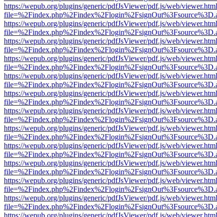
https://wepub.org/plugins/generic/pdfJsViewer/pdf.js/web/viewer.htm
file=%2Findex.php%2Findex%2Flogin%2FsignOut%3Fsource%3D.ame
https://wepub.org/plugins/generic/pdfJsViewer/pdf.js/web/viewer.htm
file=%2Findex.php%2Findex%2Flogin%2FsignOut%3Fsource%3D.ame
https://wepub.org/plugins/generic/pdfJsViewer/pdf.js/web/viewer.htm
file=%2Findex.php%2Findex%2Flogin%2FsignOut%3Fsource%3D.ame
https://wepub.org/plugins/generic/pdfJsViewer/pdf.js/web/viewer.htm
file=%2Findex.php%2Findex%2Flogin%2FsignOut%3Fsource%3D.ame
https://wepub.org/plugins/generic/pdfJsViewer/pdf.js/web/viewer.htm
file=%2Findex.php%2Findex%2Flogin%2FsignOut%3Fsource%3D.ame
https://wepub.org/plugins/generic/pdfJsViewer/pdf.js/web/viewer.htm
file=%2Findex.php%2Findex%2Flogin%2FsignOut%3Fsource%3D.ame
https://wepub.org/plugins/generic/pdfJsViewer/pdf.js/web/viewer.htm
file=%2Findex.php%2Findex%2Flogin%2FsignOut%3Fsource%3D.ame
https://wepub.org/plugins/generic/pdfJsViewer/pdf.js/web/viewer.htm
file=%2Findex.php%2Findex%2Flogin%2FsignOut%3Fsource%3D.ame
https://wepub.org/plugins/generic/pdfJsViewer/pdf.js/web/viewer.htm
file=%2Findex.php%2Findex%2Flogin%2FsignOut%3Fsource%3D.ame
https://wepub.org/plugins/generic/pdfJsViewer/pdf.js/web/viewer.htm
file=%2Findex.php%2Findex%2Flogin%2FsignOut%3Fsource%3D.ame
https://wepub.org/plugins/generic/pdfJsViewer/pdf.js/web/viewer.htm
file=%2Findex.php%2Findex%2Flogin%2FsignOut%3Fsource%3D.ame
https://wepub.org/plugins/generic/pdfJsViewer/pdf.js/web/viewer.htm
file=%2Findex.php%2Findex%2Flogin%2FsignOut%3Fsource%3D.ame
https://wepub.org/plugins/generic/pdfJsViewer/pdf.js/web/viewer.htm