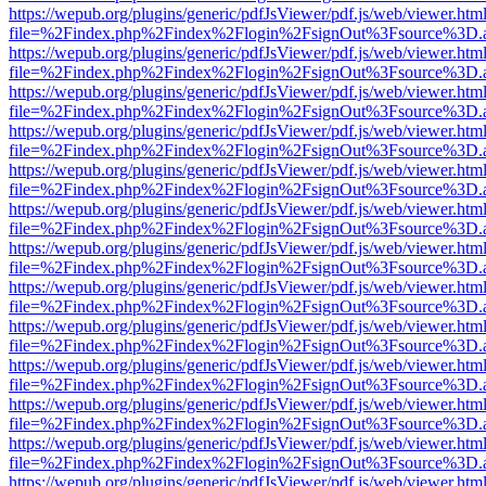
https://wepub.org/plugins/generic/pdfJsViewer/pdf.js/web/viewer.htm
file=%2Findex.php%2Findex%2Flogin%2FsignOut%3Fsource%3D.ame
https://wepub.org/plugins/generic/pdfJsViewer/pdf.js/web/viewer.htm
file=%2Findex.php%2Findex%2Flogin%2FsignOut%3Fsource%3D.ame
https://wepub.org/plugins/generic/pdfJsViewer/pdf.js/web/viewer.htm
file=%2Findex.php%2Findex%2Flogin%2FsignOut%3Fsource%3D.ame
https://wepub.org/plugins/generic/pdfJsViewer/pdf.js/web/viewer.htm
file=%2Findex.php%2Findex%2Flogin%2FsignOut%3Fsource%3D.ame
https://wepub.org/plugins/generic/pdfJsViewer/pdf.js/web/viewer.htm
file=%2Findex.php%2Findex%2Flogin%2FsignOut%3Fsource%3D.ame
https://wepub.org/plugins/generic/pdfJsViewer/pdf.js/web/viewer.htm
file=%2Findex.php%2Findex%2Flogin%2FsignOut%3Fsource%3D.ame
https://wepub.org/plugins/generic/pdfJsViewer/pdf.js/web/viewer.htm
file=%2Findex.php%2Findex%2Flogin%2FsignOut%3Fsource%3D.ame
https://wepub.org/plugins/generic/pdfJsViewer/pdf.js/web/viewer.htm
file=%2Findex.php%2Findex%2Flogin%2FsignOut%3Fsource%3D.ame
https://wepub.org/plugins/generic/pdfJsViewer/pdf.js/web/viewer.htm
file=%2Findex.php%2Findex%2Flogin%2FsignOut%3Fsource%3D.ame
https://wepub.org/plugins/generic/pdfJsViewer/pdf.js/web/viewer.htm
file=%2Findex.php%2Findex%2Flogin%2FsignOut%3Fsource%3D.ame
https://wepub.org/plugins/generic/pdfJsViewer/pdf.js/web/viewer.htm
file=%2Findex.php%2Findex%2Flogin%2FsignOut%3Fsource%3D.ame
https://wepub.org/plugins/generic/pdfJsViewer/pdf.js/web/viewer.htm
file=%2Findex.php%2Findex%2Flogin%2FsignOut%3Fsource%3D.ame
https://wepub.org/plugins/generic/pdfJsViewer/pdf.js/web/viewer.htm