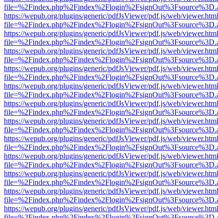
file=%2Findex.php%2Findex%2Flogin%2FsignOut%3Fsource%3D.ame
https://wepub.org/plugins/generic/pdfJsViewer/pdf.js/web/viewer.htm
file=%2Findex.php%2Findex%2Flogin%2FsignOut%3Fsource%3D.ame
https://wepub.org/plugins/generic/pdfJsViewer/pdf.js/web/viewer.htm
file=%2Findex.php%2Findex%2Flogin%2FsignOut%3Fsource%3D.ame
https://wepub.org/plugins/generic/pdfJsViewer/pdf.js/web/viewer.htm
file=%2Findex.php%2Findex%2Flogin%2FsignOut%3Fsource%3D.ame
https://wepub.org/plugins/generic/pdfJsViewer/pdf.js/web/viewer.htm
file=%2Findex.php%2Findex%2Flogin%2FsignOut%3Fsource%3D.ame
https://wepub.org/plugins/generic/pdfJsViewer/pdf.js/web/viewer.htm
file=%2Findex.php%2Findex%2Flogin%2FsignOut%3Fsource%3D.ame
https://wepub.org/plugins/generic/pdfJsViewer/pdf.js/web/viewer.htm
file=%2Findex.php%2Findex%2Flogin%2FsignOut%3Fsource%3D.ame
https://wepub.org/plugins/generic/pdfJsViewer/pdf.js/web/viewer.htm
file=%2Findex.php%2Findex%2Flogin%2FsignOut%3Fsource%3D.ame
https://wepub.org/plugins/generic/pdfJsViewer/pdf.js/web/viewer.htm
file=%2Findex.php%2Findex%2Flogin%2FsignOut%3Fsource%3D.ame
https://wepub.org/plugins/generic/pdfJsViewer/pdf.js/web/viewer.htm
file=%2Findex.php%2Findex%2Flogin%2FsignOut%3Fsource%3D.ame
https://wepub.org/plugins/generic/pdfJsViewer/pdf.js/web/viewer.htm
file=%2Findex.php%2Findex%2Flogin%2FsignOut%3Fsource%3D.ame
https://wepub.org/plugins/generic/pdfJsViewer/pdf.js/web/viewer.htm
file=%2Findex.php%2Findex%2Flogin%2FsignOut%3Fsource%3D.ame
https://wepub.org/plugins/generic/pdfJsViewer/pdf.js/web/viewer.htm
file=%2Findex.php%2Findex%2Flogin%2FsignOut%3Fsource%3D.ame