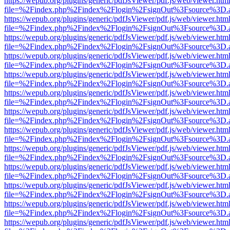
https://wepub.org/plugins/generic/pdfJsViewer/pdf.js/web/viewer.htm
file=%2Findex.php%2Findex%2Flogin%2FsignOut%3Fsource%3D.ame
https://wepub.org/plugins/generic/pdfJsViewer/pdf.js/web/viewer.htm
file=%2Findex.php%2Findex%2Flogin%2FsignOut%3Fsource%3D.ame
https://wepub.org/plugins/generic/pdfJsViewer/pdf.js/web/viewer.htm
file=%2Findex.php%2Findex%2Flogin%2FsignOut%3Fsource%3D.ame
https://wepub.org/plugins/generic/pdfJsViewer/pdf.js/web/viewer.htm
file=%2Findex.php%2Findex%2Flogin%2FsignOut%3Fsource%3D.ame
https://wepub.org/plugins/generic/pdfJsViewer/pdf.js/web/viewer.htm
file=%2Findex.php%2Findex%2Flogin%2FsignOut%3Fsource%3D.ame
https://wepub.org/plugins/generic/pdfJsViewer/pdf.js/web/viewer.htm
file=%2Findex.php%2Findex%2Flogin%2FsignOut%3Fsource%3D.ame
https://wepub.org/plugins/generic/pdfJsViewer/pdf.js/web/viewer.htm
file=%2Findex.php%2Findex%2Flogin%2FsignOut%3Fsource%3D.ame
https://wepub.org/plugins/generic/pdfJsViewer/pdf.js/web/viewer.htm
file=%2Findex.php%2Findex%2Flogin%2FsignOut%3Fsource%3D.ame
https://wepub.org/plugins/generic/pdfJsViewer/pdf.js/web/viewer.htm
file=%2Findex.php%2Findex%2Flogin%2FsignOut%3Fsource%3D.ame
https://wepub.org/plugins/generic/pdfJsViewer/pdf.js/web/viewer.htm
file=%2Findex.php%2Findex%2Flogin%2FsignOut%3Fsource%3D.ame
https://wepub.org/plugins/generic/pdfJsViewer/pdf.js/web/viewer.htm
file=%2Findex.php%2Findex%2Flogin%2FsignOut%3Fsource%3D.ame
https://wepub.org/plugins/generic/pdfJsViewer/pdf.js/web/viewer.htm
file=%2Findex.php%2Findex%2Flogin%2FsignOut%3Fsource%3D.ame
https://wepub.org/plugins/generic/pdfJsViewer/pdf.js/web/viewer.htm