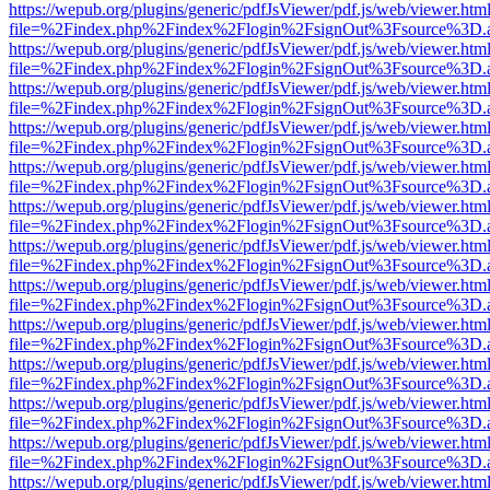
https://wepub.org/plugins/generic/pdfJsViewer/pdf.js/web/viewer.htm
file=%2Findex.php%2Findex%2Flogin%2FsignOut%3Fsource%3D.ame
https://wepub.org/plugins/generic/pdfJsViewer/pdf.js/web/viewer.htm
file=%2Findex.php%2Findex%2Flogin%2FsignOut%3Fsource%3D.ame
https://wepub.org/plugins/generic/pdfJsViewer/pdf.js/web/viewer.htm
file=%2Findex.php%2Findex%2Flogin%2FsignOut%3Fsource%3D.ame
https://wepub.org/plugins/generic/pdfJsViewer/pdf.js/web/viewer.htm
file=%2Findex.php%2Findex%2Flogin%2FsignOut%3Fsource%3D.ame
https://wepub.org/plugins/generic/pdfJsViewer/pdf.js/web/viewer.htm
file=%2Findex.php%2Findex%2Flogin%2FsignOut%3Fsource%3D.ame
https://wepub.org/plugins/generic/pdfJsViewer/pdf.js/web/viewer.htm
file=%2Findex.php%2Findex%2Flogin%2FsignOut%3Fsource%3D.ame
https://wepub.org/plugins/generic/pdfJsViewer/pdf.js/web/viewer.htm
file=%2Findex.php%2Findex%2Flogin%2FsignOut%3Fsource%3D.ame
https://wepub.org/plugins/generic/pdfJsViewer/pdf.js/web/viewer.htm
file=%2Findex.php%2Findex%2Flogin%2FsignOut%3Fsource%3D.ame
https://wepub.org/plugins/generic/pdfJsViewer/pdf.js/web/viewer.htm
file=%2Findex.php%2Findex%2Flogin%2FsignOut%3Fsource%3D.ame
https://wepub.org/plugins/generic/pdfJsViewer/pdf.js/web/viewer.htm
file=%2Findex.php%2Findex%2Flogin%2FsignOut%3Fsource%3D.ame
https://wepub.org/plugins/generic/pdfJsViewer/pdf.js/web/viewer.htm
file=%2Findex.php%2Findex%2Flogin%2FsignOut%3Fsource%3D.ame
https://wepub.org/plugins/generic/pdfJsViewer/pdf.js/web/viewer.htm
file=%2Findex.php%2Findex%2Flogin%2FsignOut%3Fsource%3D.ame
https://wepub.org/plugins/generic/pdfJsViewer/pdf.js/web/viewer.htm