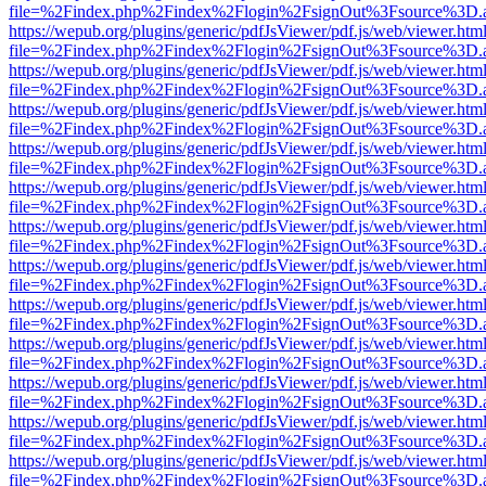
file=%2Findex.php%2Findex%2Flogin%2FsignOut%3Fsource%3D.ame
https://wepub.org/plugins/generic/pdfJsViewer/pdf.js/web/viewer.htm
file=%2Findex.php%2Findex%2Flogin%2FsignOut%3Fsource%3D.ame
https://wepub.org/plugins/generic/pdfJsViewer/pdf.js/web/viewer.htm
file=%2Findex.php%2Findex%2Flogin%2FsignOut%3Fsource%3D.ame
https://wepub.org/plugins/generic/pdfJsViewer/pdf.js/web/viewer.htm
file=%2Findex.php%2Findex%2Flogin%2FsignOut%3Fsource%3D.ame
https://wepub.org/plugins/generic/pdfJsViewer/pdf.js/web/viewer.htm
file=%2Findex.php%2Findex%2Flogin%2FsignOut%3Fsource%3D.ame
https://wepub.org/plugins/generic/pdfJsViewer/pdf.js/web/viewer.htm
file=%2Findex.php%2Findex%2Flogin%2FsignOut%3Fsource%3D.ame
https://wepub.org/plugins/generic/pdfJsViewer/pdf.js/web/viewer.htm
file=%2Findex.php%2Findex%2Flogin%2FsignOut%3Fsource%3D.ame
https://wepub.org/plugins/generic/pdfJsViewer/pdf.js/web/viewer.htm
file=%2Findex.php%2Findex%2Flogin%2FsignOut%3Fsource%3D.ame
https://wepub.org/plugins/generic/pdfJsViewer/pdf.js/web/viewer.htm
file=%2Findex.php%2Findex%2Flogin%2FsignOut%3Fsource%3D.ame
https://wepub.org/plugins/generic/pdfJsViewer/pdf.js/web/viewer.htm
file=%2Findex.php%2Findex%2Flogin%2FsignOut%3Fsource%3D.ame
https://wepub.org/plugins/generic/pdfJsViewer/pdf.js/web/viewer.htm
file=%2Findex.php%2Findex%2Flogin%2FsignOut%3Fsource%3D.ame
https://wepub.org/plugins/generic/pdfJsViewer/pdf.js/web/viewer.htm
file=%2Findex.php%2Findex%2Flogin%2FsignOut%3Fsource%3D.ame
https://wepub.org/plugins/generic/pdfJsViewer/pdf.js/web/viewer.htm
file=%2Findex.php%2Findex%2Flogin%2FsignOut%3Fsource%3D.ame