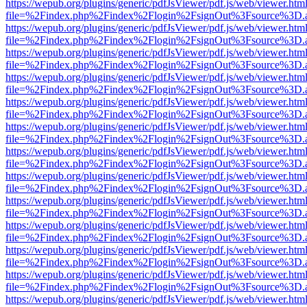
https://wepub.org/plugins/generic/pdfJsViewer/pdf.js/web/viewer.htm
file=%2Findex.php%2Findex%2Flogin%2FsignOut%3Fsource%3D.ame
https://wepub.org/plugins/generic/pdfJsViewer/pdf.js/web/viewer.htm
file=%2Findex.php%2Findex%2Flogin%2FsignOut%3Fsource%3D.ame
https://wepub.org/plugins/generic/pdfJsViewer/pdf.js/web/viewer.htm
file=%2Findex.php%2Findex%2Flogin%2FsignOut%3Fsource%3D.ame
https://wepub.org/plugins/generic/pdfJsViewer/pdf.js/web/viewer.htm
file=%2Findex.php%2Findex%2Flogin%2FsignOut%3Fsource%3D.ame
https://wepub.org/plugins/generic/pdfJsViewer/pdf.js/web/viewer.htm
file=%2Findex.php%2Findex%2Flogin%2FsignOut%3Fsource%3D.ame
https://wepub.org/plugins/generic/pdfJsViewer/pdf.js/web/viewer.htm
file=%2Findex.php%2Findex%2Flogin%2FsignOut%3Fsource%3D.ame
https://wepub.org/plugins/generic/pdfJsViewer/pdf.js/web/viewer.htm
file=%2Findex.php%2Findex%2Flogin%2FsignOut%3Fsource%3D.ame
https://wepub.org/plugins/generic/pdfJsViewer/pdf.js/web/viewer.htm
file=%2Findex.php%2Findex%2Flogin%2FsignOut%3Fsource%3D.ame
https://wepub.org/plugins/generic/pdfJsViewer/pdf.js/web/viewer.htm
file=%2Findex.php%2Findex%2Flogin%2FsignOut%3Fsource%3D.ame
https://wepub.org/plugins/generic/pdfJsViewer/pdf.js/web/viewer.htm
file=%2Findex.php%2Findex%2Flogin%2FsignOut%3Fsource%3D.ame
https://wepub.org/plugins/generic/pdfJsViewer/pdf.js/web/viewer.htm
file=%2Findex.php%2Findex%2Flogin%2FsignOut%3Fsource%3D.ame
https://wepub.org/plugins/generic/pdfJsViewer/pdf.js/web/viewer.htm
file=%2Findex.php%2Findex%2Flogin%2FsignOut%3Fsource%3D.ame
https://wepub.org/plugins/generic/pdfJsViewer/pdf.js/web/viewer.htm