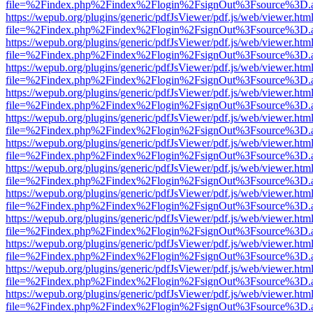
file=%2Findex.php%2Findex%2Flogin%2FsignOut%3Fsource%3D.ame
https://wepub.org/plugins/generic/pdfJsViewer/pdf.js/web/viewer.htm
file=%2Findex.php%2Findex%2Flogin%2FsignOut%3Fsource%3D.ame
https://wepub.org/plugins/generic/pdfJsViewer/pdf.js/web/viewer.htm
file=%2Findex.php%2Findex%2Flogin%2FsignOut%3Fsource%3D.ame
https://wepub.org/plugins/generic/pdfJsViewer/pdf.js/web/viewer.htm
file=%2Findex.php%2Findex%2Flogin%2FsignOut%3Fsource%3D.ame
https://wepub.org/plugins/generic/pdfJsViewer/pdf.js/web/viewer.htm
file=%2Findex.php%2Findex%2Flogin%2FsignOut%3Fsource%3D.ame
https://wepub.org/plugins/generic/pdfJsViewer/pdf.js/web/viewer.htm
file=%2Findex.php%2Findex%2Flogin%2FsignOut%3Fsource%3D.ame
https://wepub.org/plugins/generic/pdfJsViewer/pdf.js/web/viewer.htm
file=%2Findex.php%2Findex%2Flogin%2FsignOut%3Fsource%3D.ame
https://wepub.org/plugins/generic/pdfJsViewer/pdf.js/web/viewer.htm
file=%2Findex.php%2Findex%2Flogin%2FsignOut%3Fsource%3D.ame
https://wepub.org/plugins/generic/pdfJsViewer/pdf.js/web/viewer.htm
file=%2Findex.php%2Findex%2Flogin%2FsignOut%3Fsource%3D.ame
https://wepub.org/plugins/generic/pdfJsViewer/pdf.js/web/viewer.htm
file=%2Findex.php%2Findex%2Flogin%2FsignOut%3Fsource%3D.ame
https://wepub.org/plugins/generic/pdfJsViewer/pdf.js/web/viewer.htm
file=%2Findex.php%2Findex%2Flogin%2FsignOut%3Fsource%3D.ame
https://wepub.org/plugins/generic/pdfJsViewer/pdf.js/web/viewer.htm
file=%2Findex.php%2Findex%2Flogin%2FsignOut%3Fsource%3D.ame
https://wepub.org/plugins/generic/pdfJsViewer/pdf.js/web/viewer.htm
file=%2Findex.php%2Findex%2Flogin%2FsignOut%3Fsource%3D.ame