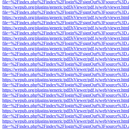
file=%2Findex.php%2Findex%2Flogin%2FsignOut%3Fsource%3D.ame
https://wepub.org/plugins/generic/pdfJsViewer/pdf.js/web/viewer.htm
file=%2Findex.php%2Findex%2Flogin%2FsignOut%3Fsource%3D.ame
https://wepub.org/plugins/generic/pdfJsViewer/pdf.js/web/viewer.htm
file=%2Findex.php%2Findex%2Flogin%2FsignOut%3Fsource%3D.ame
https://wepub.org/plugins/generic/pdfJsViewer/pdf.js/web/viewer.htm
file=%2Findex.php%2Findex%2Flogin%2FsignOut%3Fsource%3D.ame
https://wepub.org/plugins/generic/pdfJsViewer/pdf.js/web/viewer.htm
file=%2Findex.php%2Findex%2Flogin%2FsignOut%3Fsource%3D.ame
https://wepub.org/plugins/generic/pdfJsViewer/pdf.js/web/viewer.htm
file=%2Findex.php%2Findex%2Flogin%2FsignOut%3Fsource%3D.ame
https://wepub.org/plugins/generic/pdfJsViewer/pdf.js/web/viewer.htm
file=%2Findex.php%2Findex%2Flogin%2FsignOut%3Fsource%3D.ame
https://wepub.org/plugins/generic/pdfJsViewer/pdf.js/web/viewer.htm
file=%2Findex.php%2Findex%2Flogin%2FsignOut%3Fsource%3D.ame
https://wepub.org/plugins/generic/pdfJsViewer/pdf.js/web/viewer.htm
file=%2Findex.php%2Findex%2Flogin%2FsignOut%3Fsource%3D.ame
https://wepub.org/plugins/generic/pdfJsViewer/pdf.js/web/viewer.htm
file=%2Findex.php%2Findex%2Flogin%2FsignOut%3Fsource%3D.ame
https://wepub.org/plugins/generic/pdfJsViewer/pdf.js/web/viewer.htm
file=%2Findex.php%2Findex%2Flogin%2FsignOut%3Fsource%3D.ame
https://wepub.org/plugins/generic/pdfJsViewer/pdf.js/web/viewer.htm
file=%2Findex.php%2Findex%2Flogin%2FsignOut%3Fsource%3D.ame
https://wepub.org/plugins/generic/pdfJsViewer/pdf.js/web/viewer.htm
file=%2Findex.php%2Findex%2Flogin%2FsignOut%3Fsource%3D.ame