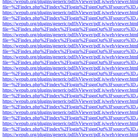
https://wepub.org/plugins/generic/pdfJsViewer/pdf.js/web/viewer.htm
file=%2Findex.php%2Findex%2Flogin%2FsignOut%3Fsource%3D.ame
https://wepub.org/plugins/generic/pdfJsViewer/pdf.js/web/viewer.htm
file=%2Findex.php%2Findex%2Flogin%2FsignOut%3Fsource%3D.ame
https://wepub.org/plugins/generic/pdfJsViewer/pdf.js/web/viewer.htm
file=%2Findex.php%2Findex%2Flogin%2FsignOut%3Fsource%3D.ame
https://wepub.org/plugins/generic/pdfJsViewer/pdf.js/web/viewer.htm
file=%2Findex.php%2Findex%2Flogin%2FsignOut%3Fsource%3D.ame
https://wepub.org/plugins/generic/pdfJsViewer/pdf.js/web/viewer.htm
file=%2Findex.php%2Findex%2Flogin%2FsignOut%3Fsource%3D.ame
https://wepub.org/plugins/generic/pdfJsViewer/pdf.js/web/viewer.htm
file=%2Findex.php%2Findex%2Flogin%2FsignOut%3Fsource%3D.ame
https://wepub.org/plugins/generic/pdfJsViewer/pdf.js/web/viewer.htm
file=%2Findex.php%2Findex%2Flogin%2FsignOut%3Fsource%3D.ame
https://wepub.org/plugins/generic/pdfJsViewer/pdf.js/web/viewer.htm
file=%2Findex.php%2Findex%2Flogin%2FsignOut%3Fsource%3D.ame
https://wepub.org/plugins/generic/pdfJsViewer/pdf.js/web/viewer.htm
file=%2Findex.php%2Findex%2Flogin%2FsignOut%3Fsource%3D.ame
https://wepub.org/plugins/generic/pdfJsViewer/pdf.js/web/viewer.htm
file=%2Findex.php%2Findex%2Flogin%2FsignOut%3Fsource%3D.ame
https://wepub.org/plugins/generic/pdfJsViewer/pdf.js/web/viewer.htm
file=%2Findex.php%2Findex%2Flogin%2FsignOut%3Fsource%3D.ame
https://wepub.org/plugins/generic/pdfJsViewer/pdf.js/web/viewer.htm
file=%2Findex.php%2Findex%2Flogin%2FsignOut%3Fsource%3D.ame
https://wepub.org/plugins/generic/pdfJsViewer/pdf.js/web/viewer.htm