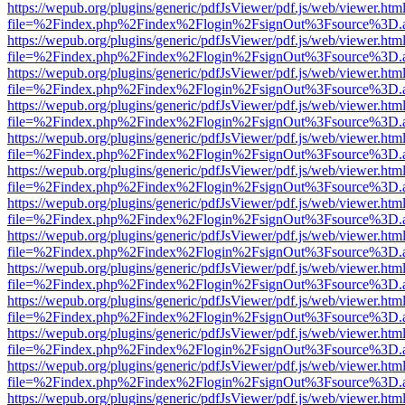
https://wepub.org/plugins/generic/pdfJsViewer/pdf.js/web/viewer.htm
file=%2Findex.php%2Findex%2Flogin%2FsignOut%3Fsource%3D.ame
https://wepub.org/plugins/generic/pdfJsViewer/pdf.js/web/viewer.htm
file=%2Findex.php%2Findex%2Flogin%2FsignOut%3Fsource%3D.ame
https://wepub.org/plugins/generic/pdfJsViewer/pdf.js/web/viewer.htm
file=%2Findex.php%2Findex%2Flogin%2FsignOut%3Fsource%3D.ame
https://wepub.org/plugins/generic/pdfJsViewer/pdf.js/web/viewer.htm
file=%2Findex.php%2Findex%2Flogin%2FsignOut%3Fsource%3D.ame
https://wepub.org/plugins/generic/pdfJsViewer/pdf.js/web/viewer.htm
file=%2Findex.php%2Findex%2Flogin%2FsignOut%3Fsource%3D.ame
https://wepub.org/plugins/generic/pdfJsViewer/pdf.js/web/viewer.htm
file=%2Findex.php%2Findex%2Flogin%2FsignOut%3Fsource%3D.ame
https://wepub.org/plugins/generic/pdfJsViewer/pdf.js/web/viewer.htm
file=%2Findex.php%2Findex%2Flogin%2FsignOut%3Fsource%3D.ame
https://wepub.org/plugins/generic/pdfJsViewer/pdf.js/web/viewer.htm
file=%2Findex.php%2Findex%2Flogin%2FsignOut%3Fsource%3D.ame
https://wepub.org/plugins/generic/pdfJsViewer/pdf.js/web/viewer.htm
file=%2Findex.php%2Findex%2Flogin%2FsignOut%3Fsource%3D.ame
https://wepub.org/plugins/generic/pdfJsViewer/pdf.js/web/viewer.htm
file=%2Findex.php%2Findex%2Flogin%2FsignOut%3Fsource%3D.ame
https://wepub.org/plugins/generic/pdfJsViewer/pdf.js/web/viewer.htm
file=%2Findex.php%2Findex%2Flogin%2FsignOut%3Fsource%3D.ame
https://wepub.org/plugins/generic/pdfJsViewer/pdf.js/web/viewer.htm
file=%2Findex.php%2Findex%2Flogin%2FsignOut%3Fsource%3D.ame
https://wepub.org/plugins/generic/pdfJsViewer/pdf.js/web/viewer.htm