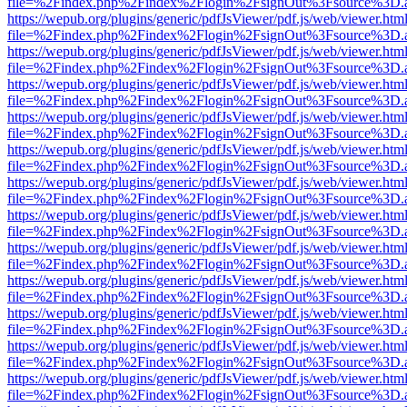
file=%2Findex.php%2Findex%2Flogin%2FsignOut%3Fsource%3D.ame
https://wepub.org/plugins/generic/pdfJsViewer/pdf.js/web/viewer.htm
file=%2Findex.php%2Findex%2Flogin%2FsignOut%3Fsource%3D.ame
https://wepub.org/plugins/generic/pdfJsViewer/pdf.js/web/viewer.htm
file=%2Findex.php%2Findex%2Flogin%2FsignOut%3Fsource%3D.ame
https://wepub.org/plugins/generic/pdfJsViewer/pdf.js/web/viewer.htm
file=%2Findex.php%2Findex%2Flogin%2FsignOut%3Fsource%3D.ame
https://wepub.org/plugins/generic/pdfJsViewer/pdf.js/web/viewer.htm
file=%2Findex.php%2Findex%2Flogin%2FsignOut%3Fsource%3D.ame
https://wepub.org/plugins/generic/pdfJsViewer/pdf.js/web/viewer.htm
file=%2Findex.php%2Findex%2Flogin%2FsignOut%3Fsource%3D.ame
https://wepub.org/plugins/generic/pdfJsViewer/pdf.js/web/viewer.htm
file=%2Findex.php%2Findex%2Flogin%2FsignOut%3Fsource%3D.ame
https://wepub.org/plugins/generic/pdfJsViewer/pdf.js/web/viewer.htm
file=%2Findex.php%2Findex%2Flogin%2FsignOut%3Fsource%3D.ame
https://wepub.org/plugins/generic/pdfJsViewer/pdf.js/web/viewer.htm
file=%2Findex.php%2Findex%2Flogin%2FsignOut%3Fsource%3D.ame
https://wepub.org/plugins/generic/pdfJsViewer/pdf.js/web/viewer.htm
file=%2Findex.php%2Findex%2Flogin%2FsignOut%3Fsource%3D.ame
https://wepub.org/plugins/generic/pdfJsViewer/pdf.js/web/viewer.htm
file=%2Findex.php%2Findex%2Flogin%2FsignOut%3Fsource%3D.ame
https://wepub.org/plugins/generic/pdfJsViewer/pdf.js/web/viewer.htm
file=%2Findex.php%2Findex%2Flogin%2FsignOut%3Fsource%3D.ame
https://wepub.org/plugins/generic/pdfJsViewer/pdf.js/web/viewer.htm
file=%2Findex.php%2Findex%2Flogin%2FsignOut%3Fsource%3D.ame