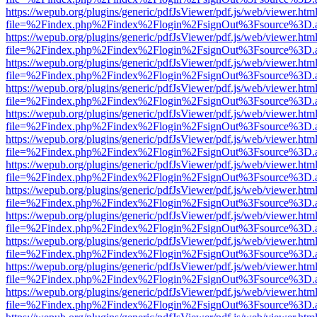
https://wepub.org/plugins/generic/pdfJsViewer/pdf.js/web/viewer.htm
file=%2Findex.php%2Findex%2Flogin%2FsignOut%3Fsource%3D.ame
https://wepub.org/plugins/generic/pdfJsViewer/pdf.js/web/viewer.htm
file=%2Findex.php%2Findex%2Flogin%2FsignOut%3Fsource%3D.ame
https://wepub.org/plugins/generic/pdfJsViewer/pdf.js/web/viewer.htm
file=%2Findex.php%2Findex%2Flogin%2FsignOut%3Fsource%3D.ame
https://wepub.org/plugins/generic/pdfJsViewer/pdf.js/web/viewer.htm
file=%2Findex.php%2Findex%2Flogin%2FsignOut%3Fsource%3D.ame
https://wepub.org/plugins/generic/pdfJsViewer/pdf.js/web/viewer.htm
file=%2Findex.php%2Findex%2Flogin%2FsignOut%3Fsource%3D.ame
https://wepub.org/plugins/generic/pdfJsViewer/pdf.js/web/viewer.htm
file=%2Findex.php%2Findex%2Flogin%2FsignOut%3Fsource%3D.ame
https://wepub.org/plugins/generic/pdfJsViewer/pdf.js/web/viewer.htm
file=%2Findex.php%2Findex%2Flogin%2FsignOut%3Fsource%3D.ame
https://wepub.org/plugins/generic/pdfJsViewer/pdf.js/web/viewer.htm
file=%2Findex.php%2Findex%2Flogin%2FsignOut%3Fsource%3D.ame
https://wepub.org/plugins/generic/pdfJsViewer/pdf.js/web/viewer.htm
file=%2Findex.php%2Findex%2Flogin%2FsignOut%3Fsource%3D.ame
https://wepub.org/plugins/generic/pdfJsViewer/pdf.js/web/viewer.htm
file=%2Findex.php%2Findex%2Flogin%2FsignOut%3Fsource%3D.ame
https://wepub.org/plugins/generic/pdfJsViewer/pdf.js/web/viewer.htm
file=%2Findex.php%2Findex%2Flogin%2FsignOut%3Fsource%3D.ame
https://wepub.org/plugins/generic/pdfJsViewer/pdf.js/web/viewer.htm
file=%2Findex.php%2Findex%2Flogin%2FsignOut%3Fsource%3D.ame