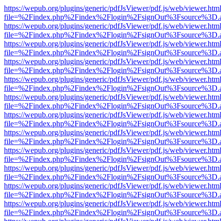
https://wepub.org/plugins/generic/pdfJsViewer/pdf.js/web/viewer.htm
file=%2Findex.php%2Findex%2Flogin%2FsignOut%3Fsource%3D.ame
https://wepub.org/plugins/generic/pdfJsViewer/pdf.js/web/viewer.htm
file=%2Findex.php%2Findex%2Flogin%2FsignOut%3Fsource%3D.ame
https://wepub.org/plugins/generic/pdfJsViewer/pdf.js/web/viewer.htm
file=%2Findex.php%2Findex%2Flogin%2FsignOut%3Fsource%3D.ame
https://wepub.org/plugins/generic/pdfJsViewer/pdf.js/web/viewer.htm
file=%2Findex.php%2Findex%2Flogin%2FsignOut%3Fsource%3D.ame
https://wepub.org/plugins/generic/pdfJsViewer/pdf.js/web/viewer.htm
file=%2Findex.php%2Findex%2Flogin%2FsignOut%3Fsource%3D.ame
https://wepub.org/plugins/generic/pdfJsViewer/pdf.js/web/viewer.htm
file=%2Findex.php%2Findex%2Flogin%2FsignOut%3Fsource%3D.ame
https://wepub.org/plugins/generic/pdfJsViewer/pdf.js/web/viewer.htm
file=%2Findex.php%2Findex%2Flogin%2FsignOut%3Fsource%3D.ame
https://wepub.org/plugins/generic/pdfJsViewer/pdf.js/web/viewer.htm
file=%2Findex.php%2Findex%2Flogin%2FsignOut%3Fsource%3D.ame
https://wepub.org/plugins/generic/pdfJsViewer/pdf.js/web/viewer.htm
file=%2Findex.php%2Findex%2Flogin%2FsignOut%3Fsource%3D.ame
https://wepub.org/plugins/generic/pdfJsViewer/pdf.js/web/viewer.htm
file=%2Findex.php%2Findex%2Flogin%2FsignOut%3Fsource%3D.ame
https://wepub.org/plugins/generic/pdfJsViewer/pdf.js/web/viewer.htm
file=%2Findex.php%2Findex%2Flogin%2FsignOut%3Fsource%3D.ame
https://wepub.org/plugins/generic/pdfJsViewer/pdf.js/web/viewer.htm
file=%2Findex.php%2Findex%2Flogin%2FsignOut%3Fsource%3D.ame