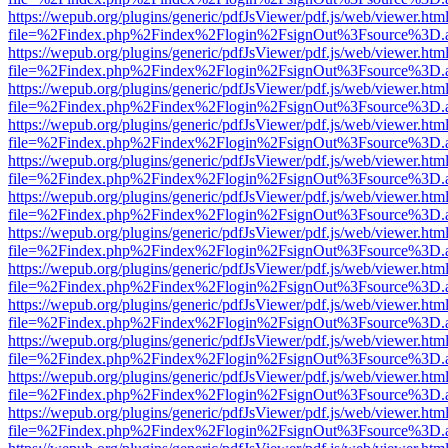
https://wepub.org/plugins/generic/pdfJsViewer/pdf.js/web/viewer.htm
file=%2Findex.php%2Findex%2Flogin%2FsignOut%3Fsource%3D.ame
https://wepub.org/plugins/generic/pdfJsViewer/pdf.js/web/viewer.htm
file=%2Findex.php%2Findex%2Flogin%2FsignOut%3Fsource%3D.ame
https://wepub.org/plugins/generic/pdfJsViewer/pdf.js/web/viewer.htm
file=%2Findex.php%2Findex%2Flogin%2FsignOut%3Fsource%3D.ame
https://wepub.org/plugins/generic/pdfJsViewer/pdf.js/web/viewer.htm
file=%2Findex.php%2Findex%2Flogin%2FsignOut%3Fsource%3D.ame
https://wepub.org/plugins/generic/pdfJsViewer/pdf.js/web/viewer.htm
file=%2Findex.php%2Findex%2Flogin%2FsignOut%3Fsource%3D.ame
https://wepub.org/plugins/generic/pdfJsViewer/pdf.js/web/viewer.htm
file=%2Findex.php%2Findex%2Flogin%2FsignOut%3Fsource%3D.ame
https://wepub.org/plugins/generic/pdfJsViewer/pdf.js/web/viewer.htm
file=%2Findex.php%2Findex%2Flogin%2FsignOut%3Fsource%3D.ame
https://wepub.org/plugins/generic/pdfJsViewer/pdf.js/web/viewer.htm
file=%2Findex.php%2Findex%2Flogin%2FsignOut%3Fsource%3D.ame
https://wepub.org/plugins/generic/pdfJsViewer/pdf.js/web/viewer.htm
file=%2Findex.php%2Findex%2Flogin%2FsignOut%3Fsource%3D.ame
https://wepub.org/plugins/generic/pdfJsViewer/pdf.js/web/viewer.htm
file=%2Findex.php%2Findex%2Flogin%2FsignOut%3Fsource%3D.ame
https://wepub.org/plugins/generic/pdfJsViewer/pdf.js/web/viewer.htm
file=%2Findex.php%2Findex%2Flogin%2FsignOut%3Fsource%3D.ame
https://wepub.org/plugins/generic/pdfJsViewer/pdf.js/web/viewer.htm
file=%2Findex.php%2Findex%2Flogin%2FsignOut%3Fsource%3D.ame