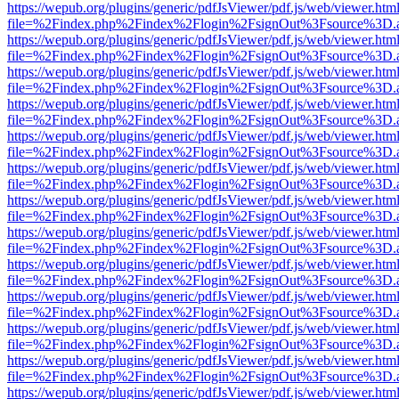
https://wepub.org/plugins/generic/pdfJsViewer/pdf.js/web/viewer.htm
file=%2Findex.php%2Findex%2Flogin%2FsignOut%3Fsource%3D.ame
https://wepub.org/plugins/generic/pdfJsViewer/pdf.js/web/viewer.htm
file=%2Findex.php%2Findex%2Flogin%2FsignOut%3Fsource%3D.ame
https://wepub.org/plugins/generic/pdfJsViewer/pdf.js/web/viewer.htm
file=%2Findex.php%2Findex%2Flogin%2FsignOut%3Fsource%3D.ame
https://wepub.org/plugins/generic/pdfJsViewer/pdf.js/web/viewer.htm
file=%2Findex.php%2Findex%2Flogin%2FsignOut%3Fsource%3D.ame
https://wepub.org/plugins/generic/pdfJsViewer/pdf.js/web/viewer.htm
file=%2Findex.php%2Findex%2Flogin%2FsignOut%3Fsource%3D.ame
https://wepub.org/plugins/generic/pdfJsViewer/pdf.js/web/viewer.htm
file=%2Findex.php%2Findex%2Flogin%2FsignOut%3Fsource%3D.ame
https://wepub.org/plugins/generic/pdfJsViewer/pdf.js/web/viewer.htm
file=%2Findex.php%2Findex%2Flogin%2FsignOut%3Fsource%3D.ame
https://wepub.org/plugins/generic/pdfJsViewer/pdf.js/web/viewer.htm
file=%2Findex.php%2Findex%2Flogin%2FsignOut%3Fsource%3D.ame
https://wepub.org/plugins/generic/pdfJsViewer/pdf.js/web/viewer.htm
file=%2Findex.php%2Findex%2Flogin%2FsignOut%3Fsource%3D.ame
https://wepub.org/plugins/generic/pdfJsViewer/pdf.js/web/viewer.htm
file=%2Findex.php%2Findex%2Flogin%2FsignOut%3Fsource%3D.ame
https://wepub.org/plugins/generic/pdfJsViewer/pdf.js/web/viewer.htm
file=%2Findex.php%2Findex%2Flogin%2FsignOut%3Fsource%3D.ame
https://wepub.org/plugins/generic/pdfJsViewer/pdf.js/web/viewer.htm
file=%2Findex.php%2Findex%2Flogin%2FsignOut%3Fsource%3D.ame
https://wepub.org/plugins/generic/pdfJsViewer/pdf.js/web/viewer.htm