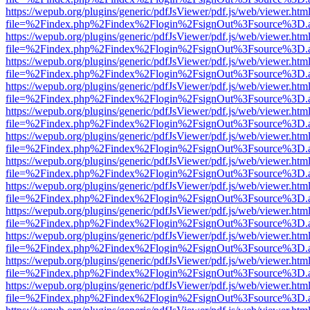
https://wepub.org/plugins/generic/pdfJsViewer/pdf.js/web/viewer.htm
file=%2Findex.php%2Findex%2Flogin%2FsignOut%3Fsource%3D.ame
https://wepub.org/plugins/generic/pdfJsViewer/pdf.js/web/viewer.htm
file=%2Findex.php%2Findex%2Flogin%2FsignOut%3Fsource%3D.ame
https://wepub.org/plugins/generic/pdfJsViewer/pdf.js/web/viewer.htm
file=%2Findex.php%2Findex%2Flogin%2FsignOut%3Fsource%3D.ame
https://wepub.org/plugins/generic/pdfJsViewer/pdf.js/web/viewer.htm
file=%2Findex.php%2Findex%2Flogin%2FsignOut%3Fsource%3D.ame
https://wepub.org/plugins/generic/pdfJsViewer/pdf.js/web/viewer.htm
file=%2Findex.php%2Findex%2Flogin%2FsignOut%3Fsource%3D.ame
https://wepub.org/plugins/generic/pdfJsViewer/pdf.js/web/viewer.htm
file=%2Findex.php%2Findex%2Flogin%2FsignOut%3Fsource%3D.ame
https://wepub.org/plugins/generic/pdfJsViewer/pdf.js/web/viewer.htm
file=%2Findex.php%2Findex%2Flogin%2FsignOut%3Fsource%3D.ame
https://wepub.org/plugins/generic/pdfJsViewer/pdf.js/web/viewer.htm
file=%2Findex.php%2Findex%2Flogin%2FsignOut%3Fsource%3D.ame
https://wepub.org/plugins/generic/pdfJsViewer/pdf.js/web/viewer.htm
file=%2Findex.php%2Findex%2Flogin%2FsignOut%3Fsource%3D.ame
https://wepub.org/plugins/generic/pdfJsViewer/pdf.js/web/viewer.htm
file=%2Findex.php%2Findex%2Flogin%2FsignOut%3Fsource%3D.ame
https://wepub.org/plugins/generic/pdfJsViewer/pdf.js/web/viewer.htm
file=%2Findex.php%2Findex%2Flogin%2FsignOut%3Fsource%3D.ame
https://wepub.org/plugins/generic/pdfJsViewer/pdf.js/web/viewer.htm
file=%2Findex.php%2Findex%2Flogin%2FsignOut%3Fsource%3D.ame