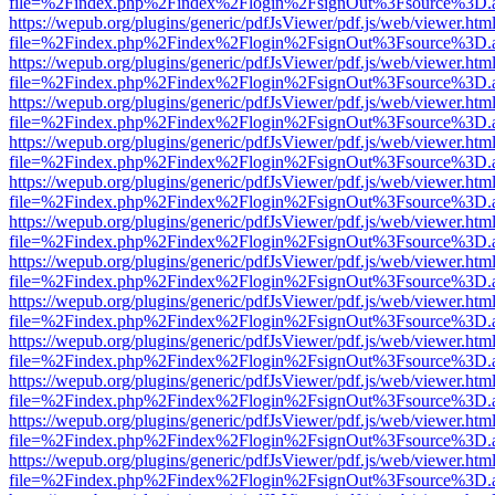
file=%2Findex.php%2Findex%2Flogin%2FsignOut%3Fsource%3D.ame
https://wepub.org/plugins/generic/pdfJsViewer/pdf.js/web/viewer.htm
file=%2Findex.php%2Findex%2Flogin%2FsignOut%3Fsource%3D.ame
https://wepub.org/plugins/generic/pdfJsViewer/pdf.js/web/viewer.htm
file=%2Findex.php%2Findex%2Flogin%2FsignOut%3Fsource%3D.ame
https://wepub.org/plugins/generic/pdfJsViewer/pdf.js/web/viewer.htm
file=%2Findex.php%2Findex%2Flogin%2FsignOut%3Fsource%3D.ame
https://wepub.org/plugins/generic/pdfJsViewer/pdf.js/web/viewer.htm
file=%2Findex.php%2Findex%2Flogin%2FsignOut%3Fsource%3D.ame
https://wepub.org/plugins/generic/pdfJsViewer/pdf.js/web/viewer.htm
file=%2Findex.php%2Findex%2Flogin%2FsignOut%3Fsource%3D.ame
https://wepub.org/plugins/generic/pdfJsViewer/pdf.js/web/viewer.htm
file=%2Findex.php%2Findex%2Flogin%2FsignOut%3Fsource%3D.ame
https://wepub.org/plugins/generic/pdfJsViewer/pdf.js/web/viewer.htm
file=%2Findex.php%2Findex%2Flogin%2FsignOut%3Fsource%3D.ame
https://wepub.org/plugins/generic/pdfJsViewer/pdf.js/web/viewer.htm
file=%2Findex.php%2Findex%2Flogin%2FsignOut%3Fsource%3D.ame
https://wepub.org/plugins/generic/pdfJsViewer/pdf.js/web/viewer.htm
file=%2Findex.php%2Findex%2Flogin%2FsignOut%3Fsource%3D.ame
https://wepub.org/plugins/generic/pdfJsViewer/pdf.js/web/viewer.htm
file=%2Findex.php%2Findex%2Flogin%2FsignOut%3Fsource%3D.ame
https://wepub.org/plugins/generic/pdfJsViewer/pdf.js/web/viewer.htm
file=%2Findex.php%2Findex%2Flogin%2FsignOut%3Fsource%3D.ame
https://wepub.org/plugins/generic/pdfJsViewer/pdf.js/web/viewer.htm
file=%2Findex.php%2Findex%2Flogin%2FsignOut%3Fsource%3D.ame