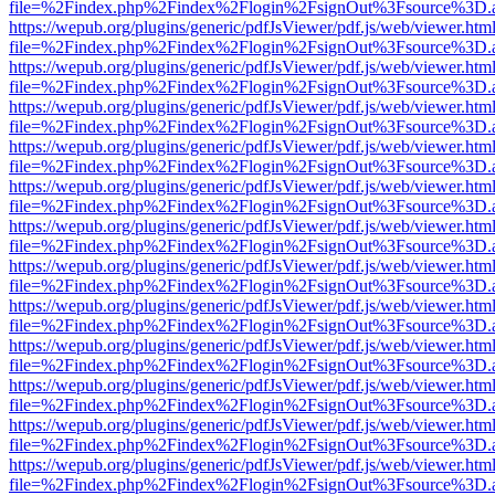
file=%2Findex.php%2Findex%2Flogin%2FsignOut%3Fsource%3D.ame
https://wepub.org/plugins/generic/pdfJsViewer/pdf.js/web/viewer.htm
file=%2Findex.php%2Findex%2Flogin%2FsignOut%3Fsource%3D.ame
https://wepub.org/plugins/generic/pdfJsViewer/pdf.js/web/viewer.htm
file=%2Findex.php%2Findex%2Flogin%2FsignOut%3Fsource%3D.ame
https://wepub.org/plugins/generic/pdfJsViewer/pdf.js/web/viewer.htm
file=%2Findex.php%2Findex%2Flogin%2FsignOut%3Fsource%3D.ame
https://wepub.org/plugins/generic/pdfJsViewer/pdf.js/web/viewer.htm
file=%2Findex.php%2Findex%2Flogin%2FsignOut%3Fsource%3D.ame
https://wepub.org/plugins/generic/pdfJsViewer/pdf.js/web/viewer.htm
file=%2Findex.php%2Findex%2Flogin%2FsignOut%3Fsource%3D.ame
https://wepub.org/plugins/generic/pdfJsViewer/pdf.js/web/viewer.htm
file=%2Findex.php%2Findex%2Flogin%2FsignOut%3Fsource%3D.ame
https://wepub.org/plugins/generic/pdfJsViewer/pdf.js/web/viewer.htm
file=%2Findex.php%2Findex%2Flogin%2FsignOut%3Fsource%3D.ame
https://wepub.org/plugins/generic/pdfJsViewer/pdf.js/web/viewer.htm
file=%2Findex.php%2Findex%2Flogin%2FsignOut%3Fsource%3D.ame
https://wepub.org/plugins/generic/pdfJsViewer/pdf.js/web/viewer.htm
file=%2Findex.php%2Findex%2Flogin%2FsignOut%3Fsource%3D.ame
https://wepub.org/plugins/generic/pdfJsViewer/pdf.js/web/viewer.htm
file=%2Findex.php%2Findex%2Flogin%2FsignOut%3Fsource%3D.ame
https://wepub.org/plugins/generic/pdfJsViewer/pdf.js/web/viewer.htm
file=%2Findex.php%2Findex%2Flogin%2FsignOut%3Fsource%3D.ame
https://wepub.org/plugins/generic/pdfJsViewer/pdf.js/web/viewer.htm
file=%2Findex.php%2Findex%2Flogin%2FsignOut%3Fsource%3D.ame