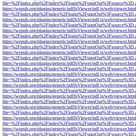
file=%2Findex.php%2Findex%2Flogin%2FsignOut%3Fsource%3D.ame
https://wepub.org/plugins/generic/pdfJsViewer/pdf.js/web/viewer.htm
file=%2Findex.php%2Findex%2Flogin%2FsignOut%3Fsource%3D.ame
https://wepub.org/plugins/generic/pdfJsViewer/pdf.js/web/viewer.htm
file=%2Findex.php%2Findex%2Flogin%2FsignOut%3Fsource%3D.ame
https://wepub.org/plugins/generic/pdfJsViewer/pdf.js/web/viewer.htm
file=%2Findex.php%2Findex%2Flogin%2FsignOut%3Fsource%3D.ame
https://wepub.org/plugins/generic/pdfJsViewer/pdf.js/web/viewer.htm
file=%2Findex.php%2Findex%2Flogin%2FsignOut%3Fsource%3D.ame
https://wepub.org/plugins/generic/pdfJsViewer/pdf.js/web/viewer.htm
file=%2Findex.php%2Findex%2Flogin%2FsignOut%3Fsource%3D.ame
https://wepub.org/plugins/generic/pdfJsViewer/pdf.js/web/viewer.htm
file=%2Findex.php%2Findex%2Flogin%2FsignOut%3Fsource%3D.ame
https://wepub.org/plugins/generic/pdfJsViewer/pdf.js/web/viewer.htm
file=%2Findex.php%2Findex%2Flogin%2FsignOut%3Fsource%3D.ame
https://wepub.org/plugins/generic/pdfJsViewer/pdf.js/web/viewer.htm
file=%2Findex.php%2Findex%2Flogin%2FsignOut%3Fsource%3D.ame
https://wepub.org/plugins/generic/pdfJsViewer/pdf.js/web/viewer.htm
file=%2Findex.php%2Findex%2Flogin%2FsignOut%3Fsource%3D.ame
https://wepub.org/plugins/generic/pdfJsViewer/pdf.js/web/viewer.htm
file=%2Findex.php%2Findex%2Flogin%2FsignOut%3Fsource%3D.ame
https://wepub.org/plugins/generic/pdfJsViewer/pdf.js/web/viewer.htm
file=%2Findex.php%2Findex%2Flogin%2FsignOut%3Fsource%3D.ame
https://wepub.org/plugins/generic/pdfJsViewer/pdf.js/web/viewer.htm
file=%2Findex.php%2Findex%2Flogin%2FsignOut%3Fsource%3D.ame