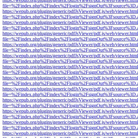
https://wepub.org/plugins/generic/pdfJsViewer/pdf.js/web/viewer.htm
file=%2Findex.php%2Findex%2Flogin%2FsignOut%3Fsource%3D.ame
https://wepub.org/plugins/generic/pdfJsViewer/pdf.js/web/viewer.htm
file=%2Findex.php%2Findex%2Flogin%2FsignOut%3Fsource%3D.ame
https://wepub.org/plugins/generic/pdfJsViewer/pdf.js/web/viewer.htm
file=%2Findex.php%2Findex%2Flogin%2FsignOut%3Fsource%3D.ame
https://wepub.org/plugins/generic/pdfJsViewer/pdf.js/web/viewer.htm
file=%2Findex.php%2Findex%2Flogin%2FsignOut%3Fsource%3D.ame
https://wepub.org/plugins/generic/pdfJsViewer/pdf.js/web/viewer.htm
file=%2Findex.php%2Findex%2Flogin%2FsignOut%3Fsource%3D.ame
https://wepub.org/plugins/generic/pdfJsViewer/pdf.js/web/viewer.htm
file=%2Findex.php%2Findex%2Flogin%2FsignOut%3Fsource%3D.ame
https://wepub.org/plugins/generic/pdfJsViewer/pdf.js/web/viewer.htm
file=%2Findex.php%2Findex%2Flogin%2FsignOut%3Fsource%3D.ame
https://wepub.org/plugins/generic/pdfJsViewer/pdf.js/web/viewer.htm
file=%2Findex.php%2Findex%2Flogin%2FsignOut%3Fsource%3D.ame
https://wepub.org/plugins/generic/pdfJsViewer/pdf.js/web/viewer.htm
file=%2Findex.php%2Findex%2Flogin%2FsignOut%3Fsource%3D.ame
https://wepub.org/plugins/generic/pdfJsViewer/pdf.js/web/viewer.htm
file=%2Findex.php%2Findex%2Flogin%2FsignOut%3Fsource%3D.ame
https://wepub.org/plugins/generic/pdfJsViewer/pdf.js/web/viewer.htm
file=%2Findex.php%2Findex%2Flogin%2FsignOut%3Fsource%3D.ame
https://wepub.org/plugins/generic/pdfJsViewer/pdf.js/web/viewer.htm
file=%2Findex.php%2Findex%2Flogin%2FsignOut%3Fsource%3D.ame
https://wepub.org/plugins/generic/pdfJsViewer/pdf.js/web/viewer.htm