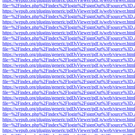
https://wepub.org/plugins/generic/pdfJsViewer/pdf.js/web/viewer.htm
file=%2Findex.php%2Findex%2Flogin%2FsignOut%3Fsource%3D.ame
https://wepub.org/plugins/generic/pdfJsViewer/pdf.js/web/viewer.htm
file=%2Findex.php%2Findex%2Flogin%2FsignOut%3Fsource%3D.ame
https://wepub.org/plugins/generic/pdfJsViewer/pdf.js/web/viewer.htm
file=%2Findex.php%2Findex%2Flogin%2FsignOut%3Fsource%3D.ame
https://wepub.org/plugins/generic/pdfJsViewer/pdf.js/web/viewer.htm
file=%2Findex.php%2Findex%2Flogin%2FsignOut%3Fsource%3D.ame
https://wepub.org/plugins/generic/pdfJsViewer/pdf.js/web/viewer.htm
file=%2Findex.php%2Findex%2Flogin%2FsignOut%3Fsource%3D.ame
https://wepub.org/plugins/generic/pdfJsViewer/pdf.js/web/viewer.htm
file=%2Findex.php%2Findex%2Flogin%2FsignOut%3Fsource%3D.ame
https://wepub.org/plugins/generic/pdfJsViewer/pdf.js/web/viewer.htm
file=%2Findex.php%2Findex%2Flogin%2FsignOut%3Fsource%3D.ame
https://wepub.org/plugins/generic/pdfJsViewer/pdf.js/web/viewer.htm
file=%2Findex.php%2Findex%2Flogin%2FsignOut%3Fsource%3D.ame
https://wepub.org/plugins/generic/pdfJsViewer/pdf.js/web/viewer.htm
file=%2Findex.php%2Findex%2Flogin%2FsignOut%3Fsource%3D.ame
https://wepub.org/plugins/generic/pdfJsViewer/pdf.js/web/viewer.htm
file=%2Findex.php%2Findex%2Flogin%2FsignOut%3Fsource%3D.ame
https://wepub.org/plugins/generic/pdfJsViewer/pdf.js/web/viewer.htm
file=%2Findex.php%2Findex%2Flogin%2FsignOut%3Fsource%3D.ame
https://wepub.org/plugins/generic/pdfJsViewer/pdf.js/web/viewer.htm
file=%2Findex.php%2Findex%2Flogin%2FsignOut%3Fsource%3D.ame
https://wepub.org/plugins/generic/pdfJsViewer/pdf.js/web/viewer.htm