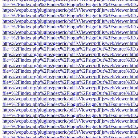
file=%2Findex.php%2Findex%2Flogin%2FsignOut%3Fsource%3D.ame
https://wepub.org/plugins/generic/pdfJsViewer/pdf.js/web/viewer.htm
file=%2Findex.php%2Findex%2Flogin%2FsignOut%3Fsource%3D.ame
https://wepub.org/plugins/generic/pdfJsViewer/pdf.js/web/viewer.htm
file=%2Findex.php%2Findex%2Flogin%2FsignOut%3Fsource%3D.ame
https://wepub.org/plugins/generic/pdfJsViewer/pdf.js/web/viewer.htm
file=%2Findex.php%2Findex%2Flogin%2FsignOut%3Fsource%3D.ame
https://wepub.org/plugins/generic/pdfJsViewer/pdf.js/web/viewer.htm
file=%2Findex.php%2Findex%2Flogin%2FsignOut%3Fsource%3D.ame
https://wepub.org/plugins/generic/pdfJsViewer/pdf.js/web/viewer.htm
file=%2Findex.php%2Findex%2Flogin%2FsignOut%3Fsource%3D.ame
https://wepub.org/plugins/generic/pdfJsViewer/pdf.js/web/viewer.htm
file=%2Findex.php%2Findex%2Flogin%2FsignOut%3Fsource%3D.ame
https://wepub.org/plugins/generic/pdfJsViewer/pdf.js/web/viewer.htm
file=%2Findex.php%2Findex%2Flogin%2FsignOut%3Fsource%3D.ame
https://wepub.org/plugins/generic/pdfJsViewer/pdf.js/web/viewer.htm
file=%2Findex.php%2Findex%2Flogin%2FsignOut%3Fsource%3D.ame
https://wepub.org/plugins/generic/pdfJsViewer/pdf.js/web/viewer.htm
file=%2Findex.php%2Findex%2Flogin%2FsignOut%3Fsource%3D.ame
https://wepub.org/plugins/generic/pdfJsViewer/pdf.js/web/viewer.htm
file=%2Findex.php%2Findex%2Flogin%2FsignOut%3Fsource%3D.ame
https://wepub.org/plugins/generic/pdfJsViewer/pdf.js/web/viewer.htm
file=%2Findex.php%2Findex%2Flogin%2FsignOut%3Fsource%3D.ame
https://wepub.org/plugins/generic/pdfJsViewer/pdf.js/web/viewer.htm
file=%2Findex.php%2Findex%2Flogin%2FsignOut%3Fsource%3D.ame