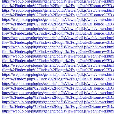
https://wepub.org/plugins/generic/pdfJsViewer/pdf.js/web/viewer.htm
file=%2Findex.php%2Findex%2Flogin%2FsignOut%3Fsource%3D.ame
https://wepub.org/plugins/generic/pdfJsViewer/pdf.js/web/viewer.htm
file=%2Findex.php%2Findex%2Flogin%2FsignOut%3Fsource%3D.ame
https://wepub.org/plugins/generic/pdfJsViewer/pdf.js/web/viewer.htm
file=%2Findex.php%2Findex%2Flogin%2FsignOut%3Fsource%3D.ame
https://wepub.org/plugins/generic/pdfJsViewer/pdf.js/web/viewer.htm
file=%2Findex.php%2Findex%2Flogin%2FsignOut%3Fsource%3D.ame
https://wepub.org/plugins/generic/pdfJsViewer/pdf.js/web/viewer.htm
file=%2Findex.php%2Findex%2Flogin%2FsignOut%3Fsource%3D.ame
https://wepub.org/plugins/generic/pdfJsViewer/pdf.js/web/viewer.htm
file=%2Findex.php%2Findex%2Flogin%2FsignOut%3Fsource%3D.ame
https://wepub.org/plugins/generic/pdfJsViewer/pdf.js/web/viewer.htm
file=%2Findex.php%2Findex%2Flogin%2FsignOut%3Fsource%3D.ame
https://wepub.org/plugins/generic/pdfJsViewer/pdf.js/web/viewer.htm
file=%2Findex.php%2Findex%2Flogin%2FsignOut%3Fsource%3D.ame
https://wepub.org/plugins/generic/pdfJsViewer/pdf.js/web/viewer.htm
file=%2Findex.php%2Findex%2Flogin%2FsignOut%3Fsource%3D.ame
https://wepub.org/plugins/generic/pdfJsViewer/pdf.js/web/viewer.htm
file=%2Findex.php%2Findex%2Flogin%2FsignOut%3Fsource%3D.ame
https://wepub.org/plugins/generic/pdfJsViewer/pdf.js/web/viewer.htm
file=%2Findex.php%2Findex%2Flogin%2FsignOut%3Fsource%3D.ame
https://wepub.org/plugins/generic/pdfJsViewer/pdf.js/web/viewer.htm
file=%2Findex.php%2Findex%2Flogin%2FsignOut%3Fsource%3D.ame
https://wepub.org/plugins/generic/pdfJsViewer/pdf.js/web/viewer.htm