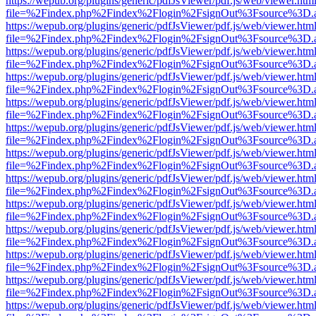
https://wepub.org/plugins/generic/pdfJsViewer/pdf.js/web/viewer.htm
file=%2Findex.php%2Findex%2Flogin%2FsignOut%3Fsource%3D.ame
https://wepub.org/plugins/generic/pdfJsViewer/pdf.js/web/viewer.htm
file=%2Findex.php%2Findex%2Flogin%2FsignOut%3Fsource%3D.ame
https://wepub.org/plugins/generic/pdfJsViewer/pdf.js/web/viewer.htm
file=%2Findex.php%2Findex%2Flogin%2FsignOut%3Fsource%3D.ame
https://wepub.org/plugins/generic/pdfJsViewer/pdf.js/web/viewer.htm
file=%2Findex.php%2Findex%2Flogin%2FsignOut%3Fsource%3D.ame
https://wepub.org/plugins/generic/pdfJsViewer/pdf.js/web/viewer.htm
file=%2Findex.php%2Findex%2Flogin%2FsignOut%3Fsource%3D.ame
https://wepub.org/plugins/generic/pdfJsViewer/pdf.js/web/viewer.htm
file=%2Findex.php%2Findex%2Flogin%2FsignOut%3Fsource%3D.ame
https://wepub.org/plugins/generic/pdfJsViewer/pdf.js/web/viewer.htm
file=%2Findex.php%2Findex%2Flogin%2FsignOut%3Fsource%3D.ame
https://wepub.org/plugins/generic/pdfJsViewer/pdf.js/web/viewer.htm
file=%2Findex.php%2Findex%2Flogin%2FsignOut%3Fsource%3D.ame
https://wepub.org/plugins/generic/pdfJsViewer/pdf.js/web/viewer.htm
file=%2Findex.php%2Findex%2Flogin%2FsignOut%3Fsource%3D.ame
https://wepub.org/plugins/generic/pdfJsViewer/pdf.js/web/viewer.htm
file=%2Findex.php%2Findex%2Flogin%2FsignOut%3Fsource%3D.ame
https://wepub.org/plugins/generic/pdfJsViewer/pdf.js/web/viewer.htm
file=%2Findex.php%2Findex%2Flogin%2FsignOut%3Fsource%3D.ame
https://wepub.org/plugins/generic/pdfJsViewer/pdf.js/web/viewer.htm
file=%2Findex.php%2Findex%2Flogin%2FsignOut%3Fsource%3D.ame
https://wepub.org/plugins/generic/pdfJsViewer/pdf.js/web/viewer.htm