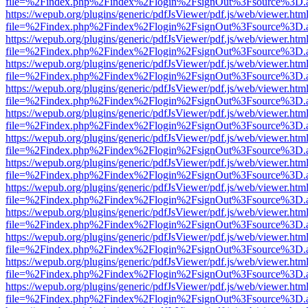
file=%2Findex.php%2Findex%2Flogin%2FsignOut%3Fsource%3D.ame
https://wepub.org/plugins/generic/pdfJsViewer/pdf.js/web/viewer.htm
file=%2Findex.php%2Findex%2Flogin%2FsignOut%3Fsource%3D.ame
https://wepub.org/plugins/generic/pdfJsViewer/pdf.js/web/viewer.htm
file=%2Findex.php%2Findex%2Flogin%2FsignOut%3Fsource%3D.ame
https://wepub.org/plugins/generic/pdfJsViewer/pdf.js/web/viewer.htm
file=%2Findex.php%2Findex%2Flogin%2FsignOut%3Fsource%3D.ame
https://wepub.org/plugins/generic/pdfJsViewer/pdf.js/web/viewer.htm
file=%2Findex.php%2Findex%2Flogin%2FsignOut%3Fsource%3D.ame
https://wepub.org/plugins/generic/pdfJsViewer/pdf.js/web/viewer.htm
file=%2Findex.php%2Findex%2Flogin%2FsignOut%3Fsource%3D.ame
https://wepub.org/plugins/generic/pdfJsViewer/pdf.js/web/viewer.htm
file=%2Findex.php%2Findex%2Flogin%2FsignOut%3Fsource%3D.ame
https://wepub.org/plugins/generic/pdfJsViewer/pdf.js/web/viewer.htm
file=%2Findex.php%2Findex%2Flogin%2FsignOut%3Fsource%3D.ame
https://wepub.org/plugins/generic/pdfJsViewer/pdf.js/web/viewer.htm
file=%2Findex.php%2Findex%2Flogin%2FsignOut%3Fsource%3D.ame
https://wepub.org/plugins/generic/pdfJsViewer/pdf.js/web/viewer.htm
file=%2Findex.php%2Findex%2Flogin%2FsignOut%3Fsource%3D.ame
https://wepub.org/plugins/generic/pdfJsViewer/pdf.js/web/viewer.htm
file=%2Findex.php%2Findex%2Flogin%2FsignOut%3Fsource%3D.ame
https://wepub.org/plugins/generic/pdfJsViewer/pdf.js/web/viewer.htm
file=%2Findex.php%2Findex%2Flogin%2FsignOut%3Fsource%3D.ame
https://wepub.org/plugins/generic/pdfJsViewer/pdf.js/web/viewer.htm
file=%2Findex.php%2Findex%2Flogin%2FsignOut%3Fsource%3D.ame