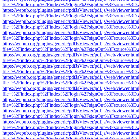
file=%2Findex.php%2Findex%2Flogin%2FsignOut%3Fsource%3D.ame
https://wepub.org/plugins/generic/pdfJsViewer/pdf.js/web/viewer.htm
file=%2Findex.php%2Findex%2Flogin%2FsignOut%3Fsource%3D.ame
https://wepub.org/plugins/generic/pdfJsViewer/pdf.js/web/viewer.htm
file=%2Findex.php%2Findex%2Flogin%2FsignOut%3Fsource%3D.ame
https://wepub.org/plugins/generic/pdfJsViewer/pdf.js/web/viewer.htm
file=%2Findex.php%2Findex%2Flogin%2FsignOut%3Fsource%3D.ame
https://wepub.org/plugins/generic/pdfJsViewer/pdf.js/web/viewer.htm
file=%2Findex.php%2Findex%2Flogin%2FsignOut%3Fsource%3D.ame
https://wepub.org/plugins/generic/pdfJsViewer/pdf.js/web/viewer.htm
file=%2Findex.php%2Findex%2Flogin%2FsignOut%3Fsource%3D.ame
https://wepub.org/plugins/generic/pdfJsViewer/pdf.js/web/viewer.htm
file=%2Findex.php%2Findex%2Flogin%2FsignOut%3Fsource%3D.ame
https://wepub.org/plugins/generic/pdfJsViewer/pdf.js/web/viewer.htm
file=%2Findex.php%2Findex%2Flogin%2FsignOut%3Fsource%3D.ame
https://wepub.org/plugins/generic/pdfJsViewer/pdf.js/web/viewer.htm
file=%2Findex.php%2Findex%2Flogin%2FsignOut%3Fsource%3D.ame
https://wepub.org/plugins/generic/pdfJsViewer/pdf.js/web/viewer.htm
file=%2Findex.php%2Findex%2Flogin%2FsignOut%3Fsource%3D.ame
https://wepub.org/plugins/generic/pdfJsViewer/pdf.js/web/viewer.htm
file=%2Findex.php%2Findex%2Flogin%2FsignOut%3Fsource%3D.ame
https://wepub.org/plugins/generic/pdfJsViewer/pdf.js/web/viewer.htm
file=%2Findex.php%2Findex%2Flogin%2FsignOut%3Fsource%3D.ame
https://wepub.org/plugins/generic/pdfJsViewer/pdf.js/web/viewer.htm
file=%2Findex.php%2Findex%2Flogin%2FsignOut%3Fsource%3D.ame