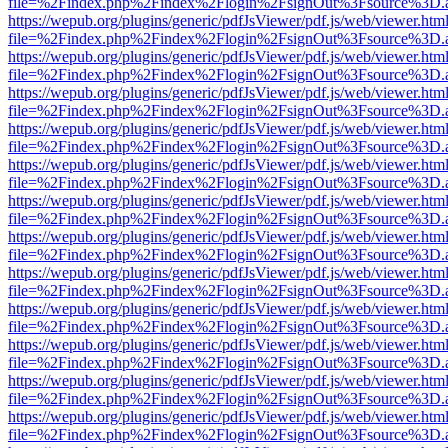
file=%2Findex.php%2Findex%2Flogin%2FsignOut%3Fsource%3D.ame
https://wepub.org/plugins/generic/pdfJsViewer/pdf.js/web/viewer.htm
file=%2Findex.php%2Findex%2Flogin%2FsignOut%3Fsource%3D.ame
https://wepub.org/plugins/generic/pdfJsViewer/pdf.js/web/viewer.htm
file=%2Findex.php%2Findex%2Flogin%2FsignOut%3Fsource%3D.ame
https://wepub.org/plugins/generic/pdfJsViewer/pdf.js/web/viewer.htm
file=%2Findex.php%2Findex%2Flogin%2FsignOut%3Fsource%3D.ame
https://wepub.org/plugins/generic/pdfJsViewer/pdf.js/web/viewer.htm
file=%2Findex.php%2Findex%2Flogin%2FsignOut%3Fsource%3D.ame
https://wepub.org/plugins/generic/pdfJsViewer/pdf.js/web/viewer.htm
file=%2Findex.php%2Findex%2Flogin%2FsignOut%3Fsource%3D.ame
https://wepub.org/plugins/generic/pdfJsViewer/pdf.js/web/viewer.htm
file=%2Findex.php%2Findex%2Flogin%2FsignOut%3Fsource%3D.ame
https://wepub.org/plugins/generic/pdfJsViewer/pdf.js/web/viewer.htm
file=%2Findex.php%2Findex%2Flogin%2FsignOut%3Fsource%3D.ame
https://wepub.org/plugins/generic/pdfJsViewer/pdf.js/web/viewer.htm
file=%2Findex.php%2Findex%2Flogin%2FsignOut%3Fsource%3D.ame
https://wepub.org/plugins/generic/pdfJsViewer/pdf.js/web/viewer.htm
file=%2Findex.php%2Findex%2Flogin%2FsignOut%3Fsource%3D.ame
https://wepub.org/plugins/generic/pdfJsViewer/pdf.js/web/viewer.htm
file=%2Findex.php%2Findex%2Flogin%2FsignOut%3Fsource%3D.ame
https://wepub.org/plugins/generic/pdfJsViewer/pdf.js/web/viewer.htm
file=%2Findex.php%2Findex%2Flogin%2FsignOut%3Fsource%3D.ame
https://wepub.org/plugins/generic/pdfJsViewer/pdf.js/web/viewer.htm
file=%2Findex.php%2Findex%2Flogin%2FsignOut%3Fsource%3D.ame