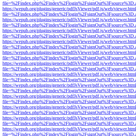
file=%2Findex.php%2Findex%2Flogin%2FsignOut%3Fsource%3D.ame
https://wepub.org/plugins/generic/pdfJsViewer/pdf.js/web/viewer.htm
file=%2Findex.php%2Findex%2Flogin%2FsignOut%3Fsource%3D.ame
https://wepub.org/plugins/generic/pdfJsViewer/pdf.js/web/viewer.htm
file=%2Findex.php%2Findex%2Flogin%2FsignOut%3Fsource%3D.ame
https://wepub.org/plugins/generic/pdfJsViewer/pdf.js/web/viewer.htm
file=%2Findex.php%2Findex%2Flogin%2FsignOut%3Fsource%3D.ame
https://wepub.org/plugins/generic/pdfJsViewer/pdf.js/web/viewer.htm
file=%2Findex.php%2Findex%2Flogin%2FsignOut%3Fsource%3D.ame
https://wepub.org/plugins/generic/pdfJsViewer/pdf.js/web/viewer.htm
file=%2Findex.php%2Findex%2Flogin%2FsignOut%3Fsource%3D.ame
https://wepub.org/plugins/generic/pdfJsViewer/pdf.js/web/viewer.htm
file=%2Findex.php%2Findex%2Flogin%2FsignOut%3Fsource%3D.ame
https://wepub.org/plugins/generic/pdfJsViewer/pdf.js/web/viewer.htm
file=%2Findex.php%2Findex%2Flogin%2FsignOut%3Fsource%3D.ame
https://wepub.org/plugins/generic/pdfJsViewer/pdf.js/web/viewer.htm
file=%2Findex.php%2Findex%2Flogin%2FsignOut%3Fsource%3D.ame
https://wepub.org/plugins/generic/pdfJsViewer/pdf.js/web/viewer.htm
file=%2Findex.php%2Findex%2Flogin%2FsignOut%3Fsource%3D.ame
https://wepub.org/plugins/generic/pdfJsViewer/pdf.js/web/viewer.htm
file=%2Findex.php%2Findex%2Flogin%2FsignOut%3Fsource%3D.ame
https://wepub.org/plugins/generic/pdfJsViewer/pdf.js/web/viewer.htm
file=%2Findex.php%2Findex%2Flogin%2FsignOut%3Fsource%3D.ame
https://wepub.org/plugins/generic/pdfJsViewer/pdf.js/web/viewer.htm
file=%2Findex.php%2Findex%2Flogin%2FsignOut%3Fsource%3D.ame