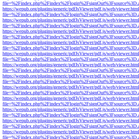
file=%2Findex.php%2Findex%2Flogin%2FsignOut%3Fsource%3D.ame
https://wepub.org/plugins/generic/pdfJsViewer/pdf.js/web/viewer.htm
file=%2Findex.php%2Findex%2Flogin%2FsignOut%3Fsource%3D.ame
https://wepub.org/plugins/generic/pdfJsViewer/pdf.js/web/viewer.htm
file=%2Findex.php%2Findex%2Flogin%2FsignOut%3Fsource%3D.ame
https://wepub.org/plugins/generic/pdfJsViewer/pdf.js/web/viewer.htm
file=%2Findex.php%2Findex%2Flogin%2FsignOut%3Fsource%3D.ame
https://wepub.org/plugins/generic/pdfJsViewer/pdf.js/web/viewer.htm
file=%2Findex.php%2Findex%2Flogin%2FsignOut%3Fsource%3D.ame
https://wepub.org/plugins/generic/pdfJsViewer/pdf.js/web/viewer.htm
file=%2Findex.php%2Findex%2Flogin%2FsignOut%3Fsource%3D.ame
https://wepub.org/plugins/generic/pdfJsViewer/pdf.js/web/viewer.htm
file=%2Findex.php%2Findex%2Flogin%2FsignOut%3Fsource%3D.ame
https://wepub.org/plugins/generic/pdfJsViewer/pdf.js/web/viewer.htm
file=%2Findex.php%2Findex%2Flogin%2FsignOut%3Fsource%3D.ame
https://wepub.org/plugins/generic/pdfJsViewer/pdf.js/web/viewer.htm
file=%2Findex.php%2Findex%2Flogin%2FsignOut%3Fsource%3D.ame
https://wepub.org/plugins/generic/pdfJsViewer/pdf.js/web/viewer.htm
file=%2Findex.php%2Findex%2Flogin%2FsignOut%3Fsource%3D.ame
https://wepub.org/plugins/generic/pdfJsViewer/pdf.js/web/viewer.htm
file=%2Findex.php%2Findex%2Flogin%2FsignOut%3Fsource%3D.ame
https://wepub.org/plugins/generic/pdfJsViewer/pdf.js/web/viewer.htm
file=%2Findex.php%2Findex%2Flogin%2FsignOut%3Fsource%3D.ame
https://wepub.org/plugins/generic/pdfJsViewer/pdf.js/web/viewer.htm
file=%2Findex.php%2Findex%2Flogin%2FsignOut%3Fsource%3D.ame