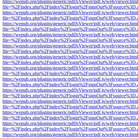
https://wepub.org/plugins/generic/pdfJsViewer/pdf.js/web/viewer.htm
file=%2Findex.php%2Findex%2Flogin%2FsignOut%3Fsource%3D.ame
https://wepub.org/plugins/generic/pdfJsViewer/pdf.js/web/viewer.htm
file=%2Findex.php%2Findex%2Flogin%2FsignOut%3Fsource%3D.ame
https://wepub.org/plugins/generic/pdfJsViewer/pdf.js/web/viewer.htm
file=%2Findex.php%2Findex%2Flogin%2FsignOut%3Fsource%3D.ame
https://wepub.org/plugins/generic/pdfJsViewer/pdf.js/web/viewer.htm
file=%2Findex.php%2Findex%2Flogin%2FsignOut%3Fsource%3D.ame
https://wepub.org/plugins/generic/pdfJsViewer/pdf.js/web/viewer.htm
file=%2Findex.php%2Findex%2Flogin%2FsignOut%3Fsource%3D.ame
https://wepub.org/plugins/generic/pdfJsViewer/pdf.js/web/viewer.htm
file=%2Findex.php%2Findex%2Flogin%2FsignOut%3Fsource%3D.ame
https://wepub.org/plugins/generic/pdfJsViewer/pdf.js/web/viewer.htm
file=%2Findex.php%2Findex%2Flogin%2FsignOut%3Fsource%3D.ame
https://wepub.org/plugins/generic/pdfJsViewer/pdf.js/web/viewer.htm
file=%2Findex.php%2Findex%2Flogin%2FsignOut%3Fsource%3D.ame
https://wepub.org/plugins/generic/pdfJsViewer/pdf.js/web/viewer.htm
file=%2Findex.php%2Findex%2Flogin%2FsignOut%3Fsource%3D.ame
https://wepub.org/plugins/generic/pdfJsViewer/pdf.js/web/viewer.htm
file=%2Findex.php%2Findex%2Flogin%2FsignOut%3Fsource%3D.ame
https://wepub.org/plugins/generic/pdfJsViewer/pdf.js/web/viewer.htm
file=%2Findex.php%2Findex%2Flogin%2FsignOut%3Fsource%3D.ame
https://wepub.org/plugins/generic/pdfJsViewer/pdf.js/web/viewer.htm
file=%2Findex.php%2Findex%2Flogin%2FsignOut%3Fsource%3D.ame
https://wepub.org/plugins/generic/pdfJsViewer/pdf.js/web/viewer.htm