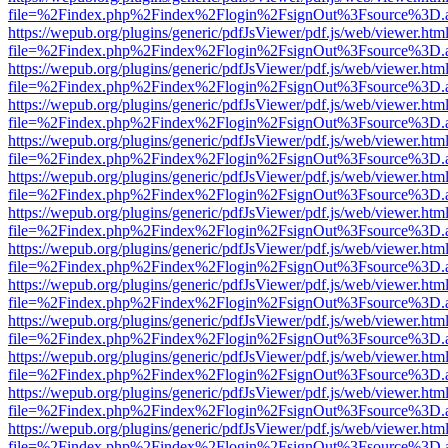
file=%2Findex.php%2Findex%2Flogin%2FsignOut%3Fsource%3D.ame
https://wepub.org/plugins/generic/pdfJsViewer/pdf.js/web/viewer.htm
file=%2Findex.php%2Findex%2Flogin%2FsignOut%3Fsource%3D.ame
https://wepub.org/plugins/generic/pdfJsViewer/pdf.js/web/viewer.htm
file=%2Findex.php%2Findex%2Flogin%2FsignOut%3Fsource%3D.ame
https://wepub.org/plugins/generic/pdfJsViewer/pdf.js/web/viewer.htm
file=%2Findex.php%2Findex%2Flogin%2FsignOut%3Fsource%3D.ame
https://wepub.org/plugins/generic/pdfJsViewer/pdf.js/web/viewer.htm
file=%2Findex.php%2Findex%2Flogin%2FsignOut%3Fsource%3D.ame
https://wepub.org/plugins/generic/pdfJsViewer/pdf.js/web/viewer.htm
file=%2Findex.php%2Findex%2Flogin%2FsignOut%3Fsource%3D.ame
https://wepub.org/plugins/generic/pdfJsViewer/pdf.js/web/viewer.htm
file=%2Findex.php%2Findex%2Flogin%2FsignOut%3Fsource%3D.ame
https://wepub.org/plugins/generic/pdfJsViewer/pdf.js/web/viewer.htm
file=%2Findex.php%2Findex%2Flogin%2FsignOut%3Fsource%3D.ame
https://wepub.org/plugins/generic/pdfJsViewer/pdf.js/web/viewer.htm
file=%2Findex.php%2Findex%2Flogin%2FsignOut%3Fsource%3D.ame
https://wepub.org/plugins/generic/pdfJsViewer/pdf.js/web/viewer.htm
file=%2Findex.php%2Findex%2Flogin%2FsignOut%3Fsource%3D.ame
https://wepub.org/plugins/generic/pdfJsViewer/pdf.js/web/viewer.htm
file=%2Findex.php%2Findex%2Flogin%2FsignOut%3Fsource%3D.ame
https://wepub.org/plugins/generic/pdfJsViewer/pdf.js/web/viewer.htm
file=%2Findex.php%2Findex%2Flogin%2FsignOut%3Fsource%3D.ame
https://wepub.org/plugins/generic/pdfJsViewer/pdf.js/web/viewer.htm
file=%2Findex.php%2Findex%2Flogin%2FsignOut%3Fsource%3D.ame