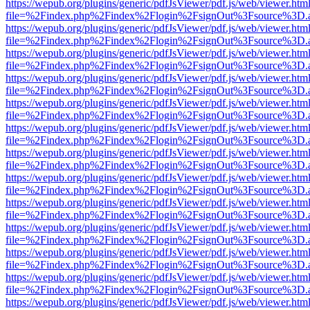
https://wepub.org/plugins/generic/pdfJsViewer/pdf.js/web/viewer.htm
file=%2Findex.php%2Findex%2Flogin%2FsignOut%3Fsource%3D.ame
https://wepub.org/plugins/generic/pdfJsViewer/pdf.js/web/viewer.htm
file=%2Findex.php%2Findex%2Flogin%2FsignOut%3Fsource%3D.ame
https://wepub.org/plugins/generic/pdfJsViewer/pdf.js/web/viewer.htm
file=%2Findex.php%2Findex%2Flogin%2FsignOut%3Fsource%3D.ame
https://wepub.org/plugins/generic/pdfJsViewer/pdf.js/web/viewer.htm
file=%2Findex.php%2Findex%2Flogin%2FsignOut%3Fsource%3D.ame
https://wepub.org/plugins/generic/pdfJsViewer/pdf.js/web/viewer.htm
file=%2Findex.php%2Findex%2Flogin%2FsignOut%3Fsource%3D.ame
https://wepub.org/plugins/generic/pdfJsViewer/pdf.js/web/viewer.htm
file=%2Findex.php%2Findex%2Flogin%2FsignOut%3Fsource%3D.ame
https://wepub.org/plugins/generic/pdfJsViewer/pdf.js/web/viewer.htm
file=%2Findex.php%2Findex%2Flogin%2FsignOut%3Fsource%3D.ame
https://wepub.org/plugins/generic/pdfJsViewer/pdf.js/web/viewer.htm
file=%2Findex.php%2Findex%2Flogin%2FsignOut%3Fsource%3D.ame
https://wepub.org/plugins/generic/pdfJsViewer/pdf.js/web/viewer.htm
file=%2Findex.php%2Findex%2Flogin%2FsignOut%3Fsource%3D.ame
https://wepub.org/plugins/generic/pdfJsViewer/pdf.js/web/viewer.htm
file=%2Findex.php%2Findex%2Flogin%2FsignOut%3Fsource%3D.ame
https://wepub.org/plugins/generic/pdfJsViewer/pdf.js/web/viewer.htm
file=%2Findex.php%2Findex%2Flogin%2FsignOut%3Fsource%3D.ame
https://wepub.org/plugins/generic/pdfJsViewer/pdf.js/web/viewer.htm
file=%2Findex.php%2Findex%2Flogin%2FsignOut%3Fsource%3D.ame
https://wepub.org/plugins/generic/pdfJsViewer/pdf.js/web/viewer.htm