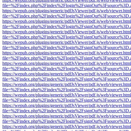
https://wepub.org/plugins/generic/pdfJsViewer/pdf.js/web/viewer.htm
file=%2Findex.php%2Findex%2Flogin%2FsignOut%3Fsource%3D.ame
https://wepub.org/plugins/generic/pdfJsViewer/pdf.js/web/viewer.htm
file=%2Findex.php%2Findex%2Flogin%2FsignOut%3Fsource%3D.ame
https://wepub.org/plugins/generic/pdfJsViewer/pdf.js/web/viewer.htm
file=%2Findex.php%2Findex%2Flogin%2FsignOut%3Fsource%3D.ame
https://wepub.org/plugins/generic/pdfJsViewer/pdf.js/web/viewer.htm
file=%2Findex.php%2Findex%2Flogin%2FsignOut%3Fsource%3D.ame
https://wepub.org/plugins/generic/pdfJsViewer/pdf.js/web/viewer.htm
file=%2Findex.php%2Findex%2Flogin%2FsignOut%3Fsource%3D.ame
https://wepub.org/plugins/generic/pdfJsViewer/pdf.js/web/viewer.htm
file=%2Findex.php%2Findex%2Flogin%2FsignOut%3Fsource%3D.ame
https://wepub.org/plugins/generic/pdfJsViewer/pdf.js/web/viewer.htm
file=%2Findex.php%2Findex%2Flogin%2FsignOut%3Fsource%3D.ame
https://wepub.org/plugins/generic/pdfJsViewer/pdf.js/web/viewer.htm
file=%2Findex.php%2Findex%2Flogin%2FsignOut%3Fsource%3D.ame
https://wepub.org/plugins/generic/pdfJsViewer/pdf.js/web/viewer.htm
file=%2Findex.php%2Findex%2Flogin%2FsignOut%3Fsource%3D.ame
https://wepub.org/plugins/generic/pdfJsViewer/pdf.js/web/viewer.htm
file=%2Findex.php%2Findex%2Flogin%2FsignOut%3Fsource%3D.ame
https://wepub.org/plugins/generic/pdfJsViewer/pdf.js/web/viewer.htm
file=%2Findex.php%2Findex%2Flogin%2FsignOut%3Fsource%3D.ame
https://wepub.org/plugins/generic/pdfJsViewer/pdf.js/web/viewer.htm
file=%2Findex.php%2Findex%2Flogin%2FsignOut%3Fsource%3D.ame
https://wepub.org/plugins/generic/pdfJsViewer/pdf.js/web/viewer.htm