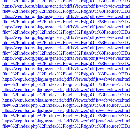
file=%2Findex.php%2Findex%2Flogin%2FsignOut%3Fsource%3D.ame
https://wepub.org/plugins/generic/pdfJsViewer/pdf.js/web/viewer.htm
file=%2Findex.php%2Findex%2Flogin%2FsignOut%3Fsource%3D.ame
https://wepub.org/plugins/generic/pdfJsViewer/pdf.js/web/viewer.htm
file=%2Findex.php%2Findex%2Flogin%2FsignOut%3Fsource%3D.ame
https://wepub.org/plugins/generic/pdfJsViewer/pdf.js/web/viewer.htm
file=%2Findex.php%2Findex%2Flogin%2FsignOut%3Fsource%3D.ame
https://wepub.org/plugins/generic/pdfJsViewer/pdf.js/web/viewer.htm
file=%2Findex.php%2Findex%2Flogin%2FsignOut%3Fsource%3D.ame
https://wepub.org/plugins/generic/pdfJsViewer/pdf.js/web/viewer.htm
file=%2Findex.php%2Findex%2Flogin%2FsignOut%3Fsource%3D.ame
https://wepub.org/plugins/generic/pdfJsViewer/pdf.js/web/viewer.htm
file=%2Findex.php%2Findex%2Flogin%2FsignOut%3Fsource%3D.ame
https://wepub.org/plugins/generic/pdfJsViewer/pdf.js/web/viewer.htm
file=%2Findex.php%2Findex%2Flogin%2FsignOut%3Fsource%3D.ame
https://wepub.org/plugins/generic/pdfJsViewer/pdf.js/web/viewer.htm
file=%2Findex.php%2Findex%2Flogin%2FsignOut%3Fsource%3D.ame
https://wepub.org/plugins/generic/pdfJsViewer/pdf.js/web/viewer.htm
file=%2Findex.php%2Findex%2Flogin%2FsignOut%3Fsource%3D.ame
https://wepub.org/plugins/generic/pdfJsViewer/pdf.js/web/viewer.htm
file=%2Findex.php%2Findex%2Flogin%2FsignOut%3Fsource%3D.ame
https://wepub.org/plugins/generic/pdfJsViewer/pdf.js/web/viewer.htm
file=%2Findex.php%2Findex%2Flogin%2FsignOut%3Fsource%3D.ame
https://wepub.org/plugins/generic/pdfJsViewer/pdf.js/web/viewer.htm
file=%2Findex.php%2Findex%2Flogin%2FsignOut%3Fsource%3D.ame