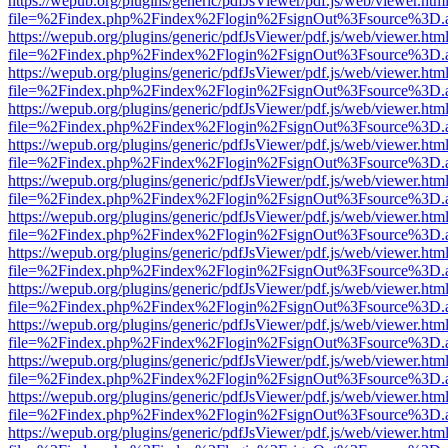
https://wepub.org/plugins/generic/pdfJsViewer/pdf.js/web/viewer.htm
file=%2Findex.php%2Findex%2Flogin%2FsignOut%3Fsource%3D.ame
https://wepub.org/plugins/generic/pdfJsViewer/pdf.js/web/viewer.htm
file=%2Findex.php%2Findex%2Flogin%2FsignOut%3Fsource%3D.ame
https://wepub.org/plugins/generic/pdfJsViewer/pdf.js/web/viewer.htm
file=%2Findex.php%2Findex%2Flogin%2FsignOut%3Fsource%3D.ame
https://wepub.org/plugins/generic/pdfJsViewer/pdf.js/web/viewer.htm
file=%2Findex.php%2Findex%2Flogin%2FsignOut%3Fsource%3D.ame
https://wepub.org/plugins/generic/pdfJsViewer/pdf.js/web/viewer.htm
file=%2Findex.php%2Findex%2Flogin%2FsignOut%3Fsource%3D.ame
https://wepub.org/plugins/generic/pdfJsViewer/pdf.js/web/viewer.htm
file=%2Findex.php%2Findex%2Flogin%2FsignOut%3Fsource%3D.ame
https://wepub.org/plugins/generic/pdfJsViewer/pdf.js/web/viewer.htm
file=%2Findex.php%2Findex%2Flogin%2FsignOut%3Fsource%3D.ame
https://wepub.org/plugins/generic/pdfJsViewer/pdf.js/web/viewer.htm
file=%2Findex.php%2Findex%2Flogin%2FsignOut%3Fsource%3D.ame
https://wepub.org/plugins/generic/pdfJsViewer/pdf.js/web/viewer.htm
file=%2Findex.php%2Findex%2Flogin%2FsignOut%3Fsource%3D.ame
https://wepub.org/plugins/generic/pdfJsViewer/pdf.js/web/viewer.htm
file=%2Findex.php%2Findex%2Flogin%2FsignOut%3Fsource%3D.ame
https://wepub.org/plugins/generic/pdfJsViewer/pdf.js/web/viewer.htm
file=%2Findex.php%2Findex%2Flogin%2FsignOut%3Fsource%3D.ame
https://wepub.org/plugins/generic/pdfJsViewer/pdf.js/web/viewer.htm
file=%2Findex.php%2Findex%2Flogin%2FsignOut%3Fsource%3D.ame
https://wepub.org/plugins/generic/pdfJsViewer/pdf.js/web/viewer.htm