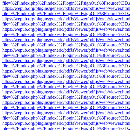
file=%2Findex.php%2Findex%2Flogin%2FsignOut%3Fsource%3D.ame
https://wepub.org/plugins/generic/pdfJsViewer/pdf.js/web/viewer.htm
file=%2Findex.php%2Findex%2Flogin%2FsignOut%3Fsource%3D.ame
https://wepub.org/plugins/generic/pdfJsViewer/pdf.js/web/viewer.htm
file=%2Findex.php%2Findex%2Flogin%2FsignOut%3Fsource%3D.ame
https://wepub.org/plugins/generic/pdfJsViewer/pdf.js/web/viewer.htm
file=%2Findex.php%2Findex%2Flogin%2FsignOut%3Fsource%3D.ame
https://wepub.org/plugins/generic/pdfJsViewer/pdf.js/web/viewer.htm
file=%2Findex.php%2Findex%2Flogin%2FsignOut%3Fsource%3D.ame
https://wepub.org/plugins/generic/pdfJsViewer/pdf.js/web/viewer.htm
file=%2Findex.php%2Findex%2Flogin%2FsignOut%3Fsource%3D.ame
https://wepub.org/plugins/generic/pdfJsViewer/pdf.js/web/viewer.htm
file=%2Findex.php%2Findex%2Flogin%2FsignOut%3Fsource%3D.ame
https://wepub.org/plugins/generic/pdfJsViewer/pdf.js/web/viewer.htm
file=%2Findex.php%2Findex%2Flogin%2FsignOut%3Fsource%3D.ame
https://wepub.org/plugins/generic/pdfJsViewer/pdf.js/web/viewer.htm
file=%2Findex.php%2Findex%2Flogin%2FsignOut%3Fsource%3D.ame
https://wepub.org/plugins/generic/pdfJsViewer/pdf.js/web/viewer.htm
file=%2Findex.php%2Findex%2Flogin%2FsignOut%3Fsource%3D.ame
https://wepub.org/plugins/generic/pdfJsViewer/pdf.js/web/viewer.htm
file=%2Findex.php%2Findex%2Flogin%2FsignOut%3Fsource%3D.ame
https://wepub.org/plugins/generic/pdfJsViewer/pdf.js/web/viewer.htm
file=%2Findex.php%2Findex%2Flogin%2FsignOut%3Fsource%3D.ame
https://wepub.org/plugins/generic/pdfJsViewer/pdf.js/web/viewer.htm
file=%2Findex.php%2Findex%2Flogin%2FsignOut%3Fsource%3D.ame