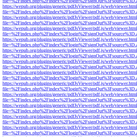
file=%2Findex.php%2Findex%2Flogin%2FsignOut%3Fsource%3D.ame
https://wepub.org/plugins/generic/pdfJsViewer/pdf.js/web/viewer.htm
file=%2Findex.php%2Findex%2Flogin%2FsignOut%3Fsource%3D.ame
https://wepub.org/plugins/generic/pdfJsViewer/pdf.js/web/viewer.htm
file=%2Findex.php%2Findex%2Flogin%2FsignOut%3Fsource%3D.ame
https://wepub.org/plugins/generic/pdfJsViewer/pdf.js/web/viewer.htm
file=%2Findex.php%2Findex%2Flogin%2FsignOut%3Fsource%3D.ame
https://wepub.org/plugins/generic/pdfJsViewer/pdf.js/web/viewer.htm
file=%2Findex.php%2Findex%2Flogin%2FsignOut%3Fsource%3D.ame
https://wepub.org/plugins/generic/pdfJsViewer/pdf.js/web/viewer.htm
file=%2Findex.php%2Findex%2Flogin%2FsignOut%3Fsource%3D.ame
https://wepub.org/plugins/generic/pdfJsViewer/pdf.js/web/viewer.htm
file=%2Findex.php%2Findex%2Flogin%2FsignOut%3Fsource%3D.ame
https://wepub.org/plugins/generic/pdfJsViewer/pdf.js/web/viewer.htm
file=%2Findex.php%2Findex%2Flogin%2FsignOut%3Fsource%3D.ame
https://wepub.org/plugins/generic/pdfJsViewer/pdf.js/web/viewer.htm
file=%2Findex.php%2Findex%2Flogin%2FsignOut%3Fsource%3D.ame
https://wepub.org/plugins/generic/pdfJsViewer/pdf.js/web/viewer.htm
file=%2Findex.php%2Findex%2Flogin%2FsignOut%3Fsource%3D.ame
https://wepub.org/plugins/generic/pdfJsViewer/pdf.js/web/viewer.htm
file=%2Findex.php%2Findex%2Flogin%2FsignOut%3Fsource%3D.ame
https://wepub.org/plugins/generic/pdfJsViewer/pdf.js/web/viewer.htm
file=%2Findex.php%2Findex%2Flogin%2FsignOut%3Fsource%3D.ame
https://wepub.org/plugins/generic/pdfJsViewer/pdf.js/web/viewer.htm
file=%2Findex.php%2Findex%2Flogin%2FsignOut%3Fsource%3D.ame