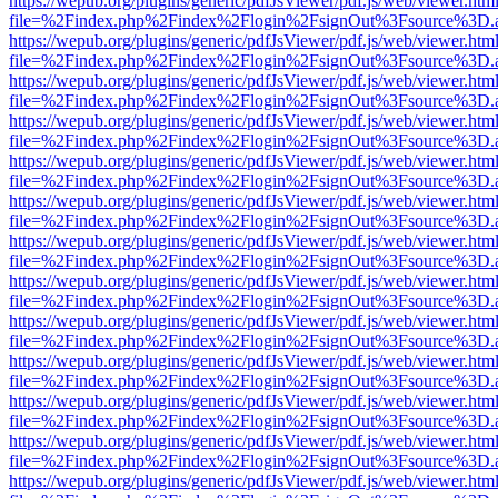
https://wepub.org/plugins/generic/pdfJsViewer/pdf.js/web/viewer.htm
file=%2Findex.php%2Findex%2Flogin%2FsignOut%3Fsource%3D.ame
https://wepub.org/plugins/generic/pdfJsViewer/pdf.js/web/viewer.htm
file=%2Findex.php%2Findex%2Flogin%2FsignOut%3Fsource%3D.ame
https://wepub.org/plugins/generic/pdfJsViewer/pdf.js/web/viewer.htm
file=%2Findex.php%2Findex%2Flogin%2FsignOut%3Fsource%3D.ame
https://wepub.org/plugins/generic/pdfJsViewer/pdf.js/web/viewer.htm
file=%2Findex.php%2Findex%2Flogin%2FsignOut%3Fsource%3D.ame
https://wepub.org/plugins/generic/pdfJsViewer/pdf.js/web/viewer.htm
file=%2Findex.php%2Findex%2Flogin%2FsignOut%3Fsource%3D.ame
https://wepub.org/plugins/generic/pdfJsViewer/pdf.js/web/viewer.htm
file=%2Findex.php%2Findex%2Flogin%2FsignOut%3Fsource%3D.ame
https://wepub.org/plugins/generic/pdfJsViewer/pdf.js/web/viewer.htm
file=%2Findex.php%2Findex%2Flogin%2FsignOut%3Fsource%3D.ame
https://wepub.org/plugins/generic/pdfJsViewer/pdf.js/web/viewer.htm
file=%2Findex.php%2Findex%2Flogin%2FsignOut%3Fsource%3D.ame
https://wepub.org/plugins/generic/pdfJsViewer/pdf.js/web/viewer.htm
file=%2Findex.php%2Findex%2Flogin%2FsignOut%3Fsource%3D.ame
https://wepub.org/plugins/generic/pdfJsViewer/pdf.js/web/viewer.htm
file=%2Findex.php%2Findex%2Flogin%2FsignOut%3Fsource%3D.ame
https://wepub.org/plugins/generic/pdfJsViewer/pdf.js/web/viewer.htm
file=%2Findex.php%2Findex%2Flogin%2FsignOut%3Fsource%3D.ame
https://wepub.org/plugins/generic/pdfJsViewer/pdf.js/web/viewer.htm
file=%2Findex.php%2Findex%2Flogin%2FsignOut%3Fsource%3D.ame
https://wepub.org/plugins/generic/pdfJsViewer/pdf.js/web/viewer.htm