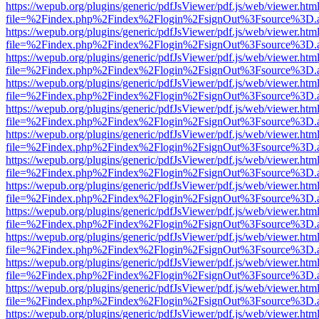
https://wepub.org/plugins/generic/pdfJsViewer/pdf.js/web/viewer.htm
file=%2Findex.php%2Findex%2Flogin%2FsignOut%3Fsource%3D.ame
https://wepub.org/plugins/generic/pdfJsViewer/pdf.js/web/viewer.htm
file=%2Findex.php%2Findex%2Flogin%2FsignOut%3Fsource%3D.ame
https://wepub.org/plugins/generic/pdfJsViewer/pdf.js/web/viewer.htm
file=%2Findex.php%2Findex%2Flogin%2FsignOut%3Fsource%3D.ame
https://wepub.org/plugins/generic/pdfJsViewer/pdf.js/web/viewer.htm
file=%2Findex.php%2Findex%2Flogin%2FsignOut%3Fsource%3D.ame
https://wepub.org/plugins/generic/pdfJsViewer/pdf.js/web/viewer.htm
file=%2Findex.php%2Findex%2Flogin%2FsignOut%3Fsource%3D.ame
https://wepub.org/plugins/generic/pdfJsViewer/pdf.js/web/viewer.htm
file=%2Findex.php%2Findex%2Flogin%2FsignOut%3Fsource%3D.ame
https://wepub.org/plugins/generic/pdfJsViewer/pdf.js/web/viewer.htm
file=%2Findex.php%2Findex%2Flogin%2FsignOut%3Fsource%3D.ame
https://wepub.org/plugins/generic/pdfJsViewer/pdf.js/web/viewer.htm
file=%2Findex.php%2Findex%2Flogin%2FsignOut%3Fsource%3D.ame
https://wepub.org/plugins/generic/pdfJsViewer/pdf.js/web/viewer.htm
file=%2Findex.php%2Findex%2Flogin%2FsignOut%3Fsource%3D.ame
https://wepub.org/plugins/generic/pdfJsViewer/pdf.js/web/viewer.htm
file=%2Findex.php%2Findex%2Flogin%2FsignOut%3Fsource%3D.ame
https://wepub.org/plugins/generic/pdfJsViewer/pdf.js/web/viewer.htm
file=%2Findex.php%2Findex%2Flogin%2FsignOut%3Fsource%3D.ame
https://wepub.org/plugins/generic/pdfJsViewer/pdf.js/web/viewer.htm
file=%2Findex.php%2Findex%2Flogin%2FsignOut%3Fsource%3D.ame
https://wepub.org/plugins/generic/pdfJsViewer/pdf.js/web/viewer.htm