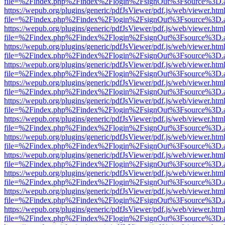
file=%2Findex.php%2Findex%2Flogin%2FsignOut%3Fsource%3D.ame
https://wepub.org/plugins/generic/pdfJsViewer/pdf.js/web/viewer.htm
file=%2Findex.php%2Findex%2Flogin%2FsignOut%3Fsource%3D.ame
https://wepub.org/plugins/generic/pdfJsViewer/pdf.js/web/viewer.htm
file=%2Findex.php%2Findex%2Flogin%2FsignOut%3Fsource%3D.ame
https://wepub.org/plugins/generic/pdfJsViewer/pdf.js/web/viewer.htm
file=%2Findex.php%2Findex%2Flogin%2FsignOut%3Fsource%3D.ame
https://wepub.org/plugins/generic/pdfJsViewer/pdf.js/web/viewer.htm
file=%2Findex.php%2Findex%2Flogin%2FsignOut%3Fsource%3D.ame
https://wepub.org/plugins/generic/pdfJsViewer/pdf.js/web/viewer.htm
file=%2Findex.php%2Findex%2Flogin%2FsignOut%3Fsource%3D.ame
https://wepub.org/plugins/generic/pdfJsViewer/pdf.js/web/viewer.htm
file=%2Findex.php%2Findex%2Flogin%2FsignOut%3Fsource%3D.ame
https://wepub.org/plugins/generic/pdfJsViewer/pdf.js/web/viewer.htm
file=%2Findex.php%2Findex%2Flogin%2FsignOut%3Fsource%3D.ame
https://wepub.org/plugins/generic/pdfJsViewer/pdf.js/web/viewer.htm
file=%2Findex.php%2Findex%2Flogin%2FsignOut%3Fsource%3D.ame
https://wepub.org/plugins/generic/pdfJsViewer/pdf.js/web/viewer.htm
file=%2Findex.php%2Findex%2Flogin%2FsignOut%3Fsource%3D.ame
https://wepub.org/plugins/generic/pdfJsViewer/pdf.js/web/viewer.htm
file=%2Findex.php%2Findex%2Flogin%2FsignOut%3Fsource%3D.ame
https://wepub.org/plugins/generic/pdfJsViewer/pdf.js/web/viewer.htm
file=%2Findex.php%2Findex%2Flogin%2FsignOut%3Fsource%3D.ame
https://wepub.org/plugins/generic/pdfJsViewer/pdf.js/web/viewer.htm
file=%2Findex.php%2Findex%2Flogin%2FsignOut%3Fsource%3D.ame