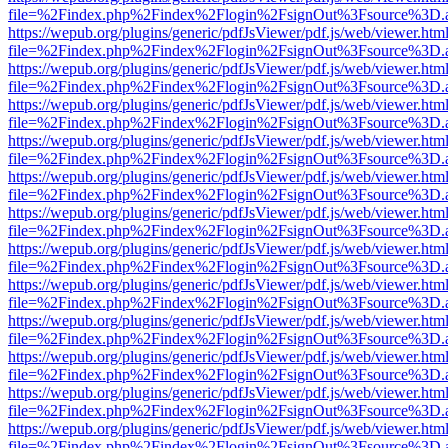
file=%2Findex.php%2Findex%2Flogin%2FsignOut%3Fsource%3D.ame
https://wepub.org/plugins/generic/pdfJsViewer/pdf.js/web/viewer.htm
file=%2Findex.php%2Findex%2Flogin%2FsignOut%3Fsource%3D.ame
https://wepub.org/plugins/generic/pdfJsViewer/pdf.js/web/viewer.htm
file=%2Findex.php%2Findex%2Flogin%2FsignOut%3Fsource%3D.ame
https://wepub.org/plugins/generic/pdfJsViewer/pdf.js/web/viewer.htm
file=%2Findex.php%2Findex%2Flogin%2FsignOut%3Fsource%3D.ame
https://wepub.org/plugins/generic/pdfJsViewer/pdf.js/web/viewer.htm
file=%2Findex.php%2Findex%2Flogin%2FsignOut%3Fsource%3D.ame
https://wepub.org/plugins/generic/pdfJsViewer/pdf.js/web/viewer.htm
file=%2Findex.php%2Findex%2Flogin%2FsignOut%3Fsource%3D.ame
https://wepub.org/plugins/generic/pdfJsViewer/pdf.js/web/viewer.htm
file=%2Findex.php%2Findex%2Flogin%2FsignOut%3Fsource%3D.ame
https://wepub.org/plugins/generic/pdfJsViewer/pdf.js/web/viewer.htm
file=%2Findex.php%2Findex%2Flogin%2FsignOut%3Fsource%3D.ame
https://wepub.org/plugins/generic/pdfJsViewer/pdf.js/web/viewer.htm
file=%2Findex.php%2Findex%2Flogin%2FsignOut%3Fsource%3D.ame
https://wepub.org/plugins/generic/pdfJsViewer/pdf.js/web/viewer.htm
file=%2Findex.php%2Findex%2Flogin%2FsignOut%3Fsource%3D.ame
https://wepub.org/plugins/generic/pdfJsViewer/pdf.js/web/viewer.htm
file=%2Findex.php%2Findex%2Flogin%2FsignOut%3Fsource%3D.ame
https://wepub.org/plugins/generic/pdfJsViewer/pdf.js/web/viewer.htm
file=%2Findex.php%2Findex%2Flogin%2FsignOut%3Fsource%3D.ame
https://wepub.org/plugins/generic/pdfJsViewer/pdf.js/web/viewer.htm
file=%2Findex.php%2Findex%2Flogin%2FsignOut%3Fsource%3D.ame