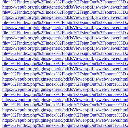
file=%2Findex.php%2Findex%2Flogin%2FsignOut%3Fsource%3D.ame
https://wepub.org/plugins/generic/pdfJsViewer/pdf.js/web/viewer.htm
file=%2Findex.php%2Findex%2Flogin%2FsignOut%3Fsource%3D.ame
https://wepub.org/plugins/generic/pdfJsViewer/pdf.js/web/viewer.htm
file=%2Findex.php%2Findex%2Flogin%2FsignOut%3Fsource%3D.ame
https://wepub.org/plugins/generic/pdfJsViewer/pdf.js/web/viewer.htm
file=%2Findex.php%2Findex%2Flogin%2FsignOut%3Fsource%3D.ame
https://wepub.org/plugins/generic/pdfJsViewer/pdf.js/web/viewer.htm
file=%2Findex.php%2Findex%2Flogin%2FsignOut%3Fsource%3D.ame
https://wepub.org/plugins/generic/pdfJsViewer/pdf.js/web/viewer.htm
file=%2Findex.php%2Findex%2Flogin%2FsignOut%3Fsource%3D.ame
https://wepub.org/plugins/generic/pdfJsViewer/pdf.js/web/viewer.htm
file=%2Findex.php%2Findex%2Flogin%2FsignOut%3Fsource%3D.ame
https://wepub.org/plugins/generic/pdfJsViewer/pdf.js/web/viewer.htm
file=%2Findex.php%2Findex%2Flogin%2FsignOut%3Fsource%3D.ame
https://wepub.org/plugins/generic/pdfJsViewer/pdf.js/web/viewer.htm
file=%2Findex.php%2Findex%2Flogin%2FsignOut%3Fsource%3D.ame
https://wepub.org/plugins/generic/pdfJsViewer/pdf.js/web/viewer.htm
file=%2Findex.php%2Findex%2Flogin%2FsignOut%3Fsource%3D.ame
https://wepub.org/plugins/generic/pdfJsViewer/pdf.js/web/viewer.htm
file=%2Findex.php%2Findex%2Flogin%2FsignOut%3Fsource%3D.ame
https://wepub.org/plugins/generic/pdfJsViewer/pdf.js/web/viewer.htm
file=%2Findex.php%2Findex%2Flogin%2FsignOut%3Fsource%3D.ame
https://wepub.org/plugins/generic/pdfJsViewer/pdf.js/web/viewer.htm
file=%2Findex.php%2Findex%2Flogin%2FsignOut%3Fsource%3D.ame