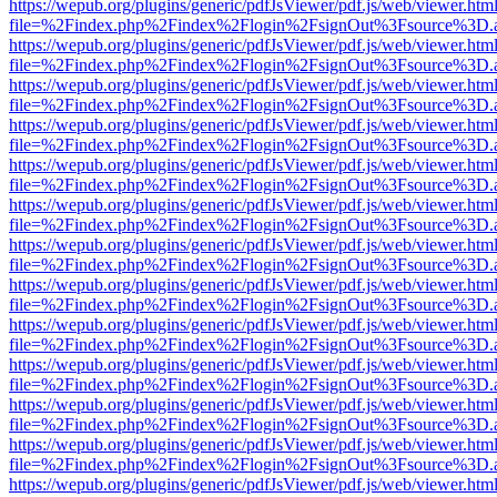
https://wepub.org/plugins/generic/pdfJsViewer/pdf.js/web/viewer.htm
file=%2Findex.php%2Findex%2Flogin%2FsignOut%3Fsource%3D.ame
https://wepub.org/plugins/generic/pdfJsViewer/pdf.js/web/viewer.htm
file=%2Findex.php%2Findex%2Flogin%2FsignOut%3Fsource%3D.ame
https://wepub.org/plugins/generic/pdfJsViewer/pdf.js/web/viewer.htm
file=%2Findex.php%2Findex%2Flogin%2FsignOut%3Fsource%3D.ame
https://wepub.org/plugins/generic/pdfJsViewer/pdf.js/web/viewer.htm
file=%2Findex.php%2Findex%2Flogin%2FsignOut%3Fsource%3D.ame
https://wepub.org/plugins/generic/pdfJsViewer/pdf.js/web/viewer.htm
file=%2Findex.php%2Findex%2Flogin%2FsignOut%3Fsource%3D.ame
https://wepub.org/plugins/generic/pdfJsViewer/pdf.js/web/viewer.htm
file=%2Findex.php%2Findex%2Flogin%2FsignOut%3Fsource%3D.ame
https://wepub.org/plugins/generic/pdfJsViewer/pdf.js/web/viewer.htm
file=%2Findex.php%2Findex%2Flogin%2FsignOut%3Fsource%3D.ame
https://wepub.org/plugins/generic/pdfJsViewer/pdf.js/web/viewer.htm
file=%2Findex.php%2Findex%2Flogin%2FsignOut%3Fsource%3D.ame
https://wepub.org/plugins/generic/pdfJsViewer/pdf.js/web/viewer.htm
file=%2Findex.php%2Findex%2Flogin%2FsignOut%3Fsource%3D.ame
https://wepub.org/plugins/generic/pdfJsViewer/pdf.js/web/viewer.htm
file=%2Findex.php%2Findex%2Flogin%2FsignOut%3Fsource%3D.ame
https://wepub.org/plugins/generic/pdfJsViewer/pdf.js/web/viewer.htm
file=%2Findex.php%2Findex%2Flogin%2FsignOut%3Fsource%3D.ame
https://wepub.org/plugins/generic/pdfJsViewer/pdf.js/web/viewer.htm
file=%2Findex.php%2Findex%2Flogin%2FsignOut%3Fsource%3D.ame
https://wepub.org/plugins/generic/pdfJsViewer/pdf.js/web/viewer.htm