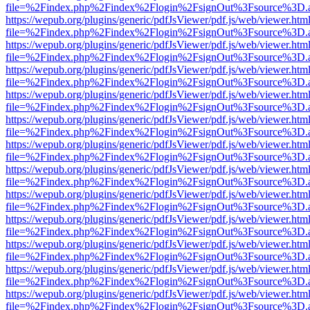
file=%2Findex.php%2Findex%2Flogin%2FsignOut%3Fsource%3D.ame
https://wepub.org/plugins/generic/pdfJsViewer/pdf.js/web/viewer.htm
file=%2Findex.php%2Findex%2Flogin%2FsignOut%3Fsource%3D.ame
https://wepub.org/plugins/generic/pdfJsViewer/pdf.js/web/viewer.htm
file=%2Findex.php%2Findex%2Flogin%2FsignOut%3Fsource%3D.ame
https://wepub.org/plugins/generic/pdfJsViewer/pdf.js/web/viewer.htm
file=%2Findex.php%2Findex%2Flogin%2FsignOut%3Fsource%3D.ame
https://wepub.org/plugins/generic/pdfJsViewer/pdf.js/web/viewer.htm
file=%2Findex.php%2Findex%2Flogin%2FsignOut%3Fsource%3D.ame
https://wepub.org/plugins/generic/pdfJsViewer/pdf.js/web/viewer.htm
file=%2Findex.php%2Findex%2Flogin%2FsignOut%3Fsource%3D.ame
https://wepub.org/plugins/generic/pdfJsViewer/pdf.js/web/viewer.htm
file=%2Findex.php%2Findex%2Flogin%2FsignOut%3Fsource%3D.ame
https://wepub.org/plugins/generic/pdfJsViewer/pdf.js/web/viewer.htm
file=%2Findex.php%2Findex%2Flogin%2FsignOut%3Fsource%3D.ame
https://wepub.org/plugins/generic/pdfJsViewer/pdf.js/web/viewer.htm
file=%2Findex.php%2Findex%2Flogin%2FsignOut%3Fsource%3D.ame
https://wepub.org/plugins/generic/pdfJsViewer/pdf.js/web/viewer.htm
file=%2Findex.php%2Findex%2Flogin%2FsignOut%3Fsource%3D.ame
https://wepub.org/plugins/generic/pdfJsViewer/pdf.js/web/viewer.htm
file=%2Findex.php%2Findex%2Flogin%2FsignOut%3Fsource%3D.ame
https://wepub.org/plugins/generic/pdfJsViewer/pdf.js/web/viewer.htm
file=%2Findex.php%2Findex%2Flogin%2FsignOut%3Fsource%3D.ame
https://wepub.org/plugins/generic/pdfJsViewer/pdf.js/web/viewer.htm
file=%2Findex.php%2Findex%2Flogin%2FsignOut%3Fsource%3D.ame