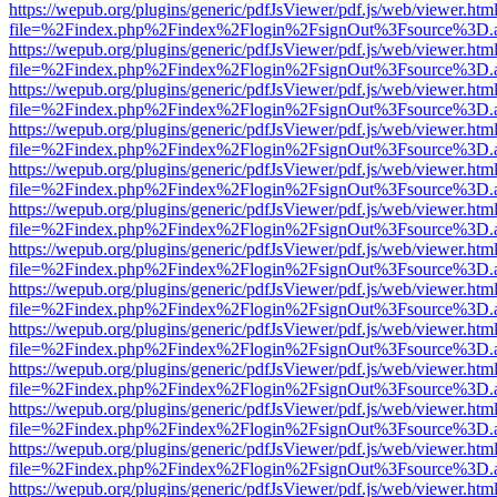
https://wepub.org/plugins/generic/pdfJsViewer/pdf.js/web/viewer.htm
file=%2Findex.php%2Findex%2Flogin%2FsignOut%3Fsource%3D.ame
https://wepub.org/plugins/generic/pdfJsViewer/pdf.js/web/viewer.htm
file=%2Findex.php%2Findex%2Flogin%2FsignOut%3Fsource%3D.ame
https://wepub.org/plugins/generic/pdfJsViewer/pdf.js/web/viewer.htm
file=%2Findex.php%2Findex%2Flogin%2FsignOut%3Fsource%3D.ame
https://wepub.org/plugins/generic/pdfJsViewer/pdf.js/web/viewer.htm
file=%2Findex.php%2Findex%2Flogin%2FsignOut%3Fsource%3D.ame
https://wepub.org/plugins/generic/pdfJsViewer/pdf.js/web/viewer.htm
file=%2Findex.php%2Findex%2Flogin%2FsignOut%3Fsource%3D.ame
https://wepub.org/plugins/generic/pdfJsViewer/pdf.js/web/viewer.htm
file=%2Findex.php%2Findex%2Flogin%2FsignOut%3Fsource%3D.ame
https://wepub.org/plugins/generic/pdfJsViewer/pdf.js/web/viewer.htm
file=%2Findex.php%2Findex%2Flogin%2FsignOut%3Fsource%3D.ame
https://wepub.org/plugins/generic/pdfJsViewer/pdf.js/web/viewer.htm
file=%2Findex.php%2Findex%2Flogin%2FsignOut%3Fsource%3D.ame
https://wepub.org/plugins/generic/pdfJsViewer/pdf.js/web/viewer.htm
file=%2Findex.php%2Findex%2Flogin%2FsignOut%3Fsource%3D.ame
https://wepub.org/plugins/generic/pdfJsViewer/pdf.js/web/viewer.htm
file=%2Findex.php%2Findex%2Flogin%2FsignOut%3Fsource%3D.ame
https://wepub.org/plugins/generic/pdfJsViewer/pdf.js/web/viewer.htm
file=%2Findex.php%2Findex%2Flogin%2FsignOut%3Fsource%3D.ame
https://wepub.org/plugins/generic/pdfJsViewer/pdf.js/web/viewer.htm
file=%2Findex.php%2Findex%2Flogin%2FsignOut%3Fsource%3D.ame
https://wepub.org/plugins/generic/pdfJsViewer/pdf.js/web/viewer.htm