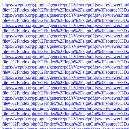
https://wepub.org/plugins/generic/pdfJsViewer/pdf.js/web/viewer.htm
file=%2Findex.php%2Findex%2Flogin%2FsignOut%3Fsource%3D.ame
https://wepub.org/plugins/generic/pdfJsViewer/pdf.js/web/viewer.htm
file=%2Findex.php%2Findex%2Flogin%2FsignOut%3Fsource%3D.ame
https://wepub.org/plugins/generic/pdfJsViewer/pdf.js/web/viewer.htm
file=%2Findex.php%2Findex%2Flogin%2FsignOut%3Fsource%3D.ame
https://wepub.org/plugins/generic/pdfJsViewer/pdf.js/web/viewer.htm
file=%2Findex.php%2Findex%2Flogin%2FsignOut%3Fsource%3D.ame
https://wepub.org/plugins/generic/pdfJsViewer/pdf.js/web/viewer.htm
file=%2Findex.php%2Findex%2Flogin%2FsignOut%3Fsource%3D.ame
https://wepub.org/plugins/generic/pdfJsViewer/pdf.js/web/viewer.htm
file=%2Findex.php%2Findex%2Flogin%2FsignOut%3Fsource%3D.ame
https://wepub.org/plugins/generic/pdfJsViewer/pdf.js/web/viewer.htm
file=%2Findex.php%2Findex%2Flogin%2FsignOut%3Fsource%3D.ame
https://wepub.org/plugins/generic/pdfJsViewer/pdf.js/web/viewer.htm
file=%2Findex.php%2Findex%2Flogin%2FsignOut%3Fsource%3D.ame
https://wepub.org/plugins/generic/pdfJsViewer/pdf.js/web/viewer.htm
file=%2Findex.php%2Findex%2Flogin%2FsignOut%3Fsource%3D.ame
https://wepub.org/plugins/generic/pdfJsViewer/pdf.js/web/viewer.htm
file=%2Findex.php%2Findex%2Flogin%2FsignOut%3Fsource%3D.ame
https://wepub.org/plugins/generic/pdfJsViewer/pdf.js/web/viewer.htm
file=%2Findex.php%2Findex%2Flogin%2FsignOut%3Fsource%3D.ame
https://wepub.org/plugins/generic/pdfJsViewer/pdf.js/web/viewer.htm
file=%2Findex.php%2Findex%2Flogin%2FsignOut%3Fsource%3D.ame