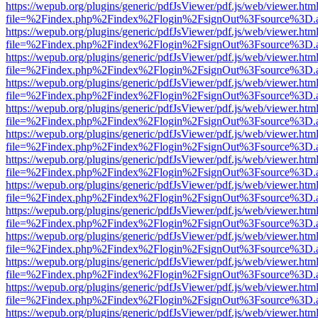
https://wepub.org/plugins/generic/pdfJsViewer/pdf.js/web/viewer.htm
file=%2Findex.php%2Findex%2Flogin%2FsignOut%3Fsource%3D.ame
https://wepub.org/plugins/generic/pdfJsViewer/pdf.js/web/viewer.htm
file=%2Findex.php%2Findex%2Flogin%2FsignOut%3Fsource%3D.ame
https://wepub.org/plugins/generic/pdfJsViewer/pdf.js/web/viewer.htm
file=%2Findex.php%2Findex%2Flogin%2FsignOut%3Fsource%3D.ame
https://wepub.org/plugins/generic/pdfJsViewer/pdf.js/web/viewer.htm
file=%2Findex.php%2Findex%2Flogin%2FsignOut%3Fsource%3D.ame
https://wepub.org/plugins/generic/pdfJsViewer/pdf.js/web/viewer.htm
file=%2Findex.php%2Findex%2Flogin%2FsignOut%3Fsource%3D.ame
https://wepub.org/plugins/generic/pdfJsViewer/pdf.js/web/viewer.htm
file=%2Findex.php%2Findex%2Flogin%2FsignOut%3Fsource%3D.ame
https://wepub.org/plugins/generic/pdfJsViewer/pdf.js/web/viewer.htm
file=%2Findex.php%2Findex%2Flogin%2FsignOut%3Fsource%3D.ame
https://wepub.org/plugins/generic/pdfJsViewer/pdf.js/web/viewer.htm
file=%2Findex.php%2Findex%2Flogin%2FsignOut%3Fsource%3D.ame
https://wepub.org/plugins/generic/pdfJsViewer/pdf.js/web/viewer.htm
file=%2Findex.php%2Findex%2Flogin%2FsignOut%3Fsource%3D.ame
https://wepub.org/plugins/generic/pdfJsViewer/pdf.js/web/viewer.htm
file=%2Findex.php%2Findex%2Flogin%2FsignOut%3Fsource%3D.ame
https://wepub.org/plugins/generic/pdfJsViewer/pdf.js/web/viewer.htm
file=%2Findex.php%2Findex%2Flogin%2FsignOut%3Fsource%3D.ame
https://wepub.org/plugins/generic/pdfJsViewer/pdf.js/web/viewer.htm
file=%2Findex.php%2Findex%2Flogin%2FsignOut%3Fsource%3D.ame
https://wepub.org/plugins/generic/pdfJsViewer/pdf.js/web/viewer.htm