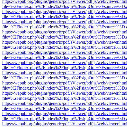
https://wepub.org/plugins/generic/pdfJsViewer/pdf.js/web/viewer.htm
file=%2Findex.php%2Findex%2Flogin%2FsignOut%3Fsource%3D.ame
https://wepub.org/plugins/generic/pdfJsViewer/pdf.js/web/viewer.htm
file=%2Findex.php%2Findex%2Flogin%2FsignOut%3Fsource%3D.ame
https://wepub.org/plugins/generic/pdfJsViewer/pdf.js/web/viewer.htm
file=%2Findex.php%2Findex%2Flogin%2FsignOut%3Fsource%3D.ame
https://wepub.org/plugins/generic/pdfJsViewer/pdf.js/web/viewer.htm
file=%2Findex.php%2Findex%2Flogin%2FsignOut%3Fsource%3D.ame
https://wepub.org/plugins/generic/pdfJsViewer/pdf.js/web/viewer.htm
file=%2Findex.php%2Findex%2Flogin%2FsignOut%3Fsource%3D.ame
https://wepub.org/plugins/generic/pdfJsViewer/pdf.js/web/viewer.htm
file=%2Findex.php%2Findex%2Flogin%2FsignOut%3Fsource%3D.ame
https://wepub.org/plugins/generic/pdfJsViewer/pdf.js/web/viewer.htm
file=%2Findex.php%2Findex%2Flogin%2FsignOut%3Fsource%3D.ame
https://wepub.org/plugins/generic/pdfJsViewer/pdf.js/web/viewer.htm
file=%2Findex.php%2Findex%2Flogin%2FsignOut%3Fsource%3D.ame
https://wepub.org/plugins/generic/pdfJsViewer/pdf.js/web/viewer.htm
file=%2Findex.php%2Findex%2Flogin%2FsignOut%3Fsource%3D.ame
https://wepub.org/plugins/generic/pdfJsViewer/pdf.js/web/viewer.htm
file=%2Findex.php%2Findex%2Flogin%2FsignOut%3Fsource%3D.ame
https://wepub.org/plugins/generic/pdfJsViewer/pdf.js/web/viewer.htm
file=%2Findex.php%2Findex%2Flogin%2FsignOut%3Fsource%3D.ame
https://wepub.org/plugins/generic/pdfJsViewer/pdf.js/web/viewer.htm
file=%2Findex.php%2Findex%2Flogin%2FsignOut%3Fsource%3D.ame
https://wepub.org/plugins/generic/pdfJsViewer/pdf.js/web/viewer.htm