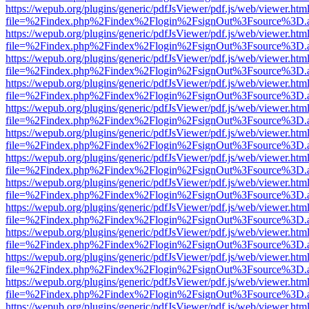
https://wepub.org/plugins/generic/pdfJsViewer/pdf.js/web/viewer.htm
file=%2Findex.php%2Findex%2Flogin%2FsignOut%3Fsource%3D.ame
https://wepub.org/plugins/generic/pdfJsViewer/pdf.js/web/viewer.htm
file=%2Findex.php%2Findex%2Flogin%2FsignOut%3Fsource%3D.ame
https://wepub.org/plugins/generic/pdfJsViewer/pdf.js/web/viewer.htm
file=%2Findex.php%2Findex%2Flogin%2FsignOut%3Fsource%3D.ame
https://wepub.org/plugins/generic/pdfJsViewer/pdf.js/web/viewer.htm
file=%2Findex.php%2Findex%2Flogin%2FsignOut%3Fsource%3D.ame
https://wepub.org/plugins/generic/pdfJsViewer/pdf.js/web/viewer.htm
file=%2Findex.php%2Findex%2Flogin%2FsignOut%3Fsource%3D.ame
https://wepub.org/plugins/generic/pdfJsViewer/pdf.js/web/viewer.htm
file=%2Findex.php%2Findex%2Flogin%2FsignOut%3Fsource%3D.ame
https://wepub.org/plugins/generic/pdfJsViewer/pdf.js/web/viewer.htm
file=%2Findex.php%2Findex%2Flogin%2FsignOut%3Fsource%3D.ame
https://wepub.org/plugins/generic/pdfJsViewer/pdf.js/web/viewer.htm
file=%2Findex.php%2Findex%2Flogin%2FsignOut%3Fsource%3D.ame
https://wepub.org/plugins/generic/pdfJsViewer/pdf.js/web/viewer.htm
file=%2Findex.php%2Findex%2Flogin%2FsignOut%3Fsource%3D.ame
https://wepub.org/plugins/generic/pdfJsViewer/pdf.js/web/viewer.htm
file=%2Findex.php%2Findex%2Flogin%2FsignOut%3Fsource%3D.ame
https://wepub.org/plugins/generic/pdfJsViewer/pdf.js/web/viewer.htm
file=%2Findex.php%2Findex%2Flogin%2FsignOut%3Fsource%3D.ame
https://wepub.org/plugins/generic/pdfJsViewer/pdf.js/web/viewer.htm
file=%2Findex.php%2Findex%2Flogin%2FsignOut%3Fsource%3D.ame
https://wepub.org/plugins/generic/pdfJsViewer/pdf.js/web/viewer.htm