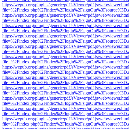
https://wepub.org/plugins/generic/pdfJsViewer/pdf.js/web/viewer.htm
file=%2Findex.php%2Findex%2Flogin%2FsignOut%3Fsource%3D.ame
https://wepub.org/plugins/generic/pdfJsViewer/pdf.js/web/viewer.htm
file=%2Findex.php%2Findex%2Flogin%2FsignOut%3Fsource%3D.ame
https://wepub.org/plugins/generic/pdfJsViewer/pdf.js/web/viewer.htm
file=%2Findex.php%2Findex%2Flogin%2FsignOut%3Fsource%3D.ame
https://wepub.org/plugins/generic/pdfJsViewer/pdf.js/web/viewer.htm
file=%2Findex.php%2Findex%2Flogin%2FsignOut%3Fsource%3D.ame
https://wepub.org/plugins/generic/pdfJsViewer/pdf.js/web/viewer.htm
file=%2Findex.php%2Findex%2Flogin%2FsignOut%3Fsource%3D.ame
https://wepub.org/plugins/generic/pdfJsViewer/pdf.js/web/viewer.htm
file=%2Findex.php%2Findex%2Flogin%2FsignOut%3Fsource%3D.ame
https://wepub.org/plugins/generic/pdfJsViewer/pdf.js/web/viewer.htm
file=%2Findex.php%2Findex%2Flogin%2FsignOut%3Fsource%3D.ame
https://wepub.org/plugins/generic/pdfJsViewer/pdf.js/web/viewer.htm
file=%2Findex.php%2Findex%2Flogin%2FsignOut%3Fsource%3D.ame
https://wepub.org/plugins/generic/pdfJsViewer/pdf.js/web/viewer.htm
file=%2Findex.php%2Findex%2Flogin%2FsignOut%3Fsource%3D.ame
https://wepub.org/plugins/generic/pdfJsViewer/pdf.js/web/viewer.htm
file=%2Findex.php%2Findex%2Flogin%2FsignOut%3Fsource%3D.ame
https://wepub.org/plugins/generic/pdfJsViewer/pdf.js/web/viewer.htm
file=%2Findex.php%2Findex%2Flogin%2FsignOut%3Fsource%3D.ame
https://wepub.org/plugins/generic/pdfJsViewer/pdf.js/web/viewer.htm
file=%2Findex.php%2Findex%2Flogin%2FsignOut%3Fsource%3D.ame