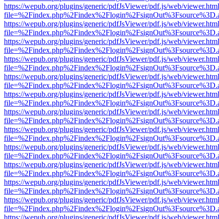
https://wepub.org/plugins/generic/pdfJsViewer/pdf.js/web/viewer.htm
file=%2Findex.php%2Findex%2Flogin%2FsignOut%3Fsource%3D.ame
https://wepub.org/plugins/generic/pdfJsViewer/pdf.js/web/viewer.htm
file=%2Findex.php%2Findex%2Flogin%2FsignOut%3Fsource%3D.ame
https://wepub.org/plugins/generic/pdfJsViewer/pdf.js/web/viewer.htm
file=%2Findex.php%2Findex%2Flogin%2FsignOut%3Fsource%3D.ame
https://wepub.org/plugins/generic/pdfJsViewer/pdf.js/web/viewer.htm
file=%2Findex.php%2Findex%2Flogin%2FsignOut%3Fsource%3D.ame
https://wepub.org/plugins/generic/pdfJsViewer/pdf.js/web/viewer.htm
file=%2Findex.php%2Findex%2Flogin%2FsignOut%3Fsource%3D.ame
https://wepub.org/plugins/generic/pdfJsViewer/pdf.js/web/viewer.htm
file=%2Findex.php%2Findex%2Flogin%2FsignOut%3Fsource%3D.ame
https://wepub.org/plugins/generic/pdfJsViewer/pdf.js/web/viewer.htm
file=%2Findex.php%2Findex%2Flogin%2FsignOut%3Fsource%3D.ame
https://wepub.org/plugins/generic/pdfJsViewer/pdf.js/web/viewer.htm
file=%2Findex.php%2Findex%2Flogin%2FsignOut%3Fsource%3D.ame
https://wepub.org/plugins/generic/pdfJsViewer/pdf.js/web/viewer.htm
file=%2Findex.php%2Findex%2Flogin%2FsignOut%3Fsource%3D.ame
https://wepub.org/plugins/generic/pdfJsViewer/pdf.js/web/viewer.htm
file=%2Findex.php%2Findex%2Flogin%2FsignOut%3Fsource%3D.ame
https://wepub.org/plugins/generic/pdfJsViewer/pdf.js/web/viewer.htm
file=%2Findex.php%2Findex%2Flogin%2FsignOut%3Fsource%3D.ame
https://wepub.org/plugins/generic/pdfJsViewer/pdf.js/web/viewer.htm
file=%2Findex.php%2Findex%2Flogin%2FsignOut%3Fsource%3D.ame
https://wepub.org/plugins/generic/pdfJsViewer/pdf.js/web/viewer.htm