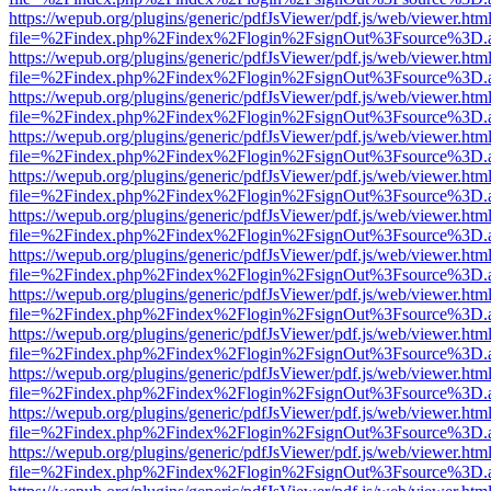
https://wepub.org/plugins/generic/pdfJsViewer/pdf.js/web/viewer.htm
file=%2Findex.php%2Findex%2Flogin%2FsignOut%3Fsource%3D.ame
https://wepub.org/plugins/generic/pdfJsViewer/pdf.js/web/viewer.htm
file=%2Findex.php%2Findex%2Flogin%2FsignOut%3Fsource%3D.ame
https://wepub.org/plugins/generic/pdfJsViewer/pdf.js/web/viewer.htm
file=%2Findex.php%2Findex%2Flogin%2FsignOut%3Fsource%3D.ame
https://wepub.org/plugins/generic/pdfJsViewer/pdf.js/web/viewer.htm
file=%2Findex.php%2Findex%2Flogin%2FsignOut%3Fsource%3D.ame
https://wepub.org/plugins/generic/pdfJsViewer/pdf.js/web/viewer.htm
file=%2Findex.php%2Findex%2Flogin%2FsignOut%3Fsource%3D.ame
https://wepub.org/plugins/generic/pdfJsViewer/pdf.js/web/viewer.htm
file=%2Findex.php%2Findex%2Flogin%2FsignOut%3Fsource%3D.ame
https://wepub.org/plugins/generic/pdfJsViewer/pdf.js/web/viewer.htm
file=%2Findex.php%2Findex%2Flogin%2FsignOut%3Fsource%3D.ame
https://wepub.org/plugins/generic/pdfJsViewer/pdf.js/web/viewer.htm
file=%2Findex.php%2Findex%2Flogin%2FsignOut%3Fsource%3D.ame
https://wepub.org/plugins/generic/pdfJsViewer/pdf.js/web/viewer.htm
file=%2Findex.php%2Findex%2Flogin%2FsignOut%3Fsource%3D.ame
https://wepub.org/plugins/generic/pdfJsViewer/pdf.js/web/viewer.htm
file=%2Findex.php%2Findex%2Flogin%2FsignOut%3Fsource%3D.ame
https://wepub.org/plugins/generic/pdfJsViewer/pdf.js/web/viewer.htm
file=%2Findex.php%2Findex%2Flogin%2FsignOut%3Fsource%3D.ame
https://wepub.org/plugins/generic/pdfJsViewer/pdf.js/web/viewer.htm
file=%2Findex.php%2Findex%2Flogin%2FsignOut%3Fsource%3D.ame