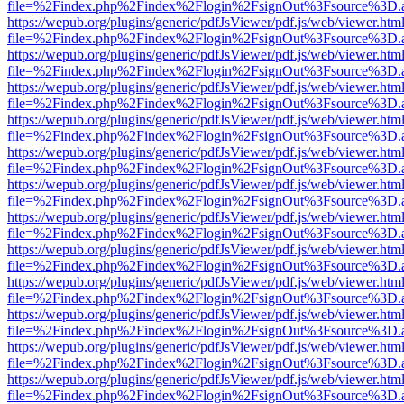
file=%2Findex.php%2Findex%2Flogin%2FsignOut%3Fsource%3D.ame
https://wepub.org/plugins/generic/pdfJsViewer/pdf.js/web/viewer.htm
file=%2Findex.php%2Findex%2Flogin%2FsignOut%3Fsource%3D.ame
https://wepub.org/plugins/generic/pdfJsViewer/pdf.js/web/viewer.htm
file=%2Findex.php%2Findex%2Flogin%2FsignOut%3Fsource%3D.ame
https://wepub.org/plugins/generic/pdfJsViewer/pdf.js/web/viewer.htm
file=%2Findex.php%2Findex%2Flogin%2FsignOut%3Fsource%3D.ame
https://wepub.org/plugins/generic/pdfJsViewer/pdf.js/web/viewer.htm
file=%2Findex.php%2Findex%2Flogin%2FsignOut%3Fsource%3D.ame
https://wepub.org/plugins/generic/pdfJsViewer/pdf.js/web/viewer.htm
file=%2Findex.php%2Findex%2Flogin%2FsignOut%3Fsource%3D.ame
https://wepub.org/plugins/generic/pdfJsViewer/pdf.js/web/viewer.htm
file=%2Findex.php%2Findex%2Flogin%2FsignOut%3Fsource%3D.ame
https://wepub.org/plugins/generic/pdfJsViewer/pdf.js/web/viewer.htm
file=%2Findex.php%2Findex%2Flogin%2FsignOut%3Fsource%3D.ame
https://wepub.org/plugins/generic/pdfJsViewer/pdf.js/web/viewer.htm
file=%2Findex.php%2Findex%2Flogin%2FsignOut%3Fsource%3D.ame
https://wepub.org/plugins/generic/pdfJsViewer/pdf.js/web/viewer.htm
file=%2Findex.php%2Findex%2Flogin%2FsignOut%3Fsource%3D.ame
https://wepub.org/plugins/generic/pdfJsViewer/pdf.js/web/viewer.htm
file=%2Findex.php%2Findex%2Flogin%2FsignOut%3Fsource%3D.ame
https://wepub.org/plugins/generic/pdfJsViewer/pdf.js/web/viewer.htm
file=%2Findex.php%2Findex%2Flogin%2FsignOut%3Fsource%3D.ame
https://wepub.org/plugins/generic/pdfJsViewer/pdf.js/web/viewer.htm
file=%2Findex.php%2Findex%2Flogin%2FsignOut%3Fsource%3D.ame