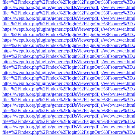
file=%2Findex.php%2Findex%2Flogin%2FsignOut%3Fsource%3D.ame
https://wepub.org/plugins/generic/pdfJsViewer/pdf.js/web/viewer.htm
file=%2Findex.php%2Findex%2Flogin%2FsignOut%3Fsource%3D.ame
https://wepub.org/plugins/generic/pdfJsViewer/pdf.js/web/viewer.htm
file=%2Findex.php%2Findex%2Flogin%2FsignOut%3Fsource%3D.ame
https://wepub.org/plugins/generic/pdfJsViewer/pdf.js/web/viewer.htm
file=%2Findex.php%2Findex%2Flogin%2FsignOut%3Fsource%3D.ame
https://wepub.org/plugins/generic/pdfJsViewer/pdf.js/web/viewer.htm
file=%2Findex.php%2Findex%2Flogin%2FsignOut%3Fsource%3D.ame
https://wepub.org/plugins/generic/pdfJsViewer/pdf.js/web/viewer.htm
file=%2Findex.php%2Findex%2Flogin%2FsignOut%3Fsource%3D.ame
https://wepub.org/plugins/generic/pdfJsViewer/pdf.js/web/viewer.htm
file=%2Findex.php%2Findex%2Flogin%2FsignOut%3Fsource%3D.ame
https://wepub.org/plugins/generic/pdfJsViewer/pdf.js/web/viewer.htm
file=%2Findex.php%2Findex%2Flogin%2FsignOut%3Fsource%3D.ame
https://wepub.org/plugins/generic/pdfJsViewer/pdf.js/web/viewer.htm
file=%2Findex.php%2Findex%2Flogin%2FsignOut%3Fsource%3D.ame
https://wepub.org/plugins/generic/pdfJsViewer/pdf.js/web/viewer.htm
file=%2Findex.php%2Findex%2Flogin%2FsignOut%3Fsource%3D.ame
https://wepub.org/plugins/generic/pdfJsViewer/pdf.js/web/viewer.htm
file=%2Findex.php%2Findex%2Flogin%2FsignOut%3Fsource%3D.ame
https://wepub.org/plugins/generic/pdfJsViewer/pdf.js/web/viewer.htm
file=%2Findex.php%2Findex%2Flogin%2FsignOut%3Fsource%3D.ame
https://wepub.org/plugins/generic/pdfJsViewer/pdf.js/web/viewer.htm
file=%2Findex.php%2Findex%2Flogin%2FsignOut%3Fsource%3D.ame