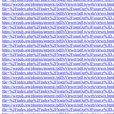
https://wepub.org/plugins/generic/pdfJsViewer/pdf.js/web/viewer.htm
file=%2Findex.php%2Findex%2Flogin%2FsignOut%3Fsource%3D.ame
https://wepub.org/plugins/generic/pdfJsViewer/pdf.js/web/viewer.htm
file=%2Findex.php%2Findex%2Flogin%2FsignOut%3Fsource%3D.ame
https://wepub.org/plugins/generic/pdfJsViewer/pdf.js/web/viewer.htm
file=%2Findex.php%2Findex%2Flogin%2FsignOut%3Fsource%3D.ame
https://wepub.org/plugins/generic/pdfJsViewer/pdf.js/web/viewer.htm
file=%2Findex.php%2Findex%2Flogin%2FsignOut%3Fsource%3D.ame
https://wepub.org/plugins/generic/pdfJsViewer/pdf.js/web/viewer.htm
file=%2Findex.php%2Findex%2Flogin%2FsignOut%3Fsource%3D.ame
https://wepub.org/plugins/generic/pdfJsViewer/pdf.js/web/viewer.htm
file=%2Findex.php%2Findex%2Flogin%2FsignOut%3Fsource%3D.ame
https://wepub.org/plugins/generic/pdfJsViewer/pdf.js/web/viewer.htm
file=%2Findex.php%2Findex%2Flogin%2FsignOut%3Fsource%3D.ame
https://wepub.org/plugins/generic/pdfJsViewer/pdf.js/web/viewer.htm
file=%2Findex.php%2Findex%2Flogin%2FsignOut%3Fsource%3D.ame
https://wepub.org/plugins/generic/pdfJsViewer/pdf.js/web/viewer.htm
file=%2Findex.php%2Findex%2Flogin%2FsignOut%3Fsource%3D.ame
https://wepub.org/plugins/generic/pdfJsViewer/pdf.js/web/viewer.htm
file=%2Findex.php%2Findex%2Flogin%2FsignOut%3Fsource%3D.ame
https://wepub.org/plugins/generic/pdfJsViewer/pdf.js/web/viewer.htm
file=%2Findex.php%2Findex%2Flogin%2FsignOut%3Fsource%3D.ame
https://wepub.org/plugins/generic/pdfJsViewer/pdf.js/web/viewer.htm
file=%2Findex.php%2Findex%2Flogin%2FsignOut%3Fsource%3D.ame