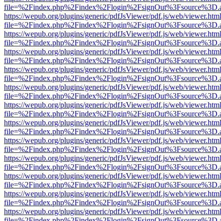
file=%2Findex.php%2Findex%2Flogin%2FsignOut%3Fsource%3D.ame
https://wepub.org/plugins/generic/pdfJsViewer/pdf.js/web/viewer.htm
file=%2Findex.php%2Findex%2Flogin%2FsignOut%3Fsource%3D.ame
https://wepub.org/plugins/generic/pdfJsViewer/pdf.js/web/viewer.htm
file=%2Findex.php%2Findex%2Flogin%2FsignOut%3Fsource%3D.ame
https://wepub.org/plugins/generic/pdfJsViewer/pdf.js/web/viewer.htm
file=%2Findex.php%2Findex%2Flogin%2FsignOut%3Fsource%3D.ame
https://wepub.org/plugins/generic/pdfJsViewer/pdf.js/web/viewer.htm
file=%2Findex.php%2Findex%2Flogin%2FsignOut%3Fsource%3D.ame
https://wepub.org/plugins/generic/pdfJsViewer/pdf.js/web/viewer.htm
file=%2Findex.php%2Findex%2Flogin%2FsignOut%3Fsource%3D.ame
https://wepub.org/plugins/generic/pdfJsViewer/pdf.js/web/viewer.htm
file=%2Findex.php%2Findex%2Flogin%2FsignOut%3Fsource%3D.ame
https://wepub.org/plugins/generic/pdfJsViewer/pdf.js/web/viewer.htm
file=%2Findex.php%2Findex%2Flogin%2FsignOut%3Fsource%3D.ame
https://wepub.org/plugins/generic/pdfJsViewer/pdf.js/web/viewer.htm
file=%2Findex.php%2Findex%2Flogin%2FsignOut%3Fsource%3D.ame
https://wepub.org/plugins/generic/pdfJsViewer/pdf.js/web/viewer.htm
file=%2Findex.php%2Findex%2Flogin%2FsignOut%3Fsource%3D.ame
https://wepub.org/plugins/generic/pdfJsViewer/pdf.js/web/viewer.htm
file=%2Findex.php%2Findex%2Flogin%2FsignOut%3Fsource%3D.ame
https://wepub.org/plugins/generic/pdfJsViewer/pdf.js/web/viewer.htm
file=%2Findex.php%2Findex%2Flogin%2FsignOut%3Fsource%3D.ame
https://wepub.org/plugins/generic/pdfJsViewer/pdf.js/web/viewer.htm
file=%2Findex.php%2Findex%2Flogin%2FsignOut%3Fsource%3D.ame