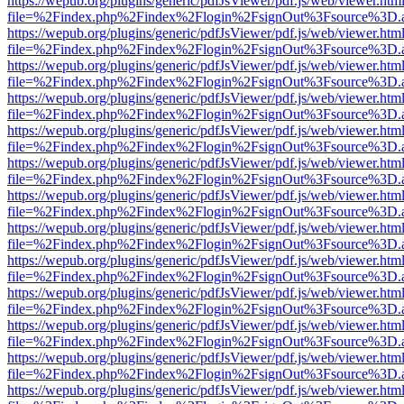
https://wepub.org/plugins/generic/pdfJsViewer/pdf.js/web/viewer.htm
file=%2Findex.php%2Findex%2Flogin%2FsignOut%3Fsource%3D.ame
https://wepub.org/plugins/generic/pdfJsViewer/pdf.js/web/viewer.htm
file=%2Findex.php%2Findex%2Flogin%2FsignOut%3Fsource%3D.ame
https://wepub.org/plugins/generic/pdfJsViewer/pdf.js/web/viewer.htm
file=%2Findex.php%2Findex%2Flogin%2FsignOut%3Fsource%3D.ame
https://wepub.org/plugins/generic/pdfJsViewer/pdf.js/web/viewer.htm
file=%2Findex.php%2Findex%2Flogin%2FsignOut%3Fsource%3D.ame
https://wepub.org/plugins/generic/pdfJsViewer/pdf.js/web/viewer.htm
file=%2Findex.php%2Findex%2Flogin%2FsignOut%3Fsource%3D.ame
https://wepub.org/plugins/generic/pdfJsViewer/pdf.js/web/viewer.htm
file=%2Findex.php%2Findex%2Flogin%2FsignOut%3Fsource%3D.ame
https://wepub.org/plugins/generic/pdfJsViewer/pdf.js/web/viewer.htm
file=%2Findex.php%2Findex%2Flogin%2FsignOut%3Fsource%3D.ame
https://wepub.org/plugins/generic/pdfJsViewer/pdf.js/web/viewer.htm
file=%2Findex.php%2Findex%2Flogin%2FsignOut%3Fsource%3D.ame
https://wepub.org/plugins/generic/pdfJsViewer/pdf.js/web/viewer.htm
file=%2Findex.php%2Findex%2Flogin%2FsignOut%3Fsource%3D.ame
https://wepub.org/plugins/generic/pdfJsViewer/pdf.js/web/viewer.htm
file=%2Findex.php%2Findex%2Flogin%2FsignOut%3Fsource%3D.ame
https://wepub.org/plugins/generic/pdfJsViewer/pdf.js/web/viewer.htm
file=%2Findex.php%2Findex%2Flogin%2FsignOut%3Fsource%3D.ame
https://wepub.org/plugins/generic/pdfJsViewer/pdf.js/web/viewer.htm
file=%2Findex.php%2Findex%2Flogin%2FsignOut%3Fsource%3D.ame
https://wepub.org/plugins/generic/pdfJsViewer/pdf.js/web/viewer.htm