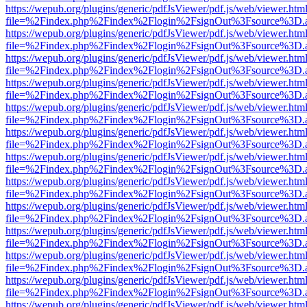
https://wepub.org/plugins/generic/pdfJsViewer/pdf.js/web/viewer.htm
file=%2Findex.php%2Findex%2Flogin%2FsignOut%3Fsource%3D.ame
https://wepub.org/plugins/generic/pdfJsViewer/pdf.js/web/viewer.htm
file=%2Findex.php%2Findex%2Flogin%2FsignOut%3Fsource%3D.ame
https://wepub.org/plugins/generic/pdfJsViewer/pdf.js/web/viewer.htm
file=%2Findex.php%2Findex%2Flogin%2FsignOut%3Fsource%3D.ame
https://wepub.org/plugins/generic/pdfJsViewer/pdf.js/web/viewer.htm
file=%2Findex.php%2Findex%2Flogin%2FsignOut%3Fsource%3D.ame
https://wepub.org/plugins/generic/pdfJsViewer/pdf.js/web/viewer.htm
file=%2Findex.php%2Findex%2Flogin%2FsignOut%3Fsource%3D.ame
https://wepub.org/plugins/generic/pdfJsViewer/pdf.js/web/viewer.htm
file=%2Findex.php%2Findex%2Flogin%2FsignOut%3Fsource%3D.ame
https://wepub.org/plugins/generic/pdfJsViewer/pdf.js/web/viewer.htm
file=%2Findex.php%2Findex%2Flogin%2FsignOut%3Fsource%3D.ame
https://wepub.org/plugins/generic/pdfJsViewer/pdf.js/web/viewer.htm
file=%2Findex.php%2Findex%2Flogin%2FsignOut%3Fsource%3D.ame
https://wepub.org/plugins/generic/pdfJsViewer/pdf.js/web/viewer.htm
file=%2Findex.php%2Findex%2Flogin%2FsignOut%3Fsource%3D.ame
https://wepub.org/plugins/generic/pdfJsViewer/pdf.js/web/viewer.htm
file=%2Findex.php%2Findex%2Flogin%2FsignOut%3Fsource%3D.ame
https://wepub.org/plugins/generic/pdfJsViewer/pdf.js/web/viewer.htm
file=%2Findex.php%2Findex%2Flogin%2FsignOut%3Fsource%3D.ame
https://wepub.org/plugins/generic/pdfJsViewer/pdf.js/web/viewer.htm
file=%2Findex.php%2Findex%2Flogin%2FsignOut%3Fsource%3D.ame
https://wepub.org/plugins/generic/pdfJsViewer/pdf.js/web/viewer.htm