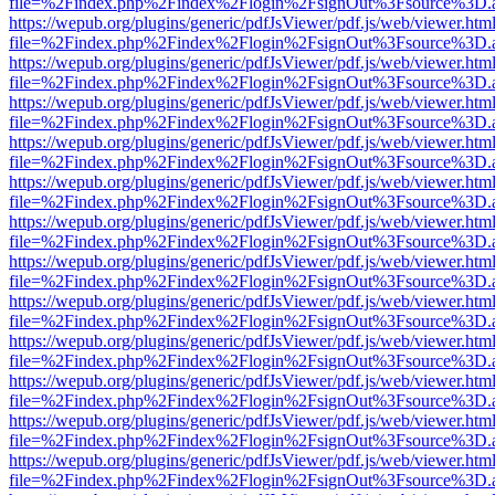
file=%2Findex.php%2Findex%2Flogin%2FsignOut%3Fsource%3D.ame
https://wepub.org/plugins/generic/pdfJsViewer/pdf.js/web/viewer.htm
file=%2Findex.php%2Findex%2Flogin%2FsignOut%3Fsource%3D.ame
https://wepub.org/plugins/generic/pdfJsViewer/pdf.js/web/viewer.htm
file=%2Findex.php%2Findex%2Flogin%2FsignOut%3Fsource%3D.ame
https://wepub.org/plugins/generic/pdfJsViewer/pdf.js/web/viewer.htm
file=%2Findex.php%2Findex%2Flogin%2FsignOut%3Fsource%3D.ame
https://wepub.org/plugins/generic/pdfJsViewer/pdf.js/web/viewer.htm
file=%2Findex.php%2Findex%2Flogin%2FsignOut%3Fsource%3D.ame
https://wepub.org/plugins/generic/pdfJsViewer/pdf.js/web/viewer.htm
file=%2Findex.php%2Findex%2Flogin%2FsignOut%3Fsource%3D.ame
https://wepub.org/plugins/generic/pdfJsViewer/pdf.js/web/viewer.htm
file=%2Findex.php%2Findex%2Flogin%2FsignOut%3Fsource%3D.ame
https://wepub.org/plugins/generic/pdfJsViewer/pdf.js/web/viewer.htm
file=%2Findex.php%2Findex%2Flogin%2FsignOut%3Fsource%3D.ame
https://wepub.org/plugins/generic/pdfJsViewer/pdf.js/web/viewer.htm
file=%2Findex.php%2Findex%2Flogin%2FsignOut%3Fsource%3D.ame
https://wepub.org/plugins/generic/pdfJsViewer/pdf.js/web/viewer.htm
file=%2Findex.php%2Findex%2Flogin%2FsignOut%3Fsource%3D.ame
https://wepub.org/plugins/generic/pdfJsViewer/pdf.js/web/viewer.htm
file=%2Findex.php%2Findex%2Flogin%2FsignOut%3Fsource%3D.ame
https://wepub.org/plugins/generic/pdfJsViewer/pdf.js/web/viewer.htm
file=%2Findex.php%2Findex%2Flogin%2FsignOut%3Fsource%3D.ame
https://wepub.org/plugins/generic/pdfJsViewer/pdf.js/web/viewer.htm
file=%2Findex.php%2Findex%2Flogin%2FsignOut%3Fsource%3D.ame