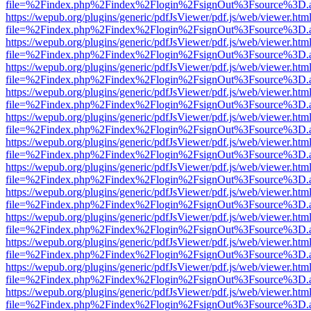
file=%2Findex.php%2Findex%2Flogin%2FsignOut%3Fsource%3D.ame
https://wepub.org/plugins/generic/pdfJsViewer/pdf.js/web/viewer.htm
file=%2Findex.php%2Findex%2Flogin%2FsignOut%3Fsource%3D.ame
https://wepub.org/plugins/generic/pdfJsViewer/pdf.js/web/viewer.htm
file=%2Findex.php%2Findex%2Flogin%2FsignOut%3Fsource%3D.ame
https://wepub.org/plugins/generic/pdfJsViewer/pdf.js/web/viewer.htm
file=%2Findex.php%2Findex%2Flogin%2FsignOut%3Fsource%3D.ame
https://wepub.org/plugins/generic/pdfJsViewer/pdf.js/web/viewer.htm
file=%2Findex.php%2Findex%2Flogin%2FsignOut%3Fsource%3D.ame
https://wepub.org/plugins/generic/pdfJsViewer/pdf.js/web/viewer.htm
file=%2Findex.php%2Findex%2Flogin%2FsignOut%3Fsource%3D.ame
https://wepub.org/plugins/generic/pdfJsViewer/pdf.js/web/viewer.htm
file=%2Findex.php%2Findex%2Flogin%2FsignOut%3Fsource%3D.ame
https://wepub.org/plugins/generic/pdfJsViewer/pdf.js/web/viewer.htm
file=%2Findex.php%2Findex%2Flogin%2FsignOut%3Fsource%3D.ame
https://wepub.org/plugins/generic/pdfJsViewer/pdf.js/web/viewer.htm
file=%2Findex.php%2Findex%2Flogin%2FsignOut%3Fsource%3D.ame
https://wepub.org/plugins/generic/pdfJsViewer/pdf.js/web/viewer.htm
file=%2Findex.php%2Findex%2Flogin%2FsignOut%3Fsource%3D.ame
https://wepub.org/plugins/generic/pdfJsViewer/pdf.js/web/viewer.htm
file=%2Findex.php%2Findex%2Flogin%2FsignOut%3Fsource%3D.ame
https://wepub.org/plugins/generic/pdfJsViewer/pdf.js/web/viewer.htm
file=%2Findex.php%2Findex%2Flogin%2FsignOut%3Fsource%3D.ame
https://wepub.org/plugins/generic/pdfJsViewer/pdf.js/web/viewer.htm
file=%2Findex.php%2Findex%2Flogin%2FsignOut%3Fsource%3D.ame