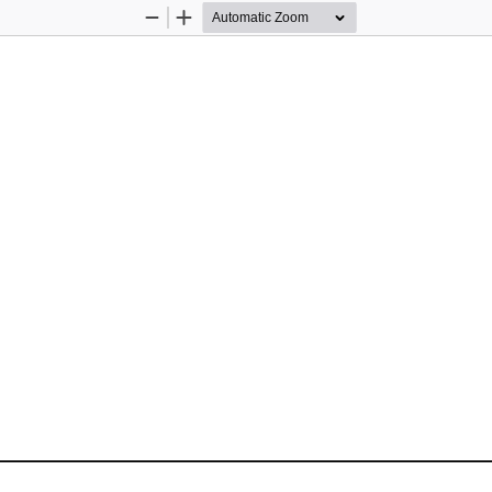
Zoom
Zoom
Out
In