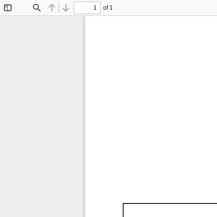
of 1
Toggle
Find
Previous
Next
Sidebar