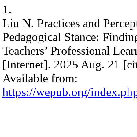
1.
Liu N. Practices and Percep
Pedagogical Stance: Findi
Teachers’ Professional L
[Internet]. 2025 Aug. 21 [c
Available from:
https://wepub.org/index.p