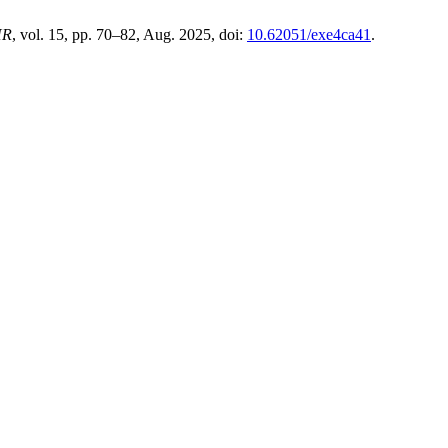
HR
, vol. 15, pp. 70–82, Aug. 2025, doi:
10.62051/exe4ca41
.