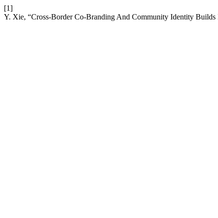
[1]
Y. Xie, “Cross-Border Co-Branding And Community Identity Builds