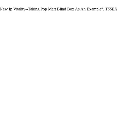
 New Ip Vitality--Taking Pop Mart Blind Box As An Example”,
TSSE