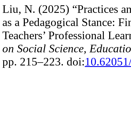
Liu, N. (2025) “Practices a
as a Pedagogical Stance: F
Teachers’ Professional Le
on Social Science, Educati
pp. 215–223. doi:
10.62051