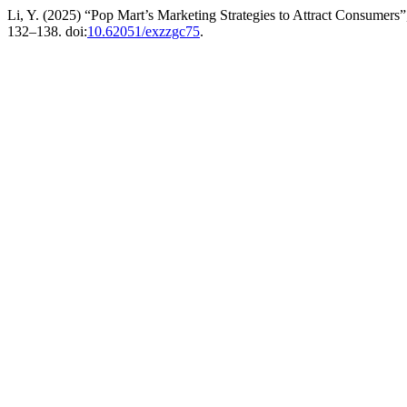
Li, Y. (2025) “Pop Mart’s Marketing Strategies to Attract Consumers
132–138. doi:
10.62051/exzzgc75
.