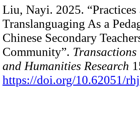
Liu, Nayi. 2025. “Practices
Translanguaging As a Pedag
Chinese Secondary Teachers
Community”.
Transactions 
and Humanities Research
15
https://doi.org/10.62051/rh