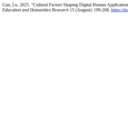
Gan, Lu. 2025. “Cultural Factors Shaping Digital Human Applicatio
Education and Humanities Research
15 (August): 199-208.
https://d