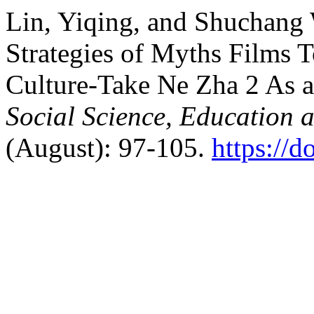
Lin, Yiqing, and Shuchang
Strategies of Myths Films 
Culture-Take Ne Zha 2 As 
Social Science, Education 
(August): 97-105.
https://