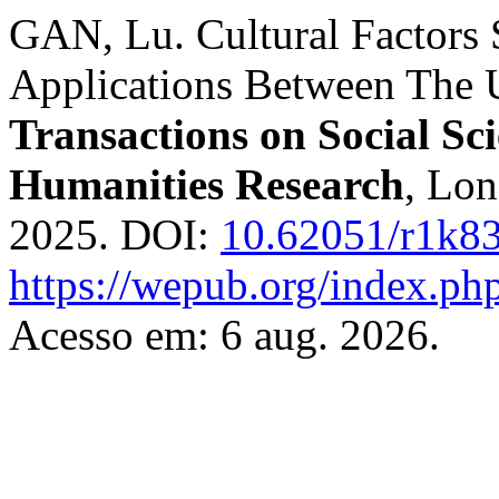
GAN, Lu. Cultural Factors
Applications Between The U
Transactions on Social Sc
Humanities Research
, Lon
2025. DOI:
10.62051/r1k8
https://wepub.org/index.p
Acesso em: 6 aug. 2026.