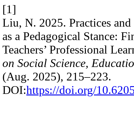
[1]
Liu, N. 2025. Practices and
as a Pedagogical Stance: F
Teachers’ Professional Le
on Social Science, Educati
(Aug. 2025), 215–223.
DOI:
https://doi.org/10.620