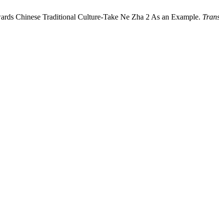
owards Chinese Traditional Culture-Take Ne Zha 2 As an Example.
Trans