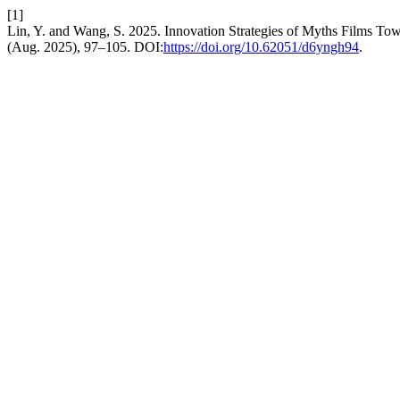
[1]
Lin, Y. and Wang, S. 2025. Innovation Strategies of Myths Films T
(Aug. 2025), 97–105. DOI:
https://doi.org/10.62051/d6yngh94
.