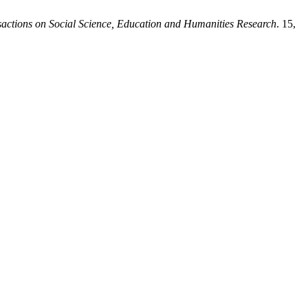
actions on Social Science, Education and Humanities Research
. 15,