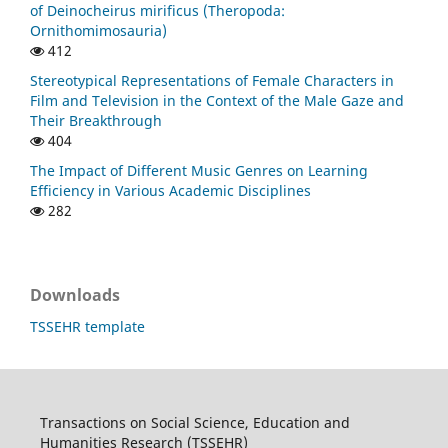
of Deinocheirus mirificus (Theropoda:
Ornithomimosauria)
412
Stereotypical Representations of Female Characters in
Film and Television in the Context of the Male Gaze and
Their Breakthrough
404
The Impact of Different Music Genres on Learning
Efficiency in Various Academic Disciplines
282
Downloads
TSSEHR template
Transactions on Social Science, Education and
Humanities Research (TSSEHR)