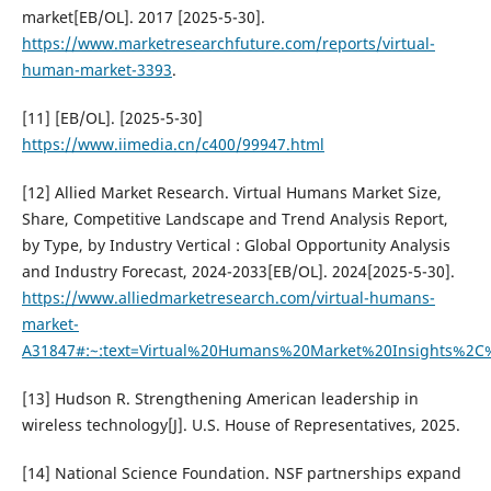
market[EB/OL]. 2017 [2025-5-30].
https://www.marketresearchfuture.com/reports/virtual-
human-market-3393
.
[11] [EB/OL]. [2025-5-30]
https://www.iimedia.cn/c400/99947.html
[12] Allied Market Research. Virtual Humans Market Size,
Share, Competitive Landscape and Trend Analysis Report,
by Type, by Industry Vertical : Global Opportunity Analysis
and Industry Forecast, 2024-2033[EB/OL]. 2024[2025-5-30].
https://www.alliedmarketresearch.com/virtual-humans-
market-
A31847#:~:text=Virtual%20Humans%20Market%20Insights%2
[13] Hudson R. Strengthening American leadership in
wireless technology[J]. U.S. House of Representatives, 2025.
[14] National Science Foundation. NSF partnerships expand