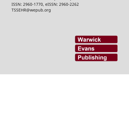
ISSN: 2960-1770, eISSN: 2960-2262
TSSEHR@wepub.org