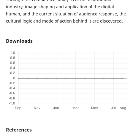
industry, image shaping and application of the digital
human, and the current situation of audience response, the
cultural logic and mode of action behind it are discovered.
Downloads
References