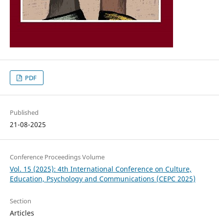
PDF
Published
21-08-2025
Conference Proceedings Volume
Vol. 15 (2025): 4th International Conference on Culture,
Education, Psychology and Communications (CEPC 2025)
Section
Articles