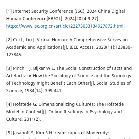
[1] Internet Security Conference (ISC). 2024 China Digital
Human Conference[EB/OL]. 2024[2024-9-27].
https://www.isc.org.cn/article/22273033134927872.html
.
[2] Cui L, Liu J. Virtual Human: A Comprehensive Survey on
Academic and Applications[J]. IEEE Access, 2023(11):123830-
123845.
[3] Pinch T J, Bijker W E. The Social Construction of Facts and
Artefacts: or How the Sociology of Science and the Sociology
of Technology might Benefit Each Other[J]. Social Studies of
Science, 1984(14): 399-441.
[4] Hofstede G. Dimensionalizing Cultures: The Hofstede
Model in Context[J]. Online Readings in Psychology and
Culture, 2011(2).
[5] Jasanoff S, Kim S H. reamscapes of Modernity: