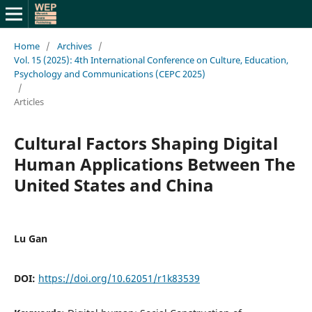
Home
/
Archives
/
Vol. 15 (2025): 4th International Conference on Culture, Education,
Psychology and Communications (CEPC 2025)
/
Articles
Cultural Factors Shaping Digital
Human Applications Between The
United States and China
Lu Gan
DOI:
https://doi.org/10.62051/r1k83539