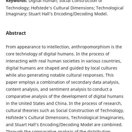
Keywords:
Digital human; Social Construction of
Technology; Hofstede's Cultural Dimensions; Technological
Imaginary; Stuart Hall’s Encoding/Decoding Model.
Abstract
From appearance to intellection, anthropomorphism is the
core technology of digital humans. In the process of
interacting with real human societies in various countries,
digital humans are shaped and guided by local cultures
while also generating notable cultural responses. This
paper employs a combination of secondary data analysis,
content analysis, and sentiment analysis to conduct a
comparative analysis of the development of digital humans
in the United States and China. In the process of research,
cultural theories such as Social Construction of Technology,
Hofstede's Cultural Dimensions, Technological Imaginaries,
and Stuart Hall’s Encoding/Decoding Model are combined.
Through the comparative analysis of the distribution