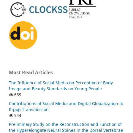
Most Read Articles
The Influence of Social Media on Perception of Body
Image and Beauty Standards on Young People
639
Contributions of Social Media and Digital Globalization to
K-pop Transmission
544
Preliminary Study on the Reconstruction and Function of
the Hyperelongate Neural Spines in the Dorsal Vertebrae