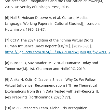
Sociotechnical Imaginaries and the Fabrication of Power[M].
2015. University of Chicago Press, 2015.
[6] Hall S, Hobson D, Lowe A, et al. Culture, Media,
Language: Working Papers in Cultural Studies[J]. London:
Hutchinson, 1980: 63-87.
[7] CCTV. The 2024 edition of the “China Virtual Digital
Human Influence Index Report”[EB/OL]. [2025-5-30].
https://5gai.cctv.com/2024/03/30/ARTIqZIWKJaDQXQfSyIwcPUj
[8] Burden D, SavinBaden M. Virtual Humans: Today and
Tomorrow[M]. 1st. Chapman and Hall/CRC, 2019.
[9] Anika N, Colin C, Isabella S, et al. Why Do We Follow
Virtual Influencer Recommendations? Three Theoretical
Explanations from Brain Data Tested with Self-Reports[J].
JAIS Preprints (Forthcoming), 2025(177).
[10] MRFR Research Team. Global Iris Recognition