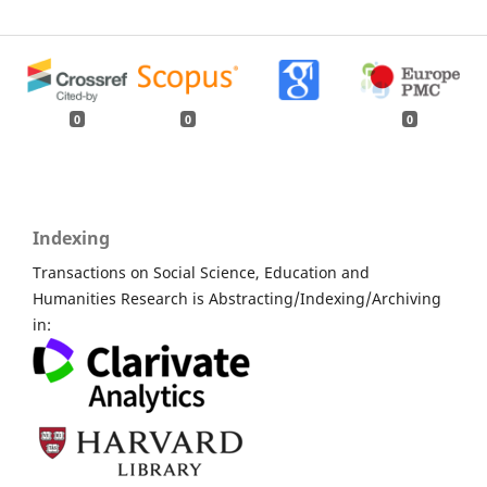
0
0
0
Indexing
Transactions on Social Science, Education and
Humanities Research is Abstracting/Indexing/Archiving
in: