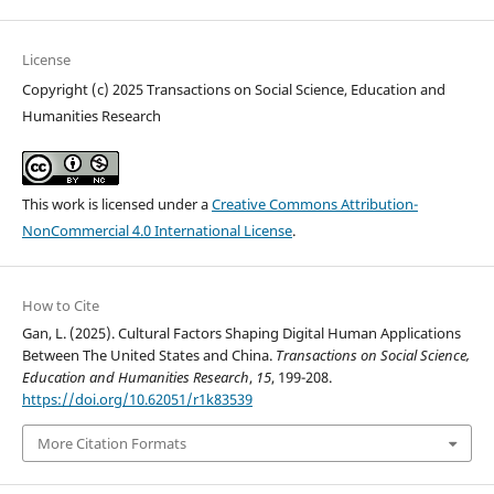
License
Copyright (c) 2025 Transactions on Social Science, Education and
Humanities Research
This work is licensed under a
Creative Commons Attribution-
NonCommercial 4.0 International License
.
How to Cite
Gan, L. (2025). Cultural Factors Shaping Digital Human Applications
Between The United States and China.
Transactions on Social Science,
Education and Humanities Research
,
15
, 199-208.
https://doi.org/10.62051/r1k83539
More Citation Formats