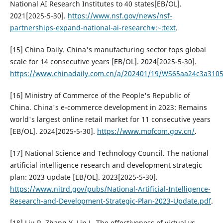
National AI Research Institutes to 40 states[EB/OL].
2021[2025-5-30].
https://www.nsf.gov/news/nsf-
partnerships-expand-national-ai-research#:~:text
.
[15] China Daily. China's manufacturing sector tops global
scale for 14 consecutive years [EB/OL]. 2024[2025-5-30].
https://www.chinadaily.com.cn/a/202401/19/WS65aa24c3a310
[16] Ministry of Commerce of the People's Republic of
China. China's e-commerce development in 2023: Remains
world's largest online retail market for 11 consecutive years
[EB/OL]. 2024[2025-5-30].
https://www.mofcom.gov.cn/
.
[17] National Science and Technology Council. The national
artificial intelligence research and development strategic
plan: 2023 update [EB/OL]. 2023[2025-5-30].
https://www.nitrd.gov/pubs/National-Artificial-Intelligence-
Research-and-Development-Strategic-Plan-2023-Update.pdf
.
[18] Liu R, Zhang Y, Lin L. The effectiveness of virtual vs.