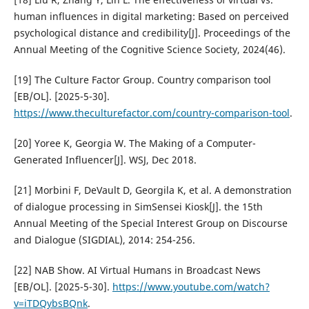
human influences in digital marketing: Based on perceived
psychological distance and credibility[J]. Proceedings of the
Annual Meeting of the Cognitive Science Society, 2024(46).
[19] The Culture Factor Group. Country comparison tool
[EB/OL]. [2025-5-30].
https://www.theculturefactor.com/country-comparison-tool
.
[20] Yoree K, Georgia W. The Making of a Computer-
Generated Influencer[J]. WSJ, Dec 2018.
[21] Morbini F, DeVault D, Georgila K, et al. A demonstration
of dialogue processing in SimSensei Kiosk[J]. the 15th
Annual Meeting of the Special Interest Group on Discourse
and Dialogue (SIGDIAL), 2014: 254-256.
[22] NAB Show. AI Virtual Humans in Broadcast News
[EB/OL]. [2025-5-30].
https://www.youtube.com/watch?
v=iTDQybsBQnk
.