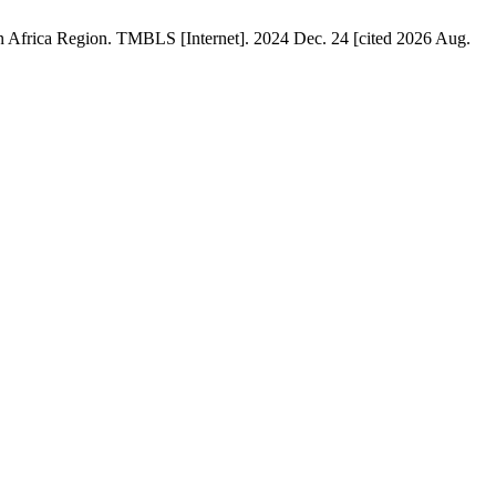
 Africa Region. TMBLS [Internet]. 2024 Dec. 24 [cited 2026 Aug.