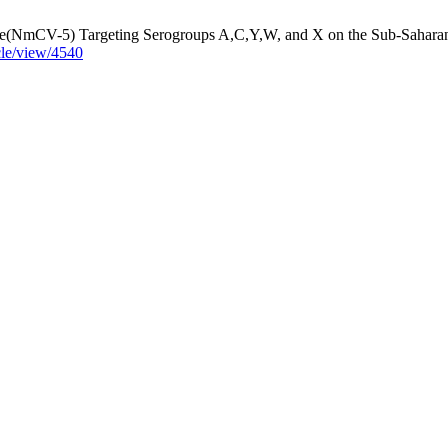
ne(NmCV-5) Targeting Serogroups A,C,Y,W, and X on the Sub-Saharan
cle/view/4540