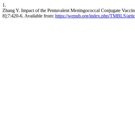
1.
Zhang Y. Impact of the Pentavalent Meningococcal Conjugate Vacci
8];7:420-6. Available from:
https://wepub.org/index.php/TMBLS/arti