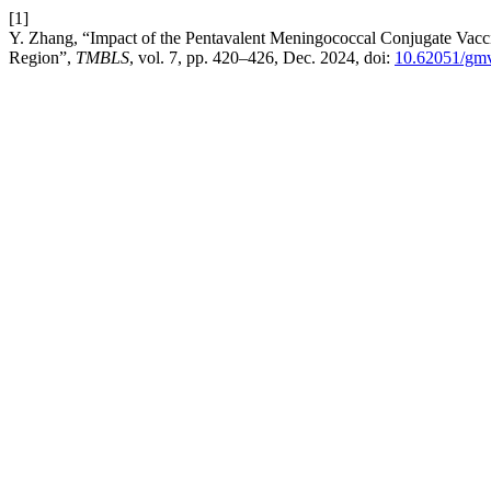
[1]
Y. Zhang, “Impact of the Pentavalent Meningococcal Conjugate Vac
Region”,
TMBLS
, vol. 7, pp. 420–426, Dec. 2024, doi:
10.62051/gm