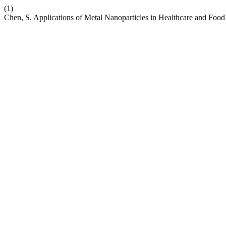
(1)
Chen, S. Applications of Metal Nanoparticles in Healthcare and Food