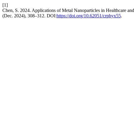
[1]
Chen, S. 2024. Applications of Metal Nanoparticles in Healthcare an
(Dec. 2024), 308–312. DOI:
https://doi.org/10.62051/crphyx55
.