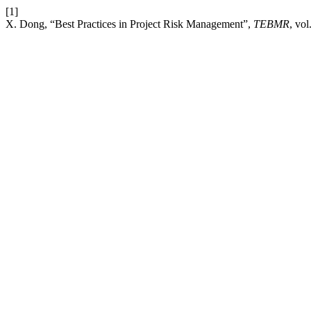
[1]
X. Dong, “Best Practices in Project Risk Management”,
TEBMR
, vo