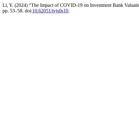
Li, Y. (2024) “The Impact of COVID-19 on Investment Bank Valuat
pp. 53–58. doi:
10.62051/tvjs0s10
.