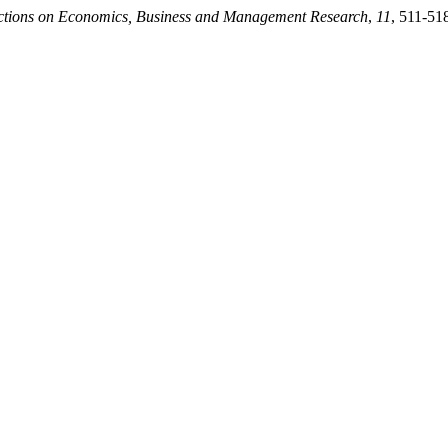
ctions on Economics, Business and Management Research
,
11
, 511-51