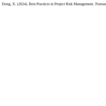
Dong, X. (2024). Best Practices in Project Risk Management.
Transa