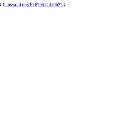
8.
https://doi.org/10.62051/qkf9h233