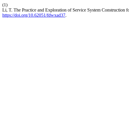
(1)
Li, T. The Practice and Exploration of Service System Construction 
https://doi.org/10.62051/fdwxad37
.