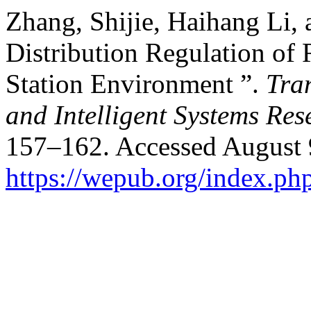
Zhang, Shijie, Haihang Li,
Distribution Regulation of 
Station Environment ”.
Tra
and Intelligent Systems Res
157–162. Accessed August 
https://wepub.org/index.ph